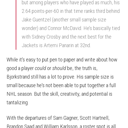
but among players who have played as much, his
2.64 points-per-60 in that time ranks third behind
Jake Guentzel (another small sample size
wonder) and Connor McDavid. He’s basically tied
with Sidney Crosby and the next best for the
Jackets is Artemi Panarin at 32nd.
While it's easy to put pen to paper and write about how
good a player
could
or
should
be, the truth is,
Bjorkstrand still has a lot to prove. His sample size is
small because he's not been able to put together a full
NHL season. But the skill, creativity, and potential is
tantalizing.
With the departures of Sam Gagner, Scott Hartnell,
Brandon Saad and William Karlsson, a roster spot is all