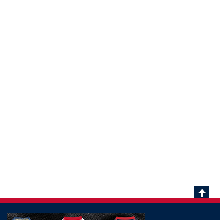
Scrol
To
Top