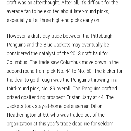
draft was an afterthought. After all, it's difficult for the
average fan to be excited about later-round picks,
especially after three high-end picks early on.
However, a draft-day trade between the Pittsburgh
Penguins and the Blue Jackets may eventually be
considered the catalyst of the 2013 draft haul for
Columbus. The trade saw Columbus move down in the
second round from pick No. 44 to No. 50. The kicker for
the deal to go through was the Penguins throwing in a
third-round pick, No. 89 overall. The Penguins drafted
prized goaltending prospect Tristan Jarry at 44. The
Jackets took stay-at-home defenseman Dillon
Heatherington at 50, who was traded out of the
organization at this year's trade deadline for seldom-