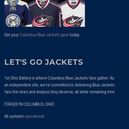
Get your
Columbus Blue Jackets gear
today.
LET'S GO JACKETS
1st Ohio Battery is where Columbus Blue Jackets fans gather. As
an independent site, we're committed to delivering Blue Jackets
fans the news and analysis they deserve, all while remaining free.
FORGED IN COLUMBUS, OHIO.
All systems
operational
.