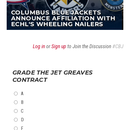
COLUMBUS BLUE JACKETS
ANNOUNCE AFFILIATION WITH
ECHL'S WHEELING NAILERS
Log in
or
Sign up
to Join the Discussion
#CBJ
GRADE THE JET GREAVES
CONTRACT
CHOICES
A
B
C
D
F