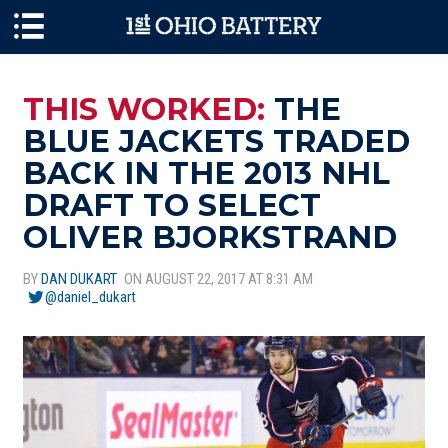
Skip to main content
THIS WORKED:
THE
BLUE JACKETS TRADED
BACK IN THE 2013 NHL
DRAFT TO SELECT
OLIVER BJORKSTRAND
BY
DAN DUKART
ON AUGUST 22, 2017 AT 8:31 AM
@daniel_dukart