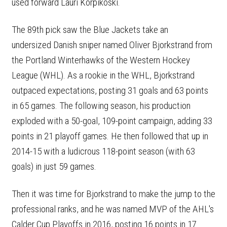
used forward Lauri Korpikoski.
The 89th pick saw the Blue Jackets take an
undersized Danish sniper named Oliver Bjorkstrand from
the Portland Winterhawks of the Western Hockey
League (WHL). As a rookie in the WHL, Bjorkstrand
outpaced expectations, posting 31 goals and 63 points
in 65 games. The following season, his production
exploded with a 50-goal, 109-point campaign, adding 33
points in 21 playoff games. He then followed that up in
2014-15 with a ludicrous 118-point season (with 63
goals) in just 59 games.
Then it was time for Bjorkstrand to make the jump to the
professional ranks, and he was named MVP of the AHL's
Calder Cup Playoffs in 2016, posting 16 points in 17