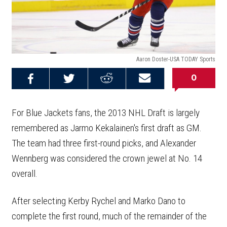
Aaron Doster-USA TODAY Sports
0
Share on
Share on
Share on
Email this
Reddit
Facebook
Twitter
Article
For Blue Jackets fans, the 2013 NHL Draft is largely
remembered as Jarmo Kekalainen's first draft as GM.
The team had three first-round picks, and Alexander
Wennberg was considered the crown jewel at No. 14
overall.
After selecting Kerby Rychel and Marko Dano to
complete the first round, much of the remainder of the