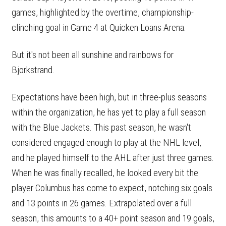
games, highlighted by the overtime, championship-
clinching goal in Game 4 at Quicken Loans Arena.
But it's not been all sunshine and rainbows for
Bjorkstrand.
Expectations have been high, but in three-plus seasons
within the organization, he has yet to play a full season
with the Blue Jackets. This past season, he wasn't
considered engaged enough to play at the NHL level,
and he played himself to the AHL after just three games.
When he was finally recalled, he looked every bit the
player Columbus has come to expect, notching six goals
and 13 points in 26 games. Extrapolated over a full
season, this amounts to a 40+ point season and 19 goals,