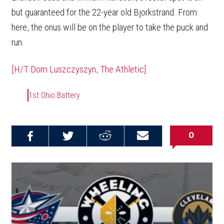
but guaranteed for the 22-year old Bjorkstrand. From
here, the onus will be on the player to take the puck and
run.
[H/T Dom Luszczyszyn, The Athletic]
1st Ohio Battery
0
Share on
Share on
Share on
Email this
Reddit
Facebook
Twitter
Article