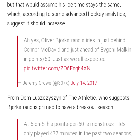
but that would assume his ice time stays the same,
which, according to some advanced hockey analytics,
suggest it should increase.
Ah yes, Oliver Bjorkstrand slides in just behind
Connor McDavid and just ahead of Evgeni Malkin
in points/60. Just as we all expected.
pic.twitter.com/ZO6Fnqh4XN
— Jeremy Crowe (@307x)
July 14, 2017
From Dom Luszczyszyn of The Athletic, who suggests
Bjorkstrand is primed to have a breakout season:
At 5-on-5, his points-per-60 is monstrous. He’s
only played 477 minutes in the past two seasons,