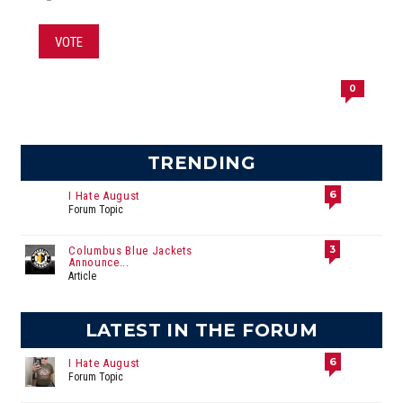
VOTE
0
TRENDING
6
I Hate August
Forum Topic
3
Columbus Blue Jackets
Announce...
Article
LATEST IN THE FORUM
6
I Hate August
Forum Topic