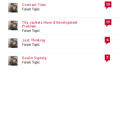
10
Contract Time
Forum Topic
17
The Jackets Have A Development
Problem
Forum Topic
4
Just Thinking
Forum Topic
7
Goalie Signing
Forum Topic