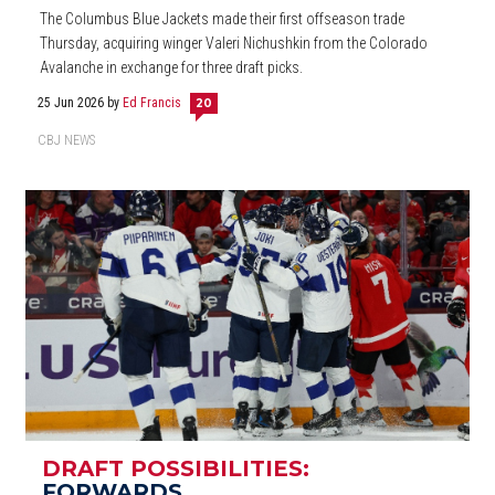
The Columbus Blue Jackets made their first offseason trade
Thursday, acquiring winger Valeri Nichushkin from the Colorado
Avalanche in exchange for three draft picks.
25 Jun 2026
by
Ed Francis
20
CBJ NEWS
DRAFT POSSIBILITIES:
FORWARDS