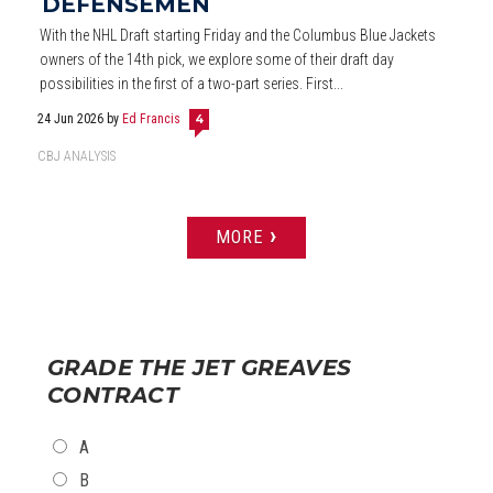
DEFENSEMEN
With the NHL Draft starting Friday and the Columbus Blue Jackets
owners of the 14th pick, we explore some of their draft day
possibilities in the first of a two-part series. First...
24 Jun 2026
by
Ed Francis
4
CBJ ANALYSIS
›
MORE
PAGES
GRADE THE JET GREAVES
CONTRACT
CHOICES
A
B