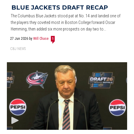
BLUE JACKETS DRAFT RECAP
The Columbus Blue Jackets stood pat at No. 14 and landed one of
the players they coveted most in Boston College forward Oscar
Hemming, then added six more prospects on day two to...
27 Jun 2026
by
Will Chase
1
CBJ NEWS