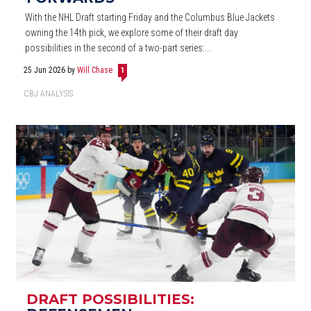
With the NHL Draft starting Friday and the Columbus Blue Jackets
owning the 14th pick, we explore some of their draft day
possibilities in the second of a two-part series:...
25 Jun 2026
by
Will Chase
1
CBJ ANALYSIS
DRAFT POSSIBILITIES: