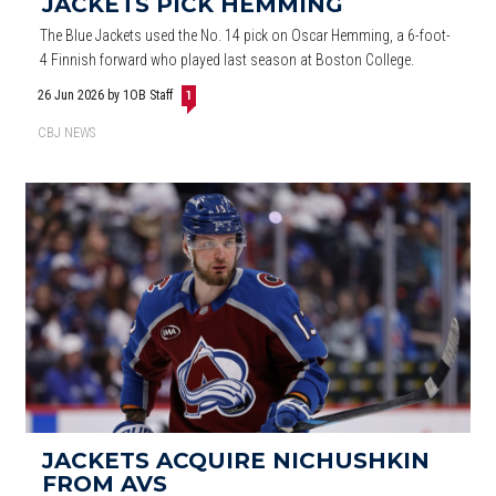
JACKETS PICK HEMMING
The Blue Jackets used the No. 14 pick on Oscar Hemming, a 6-foot-
4 Finnish forward who played last season at Boston College.
26 Jun 2026
by 1OB Staff
1
CBJ NEWS
JACKETS ACQUIRE NICHUSHKIN
FROM AVS