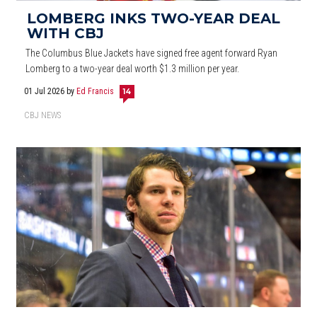
LOMBERG INKS TWO-YEAR DEAL
WITH CBJ
The Columbus Blue Jackets have signed free agent forward Ryan
Lomberg to a two-year deal worth $1.3 million per year.
01 Jul 2026
by
Ed Francis
14
CBJ NEWS