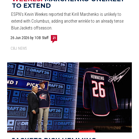
TO EXTEND
ESPN’s Kevin Weekes reported that Kirill Marchenko is unlikely to
extend with Columbus, adding another wrinkle to an already tense
Blue Jackets offseason.
26 Jun 2026
by 1OB Staff
21
CBJ NEWS