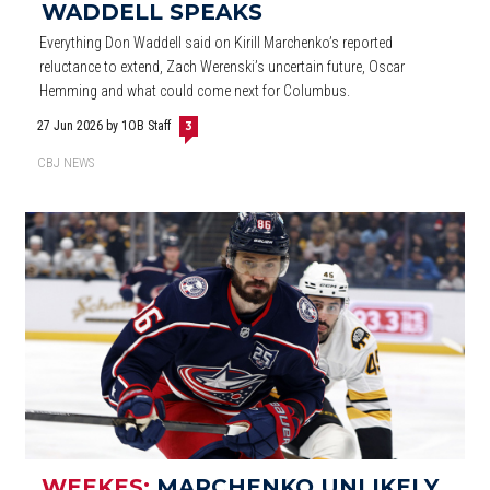
WADDELL SPEAKS
Everything Don Waddell said on Kirill Marchenko’s reported
reluctance to extend, Zach Werenski’s uncertain future, Oscar
Hemming and what could come next for Columbus.
27 Jun 2026
by 1OB Staff
3
CBJ NEWS
WEEKES:
MARCHENKO UNLIKELY