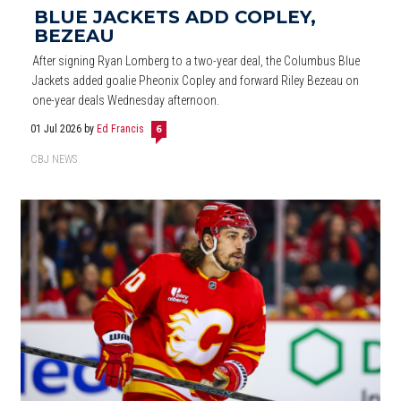
BLUE JACKETS ADD COPLEY,
BEZEAU
After signing Ryan Lomberg to a two-year deal, the Columbus Blue
Jackets added goalie Pheonix Copley and forward Riley Bezeau on
one-year deals Wednesday afternoon.
01 Jul 2026
by
Ed Francis
6
CBJ NEWS