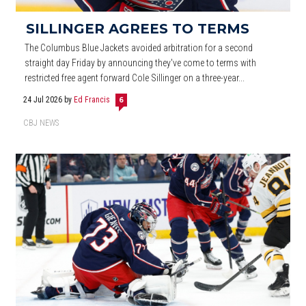
SILLINGER AGREES TO TERMS
The Columbus Blue Jackets avoided arbitration for a second
straight day Friday by announcing they've come to terms with
restricted free agent forward Cole Sillinger on a three-year...
24 Jul 2026
by
Ed Francis
6
CBJ NEWS