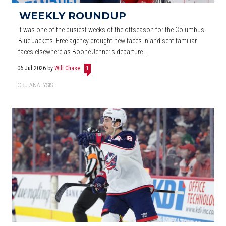
WEEKLY ROUNDUP
It was one of the busiest weeks of the offseason for the Columbus
Blue Jackets. Free agency brought new faces in and sent familiar
faces elsewhere as Boone Jenner's departure...
06 Jul 2026
by
Will Chase
1
CBJ ANALYSIS