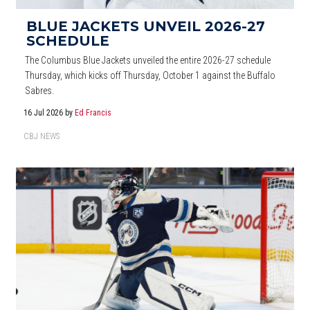
BLUE JACKETS UNVEIL 2026-27
SCHEDULE
The Columbus Blue Jackets unveiled the entire 2026-27 schedule
Thursday, which kicks off Thursday, October 1 against the Buffalo
Sabres.
16 Jul 2026
by
Ed Francis
CBJ NEWS