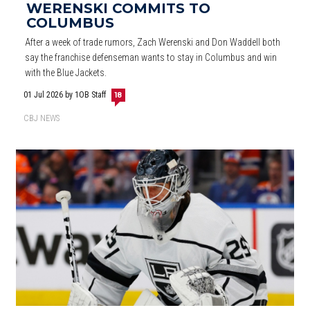
WERENSKI COMMITS TO
COLUMBUS
After a week of trade rumors, Zach Werenski and Don Waddell both
say the franchise defenseman wants to stay in Columbus and win
with the Blue Jackets.
01 Jul 2026
by 1OB Staff
18
CBJ NEWS