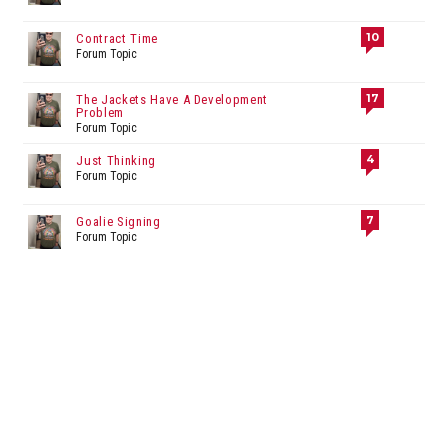
10
Contract Time
Forum Topic
17
The Jackets Have A Development
Problem
Forum Topic
4
Just Thinking
Forum Topic
7
Goalie Signing
Forum Topic