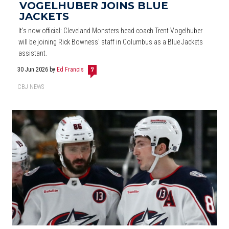
VOGELHUBER JOINS BLUE
JACKETS
It's now official: Cleveland Monsters head coach Trent Vogelhuber
will be joining Rick Bowness' staff in Columbus as a Blue Jackets
assistant.
30 Jun 2026
by
Ed Francis
7
CBJ NEWS