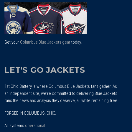
To
Top
Get your
Columbus Blue Jackets gear
today.
LET'S GO JACKETS
1st Ohio Battery is where Columbus Blue Jackets fans gather. As
an independent site, we're committed to delivering Blue Jackets
fans the news and analysis they deserve, all while remaining free.
FORGED IN COLUMBUS, OHIO.
All systems
operational
.