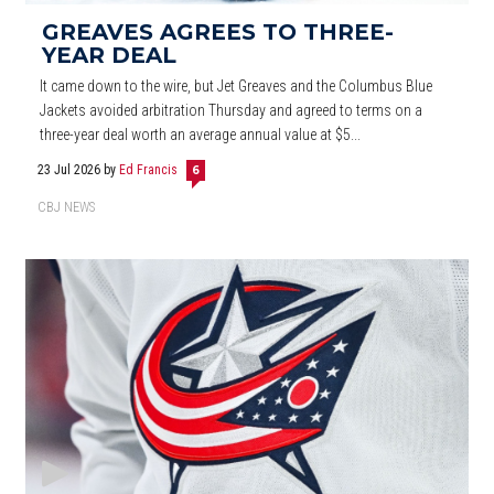
GREAVES AGREES TO THREE-
YEAR DEAL
It came down to the wire, but Jet Greaves and the Columbus Blue
Jackets avoided arbitration Thursday and agreed to terms on a
three-year deal worth an average annual value at $5...
23 Jul 2026
by
Ed Francis
6
CBJ NEWS