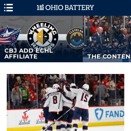
Skip to main content
CBJ ADD ECHL
AFFILIATE
THE CONTEN