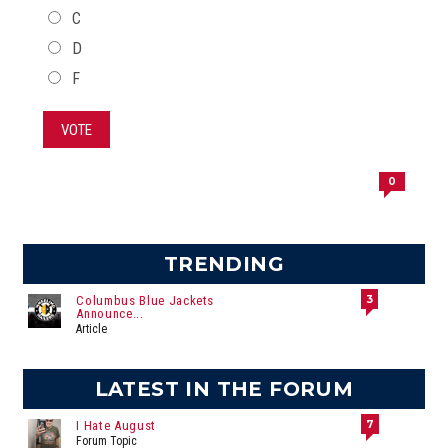
C
D
F
VOTE
0
TRENDING
3
Columbus Blue Jackets
Announce...
Article
LATEST IN THE FORUM
7
I Hate August
Forum Topic