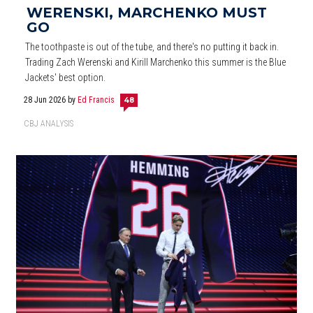
WERENSKI, MARCHENKO MUST
GO
The toothpaste is out of the tube, and there's no putting it back in.
Trading Zach Werenski and Kirill Marchenko this summer is the Blue
Jackets' best option.
28 Jun 2026
by
Ed Francis
48
CBJ ANALYSIS