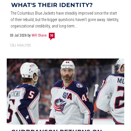
WHAT'S THEIR IDENTITY?
The Columbus Blue Jackets have steadily improved since the start
of their rebuild, but the bigger questions haven't gone away. Identity,
organizational credibility, and long-term...
03 Jul 2026
by
Will Chase
16
CBJ ANALYSIS