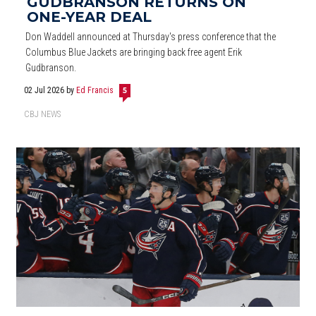
GUDBRANSON RETURNS ON
ONE-YEAR DEAL
Don Waddell announced at Thursday's press conference that the
Columbus Blue Jackets are bringing back free agent Erik
Gudbranson.
02 Jul 2026
by
Ed Francis
5
CBJ NEWS