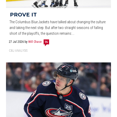
PROVE IT
The Columbus Blue Jackets have talked about changing the culture
and taking the next step. But after two straight seasons of falling
short of the playoffs, the question remains:...
27 Jul 2026
by
Will Chase
14
CBJ ANALYSIS