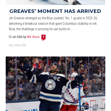
GREAVES’ MOMENT HAS ARRIVED
Jet Greaves emerged as the Blue Jackets’ No. 1 goalie in 2025-26,
delivering a breakout season that gave Columbus stability in net.
Now, the challenge is proving he can build on...
13 Jul 2026
by
Will Chase
7
CBJ ANALYSIS