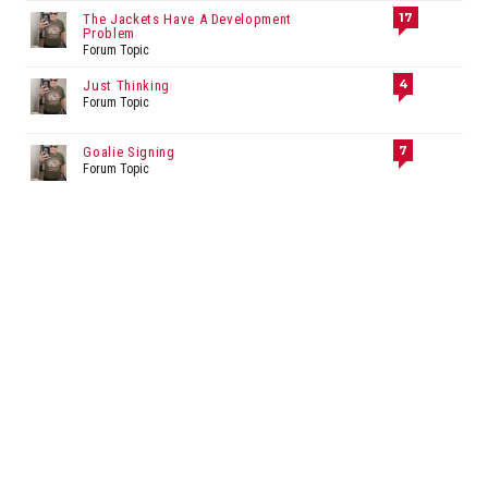
17
The Jackets Have A Development
Problem
Forum Topic
4
Just Thinking
Forum Topic
7
Goalie Signing
Forum Topic