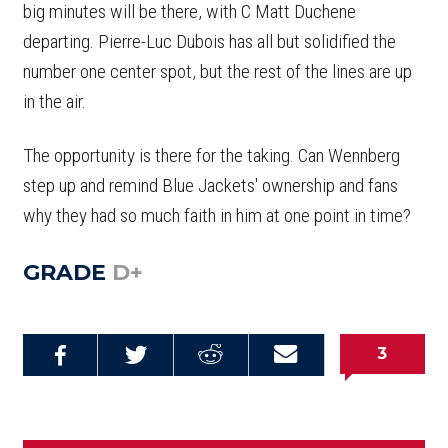
big minutes will be there, with C Matt Duchene
departing. Pierre-Luc Dubois has all but solidified the
number one center spot, but the rest of the lines are up
in the air.
The opportunity is there for the taking. Can Wennberg
step up and remind Blue Jackets' ownership and fans
why they had so much faith in him at one point in time?
GRADE
D+
3
Share on
Share on
Share on
Email this
Reddit
Facebook
Twitter
Article