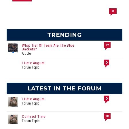
0
TRENDING
17
What Tier Of Team Are The Blue
Jackets?
Article
0
I Hate August
Forum Topic
LATEST IN THE FORUM
0
I Hate August
Forum Topic
10
Contract Time
Forum Topic