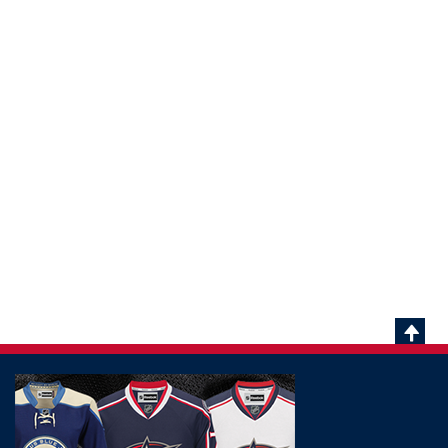
Scrol
To
Top