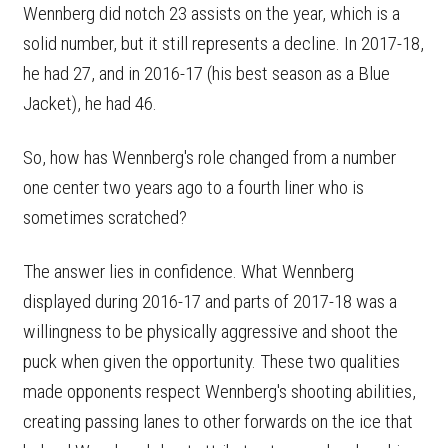
Wennberg did notch 23 assists on the year, which is a
solid number, but it still represents a decline. In 2017-18,
he had 27, and in 2016-17 (his best season as a Blue
Jacket), he had 46.
So, how has Wennberg's role changed from a number
one center two years ago to a fourth liner who is
sometimes scratched?
The answer lies in confidence. What Wennberg
displayed during 2016-17 and parts of 2017-18 was a
willingness to be physically aggressive and shoot the
puck when given the opportunity. These two qualities
made opponents respect Wennberg's shooting abilities,
creating passing lanes to other forwards on the ice that