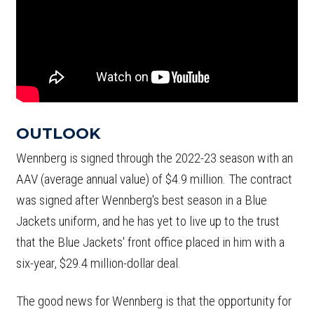
OUTLOOK
Wennberg is signed through the 2022-23 season with an
AAV (average annual value) of $4.9 million. The contract
was signed after Wennberg's best season in a Blue
Jackets uniform, and he has yet to live up to the trust
that the Blue Jackets' front office placed in him with a
six-year, $29.4 million-dollar deal.
The good news for Wennberg is that the opportunity for