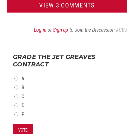
VIEW 3 COMMENTS
Log in
or
Sign up
to Join the Discussion
#CBJ
GRADE THE JET GREAVES
CONTRACT
CHOICES
A
B
C
D
F
VOTE