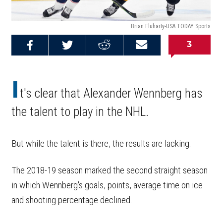
Brian Fluharty-USA TODAY Sports
3
Share on
Share on
Share on
Email this
Reddit
Facebook
Twitter
Article
I
t's clear that Alexander Wennberg has
the talent to play in the NHL.
But while the talent is there, the results are lacking.
The 2018-19 season marked the second straight season
in which Wennberg's goals, points, average time on ice
and shooting percentage declined.