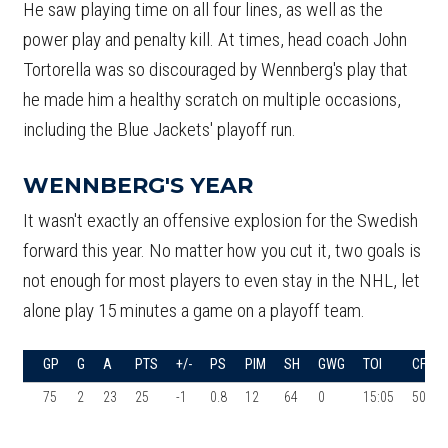
He saw playing time on all four lines, as well as the
power play and penalty kill. At times, head coach John
Tortorella was so discouraged by Wennberg's play that
he made him a healthy scratch on multiple occasions,
including the Blue Jackets' playoff run.
WENNBERG'S YEAR
It wasn't exactly an offensive explosion for the Swedish
forward this year. No matter how you cut it, two goals is
not enough for most players to even stay in the NHL, let
alone play 15 minutes a game on a playoff team.
GP
G
A
PTS
+/-
PS
PIM
SH
GWG
TOI
CF%
75
2
23
25
-1
0.8
12
64
0
15:05
50.8