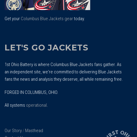
Get your
Columbus Blue Jackets gear
today.
LET'S GO JACKETS
1st Ohio Battery is where Columbus Blue Jackets fans gather. As
an independent site, we're committed to delivering Blue Jackets
fans the news and analysis they deserve, all while remaining free.
FORGED IN COLUMBUS, OHIO.
All systems
operational
.
Our Story
/
Masthead