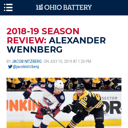
Skip to main content
2018-19 SEASON
REVIEW:
ALEXANDER
WENNBERG
BY
JACOB NITZBERG
ON JULY 10, 2019 AT 1:20 PM
@jacobnitzberg