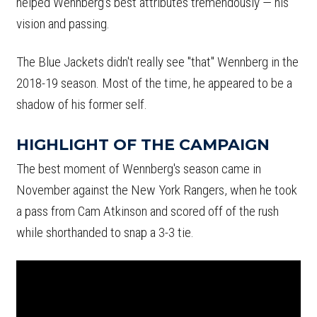
helped Wennberg's best attributes tremendously — his
vision and passing.
The Blue Jackets didn't really see "that" Wennberg in the
2018-19 season. Most of the time, he appeared to be a
shadow of his former self.
HIGHLIGHT OF THE CAMPAIGN
The best moment of Wennberg's season came in
November against the New York Rangers, when he took
a pass from Cam Atkinson and scored off of the rush
while shorthanded to snap a 3-3 tie.