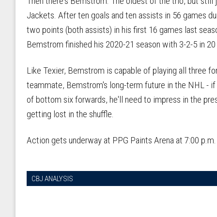
Then there's Bemstrom. The oldest of the trio, but still
Jackets. After ten goals and ten assists in 56 games d
two points (both assists) in his first 16 games last sea
Bemstrom finished his 2020-21 season with 3-2-5 in 2
Like Texier, Bemstrom is capable of playing all three f
teammate, Bemstrom's long-term future in the NHL - if he
of bottom six forwards, he'll need to impress in the pr
getting lost in the shuffle.
Action gets underway at PPG Paints Arena at 7:00 p.m
CBJ ANALYSIS