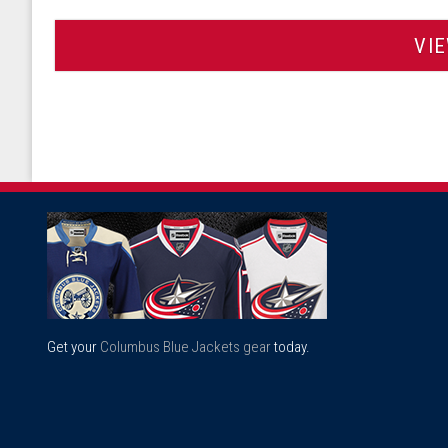
VI
Get your
Columbus Blue Jackets gear
today.