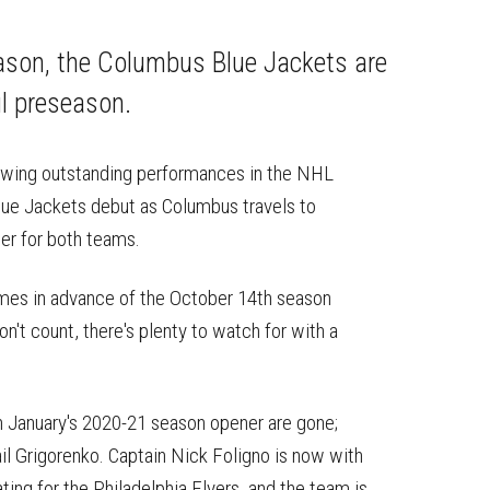
on
on
this
Reddit
Facebook
Twitter
Article
eason, the Columbus Blue Jackets are
ul preseason.
llowing outstanding performances in the NHL
ue Jackets debut as Columbus travels to
er for both teams.
 games in advance of the October 14th season
't count, there's plenty to watch for with a
 in January's 2020-21 season opener are gone;
il Grigorenko. Captain Nick Foligno is now with
ing for the Philadelphia Flyers, and the team is