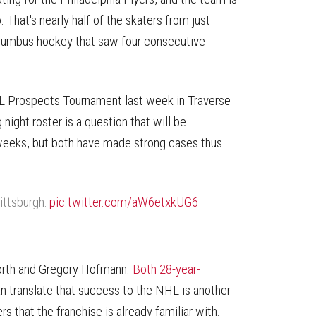
That's nearly half of the skaters from just
olumbus hockey that saw four consecutive
NHL Prospects Tournament last week in Traverse
night roster is a question that will be
 weeks, but both have made strong cases thus
ittsburgh:
pic.twitter.com/aW6etxkUG6
forth and Gregory Hofmann.
Both 28-year-
an translate that success to the NHL is another
rs that the franchise is already familiar with.