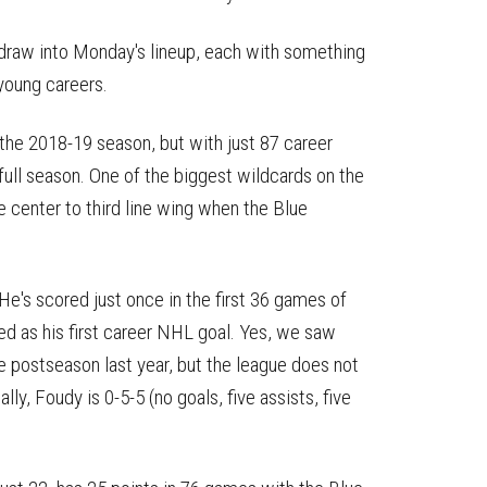
draw into Monday's lineup, each with something
 young careers.
the 2018-19 season, but with just 87 career
ull season. One of the biggest wildcards on the
e center to third line wing when the Blue
 He's scored just once in the first 36 games of
ized as his first career NHL goal. Yes, we saw
e postseason last year, but the league does not
lly, Foudy is 0-5-5 (no goals, five assists, five