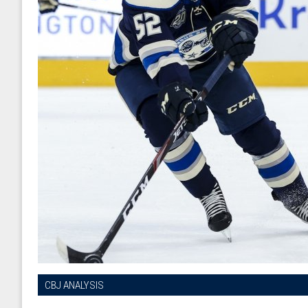
CBJ ANALYSIS