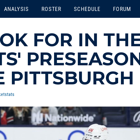
ENU
ANALYSIS
ROSTER
SCHEDULE
FORUM
OK FOR IN TH
TS' PRESEASO
E PITTSBURGH
ketstats