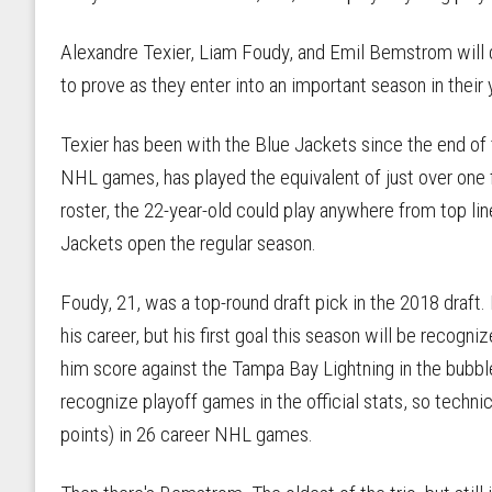
Alexandre Texier, Liam Foudy, and Emil Bemstrom will 
to prove as they enter into an important season in their
Texier has been with the Blue Jackets since the end of 
NHL games, has played the equivalent of just over one f
roster, the 22-year-old could play anywhere from top lin
Jackets open the regular season.
Foudy, 21, was a top-round draft pick in the 2018 draft.
his career, but his first goal this season will be recogn
him score against the Tampa Bay Lightning in the bubbl
recognize playoff games in the official stats, so technica
points) in 26 career NHL games.