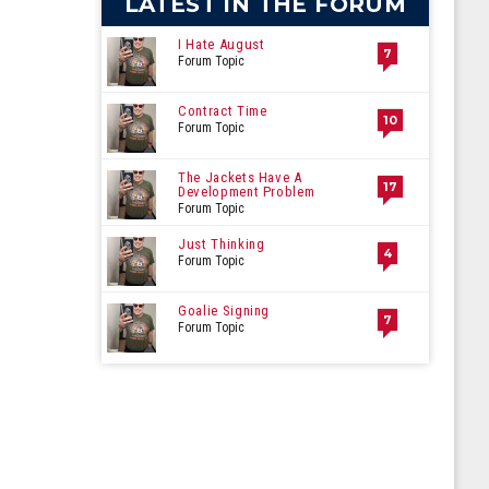
LATEST IN THE FORUM
I Hate August
7
Forum Topic
Contract Time
10
Forum Topic
The Jackets Have A
17
Development Problem
Forum Topic
Just Thinking
4
Forum Topic
Goalie Signing
7
Forum Topic