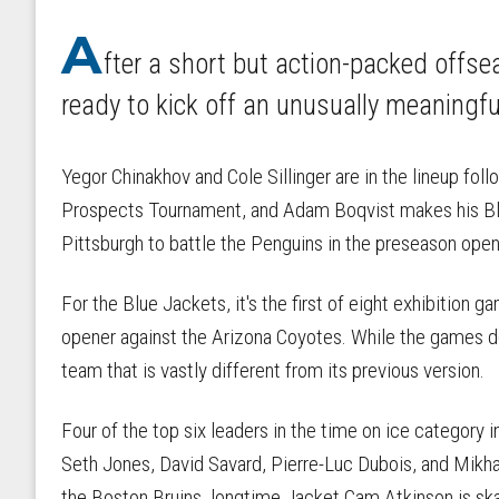
A
fter a short but action-packed offs
ready to kick off an unusually meaningf
Yegor Chinakhov and Cole Sillinger are in the lineup fo
Prospects Tournament, and Adam Boqvist makes his Bl
Pittsburgh to battle the Penguins in the preseason open
For the Blue Jackets, it's the first of eight exhibition
opener against the Arizona Coyotes. While the games don
team that is vastly different from its previous version.
Four of the top six leaders in the time on ice category
Seth Jones, David Savard, Pierre-Luc Dubois, and Mikha
the Boston Bruins, longtime Jacket Cam Atkinson is skat