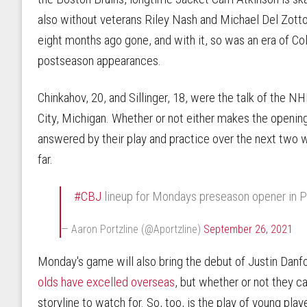
also without veterans Riley Nash and Michael Del Zotto. 
eight months ago gone, and with it, so was an era of C
postseason appearances.
Chinkahov, 20, and Sillinger, 18, were the talk of the 
City, Michigan. Whether or not either makes the opening 
answered by their play and practice over the next two
far.
#CBJ
lineup for Mondays preseason opener in P
— Aaron Portzline (@Aportzline)
September 26, 2021
Monday's game will also bring the debut of Justin Dan
olds have excelled overseas
, but whether or not they c
storyline to watch for. So, too, is the play of young playe