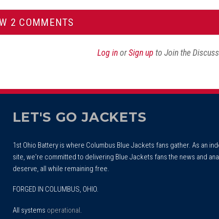
EW 2 COMMENTS
Log in
or
Sign up
to Join the Discus
LET'S GO JACKETS
1st Ohio Battery is where Columbus Blue Jackets fans gather. As an i
site, we're committed to delivering Blue Jackets fans the news and ana
deserve, all while remaining free.
FORGED IN COLUMBUS, OHIO.
All systems
operational
.