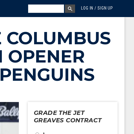
MEGA MENU
SEARCH
LOG IN / SIGN UP
SEARCH BOX
E COLUMBUS
N OPENER
 PENGUINS
GRADE THE JET
GREAVES CONTRACT