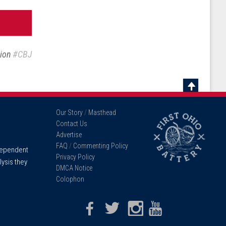
sion
#CBJ
Scroll
To
Our Story
/
Masthead
Top
Contact Us
Advertise
FAQ
/
Commenting Policy
ndependent
Privacy Policy
lysis they
DMCA Notice
Colophon
Facebook
Twitter
Instagram
Youtube