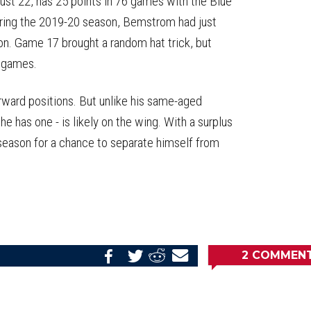
 just 22, has 25 points in 76 games with the Blue
uring the 2019-20 season, Bemstrom had just
son. Game 17 brought a random hat trick, but
0 games.
orward positions. But unlike his same-aged
 has one - is likely on the wing. With a surplus
eseason for a chance to separate himself from
.
2
COMMEN
Share
Share
Share
Email
on
on
on
this
Reddit
Facebook
Twitter
Article