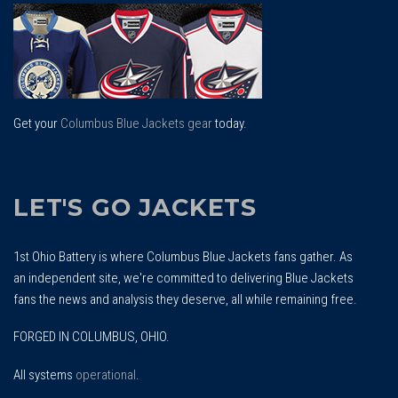
Top
Get your
Columbus Blue Jackets gear
today.
LET'S GO JACKETS
1st Ohio Battery is where Columbus Blue Jackets fans gather. As
an independent site, we're committed to delivering Blue Jackets
fans the news and analysis they deserve, all while remaining free.
FORGED IN COLUMBUS, OHIO.
All systems
operational
.