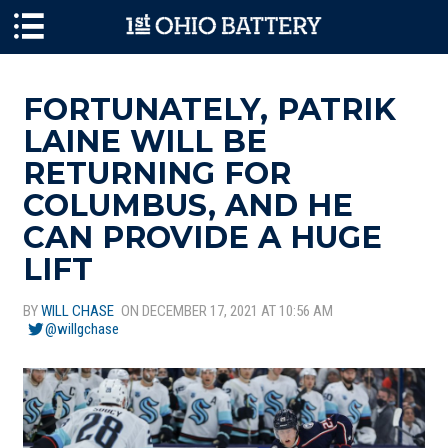
Skip to main content
FORTUNATELY, PATRIK
LAINE WILL BE
RETURNING FOR
COLUMBUS, AND HE
CAN PROVIDE A HUGE
LIFT
BY
WILL CHASE
ON DECEMBER 17, 2021 AT 10:56 AM
@willgchase