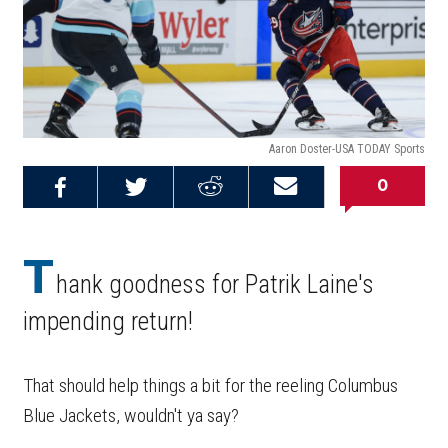
Aaron Doster-USA TODAY Sports
0
Share on
Share on
Share on
Email this
Reddit
Facebook
Twitter
Article
T
hank goodness for Patrik Laine's
impending return!
That should help things a bit for the reeling Columbus
Blue Jackets, wouldn't ya say?