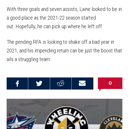
With three goals and seven assists, Laine looked to be in
a good place as the 2021-22 season started
out. Hopefully, he can pick up where he left off.
The pending RFA is looking to shake off a bad year in
2021, and his impending return can be just the boost that
ails a struggling team.
0
Share on
Share on
Share on
Email this
Reddit
Facebook
Twitter
Article