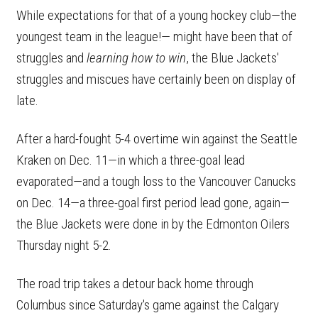
While expectations for that of a young hockey club—the
youngest team in the league!— might have been that of
struggles and
learning how to win
, the Blue Jackets'
struggles and miscues have certainly been on display of
late.
After a hard-fought 5-4 overtime win against the Seattle
Kraken on Dec. 11—in which a three-goal lead
evaporated—and a tough loss to the Vancouver Canucks
on Dec. 14—a three-goal first period lead gone, again—
the Blue Jackets were done in by the Edmonton Oilers
Thursday night 5-2.
The road trip takes a detour back home through
Columbus since Saturday's game against the Calgary