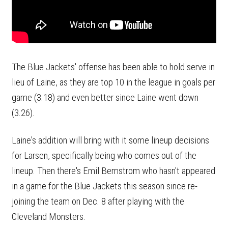
The Blue Jackets' offense has been able to hold serve in
lieu of Laine, as they are top 10 in the league in goals per
game (3.18) and even better since Laine went down
(3.26).
Laine's addition will bring with it some lineup decisions
for Larsen, specifically being who comes out of the
lineup. Then there's Emil Bemstrom who hasn't appeared
in a game for the Blue Jackets this season since re-
joining the team on Dec. 8 after playing with the
Cleveland Monsters.