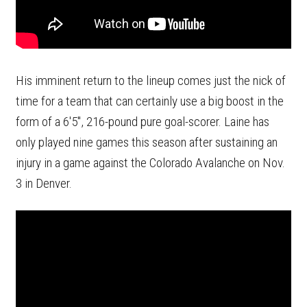
His imminent return to the lineup comes just the nick of
time for a team that can certainly use a big boost in the
form of a 6'5", 216-pound pure goal-scorer. Laine has
only played nine games this season after sustaining an
injury in a game against the Colorado Avalanche on Nov.
3 in Denver.