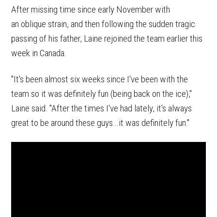
After missing time since early November with
an oblique strain, and then following the sudden tragic
passing of his father, Laine rejoined the team earlier this
week in Canada.
"It's been almost six weeks since I've been with the
team so it was definitely fun (being back on the ice),"
Laine said. "After the times I've had lately, it's always
great to be around these guys...it was definitely fun."