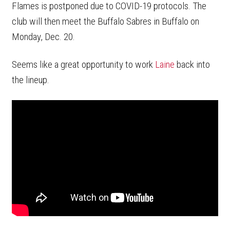
Flames is postponed due to COVID-19 protocols. The
club will then meet the Buffalo Sabres in Buffalo on
Monday, Dec. 20.
Seems like a great opportunity to work
Laine
back into
the lineup.