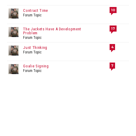
10
Contract Time
Forum Topic
17
The Jackets Have A Development
Problem
Forum Topic
4
Just Thinking
Forum Topic
7
Goalie Signing
Forum Topic