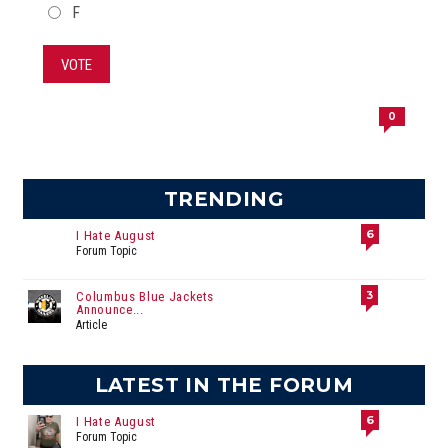
F
VOTE
0
TRENDING
6
I Hate August
Forum Topic
3
Columbus Blue Jackets
Announce...
Article
LATEST IN THE FORUM
6
I Hate August
Forum Topic