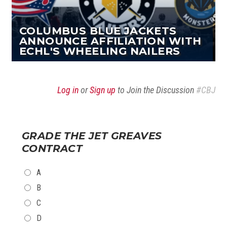
COLUMBUS BLUE JACKETS
ANNOUNCE AFFILIATION WITH
ECHL'S WHEELING NAILERS
Log in
or
Sign up
to Join the Discussion
#CBJ
GRADE THE JET GREAVES
CONTRACT
CHOICES
A
B
C
D