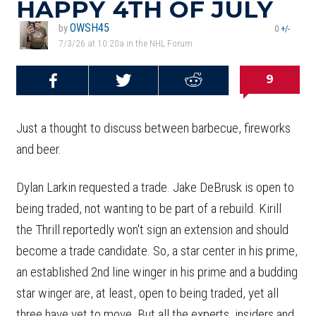
HAPPY 4TH OF JULY
OWSH45
by
0
+/-
7/3/26 at 10:20a in the NHL Forum
9
Share on
Share on
Share on
Reddit
Facebook
Twitter
Just a thought to discuss between barbecue, fireworks
and beer.
Dylan Larkin requested a trade. Jake DeBrusk is open to
being traded, not wanting to be part of a rebuild. Kirill
the Thrill reportedly won't sign an extension and should
become a trade candidate. So, a star center in his prime,
an established 2nd line winger in his prime and a budding
star winger are, at least, open to being traded, yet all
three have yet to move. But all the experts, insiders and