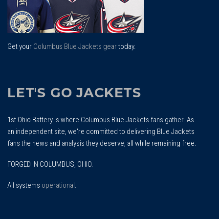
Get your
Columbus Blue Jackets gear
today.
LET'S GO JACKETS
1st Ohio Battery is where Columbus Blue Jackets fans gather. As
an independent site, we're committed to delivering Blue Jackets
fans the news and analysis they deserve, all while remaining free.
FORGED IN COLUMBUS, OHIO.
All systems
operational
.