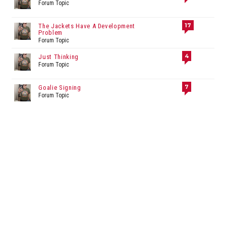
Forum Topic
17
The Jackets Have A Development
Problem
Forum Topic
4
Just Thinking
Forum Topic
7
Goalie Signing
Forum Topic