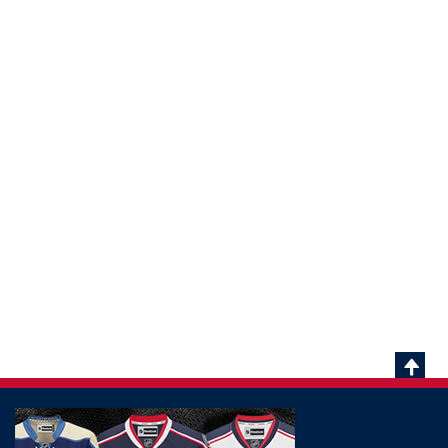
Scrol
To
Top