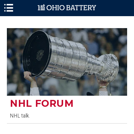
Skip to main content
NHL FORUM
NHL talk.