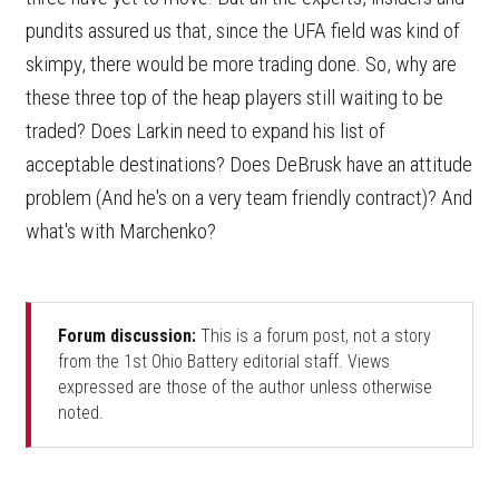
pundits assured us that, since the UFA field was kind of
skimpy, there would be more trading done. So, why are
these three top of the heap players still waiting to be
traded? Does Larkin need to expand his list of
acceptable destinations? Does DeBrusk have an attitude
problem (And he's on a very team friendly contract)? And
what's with Marchenko?
Forum discussion:
This is a forum post, not a story
from the 1st Ohio Battery editorial staff. Views
expressed are those of the author unless otherwise
noted.