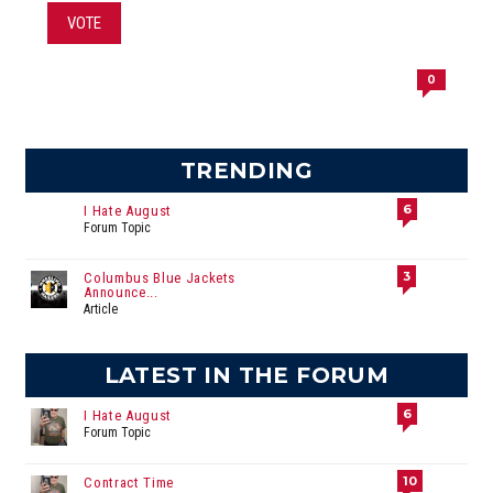
VOTE
0
TRENDING
6
I Hate August
Forum Topic
3
Columbus Blue Jackets
Announce...
Article
LATEST IN THE FORUM
6
I Hate August
Forum Topic
10
Contract Time