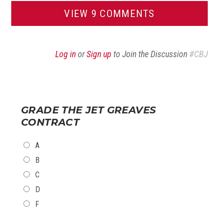
VIEW 9 COMMENTS
Log in
or
Sign up
to Join the Discussion
#CBJ
GRADE THE JET GREAVES
CONTRACT
CHOICES
A
B
C
D
F