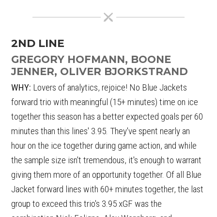
2ND LINE
GREGORY HOFMANN, BOONE
JENNER, OLIVER BJORKSTRAND
WHY:
Lovers of analytics, rejoice! No Blue Jackets
forward trio with meaningful (15+ minutes) time on ice
together this season has a better expected goals per 60
minutes than this lines' 3.95. They've spent nearly an
hour on the ice together during game action, and while
the sample size isn't tremendous, it's enough to warrant
giving them more of an opportunity together. Of all Blue
Jacket forward lines with 60+ minutes together, the last
group to exceed this trio's 3.95 xGF was the