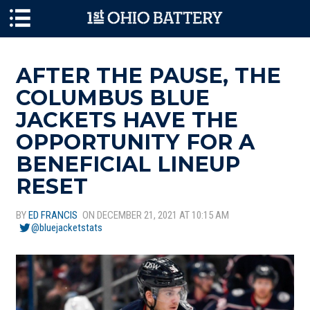
Skip to main content
AFTER THE PAUSE, THE
COLUMBUS BLUE
JACKETS HAVE THE
OPPORTUNITY FOR A
BENEFICIAL LINEUP
RESET
BY
ED FRANCIS
ON DECEMBER 21, 2021 AT 10:15 AM
@bluejacketstats