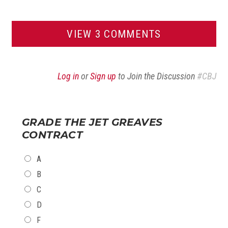
VIEW 3 COMMENTS
Log in
or
Sign up
to Join the Discussion
#CBJ
GRADE THE JET GREAVES
CONTRACT
CHOICES
A
B
C
D
F