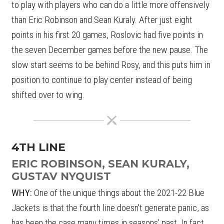
to play with players who can do a little more offensively
than Eric Robinson and Sean Kuraly. After just eight
points in his first 20 games, Roslovic had five points in
the seven December games before the new pause. The
slow start seems to be behind Rosy, and this puts him in
position to continue to play center instead of being
shifted over to wing.
4TH LINE
ERIC ROBINSON, SEAN KURALY,
GUSTAV NYQUIST
WHY:
One of the unique things about the 2021-22 Blue
Jackets is that the fourth line doesn't generate panic, as
has been the case many times in seasons' past. In fact,