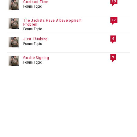
10
Contract Time
Forum Topic
17
The Jackets Have A Development
Problem
Forum Topic
4
Just Thinking
Forum Topic
7
Goalie Signing
Forum Topic