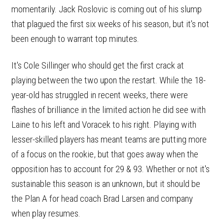
momentarily. Jack Roslovic is coming out of his slump
that plagued the first six weeks of his season, but it's not
been enough to warrant top minutes.
It's Cole Sillinger who should get the first crack at
playing between the two upon the restart. While the 18-
year-old has struggled in recent weeks, there were
flashes of brilliance in the limited action he did see with
Laine to his left and Voracek to his right. Playing with
lesser-skilled players has meant teams are putting more
of a focus on the rookie, but that goes away when the
opposition has to account for 29 & 93. Whether or not it's
sustainable this season is an unknown, but it should be
the Plan A for head coach Brad Larsen and company
when play resumes.