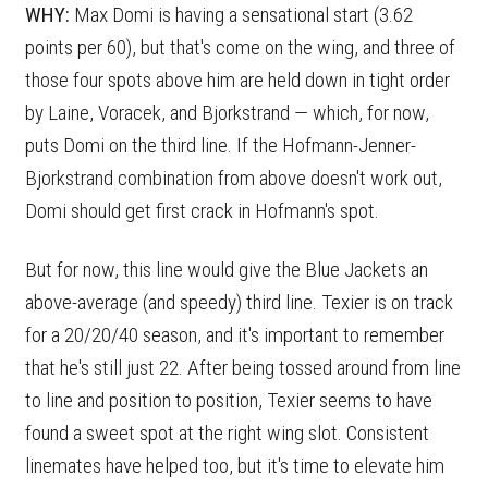
WHY:
Max Domi is having a sensational start (3.62
points per 60), but that's come on the wing, and three of
those four spots above him are held down in tight order
by Laine, Voracek, and Bjorkstrand — which, for now,
puts Domi on the third line. If the Hofmann-Jenner-
Bjorkstrand combination from above doesn't work out,
Domi should get first crack in Hofmann's spot.
But for now, this line would give the Blue Jackets an
above-average (and speedy) third line. Texier is on track
for a 20/20/40 season, and it's important to remember
that he's still just 22. After being tossed around from line
to line and position to position, Texier seems to have
found a sweet spot at the right wing slot. Consistent
linemates have helped too, but it's time to elevate him