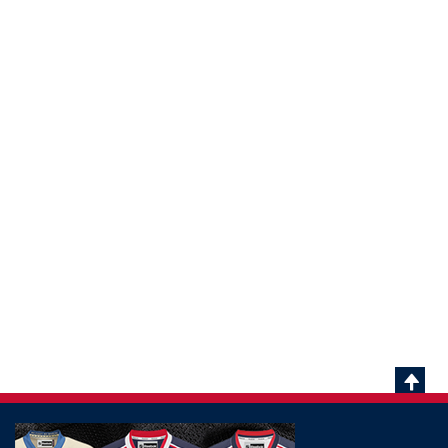
Scrol
To
Top