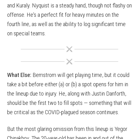
and Kuraly. Nyquist is a steady hand, though not flashy on
offense. He's a perfect fit for heavy minutes on the
fourth line, as well as the ability to log significant time
on special teams.
What Else:
Bemstrom will get playing time, but it could
take a bit before either (a) or (b) a spot opens for him in
the lineup due to injury. He, along with Justin Danforth,
should be the first two to fill spots — something that will
be critical as the COVID-plagued season continues.
But the most glaring omission from this lineup is Yegor
Chinakhov. The 20-year-old has been in and out of the