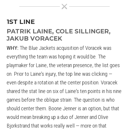
1ST LINE
PATRIK LAINE, COLE SILLINGER,
JAKUB VORACEK
WHY:
The Blue Jackets acquisition of Voracek was
everything the team was hoping it would be. The
playmaker for Laine, the veteran presence, the list goes
on. Prior to Laine's injury, the top line was clicking —
even despite a rotation at the center position. Voracek
shared the stat line on six of Laine's ten points in his nine
games before the oblique strain. The question is who
should center them. Boone Jenner is an option, but that
would mean breaking up a duo of Jenner and Olive
Bjorkstrand that works really well — more on that