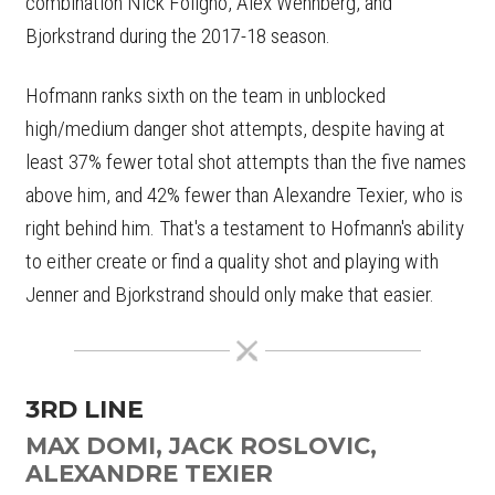
combination Nick Foligno, Alex Wennberg, and
Bjorkstrand during the 2017-18 season.
Hofmann ranks sixth on the team in unblocked
high/medium danger shot attempts, despite having at
least 37% fewer total shot attempts than the five names
above him, and 42% fewer than Alexandre Texier, who is
right behind him. That's a testament to Hofmann's ability
to either create or find a quality shot and playing with
Jenner and Bjorkstrand should only make that easier.
3RD LINE
MAX DOMI, JACK ROSLOVIC,
ALEXANDRE TEXIER