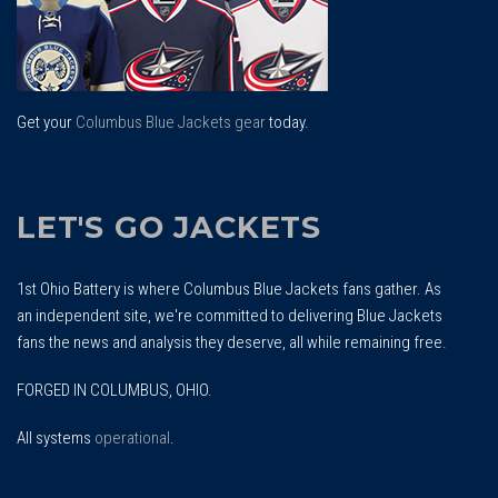
Get your
Columbus Blue Jackets gear
today.
LET'S GO JACKETS
1st Ohio Battery is where Columbus Blue Jackets fans gather. As
an independent site, we're committed to delivering Blue Jackets
fans the news and analysis they deserve, all while remaining free.
FORGED IN COLUMBUS, OHIO.
All systems
operational
.