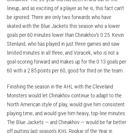
lineup, and as exciting of a player as he is, this fact can't
be ignored: There are only two forwards who have
skated with the Blue Jackets this season who a lower
goals per 60 minutes lower than Chinakhov's 0.25. Kevin
Stenlund, who has played in just three games and saw
limited minutes in all three, and Voracek, who is not a
goal-scoring forward and makes up for the 0.13 goals per
60 with a 2.85 points per 60, good for third on the team.
Finishing the season in the AHL with the Cleveland
Monsters would let Chinakhov continue to adapt to the
North American style of play, would give him consistent
playing time, and would give him heavy, top-line minutes.
The Blue Jackets — and Chinakhov — would be far better
off putting last season's KHL Rookie of the Year in