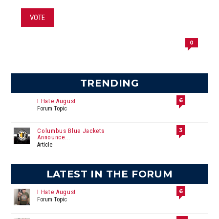
VOTE
0
TRENDING
6
I Hate August
Forum Topic
3
Columbus Blue Jackets
Announce...
Article
LATEST IN THE FORUM
6
I Hate August
Forum Topic