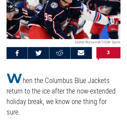
Gaelen Morse-USA TODAY Sports
3
Share on
Share on
Share on
Email this
Reddit
Facebook
Twitter
Article
W
hen the Columbus Blue Jackets
return to the ice after the now-extended
holiday break, we know one thing for
sure.