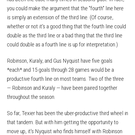
you could make the argument that the "fourth" line here
is simply an extension of the third line. (Of course,
whether or not it's a good thing that the fourth line could
double as the third line or a bad thing that the third line
could double as a fourth line is up for interpretation.)
Robinson, Kuraly, and Gus Nyquist have five goals
*each* and 15 goals through 28 games would be a
productive fourth line on most teams. Two of the three
— Robinson and Kuraly — have been paired together
throughout the season.
So far, Texier has been the uber-productive third wheel in
that tandem. But with him getting the opportunity to
move up, it's Nyquist who finds himself with Robinson