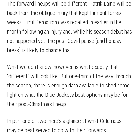
The forward lineups will be different. Patrik Laine will be
back from the oblique injury that kept him out for six
weeks. Emil Bemstrom was recalled in earlier in the
month following an injury and, while his season debut has
not happened yet, the post-Covid pause (and holiday
break) is likely to change that.
What we don't know, however, is what exactly that
"different" will look like. But one-third of the way through
the season, there is enough data available to shed some
light on what the Blue Jackets best options may be for
their post-Christmas lineup.
In part one of two, here's a glance at what Columbus
may be best served to do with their forwards: