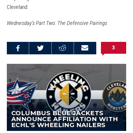
Cleveland.
Wednesday's Part Two: The Defensive Pairings
3
Share on
Share on
Share on
Email this
Reddit
Facebook
Twitter
Article
COLUMBUS BLUE JACKETS
ANNOUNCE AFFILIATION WITH
ECHL'S WHEELING NAILERS