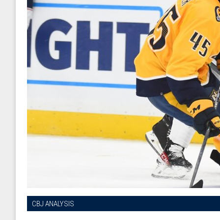
CBJ ANALYSIS