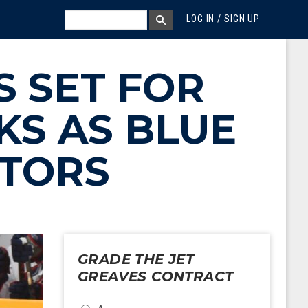
MEGA MENU
SEARCH
LOG IN / SIGN UP
SEARCH BOX
 SET FOR
KS AS BLUE
TORS
GRADE THE JET
GREAVES CONTRACT