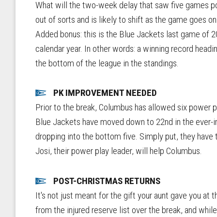
What will the two-week delay that saw five games po
out of sorts and is likely to shift as the game goes o
Added bonus: this is the Blue Jackets last game of 
calendar year. In other words: a winning record headi
the bottom of the league in the standings.
PK IMPROVEMENT NEEDED
Prior to the break, Columbus has allowed six power p
Blue Jackets have moved down to 22nd in the ever-imp
dropping into the bottom five. Simply put, they have t
Josi, their power play leader, will help Columbus.
POST-CHRISTMAS RETURNS
It's not just meant for the gift your aunt gave you a
from the injured reserve list over the break, and while