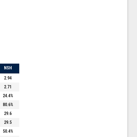
NSH
2.94
2.71
24.4%
80.6%
29.6
29.5
50.4%