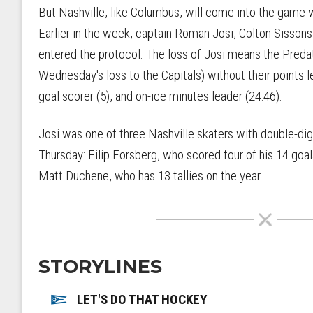
But Nashville, like Columbus, will come into the game
Earlier in the week, captain Roman Josi, Colton Sisson
entered the protocol. The loss of Josi means the Predat
Wednesday's loss to the Capitals) without their points l
goal scorer (5), and on-ice minutes leader (24:46).
Josi was one of three Nashville skaters with double-dig
Thursday: Filip Forsberg, who scored four of his 14 goa
Matt Duchene, who has 13 tallies on the year.
STORYLINES
LET'S DO THAT HOCKEY