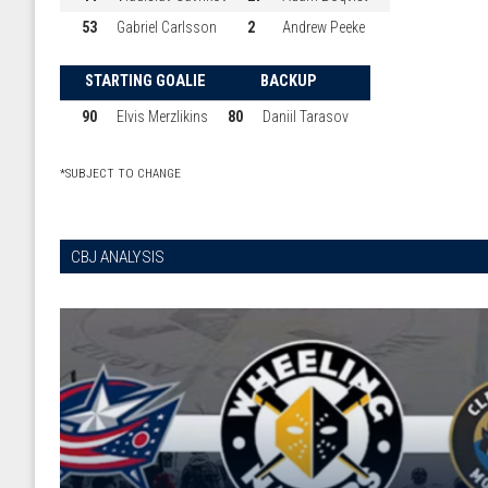
53
Gabriel Carlsson
2
Andrew Peeke
STARTING GOALIE
BACKUP
90
Elvis Merzlikins
80
Daniil Tarasov
*SUBJECT TO CHANGE
CBJ ANALYSIS