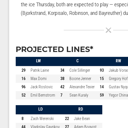
the ice Thursday, both are expected to play — especi
(Bjorkstrand, Korpisalo, Robinson, and Bayreuther) du
PROJECTED LINES*
LW
C
RW
29
Patrik Laine
34
Cole Sillinger
93
Jakub Vora
16
Max Domi
38
Boone Jenner
15
Gregory Ho
96
Jack Roslovic
42
Alexandre Texier
14
Gustav Nyqu
52
Emil Bemstrom
7
Sean Kuraly
59
Yegor Chin
LD
RD
8
Zach Werenski
22
Jake Bean
44
Vladislav Gavrikov
27
Adam Boqvist