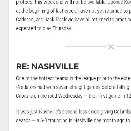
protocol this week and will not be available. Joonas Ko
at the beginning of last week, have not yet returned to
Carlsson, and Jack Roslovic have all returned to practic
expected to play Thursday.
RE: NASHVILLE
One of the hottest teams in the league prior to the exte
Predators had won seven straight games before falling
Capitals on the road Wednesday — their first game in 1
It was just Nashville's second loss since giving Columbu
season — a 6-0 trouncing in Nashville one month ago to