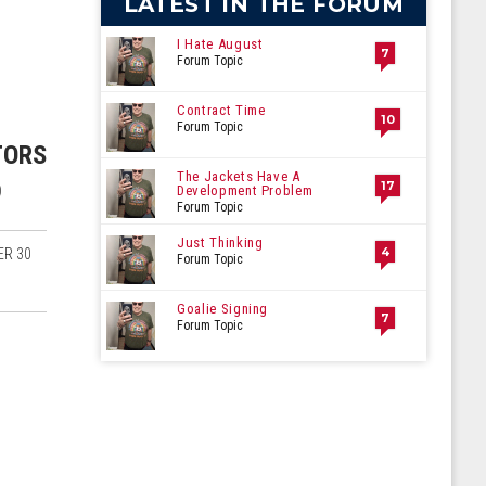
LATEST IN THE FORUM
I Hate August
7
Forum Topic
Contract Time
10
Forum Topic
TORS
The Jackets Have A
17
)
Development Problem
Forum Topic
Just Thinking
4
ER 30
Forum Topic
Goalie Signing
7
Forum Topic