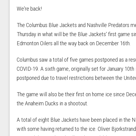
We're back!
The Columbus Blue Jackets and Nashville Predators m
Thursday in what will be the Blue Jackets' first game si
Edmonton Oilers all the way back on December 16th.
Columbus saw a total of five games postponed as a resu
COVID-19. A sixth game, originally set for January 10th 
postponed due to travel restrictions between the Unite
The game will also be their first on home ice since Dec
the Anaheim Ducks in a shootout.
A total of eight Blue Jackets have been placed in the 
with some having returned to the ice. Oliver Bjorkstran