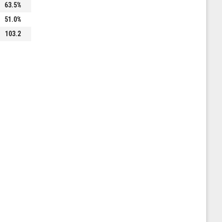
63.5%
51.0%
103.2