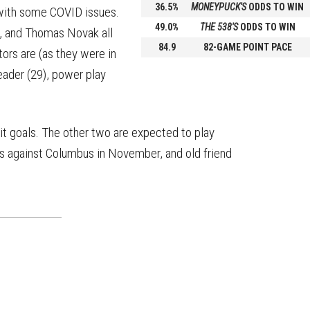
36.5%
MONEYPUCK'S
ODDS TO WIN
 with some COVID issues.
49.0%
THE 538'S
ODDS TO WIN
s, and Thomas Novak all
84.9
82-GAME POINT PACE
ors are (as they were in
eader (29), power play
it goals. The other two are expected to play
ls against Columbus in November, and old friend