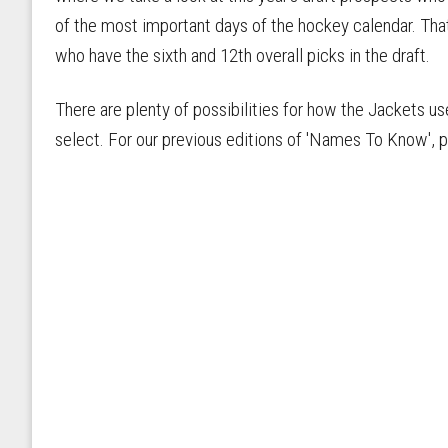
of the most important days of the hockey calendar. That
who have the sixth and 12th overall picks in the draft.
There are plenty of possibilities for how the Jackets us
select. For our previous editions of 'Names To Know', ple