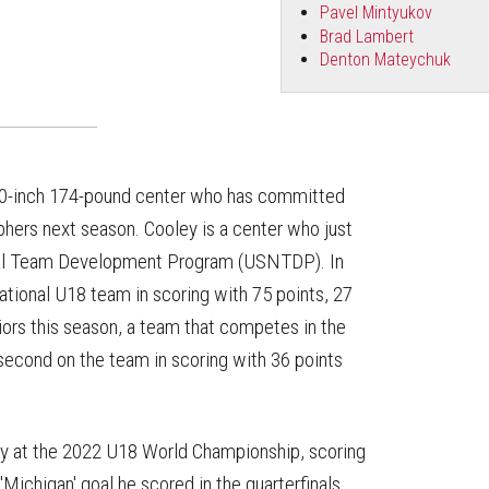
Pavel Mintyukov
Brad Lambert
Denton Mateychuk
t-10-inch 174-pound center who has committed
hers next season. Cooley is a center who just
onal Team Development Program (USNTDP). In
ational U18 team in scoring with 75 points, 27
ors this season, a team that competes in the
econd on the team in scoring with 36 points
arly at the 2022 U18 World Championship, scoring
'Michigan' goal he scored in the quarterfinals.