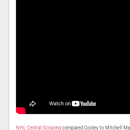
NHL Central Scouting
compared Cooley to Mitchell Marn