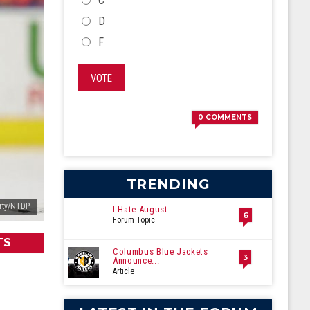
C
D
F
VOTE
0
COMMENTS
TRENDING
rty/NTDP
I Hate August
6
Forum Topic
TS
Columbus Blue Jackets
3
Announce...
Article