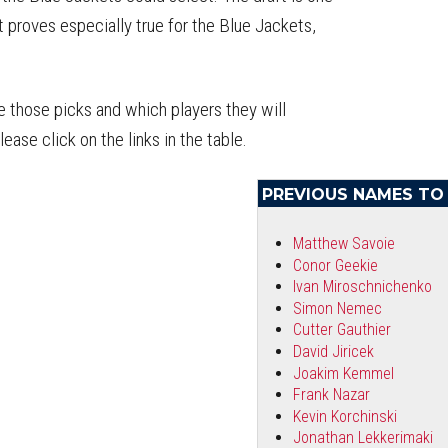
 proves especially true for the Blue Jackets,
e those picks and which players they will
ase click on the links in the table.
PREVIOUS NAMES T
Matthew Savoie
Conor Geekie
Ivan Miroschnichenko
Simon Nemec
Cutter Gauthier
David Jiricek
Joakim Kemmel
Frank Nazar
Kevin Korchinski
Jonathan Lekkerimaki