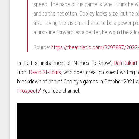
speed. The pace of his game is why I think he w
and to the net often. Cooley lacks size, but he p
also having the vision and shot to be a power-pla
a first-line forward; as a center, he would be a l
Source:
https://theathletic.com/3297887/2022/0
In the first installment of 'Names To Know',
Dan Dukart
from
David St-Louis
, who does great prospect writing 
breakdown of one of Cooley's games in October 2021 as 
Prospects
' YouTube channel.