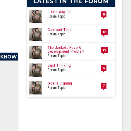
LATEST IN THE FORUM
I Hate August
6
Forum Topic
Contract Time
10
Forum Topic
The Jackets Have A
17
Development Problem
Forum Topic
O KNOW
Just Thinking
4
Forum Topic
Goalie Signing
7
Forum Topic