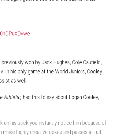
m/0hDPuXDvwe
previously won by Jack Hughes, Cole Caufield,
 In his only game at the World Juniors, Cooley
sist as well.
e Athletic,
had this to say about Logan Cooley,
k on his stick you instantly notice him because of
an make highly creative dekes and passes at full