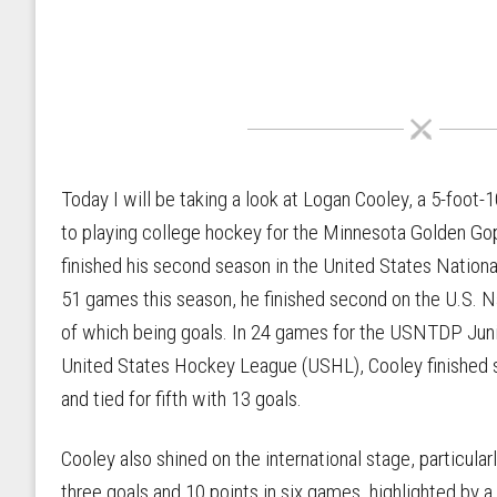
Today I will be taking a look at Logan Cooley, a 5-foo
to playing college hockey for the Minnesota Golden Gop
finished his second season in the United States Nati
51 games this season, he finished second on the U.S. N
of which being goals. In 24 games for the USNTDP Juni
United States Hockey League (USHL), Cooley finished s
and tied for fifth with 13 goals.
Cooley also shined on the international stage, particul
three goals and 10 points in six games, highlighted by a 