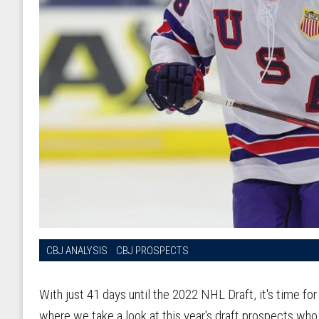
CBJ ANALYSIS
CBJ PROSPECTS
With just 41 days until the 2022 NHL Draft, it's time f
where we take a look at this year's draft prospects who