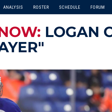
ENU
ANALYSIS
ROSTER
SCHEDULE
FORUM
KNOW:
LOGAN C
AYER"