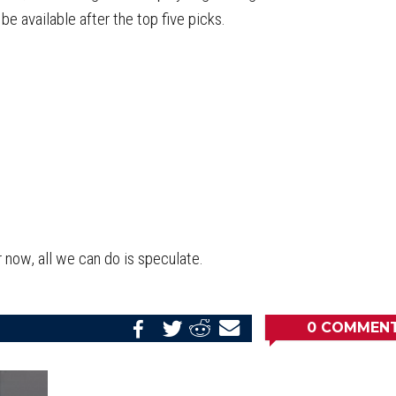
 be available after the top five picks.
 now, all we can do is speculate.
0
COMMEN
Share
Share
Share
Email
on
on
on
this
Reddit
Facebook
Twitter
Article