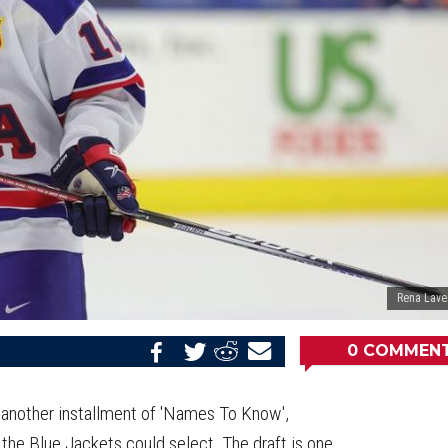
Rena Lave
0
COMMEN
Share
Share
Share
Email
on
on
on
this
Reddit
Facebook
Twitter
Article
or another installment of 'Names To Know',
 the Blue Jackets could select. The draft is one