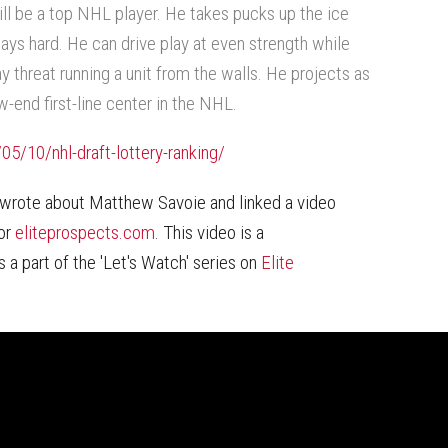
ill be a top NHL player. He takes pucks up the ice
lays hard. He can drive play at even strength while
y threat running a unit from the walls. He projects as
ow-end first-line center in the NHL.
5/10/nhl-draft-lottery-ranking/
wrote about Matthew Savoie and linked a video
for
eliteprospects.com
. This video is a
a part of the 'Let's Watch' series on
Elite