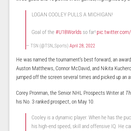
LOGAN COOLEY PULLS A MICHIGAN!
Goal of the
#U18Worlds
so far!
pic.twitter.co
— TSN (@TSN_Sports)
April 28, 2022
He was named the tournament's best forward, an award 
Auston Matthews, Connor McDavid, and Nikita Kucherov.
jumped off the screen several times and picked up an as
Corey Pronman, the Senior NHL Prospects Writer at
Th
his No. 3 ranked prospect, on May 10.
Cooley is a dynamic player. When he has the puc
his high-end speed, skill and offensive IQ. He c