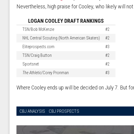
Nevertheless, high praise for Cooley, who likely will not
LOGAN COOLEY DRAFT RANKINGS
TSN/Bob McKenzie
#2
NHL Central Scouting (North American Skaters)
#2
Eliteprospects.com
#3
TSN/Craig Button
#2
Sportsnet
#2
The Athletic
/Corey Pronman
#3
Where Cooley ends up will be decided on July 7. But for
CBJ ANALYSIS
CBJ PROSPECTS