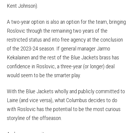
Kent Johnson).
A two-year option is also an option for the team, bringing
Roslovic through the remaining two years of the
restricted status and into free agency at the conclusion
of the 2023-24 season. If general manager Jarmo
Kekalainen and the rest of the Blue Jackets brass has
confidence in Roslovic, a three-year (or longer) deal
would seem to be the smarter play.
With the Blue Jackets wholly and publicly committed to
Laine (and vice versa), what Columbus decides to do
with Roslovic has the potential to be the most curious
storyline of the offseason.