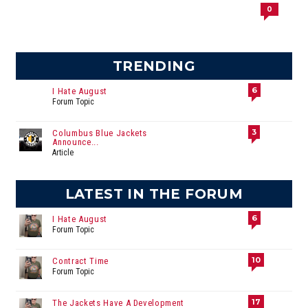
0
TRENDING
6
I Hate August
Forum Topic
3
Columbus Blue Jackets
Announce...
Article
LATEST IN THE FORUM
6
I Hate August
Forum Topic
10
Contract Time
Forum Topic
17
The Jackets Have A Development