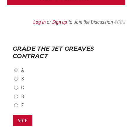
Log in
or
Sign up
to Join the Discussion
#CBJ
GRADE THE JET GREAVES
CONTRACT
CHOICES
A
B
C
D
F
VOTE