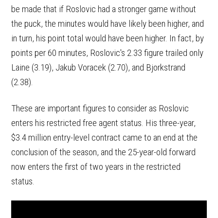
be made that if Roslovic had a stronger game without
the puck, the minutes would have likely been higher, and
in turn, his point total would have been higher. In fact, by
points per 60 minutes, Roslovic's 2.33 figure trailed only
Laine (3.19), Jakub Voracek (2.70), and Bjorkstrand
(2.38).
These are important figures to consider as Roslovic
enters his restricted free agent status. His three-year,
$3.4 million entry-level contract came to an end at the
conclusion of the season, and the 25-year-old forward
now enters the first of two years in the restricted
status.