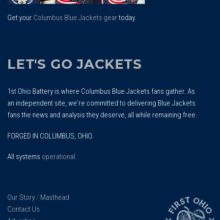
Get your
Columbus Blue Jackets gear
today.
LET'S GO JACKETS
1st Ohio Battery is where Columbus Blue Jackets fans gather. As
an independent site, we're committed to delivering Blue Jackets
fans the news and analysis they deserve, all while remaining free.
FORGED IN COLUMBUS, OHIO.
All systems
operational
.
Our Story
/
Masthead
Contact Us