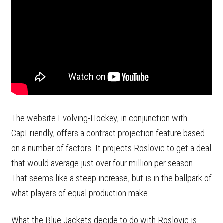
The website Evolving-Hockey, in conjunction with
CapFriendly, offers a contract projection feature based
on a number of factors. It projects Roslovic to get a deal
that would average just over four million per season.
That seems like a steep increase, but is in the ballpark of
what players of equal production make.
What the Blue Jackets decide to do with Roslovic is