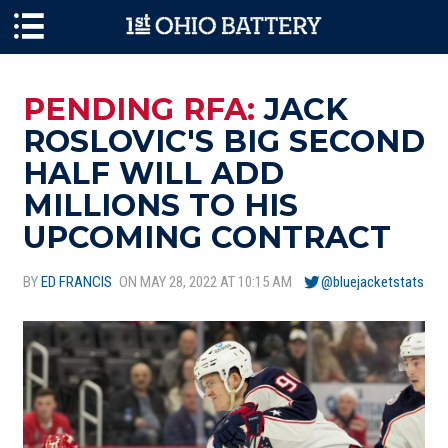
Skip to main content
PENDING RFA:
JACK
ROSLOVIC'S BIG SECOND
HALF WILL ADD
MILLIONS TO HIS
UPCOMING CONTRACT
BY
ED FRANCIS
ON MAY 28, 2022 AT 10:15 AM
@bluejacketstats