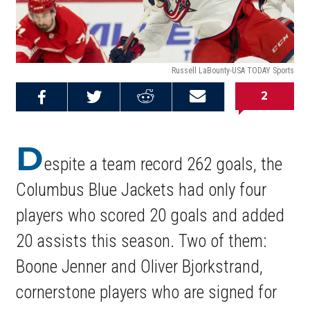
Russell LaBounty-USA TODAY Sports
2
Share on
Share on
Share on
Email this
Reddit
Facebook
Twitter
Article
D
espite a team record 262 goals, the
Columbus Blue Jackets had only four
players who scored 20 goals and added
20 assists this season. Two of them:
Boone Jenner and Oliver Bjorkstrand,
cornerstone players who are signed for