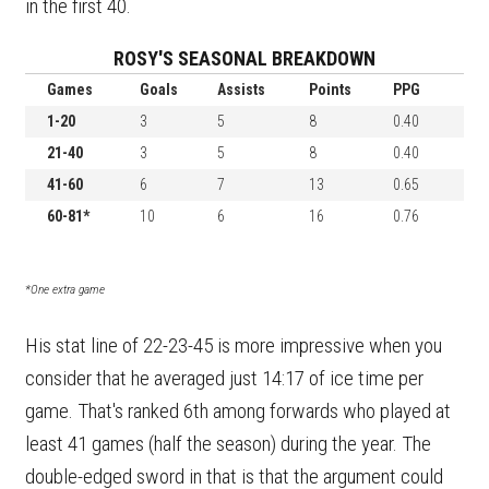
in the first 40.
ROSY'S SEASONAL BREAKDOWN
Games
Goals
Assists
Points
PPG
1-20
3
5
8
0.40
21-40
3
5
8
0.40
41-60
6
7
13
0.65
60-81*
10
6
16
0.76
*One extra game
His stat line of 22-23-45 is more impressive when you
consider that he averaged just 14:17 of ice time per
game. That's ranked 6th among forwards who played at
least 41 games (half the season) during the year. The
double-edged sword in that is that the argument could