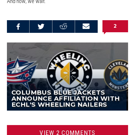
And now, we wait.
2
Share on
Share on
Share on
Email this
Reddit
Facebook
Twitter
Article
COLUMBUS BLUE JACKETS
ANNOUNCE AFFILIATION WITH
ECHL'S WHEELING NAILERS
VIEW 2 COMMENTS