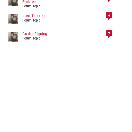
Problem
Forum Topic
4
Just Thinking
Forum Topic
7
Goalie Signing
Forum Topic