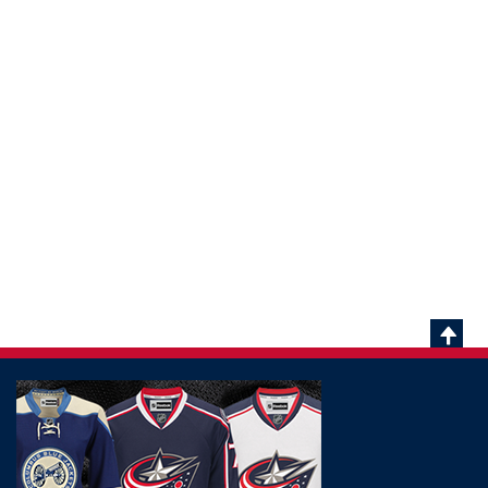
Scrol
To
Top