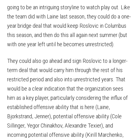
going to be an intriguing storyline to watch play out. Like
the team did with Laine last season, they could do a one-
year bridge deal that would keep Roslovic in Columbus
this season, and then do this all again next summer (but
with one year left until he becomes unrestricted).
They could also go ahead and sign Roslovic to a longer-
term deal that would carry him through the rest of his
restricted period and also into unrestricted years. That
would be a clear indication that the organization sees
him as a key player, particularly considering the influx of
established offensive ability that is here (Laine,
Bjorkstrand, Jenner), potential offensive ability (Cole
Sillinger, Yegor Chinakhov, Alexandre Texier), and
incoming potential offensive ability (Kirill Marchenko,