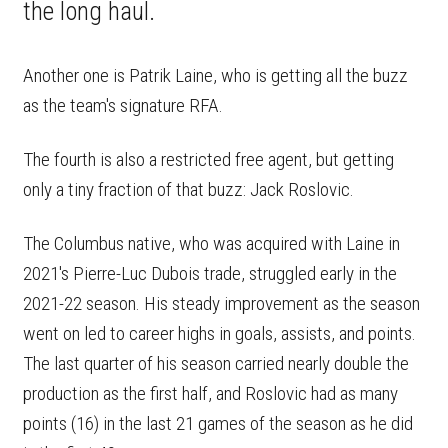
the long haul.
Another one is Patrik Laine, who is getting all the buzz
as the team's signature RFA.
The fourth is also a restricted free agent, but getting
only a tiny fraction of that buzz: Jack Roslovic.
The Columbus native, who was acquired with Laine in
2021's Pierre-Luc Dubois trade, struggled early in the
2021-22 season. His steady improvement as the season
went on led to career highs in goals, assists, and points.
The last quarter of his season carried nearly double the
production as the first half, and Roslovic had as many
points (16) in the last 21 games of the season as he did