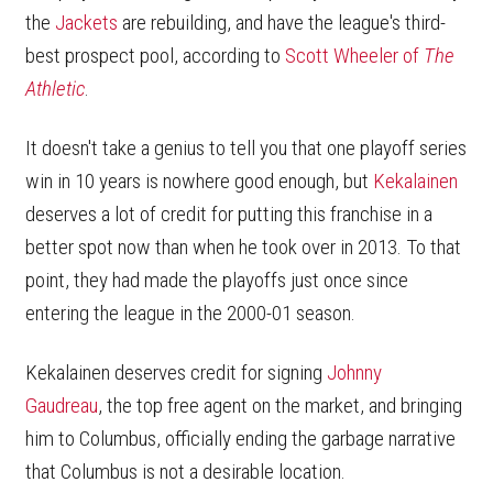
the
Jackets
are rebuilding, and have the league's third-
best prospect pool, according to
Scott Wheeler of
The
Athletic
.
It doesn't take a genius to tell you that one playoff series
win in 10 years is nowhere good enough, but
Kekalainen
deserves a lot of credit for putting this franchise in a
better spot now than when he took over in 2013. To that
point, they had made the playoffs just once since
entering the league in the 2000-01 season.
Kekalainen deserves credit for signing
Johnny
Gaudreau
, the top free agent on the market, and bringing
him to Columbus, officially ending the garbage narrative
that Columbus is not a desirable location.