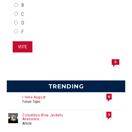
B
C
D
F
VOTE
0
TRENDING
6
I Hate August
Forum Topic
3
Columbus Blue Jackets
Announce...
Article