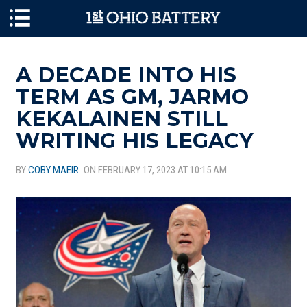
Skip to main content
A DECADE INTO HIS
TERM AS GM, JARMO
KEKALAINEN STILL
WRITING HIS LEGACY
BY
COBY MAEIR
ON FEBRUARY 17, 2023 AT 10:15 AM