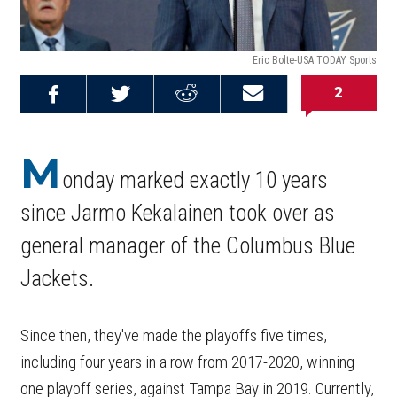
Eric Bolte-USA TODAY Sports
2
Share on
Share on
Share on
Email this
Reddit
Facebook
Twitter
Article
M
onday marked exactly 10 years
since Jarmo Kekalainen took over as
general manager of the Columbus Blue
Jackets.
Since then, they've made the playoffs five times,
including four years in a row from 2017-2020, winning
one playoff series, against Tampa Bay in 2019. Currently,