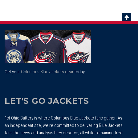
Scrol
To
Top
Get your
Columbus Blue Jackets gear
today.
LET'S GO JACKETS
1st Ohio Battery is where Columbus Blue Jackets fans gather. As
an independent site, we're committed to delivering Blue Jackets
fans the news and analysis they deserve, all while remaining free.