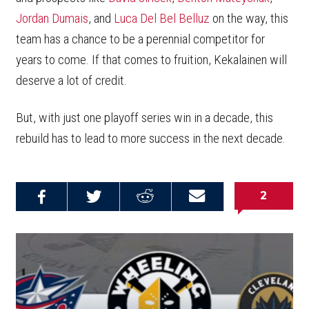
Jordan Dumais
, and
Luca Del Bel Belluz
on the way, this
team has a chance to be a perennial competitor for
years to come. If that comes to fruition, Kekalainen will
deserve a lot of credit.
But, with just one playoff series win in a decade, this
rebuild has to lead to more success in the next decade.
2
Share on
Share on
Share on
Email this
Reddit
Facebook
Twitter
Article