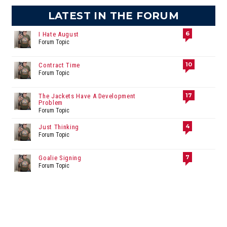
LATEST IN THE FORUM
6
I Hate August
Forum Topic
10
Contract Time
Forum Topic
17
The Jackets Have A Development
Problem
Forum Topic
4
Just Thinking
Forum Topic
7
Goalie Signing
Forum Topic