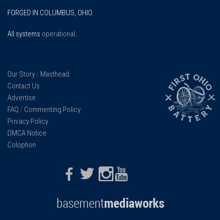
FORGED IN COLUMBUS, OHIO.
All systems
operational
.
Our Story
/
Masthead
Contact Us
Advertise
FAQ
/
Commenting Policy
Privacy Policy
DMCA Notice
Colophon
Facebook
Twitter
Instagram
Youtube