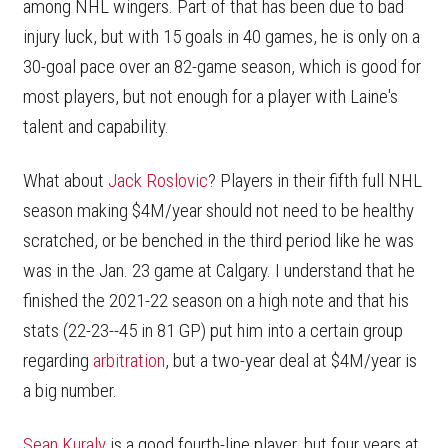
among NHL wingers. Part of that has been due to bad
injury luck, but with 15 goals in 40 games, he is only on a
30-goal pace over an 82-game season, which is good for
most players, but not enough for a player with Laine's
talent and capability.
What about
Jack Roslovic
? Players in their fifth full NHL
season making $4M/year should not need to be healthy
scratched, or be benched in the third period like he was
was in the Jan. 23 game at Calgary. I understand that he
finished the 2021-22 season on a high note and that his
stats (22-23--45 in 81 GP) put him into a certain group
regarding
arbitration
, but a two-year deal at $4M/year is
a big number.
Sean Kuraly
is a good fourth-line player, but four years at