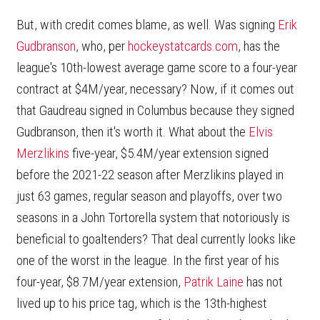
But, with credit comes blame, as well. Was signing
Erik
Gudbranson
, who, per
hockeystatcards.com
, has the
league's 10th-lowest average game score to a four-year
contract at $4M/year, necessary? Now, if it comes out
that Gaudreau signed in Columbus because they signed
Gudbranson, then it's worth it. What about the
Elvis
Merzlikins
five-year, $5.4M/year extension signed
before the 2021-22 season after Merzlikins played in
just 63 games, regular season and playoffs, over two
seasons in a John Tortorella system that notoriously is
beneficial to goaltenders? That deal currently looks like
one of the worst in the league. In the first year of his
four-year, $8.7M/year extension,
Patrik Laine
has not
lived up to his price tag, which is the 13th-highest