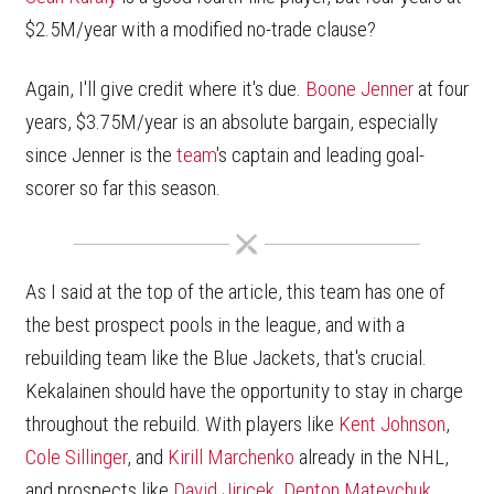
$2.5M/year with a modified no-trade clause?
Again, I'll give credit where it's due.
Boone Jenner
at four
years, $3.75M/year is an absolute bargain, especially
since Jenner is the
team
's captain and leading goal-
scorer so far this season.
As I said at the top of the article, this team has one of
the best prospect pools in the league, and with a
rebuilding team like the Blue Jackets, that's crucial.
Kekalainen should have the opportunity to stay in charge
throughout the rebuild. With players like
Kent Johnson
,
Cole Sillinger
, and
Kirill Marchenko
already in the NHL,
and prospects like
David Jiricek
,
Denton Mateychuk
,