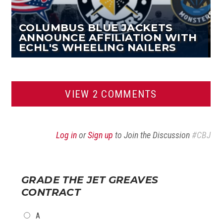
COLUMBUS BLUE JACKETS
ANNOUNCE AFFILIATION WITH
ECHL'S WHEELING NAILERS
VIEW 2 COMMENTS
Log in
or
Sign up
to Join the Discussion
#CBJ
GRADE THE JET GREAVES
CONTRACT
CHOICES
A