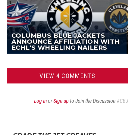
COLUMBUS BLUE JACKETS
ANNOUNCE AFFILIATION WITH
ECHL'S WHEELING NAILERS
VIEW 4 COMMENTS
Log in
or
Sign up
to Join the Discussion
#CBJ