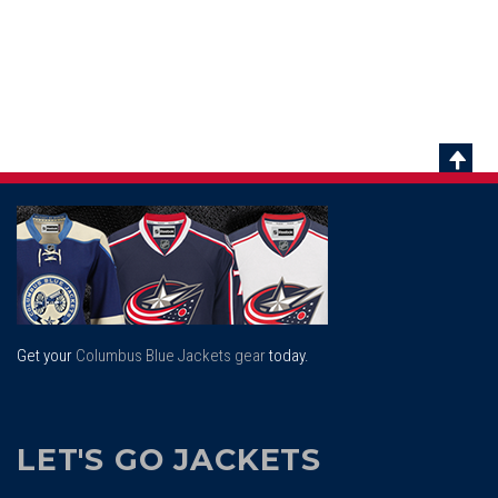
Scrol
To
Top
Get your
Columbus Blue Jackets gear
today.
LET'S GO JACKETS