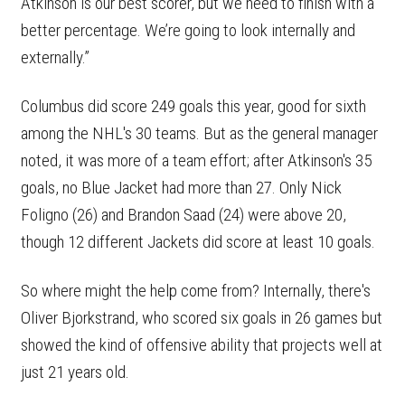
Atkinson is our best scorer, but we need to finish with a
better percentage. We’re going to look internally and
externally.”
Columbus did score 249 goals this year, good for sixth
among the NHL's 30 teams. But as the general manager
noted, it was more of a team effort; after Atkinson's 35
goals, no Blue Jacket had more than 27. Only Nick
Foligno (26) and Brandon Saad (24) were above 20,
though 12 different Jackets did score at least 10 goals.
So where might the help come from? Internally, there's
Oliver Bjorkstrand, who scored six goals in 26 games but
showed the kind of offensive ability that projects well at
just 21 years old.