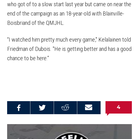
who got of to a slow start last year but came on near the
end of the campaign as an 18-year-old with Blainville-
Boisbriand of the QMJHL.
“I watched him pretty much every game," Kelalainen told
Friedman of Dubois. "He is getting better and has a good
chance to be here.”
4
Share on
Share on
Share on
Email this
Reddit
Facebook
Twitter
Article