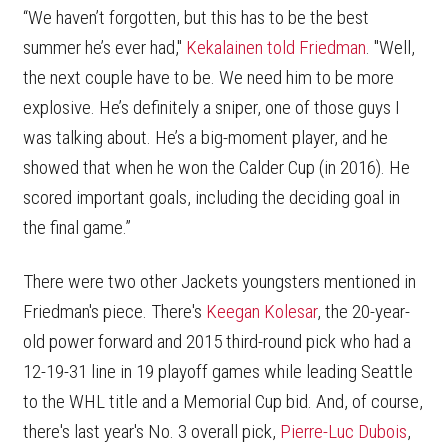
“We haven’t forgotten, but this has to be the best
summer he’s ever had,"
Kekalainen told Friedman
. "Well,
the next couple have to be. We need him to be more
explosive. He’s definitely a sniper, one of those guys I
was talking about. He’s a big-moment player, and he
showed that when he won the Calder Cup (in 2016). He
scored important goals, including the deciding goal in
the final game.”
There were two other Jackets youngsters mentioned in
Friedman's piece. There's
Keegan Kolesar
, the 20-year-
old power forward and 2015 third-round pick who had a
12-19-31 line in 19 playoff games while leading Seattle
to the WHL title and a Memorial Cup bid. And, of course,
there's last year's No. 3 overall pick,
Pierre-Luc Dubois
,