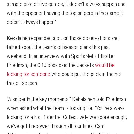
sample size of five games, it doesn't always happen and
with the opponent having the top snipers in the game it
doesn't always happen."
Kekalainen expanded a bit on those observations and
talked about the team's offseason plans this past
weekend. In an interview with SportsNet's Elliotte
Friedman, the CBJ boss said the Jackets
would be
looking for someone
who could put the puck in the net
this offseason.
“A sniper in the key moments,” Kekalainen told Friedman
when asked what the team is looking for. “You’re always
looking for a No. 1 centre. Collectively we score enough,
we’ve got firepower through all four lines. Cam