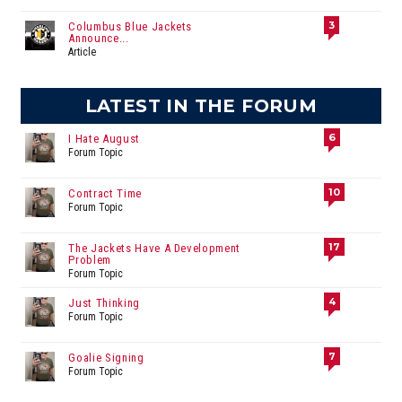
3
Columbus Blue Jackets
Announce...
Article
LATEST IN THE FORUM
6
I Hate August
Forum Topic
10
Contract Time
Forum Topic
17
The Jackets Have A Development
Problem
Forum Topic
4
Just Thinking
Forum Topic
7
Goalie Signing
Forum Topic