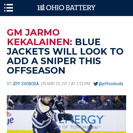
Skip to main content
GM JARMO
KEKALAINEN:
BLUE
JACKETS WILL LOOK TO
ADD A SNIPER THIS
OFFSEASON
BY
JEFF SVOBODA
ON MAY 29, 2017 AT 2:23 PM
@jeffsvoboda