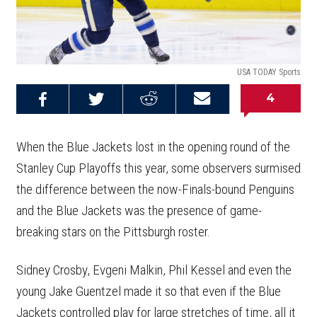
USA TODAY Sports
4
Share on
Share on
Share on
Email this
Reddit
Facebook
Twitter
Article
When the Blue Jackets lost in the opening round of the
Stanley Cup Playoffs this year, some observers surmised
the difference between the now-Finals-bound Penguins
and the Blue Jackets was the presence of game-
breaking stars on the Pittsburgh roster.
Sidney Crosby, Evgeni Malkin, Phil Kessel and even the
young Jake Guentzel made it so that even if the Blue
Jackets controlled play for large stretches of time, all it