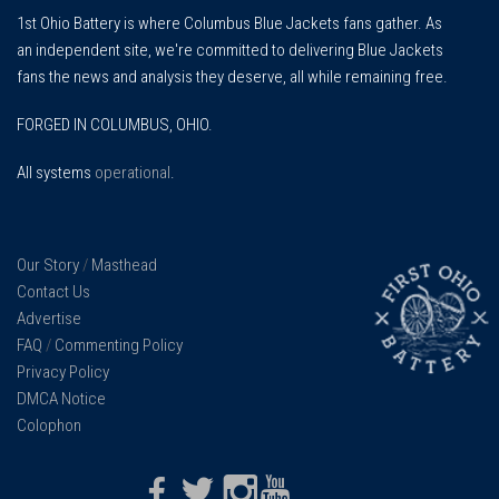
1st Ohio Battery is where Columbus Blue Jackets fans gather. As
an independent site, we're committed to delivering Blue Jackets
fans the news and analysis they deserve, all while remaining free.
FORGED IN COLUMBUS, OHIO.
All systems
operational
.
Our Story
/
Masthead
Contact Us
Advertise
FAQ
/
Commenting Policy
Privacy Policy
DMCA Notice
Colophon