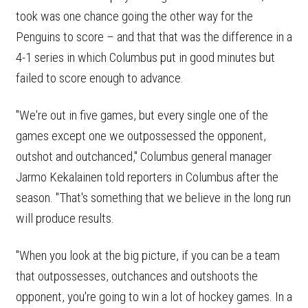
took was one chance going the other way for the
Penguins to score – and that that was the difference in a
4-1 series in which Columbus put in good minutes but
failed to score enough to advance.
"We're out in five games, but every single one of the
games except one we outpossessed the opponent,
outshot and outchanced," Columbus general manager
Jarmo Kekalainen told reporters in Columbus after the
season. "That's something that we believe in the long run
will produce results.
"When you look at the big picture, if you can be a team
that outpossesses, outchances and outshoots the
opponent, you're going to win a lot of hockey games. In a