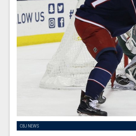
CBJ NEWS