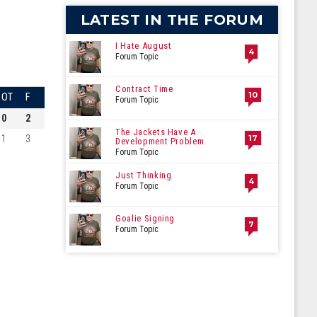
LATEST IN THE FORUM
I Hate August
4
Forum Topic
Contract Time
10
OT
F
Forum Topic
0
2
The Jackets Have A
1
3
17
Development Problem
Forum Topic
Just Thinking
4
Forum Topic
Goalie Signing
7
Forum Topic