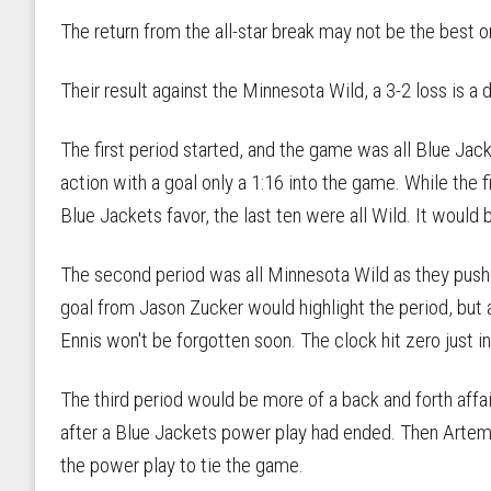
The return from the all-star break may not be the best
Their result against the Minnesota Wild, a 3-2 loss is a
The first period started, and the game was all Blue Jac
action with a goal only a 1:16 into the game. While the f
Blue Jackets favor, the last ten were all Wild. It would 
The second period was all Minnesota Wild as they pushe
goal from Jason Zucker would highlight the period, but 
Ennis won't be forgotten soon. The clock hit zero just in
The third period would be more of a back and forth affai
after a Blue Jackets power play had ended. Then Artem
the power play to tie the game.