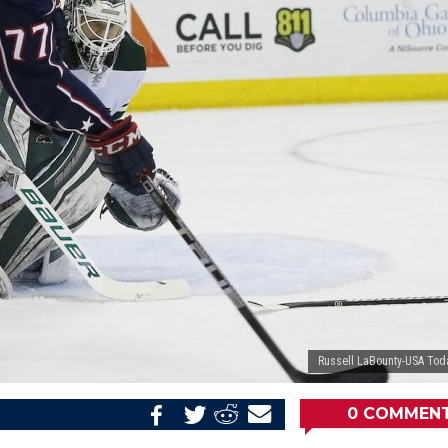
Russell LaBounty-USA Tod
0
COMMEN
Share
Share
Share
Email
on