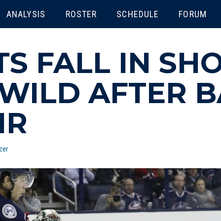
ENU
ANALYSIS
ROSTER
SCHEDULE
FORUM
TS FALL IN SH
WILD AFTER 
IR
zer