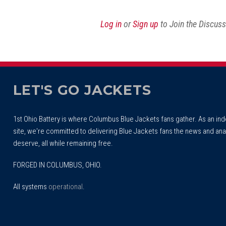
Reddit
Facebook
Twitter
Article
Log in
or
Sign up
to Join the Discus
LET'S GO JACKETS
1st Ohio Battery is where Columbus Blue Jackets fans gather. As an i
site, we're committed to delivering Blue Jackets fans the news and ana
deserve, all while remaining free.
FORGED IN COLUMBUS, OHIO.
All systems
operational
.