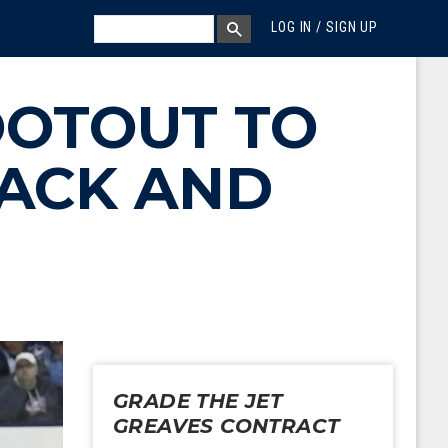
MEGA MENU
SEARCH
LOG IN / SIGN UP
SEARCH BOX
OOTOUT TO
BACK AND
GRADE THE JET
GREAVES CONTRACT