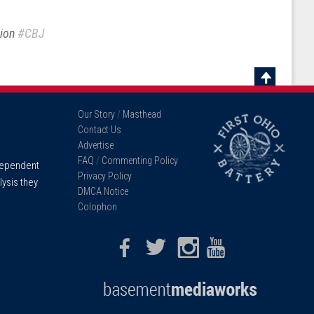
sion
#CBJ
Scroll
To
Our Story
/
Masthead
Top
Contact Us
Advertise
FAQ
/
Commenting Policy
ndependent
Privacy Policy
lysis they
DMCA Notice
Colophon
Facebook
Twitter
Instagram
Youtube