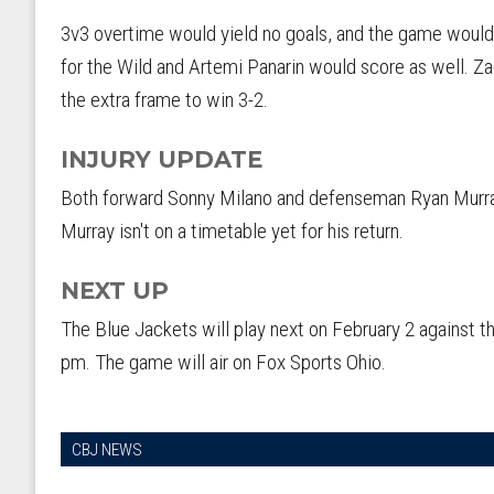
3v3 overtime would yield no goals, and the game would
for the Wild and Artemi Panarin would score as well. Z
the extra frame to win 3-2.
INJURY UPDATE
Both forward Sonny Milano and defenseman Ryan Murray 
Murray isn't on a timetable yet for his return.
NEXT UP
The Blue Jackets will play next on February 2 against 
pm. The game will air on Fox Sports Ohio.
CBJ NEWS