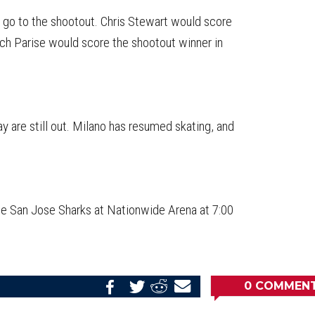
 go to the shootout. Chris Stewart would score
ach Parise would score the shootout winner in
are still out. Milano has resumed skating, and
the San Jose Sharks at Nationwide Arena at 7:00
0
COMMEN
Share
Share
Share
Email
on
on
on
this