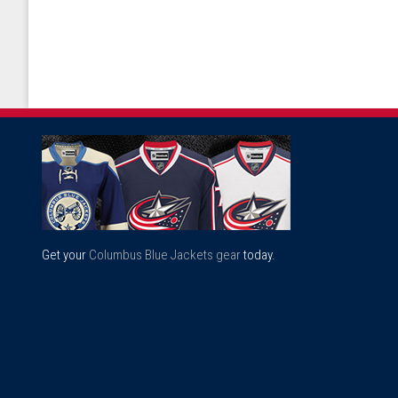
Get your
Columbus Blue Jackets gear
today.