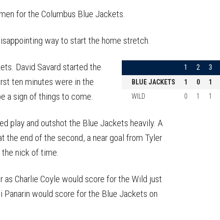
on
on
this
Reddit
Facebook
Twitter
Article
 omen for the Columbus Blue Jackets.
 disappointing way to start the home stretch.
kets. David Savard started the
1
2
3
irst ten minutes were in the
BLUE JACKETS
1
0
1
be a sign of things to come.
WILD
0
1
1
d play and outshot the Blue Jackets heavily. A
at the end of the second, a near goal from Tyler
 the nick of time.
r as Charlie Coyle would score for the Wild just
i Panarin would score for the Blue Jackets on