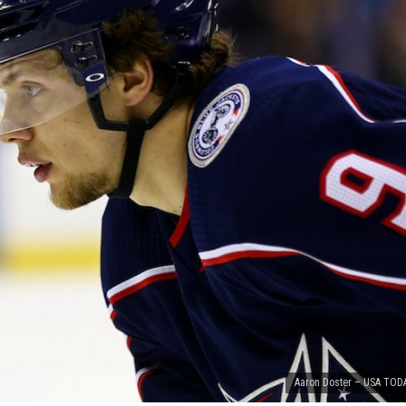
Aaron Doster – USA TOD