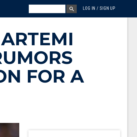
MEGA MENU
SEARCH
LOG IN / SIGN UP
SEARCH BOX
 ARTEMI
RUMORS
ON FOR A