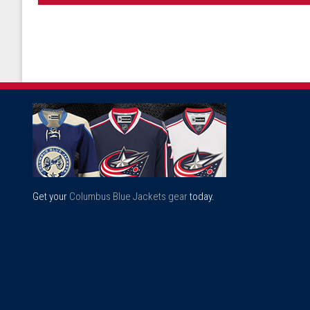
Get your
Columbus Blue Jackets gear
today.