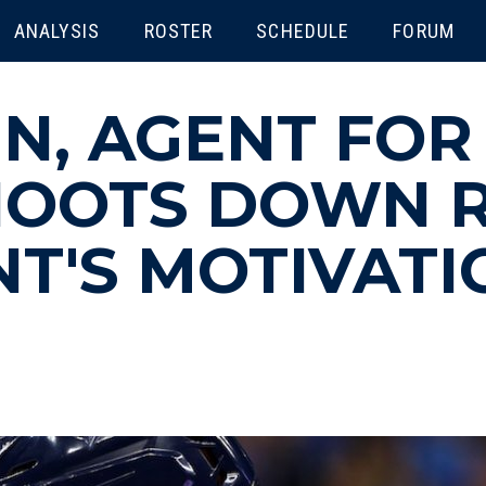
ENU
ANALYSIS
ROSTER
SCHEDULE
FORUM
IN, AGENT FOR
SHOOTS DOWN 
NT'S MOTIVATI