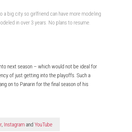
o a big city so girlfriend can have more modeling
modeled in over 3 years. No plans to resume.
 into next season – which would not be ideal for
cy of just getting into the playoffs. Such a
ang on to Panarin for the final season of his
r
,
Instagram
and
YouTube