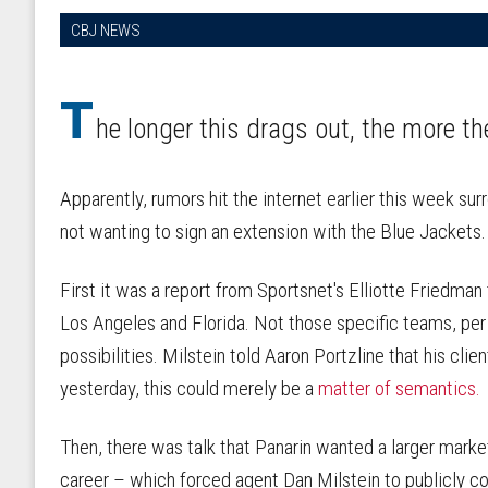
CBJ NEWS
T
he longer this drags out, the more th
Apparently, rumors hit the internet earlier this week su
not wanting to sign an extension with the Blue Jackets
First it was a report from Sportsnet's Elliotte Friedman
Los Angeles and Florida. Not those specific teams, per 
possibilities. Milstein told Aaron Portzline that his clie
yesterday, this could merely be a
matter of semantics.
Then, there was talk that Panarin wanted a larger marke
career – which forced agent Dan Milstein to publicly c