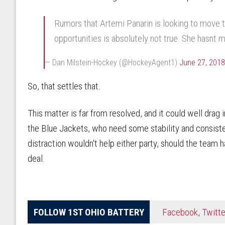
Rumors that Artemi Panarin is looking to move t
opportunities is absolutely not true. She hasnt 
— Dan Milstein-Hockey (@HockeyAgent1)
June 27, 2018
So, that settles that.
This matter is far from resolved, and it could well drag
the Blue Jackets, who need some stability and consisten
distraction wouldn't help either party, should the team h
deal.
FOLLOW 1ST OHIO BATTERY
Facebook
,
Twitte