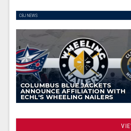
CBJ NEWS
COLUMBUS BLUE JACKETS
ANNOUNCE AFFILIATION WITH
ECHL'S WHEELING NAILERS
VI