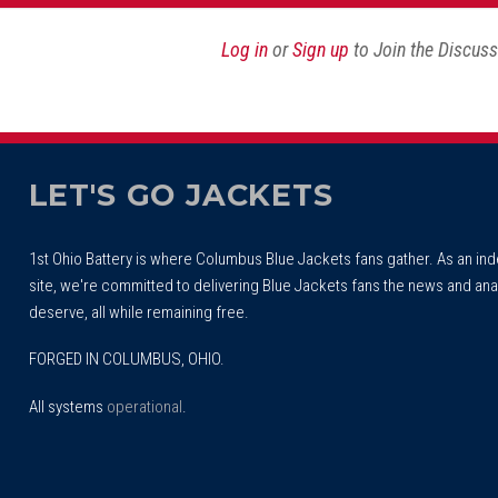
Log in
or
Sign up
to Join the Discus
LET'S GO JACKETS
1st Ohio Battery is where Columbus Blue Jackets fans gather. As an i
site, we're committed to delivering Blue Jackets fans the news and ana
deserve, all while remaining free.
FORGED IN COLUMBUS, OHIO.
All systems
operational
.