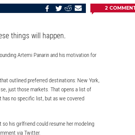
2
COMMEN
Share
Share
Share
Email
on
on
on
this
Reddit
Facebook
Twitter
Article
ese things will happen.
rrounding Artemi Panarin and his motivation for
.
 that outlined preferred destinations: New York,
se, just those markets. That opens a list of
nt has no specific list, but as we covered
t so his girlfriend could resume her modeling
omment via Twitter.