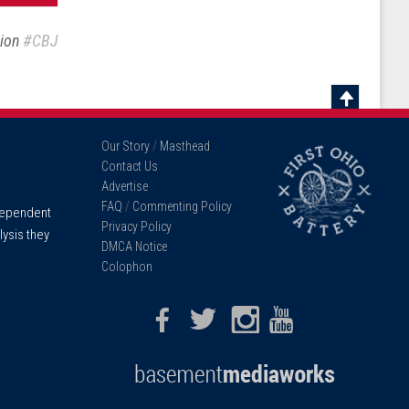
sion
#CBJ
Scroll
To
Our Story
/
Masthead
Top
Contact Us
Advertise
FAQ
/
Commenting Policy
ndependent
Privacy Policy
lysis they
DMCA Notice
Colophon
Facebook
Twitter
Instagram
Youtube