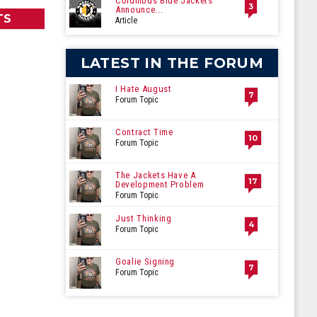
Columbus Blue Jackets
3
Announce...
TS
Article
LATEST IN THE FORUM
I Hate August
7
Forum Topic
Contract Time
10
Forum Topic
The Jackets Have A
17
Development Problem
Forum Topic
Just Thinking
4
Forum Topic
Goalie Signing
7
Forum Topic