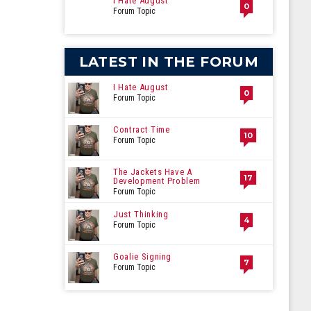
I Hate August
0
Forum Topic
LATEST IN THE FORUM
I Hate August
0
Forum Topic
Contract Time
10
Forum Topic
The Jackets Have A
17
Development Problem
Forum Topic
Just Thinking
4
Forum Topic
Goalie Signing
7
Forum Topic