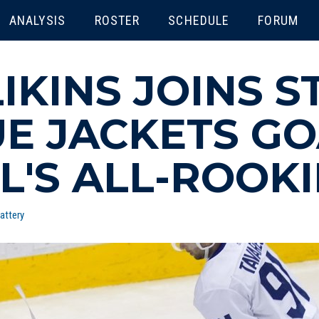
ENU
ANALYSIS
ROSTER
SCHEDULE
FORUM
LIKINS JOINS 
UE JACKETS G
L'S ALL-ROOK
attery