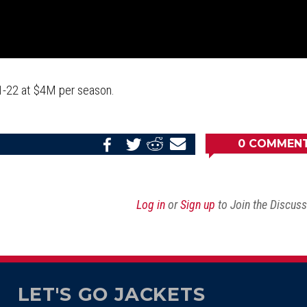
21-22 at $4M per season.
0
COMMEN
Share
Share
Share
Email
on
on
on
this
Reddit
Facebook
Twitter
Article
Log in
or
Sign up
to Join the Discus
LET'S GO JACKETS