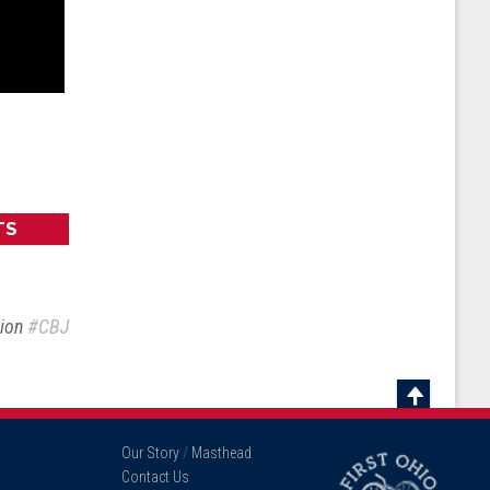
TS
sion
#CBJ
Scroll
To
Our Story
/
Masthead
Top
Contact Us