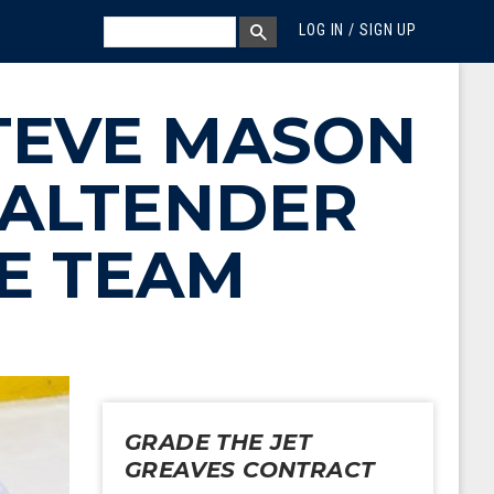
MEGA MENU
SEARCH
LOG IN / SIGN UP
SEARCH BOX
STEVE MASON
OALTENDER
IE TEAM
GRADE THE JET
GREAVES CONTRACT