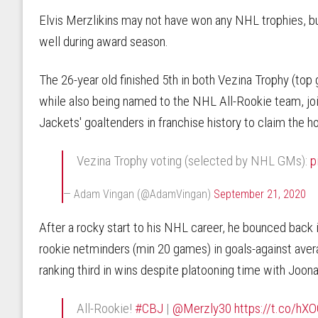
Elvis Merzlikins may not have won any NHL trophies, 
well during award season.
The 26-year old finished 5th in both Vezina Trophy (top 
while also being named to the NHL All-Rookie team, jo
Jackets' goaltenders in franchise history to claim the ho
Vezina Trophy voting (selected by NHL GMs):
p
— Adam Vingan (@AdamVingan)
September 21, 2020
After a rocky start to his NHL career, he bounced back 
rookie netminders (min 20 games) in goals-against aver
ranking third in wins despite platooning time with Joona
All-Rookie!
#CBJ
|
@Merzly30
https://t.co/h