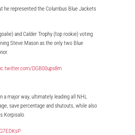
on
on
this
Reddit
Facebook
Twitter
Article
but he represented the Columbus Blue Jackets
goalie) and Calder Trophy (top rookie) voting
ining Steve Mason as the only two Blue
nor.
ic.twitter.com/DGB00ups8m
in a major way, ultimately leading all NHL
age, save percentage and shutouts, while also
s Korpisalo.
XOG7EDKsP