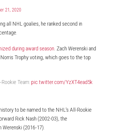
r 21, 2020
ng all NHL goalies, he ranked second in
rcentage.
gnized during award season
. Zach Werenski and
n Norris Trophy voting, which goes to the top
l-Rookie Team:
pic.twitter.com/YzXT4ead5k
e history to be named to the NHL's All-Rookie
forward Rick Nash (2002-03), the
 Werenski (2016-17).