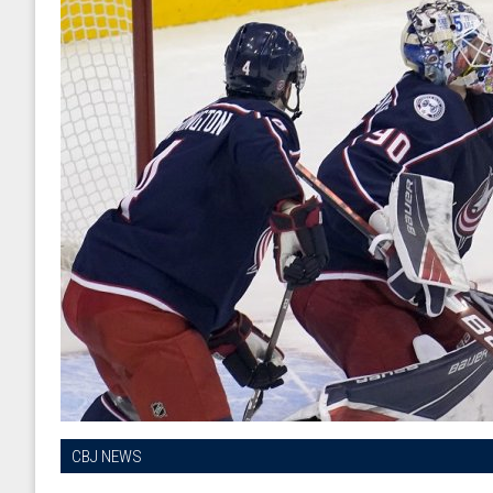
CBJ NEWS