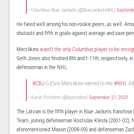
— Columbus Blue Jackets (@BlueJacketsNHL)
Septembe
He fared well among his non-rookie peers, as well. Amo
shutouts and fifth in goals-against average and save pe
Merzlikins
wasn't the only Columbus player to be reco
Seth Jones also finished 8th and t-11th, respectively, i
defenseman in the NHL.
#CBJ
G Elvis Merzlikins named to the
#NHL
Al
— Aaron Portzline (@Aportzline)
September 21, 2020
The Latvian is the fifth player in Blue Jackets franchis
Team, joining defenseman Rostislav Klesla (2001-02), 
aforementioned Mason (2008-09) and defenseman Zach