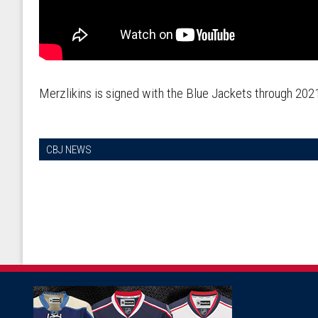
Merzlikins is signed with the Blue Jackets through 20
CBJ NEWS