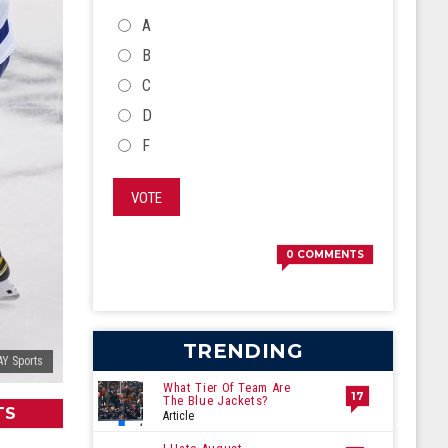
CHOICES
A
B
C
D
F
VOTE
0
COMMENTS
TRENDING
AY Sports
What Tier Of Team Are
17
The Blue Jackets?
TS
Article