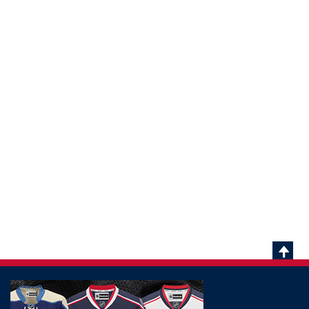
Scrol
To
Top