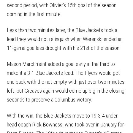
second period, with Olivier's 15th goal of the season
coming in the first minute.
Less than two minutes later, the Blue Jackets took a
lead they would not relinquish when Werenski ended an
11-game goalless drought with his 21st of the season.
Mason Marchment added a goal early in the third to
make it a 3-1 Blue Jackets lead. The Flyers would get
one back with the net empty with just over two minutes
left, but Greaves again would come up big in the closing
seconds to preserve a Columbus victory.
With the win, the Blue Jackets move to 19-3-4 under
head coach Rick Bowness, who took over in January for