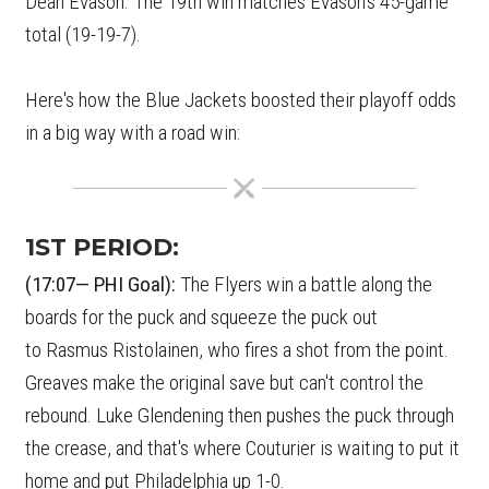
Dean Evason. The 19th win matches Evason's 45-game
total (19-19-7).
Here's how the Blue Jackets boosted their playoff odds
in a big way with a road win:
1ST PERIOD:
(17:07— PHI Goal):
The Flyers win a battle along the
boards for the puck and squeeze the puck out
to Rasmus Ristolainen, who fires a shot from the point.
Greaves make the original save but can't control the
rebound. Luke Glendening then pushes the puck through
the crease, and that's where Couturier is waiting to put it
home and put Philadelphia up 1-0.