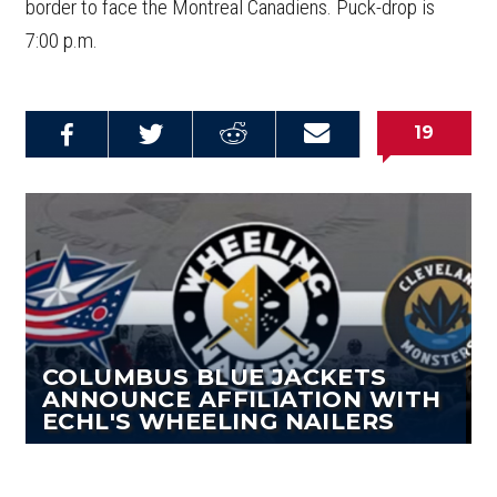
border to face the Montreal Canadiens. Puck-drop is
7:00 p.m.
19
Share on
Share on
Share on
Email this
Reddit
Facebook
Twitter
Article
COLUMBUS BLUE JACKETS
ANNOUNCE AFFILIATION WITH
ECHL'S WHEELING NAILERS