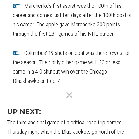
Marchenko's first assist was the 100th of his
career and comes just ten days after the 100th goal of
his career. The apple gave Marchenko 200 points
through the first 281 games of his NHL career.
Columbus' 19 shots on goal was there fewest of
the season. Their only other game with 20 or less
came in a 4-0 shutout win over the Chicago
Blackhawks on Feb. 4.
UP NEXT:
The third and final game of a critical road trip comes
Thursday night when the Blue Jackets go north of the