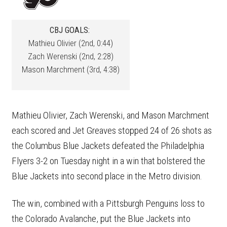
CBJ GOALS:
Mathieu Olivier (2nd, 0:44)
Zach Werenski (2nd, 2:28)
Mason Marchment (3rd, 4:38)
Mathieu Olivier, Zach Werenski, and Mason Marchment
each scored and Jet Greaves stopped 24 of 26 shots as
the Columbus Blue Jackets defeated the Philadelphia
Flyers 3-2 on Tuesday night in a win that bolstered the
Blue Jackets into second place in the Metro division.
The win, combined with a Pittsburgh Penguins loss to
the Colorado Avalanche, put the Blue Jackets into