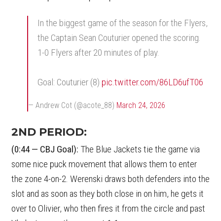
In the biggest game of the season for the Flyers,
the Captain Sean Couturier opened the scoring.
1-0 Flyers after 20 minutes of play.
Goal: Couturier (8)
pic.twitter.com/86LD6ufT06
— Andrew Cot (@acote_88)
March 24, 2026
2ND PERIOD:
(0:44 — CBJ Goal):
The Blue Jackets tie the game via
some nice puck movement that allows them to enter
the zone 4-on-2. Werenski draws both defenders into the
slot and as soon as they both close in on him, he gets it
over to Olivier, who then fires it from the circle and past