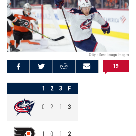
© Kyle Ross-Imagn Images
19
Share on
Share on
Share on
Email this
Reddit
Facebook
Twitter
Article
1
2
3
F
0
2
1
3
1
0
1
2