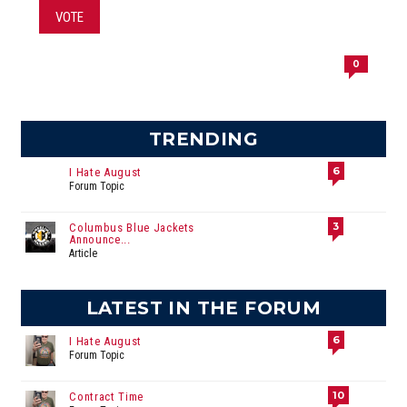
VOTE
0
TRENDING
6
I Hate August
Forum Topic
3
Columbus Blue Jackets
Announce...
Article
LATEST IN THE FORUM
6
I Hate August
Forum Topic
10
Contract Time