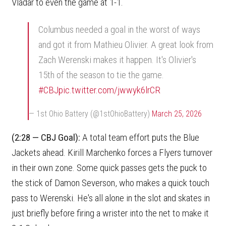
Vladar to even the game at 1-1.
Columbus needed a goal in the worst of ways
and got it from Mathieu Olivier. A great look from
Zach Werenski makes it happen. It's Olivier's
15th of the season to tie the game.
#CBJ
pic.twitter.com/jwwyk6lrCR
— 1st Ohio Battery (@1stOhioBattery)
March 25, 2026
(2:28 — CBJ Goal):
A total team effort puts the Blue
Jackets ahead. Kirill Marchenko forces a Flyers turnover
in their own zone. Some quick passes gets the puck to
the stick of Damon Severson, who makes a quick touch
pass to Werenski. He's all alone in the slot and skates in
just briefly before firing a wrister into the net to make it