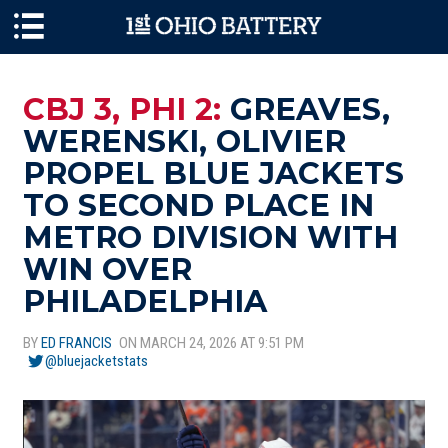
Skip to main content
CBJ 3, PHI 2:
GREAVES,
WERENSKI, OLIVIER
PROPEL BLUE JACKETS
TO SECOND PLACE IN
METRO DIVISION WITH
WIN OVER
PHILADELPHIA
BY
ED FRANCIS
ON MARCH 24, 2026 AT 9:51 PM
@bluejacketstats