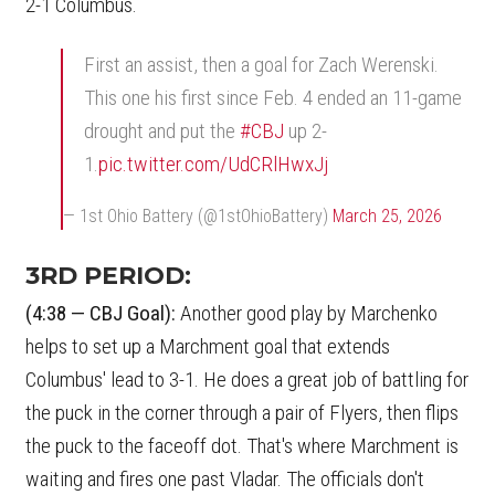
2-1 Columbus.
First an assist, then a goal for Zach Werenski.
This one his first since Feb. 4 ended an 11-game
drought and put the
#CBJ
up 2-
1.
pic.twitter.com/UdCRlHwxJj
— 1st Ohio Battery (@1stOhioBattery)
March 25, 2026
3RD PERIOD:
(4:38 — CBJ Goal):
Another good play by Marchenko
helps to set up a Marchment goal that extends
Columbus' lead to 3-1. He does a great job of battling for
the puck in the corner through a pair of Flyers, then flips
the puck to the faceoff dot. That's where Marchment is
waiting and fires one past Vladar. The officials don't