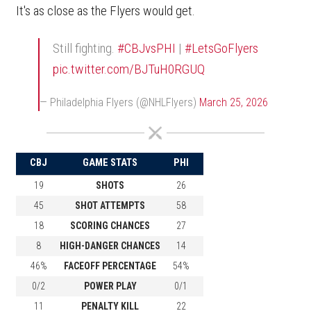
It's as close as the Flyers would get.
Still fighting.
#CBJvsPHI
|
#LetsGoFlyers
pic.twitter.com/BJTuH0RGUQ
— Philadelphia Flyers (@NHLFlyers)
March 25, 2026
CBJ
GAME STATS
PHI
19
SHOTS
26
45
SHOT ATTEMPTS
58
18
SCORING CHANCES
27
8
HIGH-DANGER CHANCES
14
46%
FACEOFF PERCENTAGE
54%
0/2
POWER PLAY
0/1
11
PENALTY KILL
22