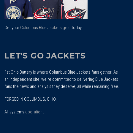
Get your
Columbus Blue Jackets gear
today.
LET'S GO JACKETS
1st Ohio Battery is where Columbus Blue Jackets fans gather. As
an independent site, we're committed to delivering Blue Jackets
fans the news and analysis they deserve, all while remaining free.
FORGED IN COLUMBUS, OHIO.
All systems
operational
.