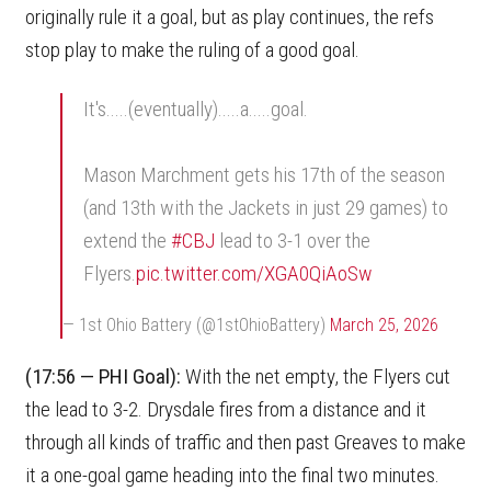
originally rule it a goal, but as play continues, the refs
stop play to make the ruling of a good goal.
It's.....(eventually).....a.....goal.
Mason Marchment gets his 17th of the season
(and 13th with the Jackets in just 29 games) to
extend the
#CBJ
lead to 3-1 over the
Flyers.
pic.twitter.com/XGA0QiAoSw
— 1st Ohio Battery (@1stOhioBattery)
March 25, 2026
(17:56 — PHI Goal):
With the net empty, the Flyers cut
the lead to 3-2. Drysdale fires from a distance and it
through all kinds of traffic and then past Greaves to make
it a one-goal game heading into the final two minutes.