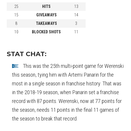
25
HITS
13
15
GIVEAWAYS
14
8
TAKEAWAYS
3
10
BLOCKED SHOTS
11
STAT CHAT:
This was the 25th multi-point game for Werenski
this season, tying him with Artemi Panarin for the
most in a single season in franchise history. That was
in the 2018-19 season, when Panarin set a franchise
record with 87 points. Werenski, now at 77 points for
the season, needs 11 points in the final 11 games of
the season to break that record.