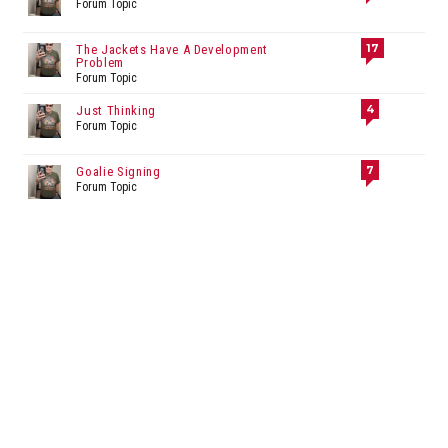
Forum Topic
17
The Jackets Have A Development
Problem
Forum Topic
4
Just Thinking
Forum Topic
7
Goalie Signing
Forum Topic