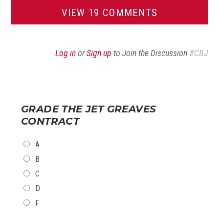
VIEW 19 COMMENTS
Log in
or
Sign up
to Join the Discussion
#CBJ
GRADE THE JET GREAVES
CONTRACT
CHOICES
A
B
C
D
F