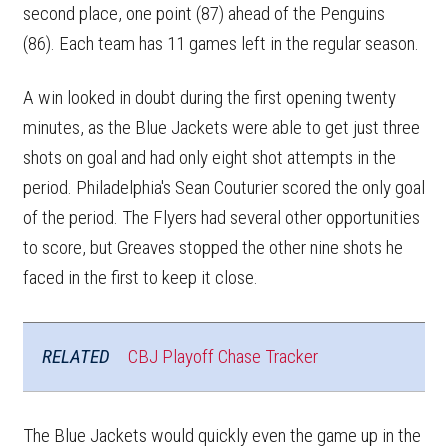
second place, one point (87) ahead of the Penguins
(86). Each team has 11 games left in the regular season.
A win looked in doubt during the first opening twenty
minutes, as the Blue Jackets were able to get just three
shots on goal and had only eight shot attempts in the
period. Philadelphia's Sean Couturier scored the only goal
of the period. The Flyers had several other opportunities
to score, but Greaves stopped the other nine shots he
faced in the first to keep it close.
RELATED
CBJ Playoff Chase Tracker
The Blue Jackets would quickly even the game up in the