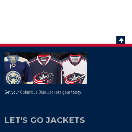
Scrol
To
Top
Get your
Columbus Blue Jackets gear
today.
LET'S GO JACKETS