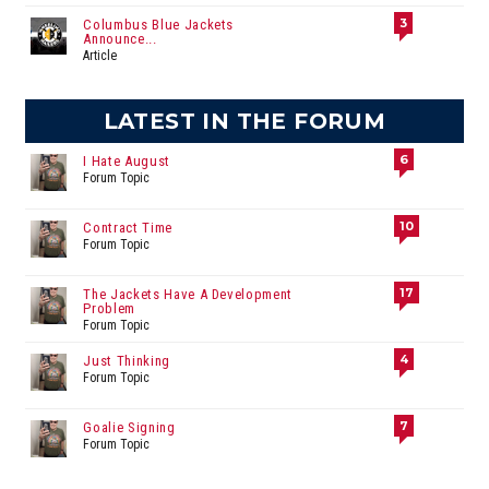
3
Columbus Blue Jackets
Announce...
Article
LATEST IN THE FORUM
6
I Hate August
Forum Topic
10
Contract Time
Forum Topic
17
The Jackets Have A Development
Problem
Forum Topic
4
Just Thinking
Forum Topic
7
Goalie Signing
Forum Topic