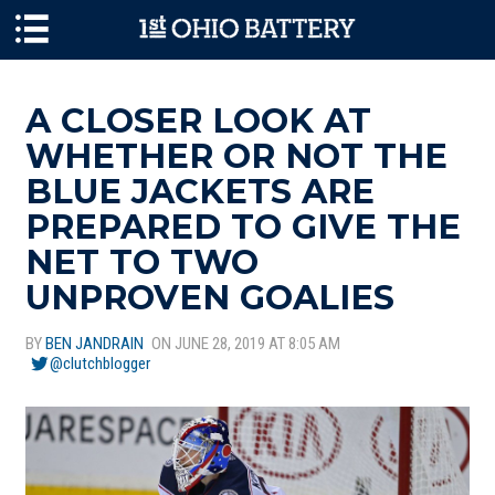
Skip to main content
A CLOSER LOOK AT
WHETHER OR NOT THE
BLUE JACKETS ARE
PREPARED TO GIVE THE
NET TO TWO
UNPROVEN GOALIES
BY
BEN JANDRAIN
ON JUNE 28, 2019 AT 8:05 AM
@clutchblogger