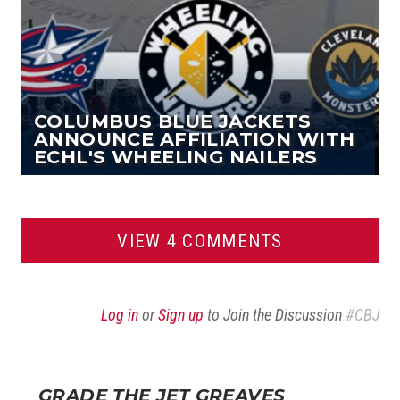
COLUMBUS BLUE JACKETS
ANNOUNCE AFFILIATION WITH
ECHL'S WHEELING NAILERS
VIEW 4 COMMENTS
Log in
or
Sign up
to Join the Discussion
#CBJ
GRADE THE JET GREAVES