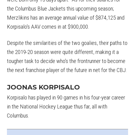
the Columbus Blue Jackets this upcoming season;
Merzlikins has an average annual value of $874,125 and
Korpisalo's AAV comes in at $900,000.
Despite the similarities of the two goalies, their paths to
the 2019-20 season were quite different, making it a
tougher task to decide who's the frontrunner to become
the next franchise player of the future in net for the CBJ:
JOONAS KORPISALO
Korpisalo has played in 90 games in his four-year career
in the National Hockey League thus far, all with
Columbus.