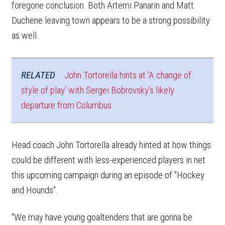
foregone conclusion. Both Artemi Panarin and Matt
Duchene leaving town appears to be a strong possibility
as well.
RELATED
John Tortorella hints at 'A change of
style of play' with Sergei Bobrovsky's likely
departure from Columbus
Head coach John Tortorella already hinted at how things
could be different with less-experienced players in net
this upcoming campaign during an episode of "Hockey
and Hounds".
"We may have young goaltenders that are gonna be