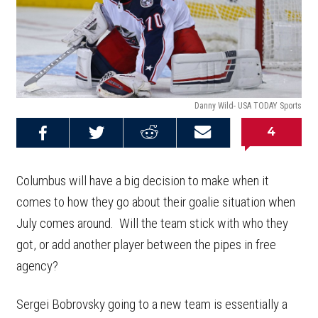
Danny Wild- USA TODAY Sports
4
Share on
Share on
Share on
Email this
Reddit
Facebook
Twitter
Article
Columbus will have a big decision to make when it
comes to how they go about their goalie situation when
July comes around. Will the team stick with who they
got, or add another player between the pipes in free
agency?
Sergei Bobrovsky going to a new team is essentially a