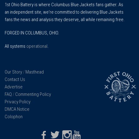
1st Ohio Battery is where Columbus Blue Jackets fans gather. As
an independent site, we're committed to delivering Blue Jackets
fans the news and analysis they deserve, all while remaining free.
FORGED IN COLUMBUS, OHIO.
All systems
operational
.
Our Story
/
Masthead
Contact Us
Advertise
FAQ
/
Commenting Policy
Privacy Policy
DMCA Notice
Colophon