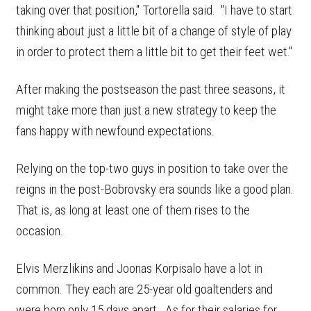
taking over that position," Tortorella said. "I have to start
thinking about just a little bit of a change of style of play
in order to protect them a little bit to get their feet wet."
After making the postseason the past three seasons, it
might take more than just a new strategy to keep the
fans happy with newfound expectations.
Relying on the top-two guys in position to take over the
reigns in the post-Bobrovsky era sounds like a good plan.
That is, as long at least one of them rises to the
occasion.
Elvis Merzlikins and Joonas Korpisalo have a lot in
common. They each are 25-year old goaltenders and
were born only 15 days apart. As for their salaries for