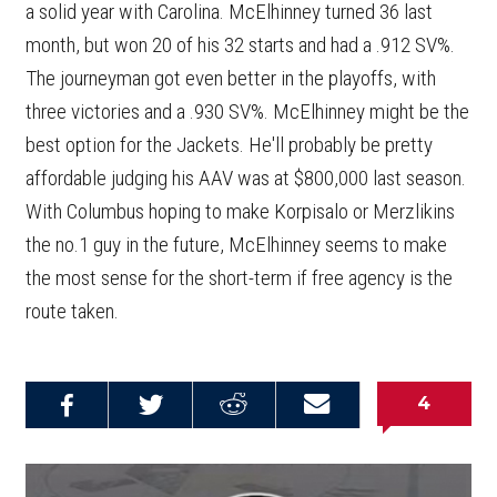
a solid year with Carolina. McElhinney turned 36 last
month, but won 20 of his 32 starts and had a .912 SV%.
The journeyman got even better in the playoffs, with
three victories and a .930 SV%. McElhinney might be the
best option for the Jackets. He'll probably be pretty
affordable judging his AAV was at $800,000 last season.
With Columbus hoping to make Korpisalo or Merzlikins
the no.1 guy in the future, McElhinney seems to make
the most sense for the short-term if free agency is the
route taken.
4
Share on
Share on
Share on
Email this
Reddit
Facebook
Twitter
Article