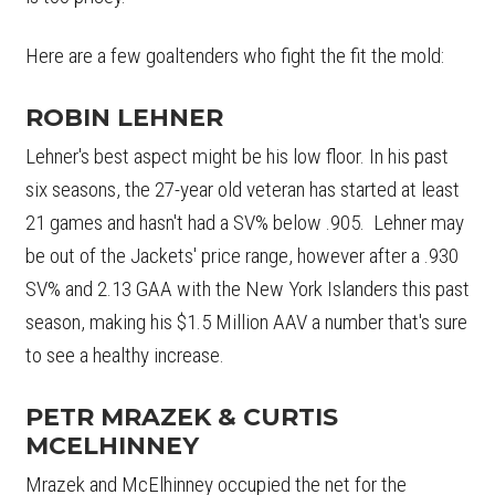
Here are a few goaltenders who fight the fit the mold:
ROBIN LEHNER
Lehner's best aspect might be his low floor. In his past
six seasons, the 27-year old veteran has started at least
21 games and hasn't had a SV% below .905. Lehner may
be out of the Jackets' price range, however after a .930
SV% and 2.13 GAA with the New York Islanders this past
season, making his $1.5 Million AAV a number that's sure
to see a healthy increase.
PETR MRAZEK & CURTIS
MCELHINNEY
Mrazek and McElhinney occupied the net for the