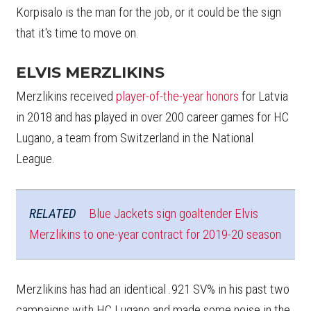
Korpisalo is the man for the job, or it could be the sign
that it's time to move on.
ELVIS MERZLIKINS
Merzlikins received
player-of-the-year honors
for Latvia
in 2018 and has played in over 200 career games for HC
Lugano, a team from Switzerland in the National
League.
RELATED
Blue Jackets sign goaltender Elvis
Merzlikins to one-year contract for 2019-20 season
Merzlikins has had an identical .921 SV% in his past two
campaigns with HC Lugano and made some noise in the