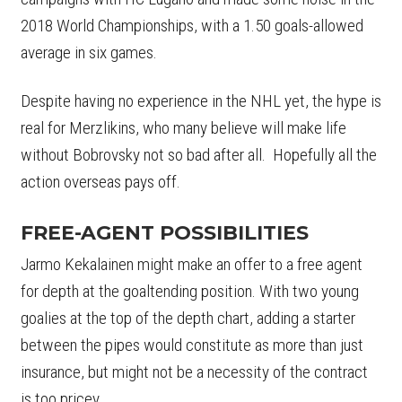
2018 World Championships, with a 1.50 goals-allowed
average in six games.
Despite having no experience in the NHL yet, the hype is
real for Merzlikins, who many believe will make life
without Bobrovsky not so bad after all. Hopefully all the
action overseas pays off.
FREE-AGENT POSSIBILITIES
Jarmo Kekalainen might make an offer to a free agent
for depth at the goaltending position. With two young
goalies at the top of the depth chart, adding a starter
between the pipes would constitute as more than just
insurance, but might not be a necessity of the contract
is too pricey.