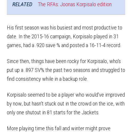
RELATED
The RFAs: Joonas Korpisalo edition
His first season was his busiest and most productive to
date. In the 2015-16 campaign, Korpisalo played in 31
games, had a .920 save % and posted a 16-11-4 record.
Since then, things have been rocky for Korpisalo, who's
put up a .897 SV% the past two seasons and struggled to
find consistency while in a backup role.
Korpisalo seemed to be a player who would've improved
by now, but hasn't stuck out in the crowd on the ice, with
only one shutout in 81 starts for the Jackets.
More playing time this fall and winter might prove