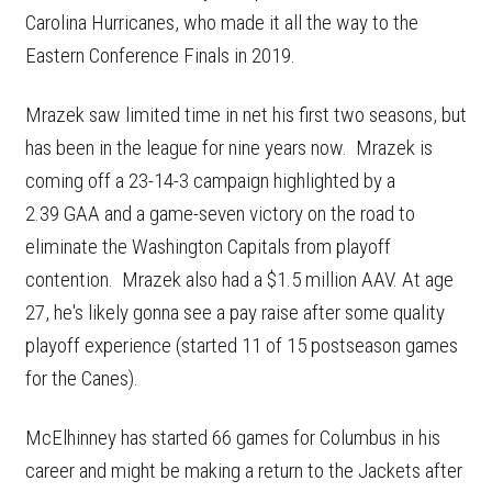
Carolina Hurricanes, who made it all the way to the
Eastern Conference Finals in 2019.
Mrazek saw limited time in net his first two seasons, but
has been in the league for nine years now. Mrazek is
coming off a 23-14-3 campaign highlighted by a
2.39 GAA and a game-seven victory on the road to
eliminate the Washington Capitals from playoff
contention. Mrazek also had a $1.5 million AAV. At age
27, he's likely gonna see a pay raise after some quality
playoff experience (started 11 of 15 postseason games
for the Canes).
McElhinney has started 66 games for Columbus in his
career and might be making a return to the Jackets after