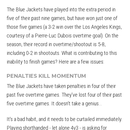
The Blue Jackets have played into the extra period in
five of their past nine games, but have won just one of
those five games (a 3-2 win over the Los Angeles Kings,
courtesy of a Pierre-Luc Dubois overtime goal). On the
season, their record in overtime/shootout is 5-8,
including 0-2 in shootouts. What is contributing to this
inability to finish games? Here are a few issues:
PENALTIES KILL MOMENTUM
The Blue Jackets have taken penalties in four of their
past five overtime games. They've lost four of their past
five overtime games. It doesn't take a genius...
It's a bad habit, and it needs to be curtailed immediately.
Playing shorthanded - let alone 4v3 - is asking for