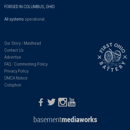
FORGED IN COLUMBUS, OHIO.
All systems
operational
.
Our Story
/
Masthead
Contact Us
Advertise
FAQ
/
Commenting Policy
Privacy Policy
DMCA Notice
Colophon
Facebook
Twitter
Instagram
Youtube