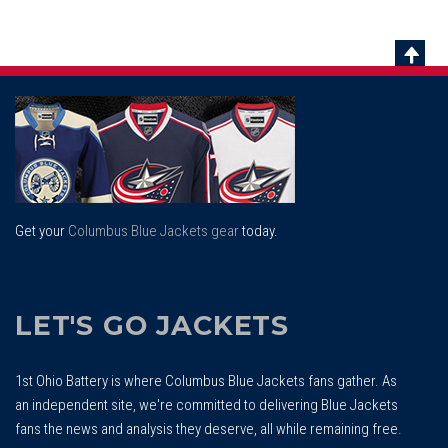
Scrol
To
Top
Get your
Columbus Blue Jackets gear
today.
LET'S GO JACKETS
1st Ohio Battery is where Columbus Blue Jackets fans gather. As
an independent site, we're committed to delivering Blue Jackets
fans the news and analysis they deserve, all while remaining free.