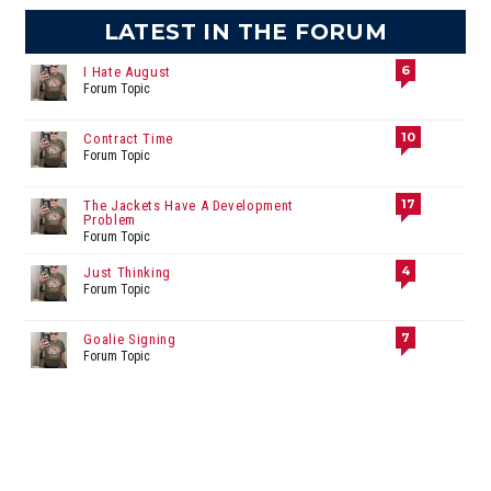
LATEST IN THE FORUM
6
I Hate August
Forum Topic
10
Contract Time
Forum Topic
17
The Jackets Have A Development
Problem
Forum Topic
4
Just Thinking
Forum Topic
7
Goalie Signing
Forum Topic