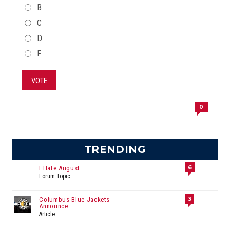
B
C
D
F
VOTE
0
TRENDING
6
I Hate August
Forum Topic
3
Columbus Blue Jackets
Announce...
Article