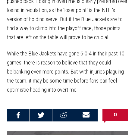
pushed back. Losing in overtime is clearly preferred over
losing in regulation, as the 'loser point' is the NHL's
version of holding serve. But if the Blue Jackets are to
find a way to climb into the playoff race, those points
that are left on the table will prove to be crucial.
While the Blue Jackets have gone 6-0-4 in their past 10
games, there is reason to believe that they could
be banking even more points. But with injuries plaguing
the team, it may be some time before fans can feel
optimistic heading into overtime.
0
Share on
Share on
Share on
Email this
Reddit
Facebook
Twitter
Article