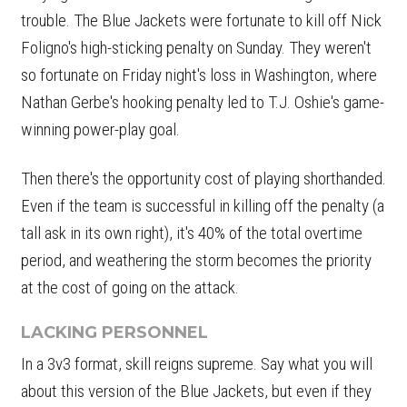
trouble. The Blue Jackets were fortunate to kill off Nick
Foligno's high-sticking penalty on Sunday. They weren't
so fortunate on Friday night's loss in Washington, where
Nathan Gerbe's hooking penalty led to T.J. Oshie's game-
winning power-play goal.
Then there's the opportunity cost of playing shorthanded.
Even if the team is successful in killing off the penalty (a
tall ask in its own right), it's 40% of the total overtime
period, and weathering the storm becomes the priority
at the cost of going on the attack.
LACKING PERSONNEL
In a 3v3 format, skill reigns supreme. Say what you will
about this version of the Blue Jackets, but even if they