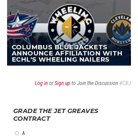
COLUMBUS BLUE JACKETS
ANNOUNCE AFFILIATION WITH
ECHL'S WHEELING NAILERS
Log in
or
Sign up
to Join the Discussion
#CBJ
GRADE THE JET GREAVES
CONTRACT
CHOICES
A