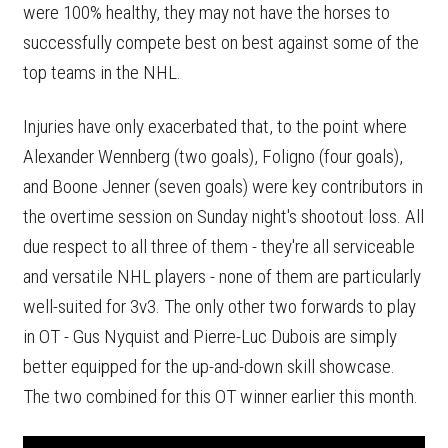
were 100% healthy, they may not have the horses to
successfully compete best on best against some of the
top teams in the NHL.
Injuries have only exacerbated that, to the point where
Alexander Wennberg (two goals), Foligno (four goals),
and Boone Jenner (seven goals) were key contributors in
the overtime session on Sunday night's shootout loss. All
due respect to all three of them - they're all serviceable
and versatile NHL players - none of them are particularly
well-suited for 3v3. The only other two forwards to play
in OT - Gus Nyquist and Pierre-Luc Dubois are simply
better equipped for the up-and-down skill showcase.
The two combined for this OT winner earlier this month.