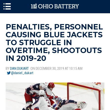
Skip to main content
PENALTIES, PERSONNEL
CAUSING BLUE JACKETS
TO STRUGGLE IN
OVERTIME, SHOOTOUTS
IN 2019-20
BY
DAN DUKART
ON DECEMBER 30, 2019 AT 10:15 AM
@daniel_dukart