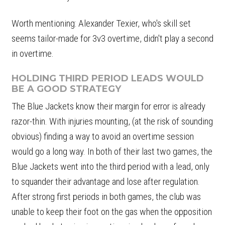
Worth mentioning: Alexander Texier, who's skill set
seems tailor-made for 3v3 overtime, didn't play a second
in overtime.
HOLDING THIRD PERIOD LEADS WOULD
BE A GOOD STRATEGY
The Blue Jackets know their margin for error is already
razor-thin. With injuries mounting, (at the risk of sounding
obvious) finding a way to avoid an overtime session
would go a long way. In both of their last two games, the
Blue Jackets went into the third period with a lead, only
to squander their advantage and lose after regulation.
After strong first periods in both games, the club was
unable to keep their foot on the gas when the opposition