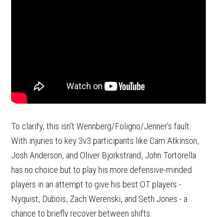
To clarify, this isn't Wennberg/Foligno/Jenner's fault.
With injuries to key 3v3 participants like Cam Atkinson,
Josh Anderson, and Oliver Bjorkstrand, John Tortorella
has no choice but to play his more defensive-minded
players in an attempt to give his best OT players -
Nyquist, Dubois, Zach Werenski, and Seth Jones - a
chance to briefly recover between shifts.