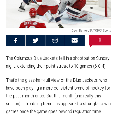
Geoff Burke-USA TODAY Sports
0
Share on
Share on
Share on
Email this
Reddit
Facebook
Twitter
Article
The Columbus Blue Jackets fell in a shootout on Sunday
night, extending their point streak to 10 games (6-0-4).
That's the glass-half-full view of the Blue Jackets, who
have been playing a more consistent brand of hockey for
the past month or so. But this month (and really this
season), a troubling trend has appeared: a struggle to win
games once the game goes beyond regulation time.