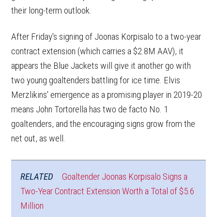
their long-term outlook.
After Friday's signing of Joonas Korpisalo to a two-year
contract extension (which carries a $2.8M AAV), it
appears the Blue Jackets will give it another go with
two young goaltenders battling for ice time. Elvis
Merzlikins' emergence as a promising player in 2019-20
means John Tortorella has two de facto No. 1
goaltenders, and the encouraging signs grow from the
net out, as well.
RELATED
Goaltender Joonas Korpisalo Signs a
Two-Year Contract Extension Worth a Total of $5.6
Million