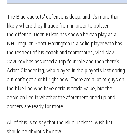
The Blue Jackets' defense is deep, and it's more than
likely where they'll trade from in order to bolster
the offense. Dean Kukan has shown he can play as a
NHL regular, Scott Harrington is a solid player who has
the respect of his coach and teammates, Vladislav
Gavrikov has assumed a top-four role and then there's
Adam Clendening, who played in the playoffs last spring
but can't get a sniff right now. There are a lot of guys on
the blue line who have serious trade value, but the
decision lies in whether the aforementioned up-and-
comers are ready for more.
All of this is to say that the Blue Jackets' wish list
should be obvious by now.