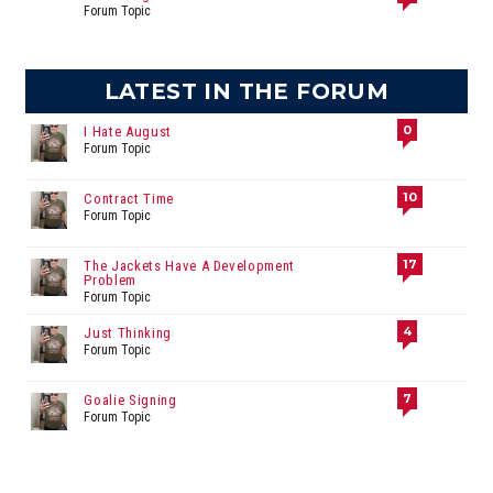
Forum Topic
LATEST IN THE FORUM
0
I Hate August
Forum Topic
10
Contract Time
Forum Topic
17
The Jackets Have A Development
Problem
Forum Topic
4
Just Thinking
Forum Topic
7
Goalie Signing
Forum Topic