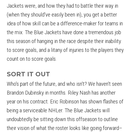
Jackets were, and how they had to battle their way in
(when they should've easily been in), you get a better
idea of how skill can be a difference-maker for teams in
the mix. The Blue Jackets have done a tremendous job
this season of hanging in the race despite their inability
to score goals, and a litany of injuries to the players they
count on to score goals.
SORT IT OUT
Who's part of the future, and who isn't? We haven't seen
Brandon Dubinsky in months. Riley Nash has another
year on his contract. Eric Robinson has shown flashes of
being a serviceable NHLer. The Blue Jackets will
undoubtedly be sitting down this offseason to outline
their vision of what the roster looks like going forward–