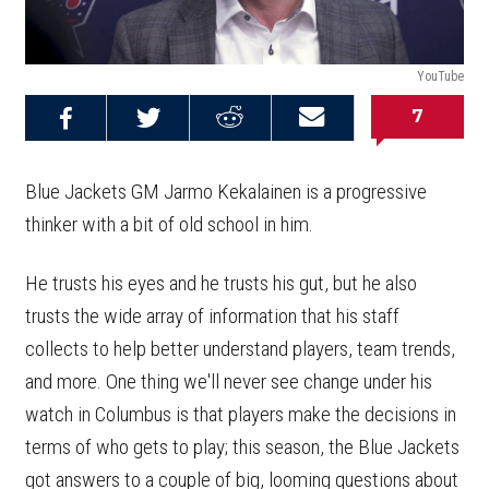
YouTube
7
Share on
Share on
Share on
Email this
Reddit
Facebook
Twitter
Article
Blue Jackets GM Jarmo Kekalainen is a progressive
thinker with a bit of old school in him.
He trusts his eyes and he trusts his gut, but he also
trusts the wide array of information that his staff
collects to help better understand players, team trends,
and more. One thing we'll never see change under his
watch in Columbus is that players make the decisions in
terms of who gets to play; this season, the Blue Jackets
got answers to a couple of big, looming questions about