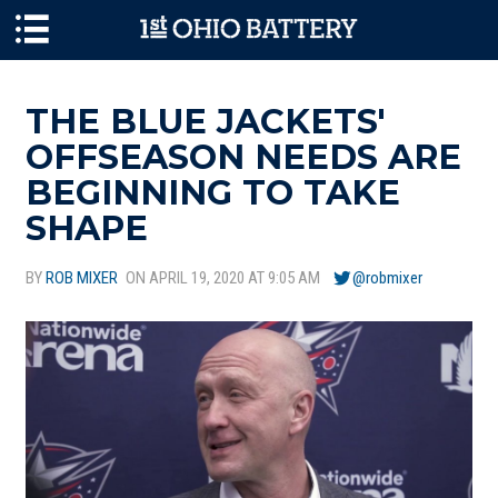
Skip to main content
THE BLUE JACKETS'
OFFSEASON NEEDS ARE
BEGINNING TO TAKE
SHAPE
BY
ROB MIXER
ON APRIL 19, 2020 AT 9:05 AM
@robmixer