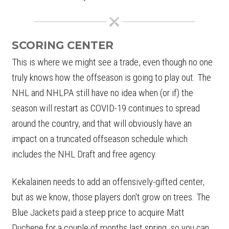
SCORING CENTER
This is where we might see a trade, even though no one
truly knows how the offseason is going to play out. The
NHL and NHLPA still have no idea when (or if) the
season will restart as COVID-19 continues to spread
around the country, and that will obviously have an
impact on a truncated offseason schedule which
includes the NHL Draft and free agency.
Kekalainen needs to add an offensively-gifted center,
but as we know, those players don't grow on trees. The
Blue Jackets paid a steep price to acquire Matt
Duchene for a couple of months last spring, so you can