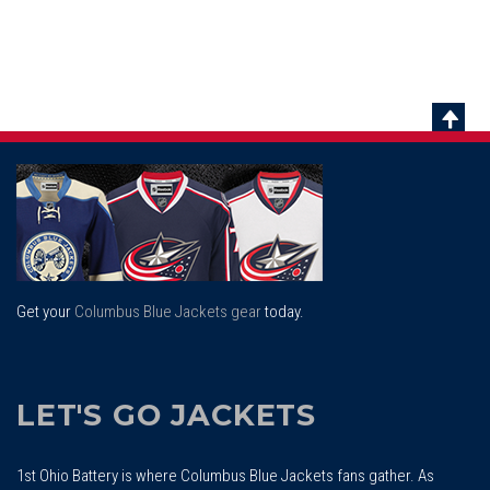
Scrol
To
Top
Get your
Columbus Blue Jackets gear
today.
LET'S GO JACKETS
1st Ohio Battery is where Columbus Blue Jackets fans gather. As