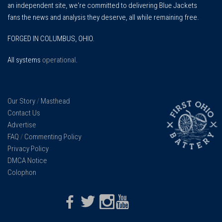
an independent site, we're committed to delivering Blue Jackets
fans the news and analysis they deserve, all while remaining free.
FORGED IN COLUMBUS, OHIO.
All systems
operational
.
Our Story
/
Masthead
Contact Us
Advertise
FAQ
/
Commenting Policy
Privacy Policy
DMCA Notice
Colophon
Facebook
Twitter
Instagram
Youtube