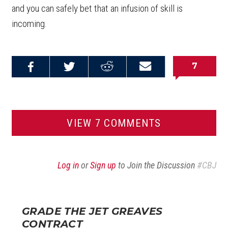
and you can safely bet that an infusion of skill is
incoming.
7
Share on
Share on
Share on
Email this
Reddit
Facebook
Twitter
Article
VIEW 7 COMMENTS
Log in
or
Sign up
to Join the Discussion
#CBJ
GRADE THE JET GREAVES
CONTRACT