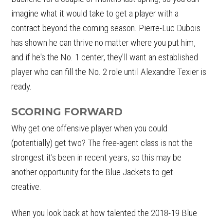
imagine what it would take to get a player with a
contract beyond the coming season. Pierre-Luc Dubois
has shown he can thrive no matter where you put him,
and if he's the No. 1 center, they'll want an established
player who can fill the No. 2 role until Alexandre Texier is
ready.
SCORING FORWARD
Why get one offensive player when you could
(potentially) get two? The free-agent class is not the
strongest it's been in recent years, so this may be
another opportunity for the Blue Jackets to get
creative.
When you look back at how talented the 2018-19 Blue