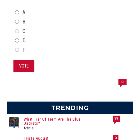
CHOICES
A
B
C
D
F
VOTE
0
TRENDING
17
What Tier Of Team Are The Blue
Jackets?
Article
0
I Hate August