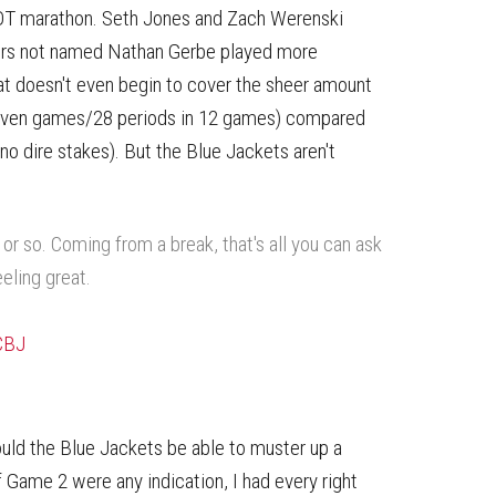
5OT marathon. Seth Jones and Zach Werenski
ters not named Nathan Gerbe played more
at doesn't even begin to cover the sheer amount
seven games/28 periods in 12 games) compared
no dire stakes). But the Blue Jackets aren't
or so. Coming from a break, that's all you can ask
eeling great.
CBJ
ld the Blue Jackets be able to muster up a
of Game 2 were any indication, I had every right