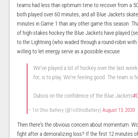
teams had less than optimum time to recover from a 
both played over 60 minutes, and all Blue Jackets ska
minutes in Game 1 than any other game this season. Th
of high-stakes hockey the Blue Jackets have played (
to the Lightning (who waded through a round-robin with 
willing to let energy serve as a possible excuse.
We've played a lot of hockey over the last week 
for, is to play. We're feeling good. The team is f
Dubois on the confidence of the Blue Jackets
#
— 1st Ohio Battery (@1stOhioBattery)
August 13, 2020
Then there's the obvious concern about momentum. Wou
fight after a demoralizing loss? If the first 12 minutes 