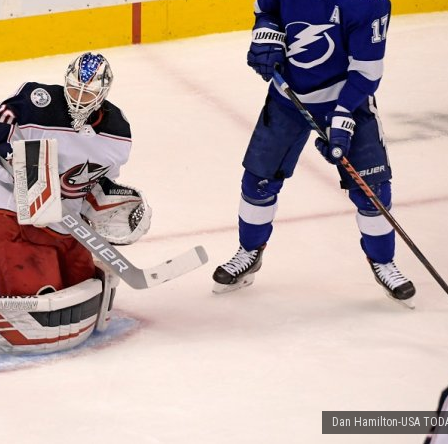
Dan Hamilton-USA TODA