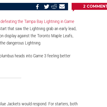
2
COMMEN
Share
Share
Share
Email
on
on
on
this
Reddit
Facebook
Twitter
Article
,
defeating the Tampa Bay Lightning in Game
start that saw the Lightning grab an early lead,
on display against the Toronto Maple Leafs,
 the dangerous Lightning.
Columbus heads into Game 3 feeling better
lue Jackets would respond. For starters, both