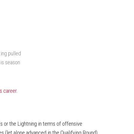
ing pulled
his season
is career
.
 or the Lightning in terms of offensive
ries (let alone advanced in the Qualifying Round)