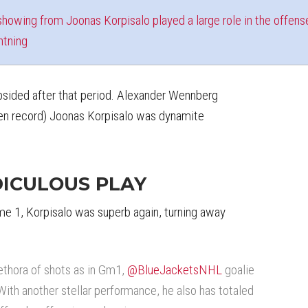
howing from Joonas Korpisalo played a large role in the offens
htning
sided after that period. Alexander Wennberg
ken record) Joonas Korpisalo was dynamite
DICULOUS PLAY
e 1, Korpisalo was superb again, turning away
ethora of shots as in Gm1,
@BlueJacketsNHL
goalie
With another stellar performance, he also has totaled