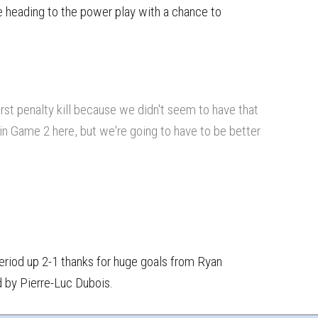
 heading to the power play with a chance to
rst penalty kill because we didn't seem to have that
in Game 2 here, but we're going to have to be better
J
period up 2-1 thanks for huge goals from Ryan
d by Pierre-Luc Dubois.