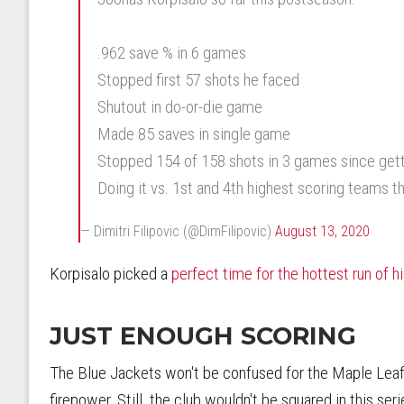
.962 save % in 6 games
Stopped first 57 shots he faced
Shutout in do-or-die game
Made 85 saves in single game
Stopped 154 of 158 shots in 3 games since gett
Doing it vs. 1st and 4th highest scoring teams t
— Dimitri Filipovic (@DimFilipovic)
August 13, 2020
Korpisalo picked a
perfect time for the hottest run of h
JUST ENOUGH SCORING
The Blue Jackets won't be confused for the Maple Leafs
firepower. Still, the club wouldn't be squared in this se