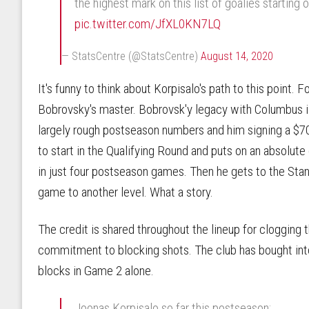
the highest mark on this list of goalies starting 
pic.twitter.com/JfXL0KN7LQ
— StatsCentre (@StatsCentre)
August 14, 2020
It's funny to think about Korpisalo's path to this point. 
Bobrovsky's master. Bobrovsk'y legacy with Columbus is
largely rough postseason numbers and him signing a $7
to start in the Qualifying Round and puts on an absolute
in just four postseason games. Then he gets to the Sta
game to another level. What a story.
The credit is shared throughout the lineup for clogging t
commitment to blocking shots. The club has bought into
blocks in Game 2 alone.
Joonas Korpisalo so far this postseason: