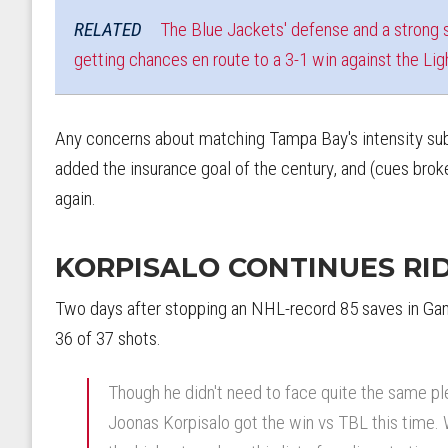
RELATED
The Blue Jackets' defense and a strong s
getting chances en route to a 3-1 win against the Lig
Any concerns about matching Tampa Bay's intensity sub
added the insurance goal of the century, and (cues bro
again.
KORPISALO CONTINUES RI
Two days after stopping an NHL-record 85 saves in Gam
36 of 37 shots.
Though he didn't need to face quite the same pl
Joonas Korpisalo got the win vs TBL this time. 