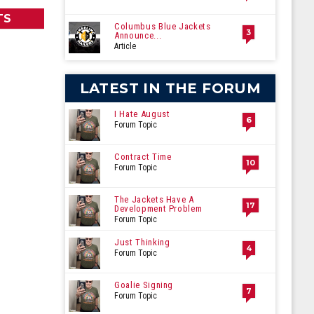
TS
Columbus Blue Jackets
3
Announce...
Article
LATEST IN THE FORUM
I Hate August
6
Forum Topic
Contract Time
10
Forum Topic
The Jackets Have A
17
Development Problem
Forum Topic
Just Thinking
4
Forum Topic
Goalie Signing
7
Forum Topic