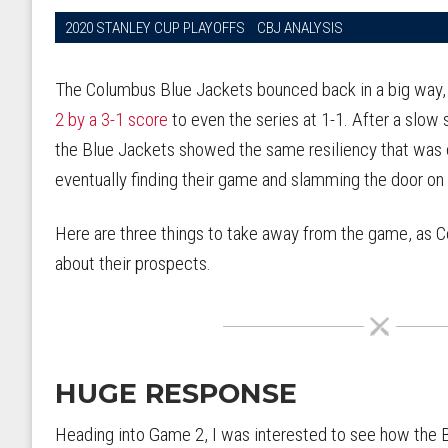
2020 STANLEY CUP PLAYOFFS
CBJ ANALYSIS
The Columbus Blue Jackets bounced back in a big way
2 by a 3-1 score
to even the series at 1-1. After a slow 
the Blue Jackets showed the same resiliency that was 
eventually finding their game and slamming the door on
Here are three things to take away from the game, as 
about their prospects.
HUGE RESPONSE
Heading into Game 2, I was interested to see how the B