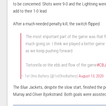
to be concerned. Shots were 9-0 and the Lightning were
add to their 1-0 lead.
After a much-needed penalty kill, the switch flipped.
The most important part of the game was that fi
much going on. I think we played a better game 
as we keep pushing forward.
Tortorella on the ebb and flow of the game
#CB
— 1st Ohio Battery (@1stOhioBattery)
August 13, 2020
The Blue Jackets, despite the slow start, finished the 
Murray and Oliver Bjorkstrand. Both goals were assiste