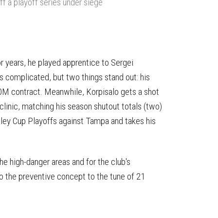
off a playoff series under siege
For years, he played apprentice to Sergei
 complicated, but two things stand out: his
0M contract. Meanwhile, Korpisalo gets a shot
 clinic, matching his season shutout totals (two)
nley Cup Playoffs against Tampa and takes his
he high-danger areas and for the club's
 the preventive concept to the tune of 21