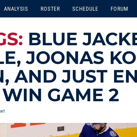
ENU
ANALYSIS
ROSTER
SCHEDULE
FORUM
GS:
BLUE JACK
LE, JOONAS K
N, AND JUST 
 WIN GAME 2
art