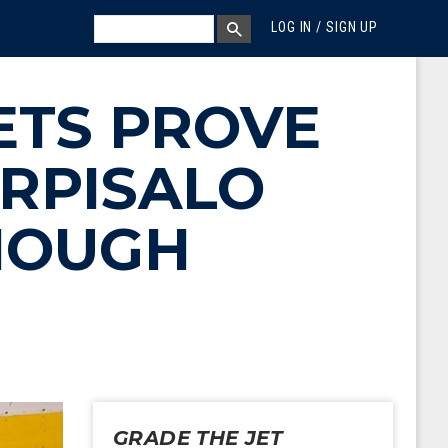
MEGA MENU
SEARCH
LOG IN / SIGN UP
SEARCH BOX
ETS PROVE
ORPISALO
ENOUGH
GRADE THE JET