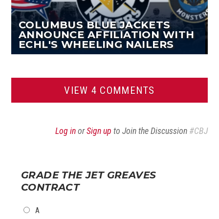
COLUMBUS BLUE JACKETS
ANNOUNCE AFFILIATION WITH
ECHL'S WHEELING NAILERS
VIEW 4 COMMENTS
Log in
or
Sign up
to Join the Discussion
#CBJ
GRADE THE JET GREAVES
CONTRACT
CHOICES
A