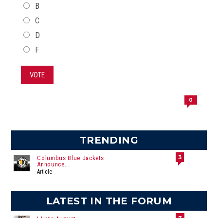
B
C
D
F
VOTE
0
TRENDING
3
Columbus Blue Jackets
Announce...
Article
LATEST IN THE FORUM