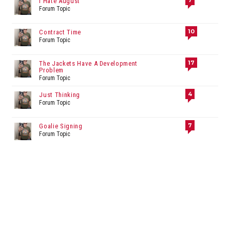
7
I Hate August
Forum Topic
10
Contract Time
Forum Topic
17
The Jackets Have A Development
Problem
Forum Topic
4
Just Thinking
Forum Topic
7
Goalie Signing
Forum Topic