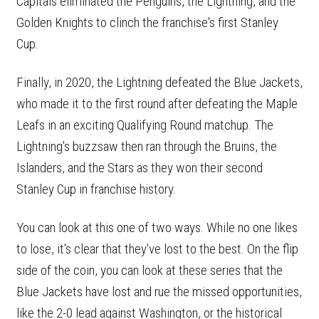
Capitals eliminated the Penguins, the Lightning, and the
Golden Knights to clinch the franchise's first Stanley
Cup.
Finally, in 2020, the Lightning defeated the Blue Jackets,
who made it to the first round after defeating the Maple
Leafs in an exciting Qualifying Round matchup. The
Lightning's buzzsaw then ran through the Bruins, the
Islanders, and the Stars as they won their second
Stanley Cup in franchise history.
You can look at this one of two ways. While no one likes
to lose, it's clear that they've lost to the best. On the flip
side of the coin, you can look at these series that the
Blue Jackets have lost and rue the missed opportunities,
like the 2-0 lead against Washington, or the historical