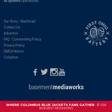
All systems
operational
.
Our Story
/
Masthead
Contact Us
Advertise
FAQ
/
Commenting Policy
Privacy Policy
DMCA Notice
Colophon
Facebook
Twitter
Instagram
Youtube
WHERE COLUMBUS BLUE JACKETS FANS GATHER
© 2026
BASEMENT MEDIAWORKS