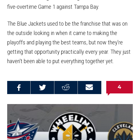
five-overtime Game 1 against Tampa Bay.
The Blue Jackets used to be the franchise that was on
the outside looking in when it came to making the
playoffs and playing the best teams, but now they're
getting that opportunity practically every year. They just
haven't been able to put everything together yet.
4
Share on
Share on
Share on
Email this
Reddit
Facebook
Twitter
Article