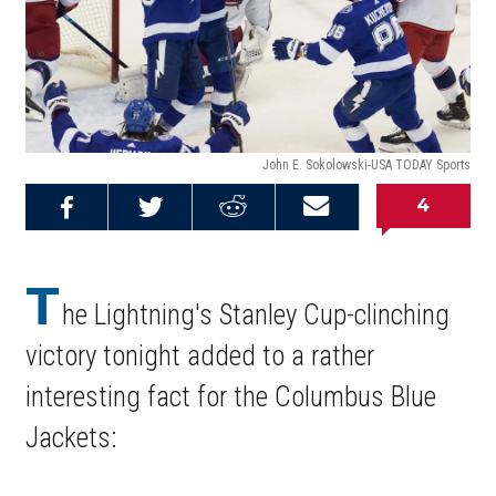
John E. Sokolowski-USA TODAY Sports
4
Share on
Share on
Share on
Email this
Reddit
Facebook
Twitter
Article
T
he Lightning's Stanley Cup-clinching
victory tonight added to a rather
interesting fact for the Columbus Blue
Jackets: