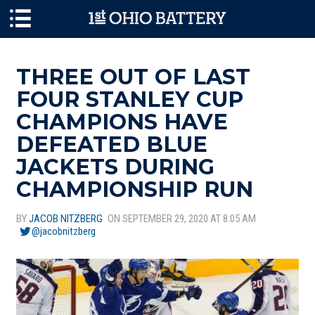
Skip to main content
THREE OUT OF LAST
FOUR STANLEY CUP
CHAMPIONS HAVE
DEFEATED BLUE
JACKETS DURING
CHAMPIONSHIP RUN
BY
JACOB NITZBERG
ON SEPTEMBER 29, 2020 AT 8:05 AM
@jacobnitzberg