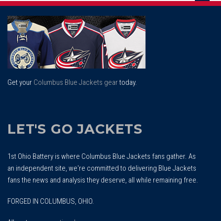
Scrol
To
Top
Get your
Columbus Blue Jackets gear
today.
LET'S GO JACKETS
1st Ohio Battery is where Columbus Blue Jackets fans gather. As
an independent site, we're committed to delivering Blue Jackets
fans the news and analysis they deserve, all while remaining free.
FORGED IN COLUMBUS, OHIO.