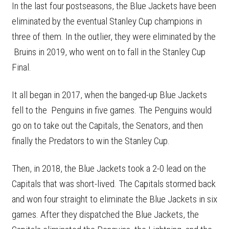
In the last four postseasons, the Blue Jackets have been
eliminated by the eventual Stanley Cup champions in
three of them. In the outlier, they were eliminated by the
Bruins in 2019, who went on to fall in the Stanley Cup
Final.
It all began in 2017, when the banged-up Blue Jackets
fell to the Penguins in five games. The Penguins would
go on to take out the Capitals, the Senators, and then
finally the Predators to win the Stanley Cup.
Then, in 2018, the Blue Jackets took a 2-0 lead on the
Capitals that was short-lived. The Capitals stormed back
and won four straight to eliminate the Blue Jackets in six
games. After they dispatched the Blue Jackets, the