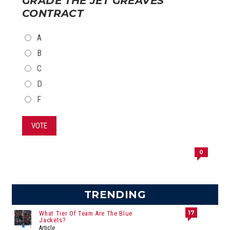
GRADE THE JET GREAVES
CONTRACT
CHOICES
A
B
C
D
F
VOTE
0
TRENDING
17
What Tier Of Team Are The Blue
Jackets?
Article