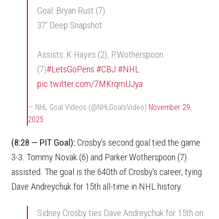
Goal: Bryan Rust (7)
37' Deep Snapshot
Assists: K.Hayes (2), P.Wotherspoon
(7)
#LetsGoPens
#CBJ
#NHL
pic.twitter.com/7MKrqmUJya
— NHL Goal Videos (@NHLGoalsVideo)
November 29,
2025
(8:28 — PIT Goal):
Crosby’s second goal tied the game
3-3. Tommy Novak (6) and Parker Wotherspoon (7)
assisted. The goal is the 640th of Crosby's career, tying
Dave Andreychuk for 15th all-time in NHL history.
Sidney Crosby ties Dave Andreychuk for 15th on