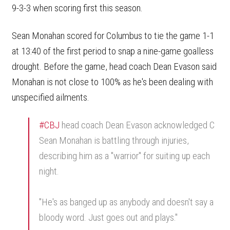
9-3-3 when scoring first this season.
Sean Monahan scored for Columbus to tie the game 1-1
at 13:40 of the first period to snap a nine-game goalless
drought. Before the game, head coach Dean Evason said
Monahan is not close to 100% as he's been dealing with
unspecified ailments.
#CBJ
head coach Dean Evason acknowledged C
Sean Monahan is battling through injuries,
describing him as a "warrior" for suiting up each
night.
"He's as banged up as anybody and doesn't say a
bloody word. Just goes out and plays."