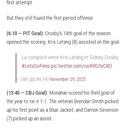
first attempt.
But they still found the first-period offense.
(6:10 — PIT Goal):
Crosby's 14th goal of the season
opened the scoring. Kris Letang (8) assisted on the goal.
La complicit entre Kris Letang et Sidney Crosby
#LetsGoPens
pic.twitter.com/ooXRG5vC8O
— LNH (@LNH_FR)
November 29, 2025
(13:40 — CBJ Goal):
Monahan scored his third goal of
the year to tie it 1-1. The veteran Brendan Smith picked
up his first point as a Blue Jacket, and Damon Severson
(7) picked up an assist.