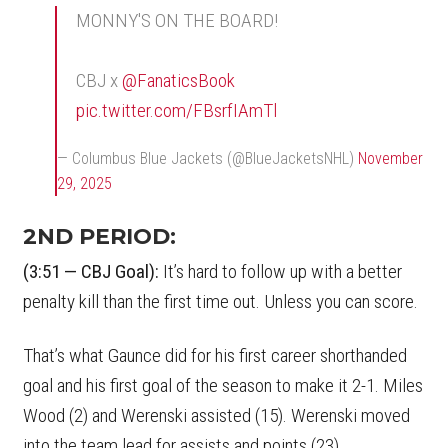
MONNY'S ON THE BOARD!
CBJ x
@FanaticsBook
pic.twitter.com/FBsrfIAmTl
— Columbus Blue Jackets (@BlueJacketsNHL)
November
29, 2025
2ND PERIOD:
(3:51 — CBJ Goal):
It’s hard to follow up with a better
penalty kill than the first time out. Unless you can score.
That’s what Gaunce did for his first career shorthanded
goal and his first goal of the season to make it 2-1. Miles
Wood (2) and Werenski assisted (15). Werenski moved
into the team lead for assists and points (23).