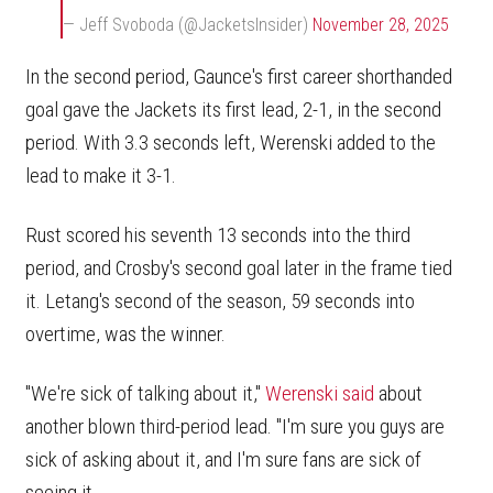
— Jeff Svoboda (@JacketsInsider)
November 28, 2025
In the second period, Gaunce's first career shorthanded
goal gave the Jackets its first lead, 2-1, in the second
period. With 3.3 seconds left, Werenski added to the
lead to make it 3-1.
Rust scored his seventh 13 seconds into the third
period, and Crosby's second goal later in the frame tied
it. Letang's second of the season, 59 seconds into
overtime, was the winner.
"We're sick of talking about it,"
Werenski said
about
another blown third-period lead. "I'm sure you guys are
sick of asking about it, and I'm sure fans are sick of
seeing it.