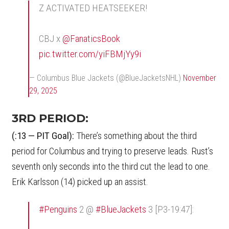
Z ACTIVATED HEATSEEKER!
CBJ x
@FanaticsBook
pic.twitter.com/yiFBMjYy9i
— Columbus Blue Jackets (@BlueJacketsNHL)
November
29, 2025
3RD PERIOD:
(:13 — PIT Goal):
There’s something about the third
period for Columbus and trying to preserve leads. Rust’s
seventh only seconds into the third cut the lead to one.
Erik Karlsson (14) picked up an assist.
#Penguins
2 @
#BlueJackets
3 [P3-19:47]: