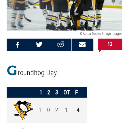
© Aaron Doster-Imagn Images
12
Share on
Share on
Share on
Email this
Reddit
Facebook
Twitter
Article
G
roundhog Day.
1
2
3
OT
F
1
0
2
1
4