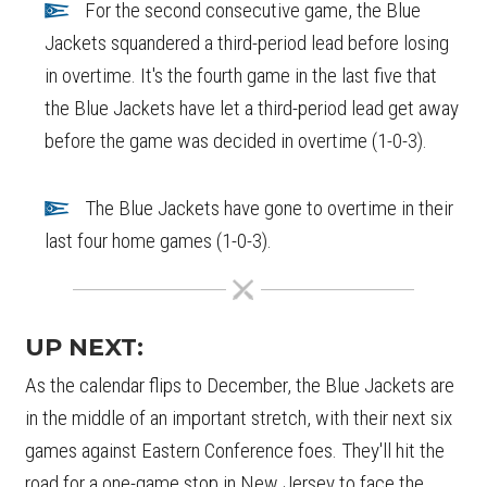
For the second consecutive game, the Blue
Jackets squandered a third-period lead before losing
in overtime. It's the fourth game in the last five that
the Blue Jackets have let a third-period lead get away
before the game was decided in overtime (1-0-3).
The Blue Jackets have gone to overtime in their
last four home games (1-0-3).
UP NEXT:
As the calendar flips to December, the Blue Jackets are
in the middle of an important stretch, with their next six
games against Eastern Conference foes. They'll hit the
road for a one-game stop in New Jersey to face the