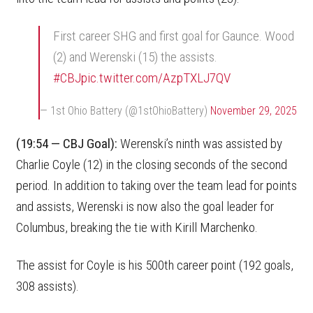
First career SHG and first goal for Gaunce. Wood
(2) and Werenski (15) the assists.
#CBJ
pic.twitter.com/AzpTXLJ7QV
— 1st Ohio Battery (@1stOhioBattery)
November 29, 2025
(19:54 — CBJ Goal):
Werenski’s ninth was assisted by
Charlie Coyle (12) in the closing seconds of the second
period. In addition to taking over the team lead for points
and assists, Werenski is now also the goal leader for
Columbus, breaking the tie with Kirill Marchenko.
The assist for Coyle is his 500th career point (192 goals,
308 assists).