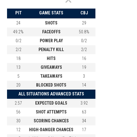
PIT
GAME STATS
CBJ
24
SHOTS
29
49.2%
FACEOFFS
50.8%
0/2
POWER PLAY
0/2
2/2
PENALTY KILL
2/2
18
HITS
16
13
GIVEAWAYS
19
5
TAKEAWAYS
3
20
BLOCKED SHOTS
14
ALL SITUATIONS ADVANCED STATS
2.57
EXPECTED GOALS
3.92
56
SHOT ATTEMPTS
63
30
SCORING CHANCES
34
12
HIGH-DANGER CHANCES
17