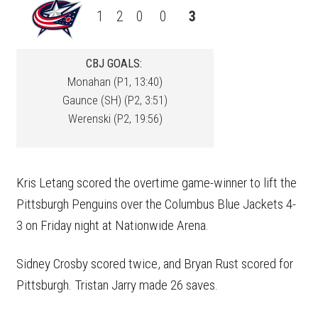
1
2
0
0
3
CBJ GOALS:
Monahan (P1, 13:40)
Gaunce (SH) (P2, 3:51)
Werenski (P2, 19:56)
Kris Letang scored the overtime game-winner to lift the
Pittsburgh Penguins over the Columbus Blue Jackets 4-
3 on Friday night at Nationwide Arena.
Sidney Crosby scored twice, and Bryan Rust scored for
Pittsburgh. Tristan Jarry made 26 saves.