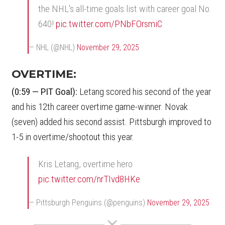
the NHL's all-time goals list with career goal No.
640!
pic.twitter.com/PNbFOrsmiC
— NHL (@NHL)
November 29, 2025
OVERTIME:
(0:59 — PIT Goal):
Letang scored his second of the year
and his 12th career overtime game-winner. Novak
(seven) added his second assist. Pittsburgh improved to
1-5 in overtime/shootout this year.
Kris Letang, overtime hero
pic.twitter.com/nrTIvd8HKe
— Pittsburgh Penguins (@penguins)
November 29, 2025