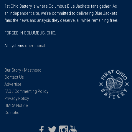
1st Ohio Battery is where Columbus Blue Jackets fans gather. As
an independent site, we're committed to delivering Blue Jackets
fans the news and analysis they deserve, all while remaining free.
FORGED IN COLUMBUS, OHIO.
All systems
operational
.
Our Story
/
Masthead
Contact Us
Advertise
FAQ
/
Commenting Policy
Privacy Policy
DMCA Notice
Colophon