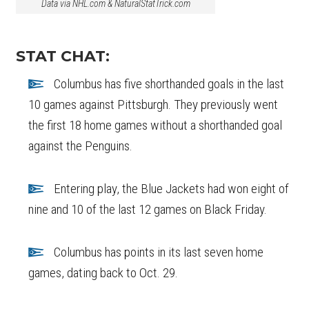
Data via NHL.com & NaturalStatTrick.com
STAT CHAT:
Columbus has five shorthanded goals in the last
10 games against Pittsburgh. They previously went
the first 18 home games without a shorthanded goal
against the Penguins.
Entering play, the Blue Jackets had won eight of
nine and 10 of the last 12 games on Black Friday.
Columbus has points in its last seven home
games, dating back to Oct. 29.