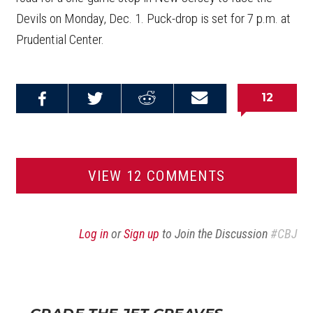
Devils on Monday, Dec. 1. Puck-drop is set for 7 p.m. at
Prudential Center.
12
Share on
Share on
Share on
Email this
Reddit
Facebook
Twitter
Article
VIEW 12 COMMENTS
Log in
or
Sign up
to Join the Discussion
#CBJ