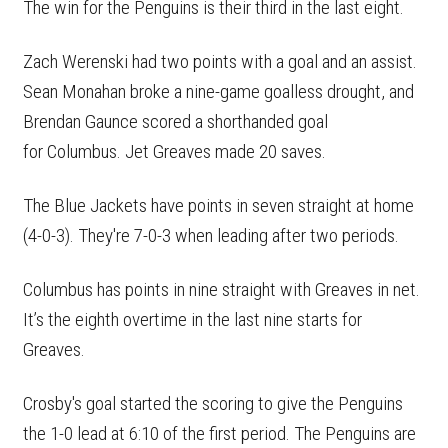
The win for the Penguins is their third in the last eight.
Zach Werenski had two points with a goal and an assist.
Sean Monahan broke a nine-game goalless drought, and
Brendan Gaunce scored a shorthanded goal
for Columbus. Jet Greaves made 20 saves.
The Blue Jackets have points in seven straight at home
(4-0-3). They're 7-0-3 when leading after two periods.
Columbus has points in nine straight with Greaves in net.
It’s the eighth overtime in the last nine starts for
Greaves.
Crosby's goal started the scoring to give the Penguins
the 1-0 lead at 6:10 of the first period. The Penguins are