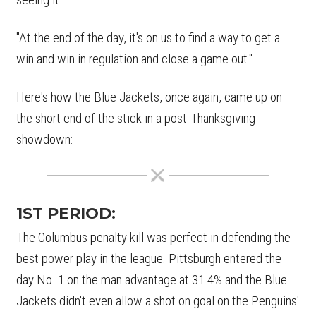
"At the end of the day, it's on us to find a way to get a
win and win in regulation and close a game out."
Here's how the Blue Jackets, once again, came up on
the short end of the stick in a post-Thanksgiving
showdown:
1ST PERIOD:
The Columbus penalty kill was perfect in defending the
best power play in the league. Pittsburgh entered the
day No. 1 on the man advantage at 31.4% and the Blue
Jackets didn't even allow a shot on goal on the Penguins'