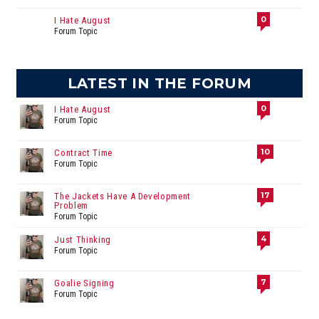
0
I Hate August
Forum Topic
LATEST IN THE FORUM
0
I Hate August
Forum Topic
10
Contract Time
Forum Topic
17
The Jackets Have A Development
Problem
Forum Topic
4
Just Thinking
Forum Topic
7
Goalie Signing
Forum Topic