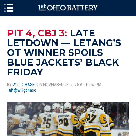
Skip to main content
PIT 4, CBJ 3:
LATE
LETDOWN — LETANG’S
OT WINNER SPOILS
BLUE JACKETS’ BLACK
FRIDAY
BY
WILL CHASE
ON NOVEMBER 28, 2025 AT 10:52 PM
@willgchase