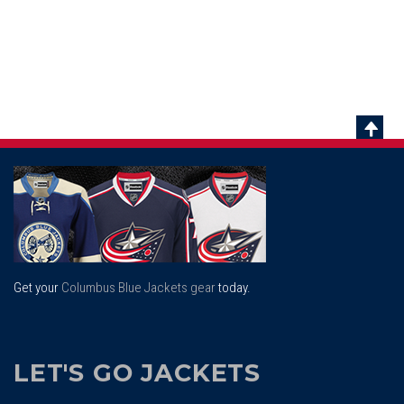
Scrol
To
Top
Get your
Columbus Blue Jackets gear
today.
LET'S GO JACKETS