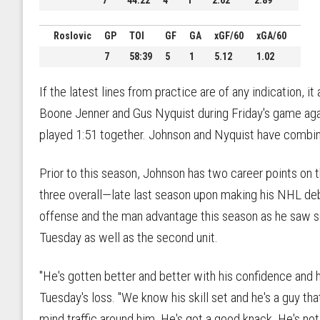
7
44:22
4
1
2.62
2.89
Roslovic
GP
TOI
GF
GA
xGF/60
xGA/60
7
58:39
5
1
5.12
1.02
If the latest lines from practice are of any indication, 
Boone Jenner and Gus Nyquist during Friday's game aga
played 1:51 together. Johnson and Nyquist have combine
Prior to this season, Johnson has two career points on
three overall—late last season upon making his NHL deb
offense and the man advantage this season as he saw s
Tuesday as well as the second unit.
"He's gotten better and better with his confidence and his
Tuesday's loss. "We know his skill set and he's a guy t
mind traffic around him. He's got a good knack. He's not 