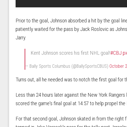
Prior to the goal, Johnson absorbed a hit by the goal line
patiently waited for the pass by Jack Roslovic as Johns
Jarry.
Kent Johnson scores his first NHL goal!
#CBJ
p
— Bally Sports Columbus (@BallySportsCBUS)
October 2
Turns out, all he needed was to notch the first goal for 
Less than 24 hours later against the New York Rangers
scored the game's final goal at 14:57 to help propel th
For that second goal, Johnson skated in from the right fa