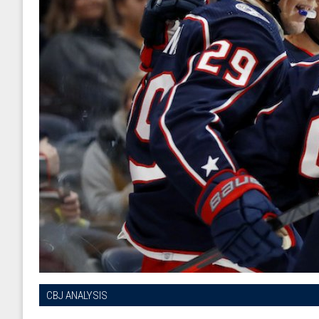
CBJ ANALYSIS