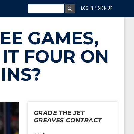
MEGA MENU
SEARCH
LOG IN / SIGN UP
SEARCH BOX
REE GAMES,
IT FOUR ON
INS?
GRADE THE JET
GREAVES CONTRACT