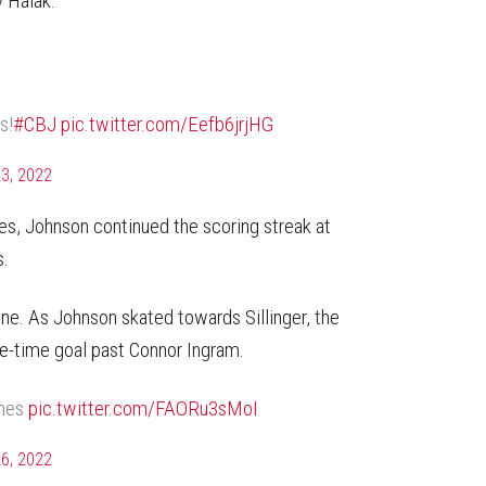
v Halak.
s!
#CBJ
pic.twitter.com/Eefb6jrjHG
3, 2022
es, Johnson continued the scoring streak at
s.
line. As Johnson skated towards Sillinger, the
ne-time goal past Connor Ingram.
ames
pic.twitter.com/FAORu3sMoI
6, 2022