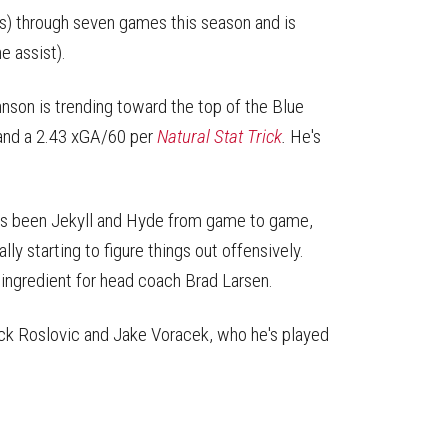
sts) through seven games this season and is
e assist).
nson is trending toward the top of the Blue
 and a 2.43 xGA/60 per
Natural Stat Trick
.
He's
has been Jekyll and Hyde from game to game,
ly starting to figure things out offensively.
 ingredient for head coach Brad Larsen.
ack Roslovic and Jake Voracek, who he's played