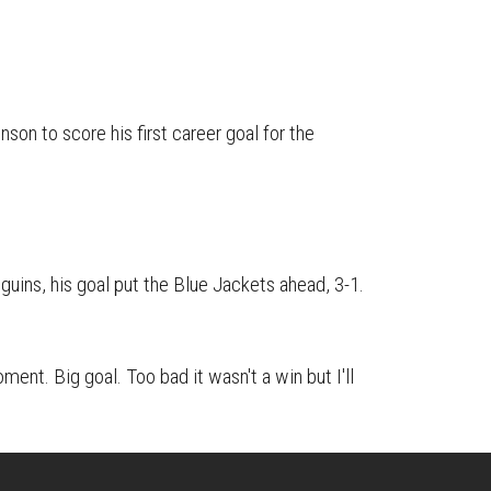
on
on
this
Reddit
Facebook
Twitter
Article
on to score his first career goal for the
guins, his goal put the Blue Jackets ahead, 3-1.
oment. Big goal. Too bad it wasn't a win but I'll