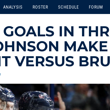
ENU
ANALYSIS
ROSTER
SCHEDULE
FORUM
 GOALS IN TH
OHNSON MAKE 
HT VERSUS BRU
e