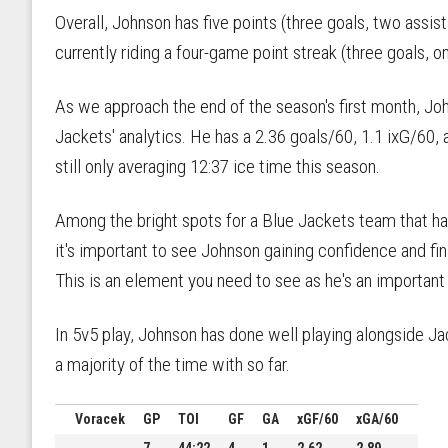
Overall, Johnson has five points (three goals, two assi
currently riding a four-game point streak (three goals, on
As we approach the end of the season's first month, Joh
Jackets' analytics. He has a 2.36 goals/60, 1.1 ixG/60,
still only averaging 12:37 ice time this season.
Among the bright spots for a Blue Jackets team that 
it's important to see Johnson gaining confidence and final
This is an element you need to see as he's an important
In 5v5 play, Johnson has done well playing alongside J
a majority of the time with so far.
Voracek
GP
TOI
GF
GA
xGF/60
xGA/60