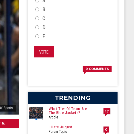
CHOICES
A
B
C
D
F
VOTE
0
COMMENTS
TRENDING
Y Sports
What Tier Of Team Are
17
The Blue Jackets?
Article
TS
I Hate August
0
Forum Topic