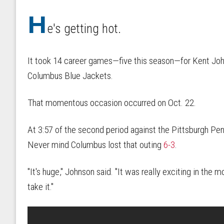
H
e's getting hot.
It took 14 career games—five this season—for Kent Johns
Columbus Blue Jackets.
That momentous occasion occurred on Oct. 22.
At 3:57 of the second period against the Pittsburgh Pen
Never mind Columbus lost that outing
6-3
.
"It's huge," Johnson said. "It was really exciting in the m
take it."