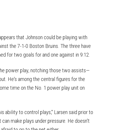
it appears that Johnson could be playing with
inst the 7-1-0 Boston Bruins. The three have
d for two goals for and one against in 9:12.
 the power play, notching those two assists—
ut. He's among the central figures for the
ome time on the No. 1 power play unit on
 ability to control plays," Larsen said prior to
hat can make plays under pressure. He doesn't
afraid to go to the net either.