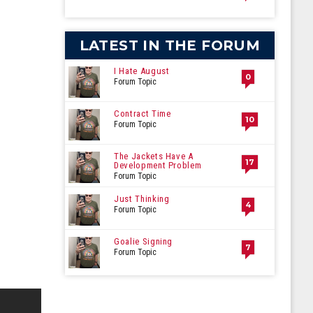
LATEST IN THE FORUM
I Hate August
0
Forum Topic
Contract Time
10
Forum Topic
The Jackets Have A
17
Development Problem
Forum Topic
Just Thinking
4
Forum Topic
Goalie Signing
7
Forum Topic