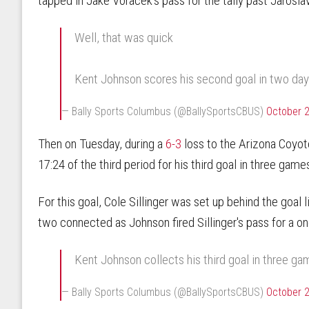
tapped in Jake Voracek's pass for the tally past Jarosla
Well, that was quick
Kent Johnson scores his second goal in two day
— Bally Sports Columbus (@BallySportsCBUS)
October 2
Then on Tuesday, during a
6-3
loss to the Arizona Coyot
17:24 of the third period for his third goal in three game
For this goal, Cole Sillinger was set up behind the goal 
two connected as Johnson fired Sillinger's pass for a o
Kent Johnson collects his third goal in three g
— Bally Sports Columbus (@BallySportsCBUS)
October 2