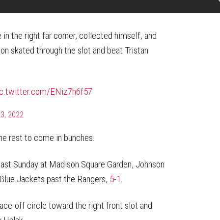
 in the right far corner, collected himself, and
on skated through the slot and beat Tristan
ic.twitter.com/ENiz7h6f57
3, 2022
the rest to come in bunches.
 last Sunday at Madison Square Garden, Johnson
e Blue Jackets past the Rangers,
5-1
.
ce-off circle toward the right front slot and