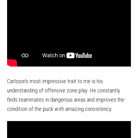
Carlsson's most impressive trait to me is his
understanding of offensive zone play. He constantly
finds teammates in dangerous areas and improves the
condition of the puck with amazing consistency.