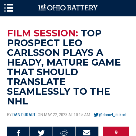
Skip to main content
FILM SESSION:
TOP
PROSPECT LEO
CARLSSON PLAYS A
HEADY, MATURE GAME
THAT SHOULD
TRANSLATE
SEAMLESSLY TO THE
NHL
BY
DAN DUKART
ON MAY 22, 2023 AT 10:15 AM
@daniel_dukart
9