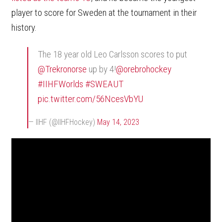
player to score for Sweden at the tournament in their
history.
The 18 year old Leo Carlsson scores to put
@Trekronorse
up by 4!
@orebrohockey
#IIHFWorlds
#SWEAUT
pic.twitter.com/56NcesVbYU
— IIHF (@IIHFHockey)
May 14, 2023