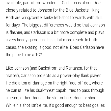
available, part of me wonders if Carlsson is almost
too
closely related to Johnson for the Blue Jackets' liking.
Both are wing/center lanky left-shot forwards with skill
for days. The biggest differences would be that Johnson
is flashier, and Carlsson is a bit more complete and plays
a very heady game, and has a bit more reach. In both
cases, the skating is good, not elite. Does Carlsson have
the pace to be a 1C?
Like Johnson (and Backstrom and Rantanen, for that
matter), Carlsson projects as a power-play flank player.
He did a ton of damage on the right face-off dot, where
he can utilize his dual-threat capabilities to pass through
a seam, either through the slot or back door, or shoot.
While his shot isn't elite, it's good enough to beat goalies