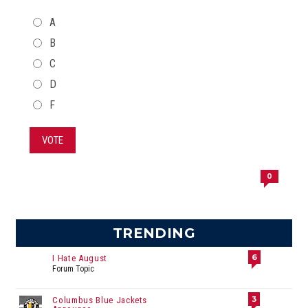
CHOICES
A
B
C
D
F
VOTE
0
TRENDING
6
I Hate August
Forum Topic
3
Columbus Blue Jackets