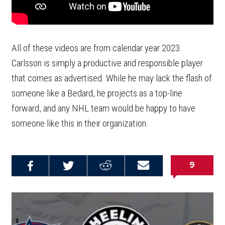
All of these videos are from calendar year 2023.
Carlsson is simply a productive and responsible player
that comes as advertised. While he may lack the flash of
someone like a Bedard, he projects as a top-line
forward, and any NHL team would be happy to have
someone like this in their organization.
9
Share on
Share on
Share on
Email this
Reddit
Facebook
Twitter
Article