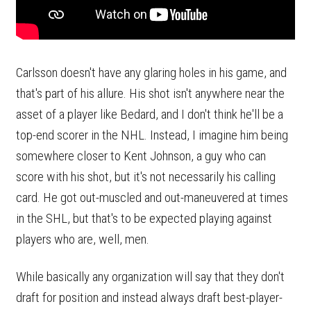
Carlsson doesn't have any glaring holes in his game, and
that's part of his allure. His shot isn't anywhere near the
asset of a player like Bedard, and I don't think he'll be a
top-end scorer in the NHL. Instead, I imagine him being
somewhere closer to Kent Johnson, a guy who can
score with his shot, but it's not necessarily his calling
card. He got out-muscled and out-maneuvered at times
in the SHL, but that's to be expected playing against
players who are, well, men.
While basically any organization will say that they don't
draft for position and instead always draft best-player-