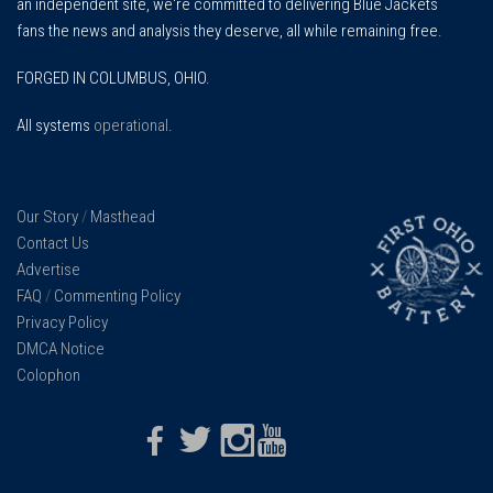
an independent site, we're committed to delivering Blue Jackets
fans the news and analysis they deserve, all while remaining free.
FORGED IN COLUMBUS, OHIO.
All systems
operational
.
Our Story
/
Masthead
Contact Us
Advertise
FAQ
/
Commenting Policy
Privacy Policy
DMCA Notice
Colophon
Facebook
Twitter
Instagram
Youtube