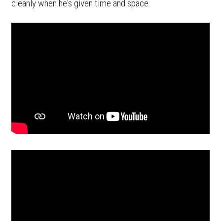
cleanly when he's given time and space.