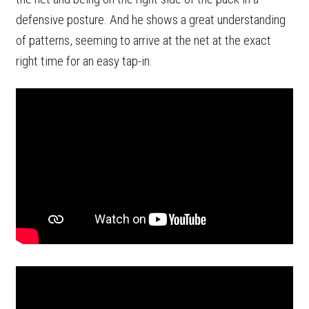
defensive posture. And he shows a great understanding
of patterns, seeming to arrive at the net at the exact
right time for an easy tap-in.