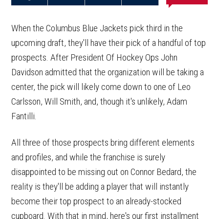
Share on
Share on
Share on
Email this
Reddit
Facebook
Twitter
Article
When the Columbus Blue Jackets pick third in the
upcoming draft, they'll have their pick of a handful of top
prospects. After President Of Hockey Ops John
Davidson admitted that the organization will be taking a
center, the pick will likely come down to one of Leo
Carlsson, Will Smith, and, though it's unlikely, Adam
Fantilli.
All three of those prospects bring different elements
and profiles, and while the franchise is surely
disappointed to be missing out on Connor Bedard, the
reality is they'll be adding a player that will instantly
become their top prospect to an already-stocked
cupboard. With that in mind, here's our first installment