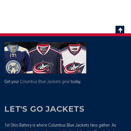
Scrol
To
Top
Get your
Columbus Blue Jackets gear
today.
LET'S GO JACKETS
1st Ohio Battery is where Columbus Blue Jackets fans gather. As