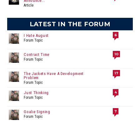
Announce...
Article
LATEST IN THE FORUM
6
I Hate August
Forum Topic
10
Contract Time
Forum Topic
17
The Jackets Have A Development
Problem
Forum Topic
4
Just Thinking
Forum Topic
7
Goalie Signing
Forum Topic