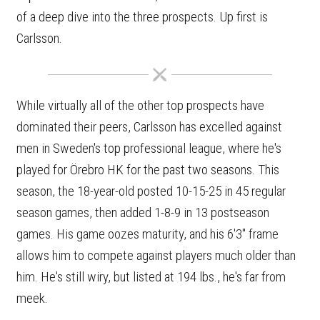
of a deep dive into the three prospects. Up first is
Carlsson.
While virtually all of the other top prospects have
dominated their peers, Carlsson has excelled against
men in Sweden's top professional league, where he's
played for Örebro HK for the past two seasons. This
season, the 18-year-old posted 10-15-25 in 45 regular
season games, then added 1-8-9 in 13 postseason
games. His game oozes maturity, and his 6'3" frame
allows him to compete against players much older than
him. He's still wiry, but listed at 194 lbs., he's far from
meek.