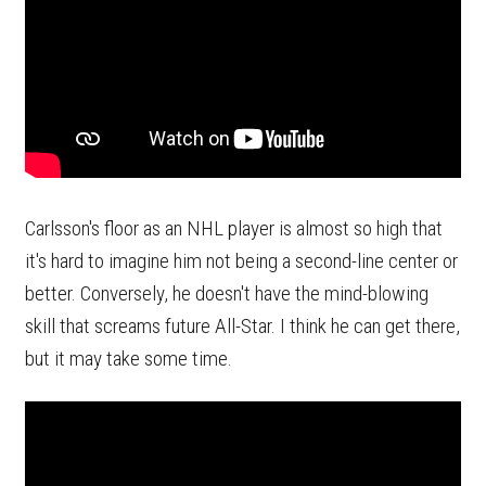
Carlsson's floor as an NHL player is almost so high that
it's hard to imagine him not being a second-line center or
better. Conversely, he doesn't have the mind-blowing
skill that screams future All-Star. I think he can get there,
but it may take some time.