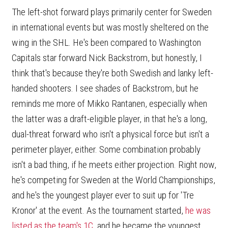
The left-shot forward plays primarily center for Sweden
in international events but was mostly sheltered on the
wing in the SHL. He's been compared to Washington
Capitals star forward Nick Backstrom, but honestly, I
think that's because they're both Swedish and lanky left-
handed shooters. I see shades of Backstrom, but he
reminds me more of Mikko Rantanen, especially when
the latter was a draft-eligible player, in that he's a long,
dual-threat forward who isn't a physical force but isn't a
perimeter player, either. Some combination probably
isn't a bad thing, if he meets either projection. Right now,
he's competing for Sweden at the World Championships,
and he's the youngest player ever to suit up for 'Tre
Kronor' at the event. As the tournament started,
he was
listed as the team's 1C
, and he became the youngest