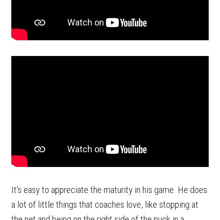
It's easy to appreciate the maturity in his game. He does
a lot of little things that coaches love, like stopping at
the net and being on the right side of the puck in a