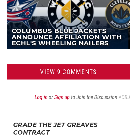
COLUMBUS BLUE JACKETS
ANNOUNCE AFFILIATION WITH
ECHL'S WHEELING NAILERS
VIEW 9 COMMENTS
Log in
or
Sign up
to Join the Discussion
#CBJ
GRADE THE JET GREAVES
CONTRACT