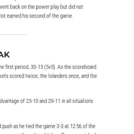
 went back on the power play but did not
ist earned his second of the game.
AK
he first period, 30-15 (5v5). As the scoreboard
ets scored twice, the Islanders once, and the
dvantage of 25-10 and 29-11 in all situations
 push as he tied the game 3-3 at 12:56 of the