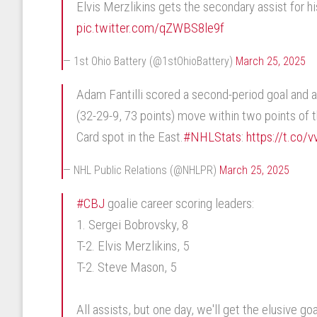
Elvis Merzlikins gets the secondary assist for hi
pic.twitter.com/qZWBS8le9f
— 1st Ohio Battery (@1stOhioBattery)
March 25, 2025
Adam Fantilli scored a second-period goal and a
(32-29-9, 73 points) move within two points of t
Card spot in the East.
#NHLStats
:
https://t.co
— NHL Public Relations (@NHLPR)
March 25, 2025
#CBJ
goalie career scoring leaders:
1. Sergei Bobrovsky, 8
T-2. Elvis Merzlikins, 5
T-2. Steve Mason, 5
All assists, but one day, we'll get the elusive goa