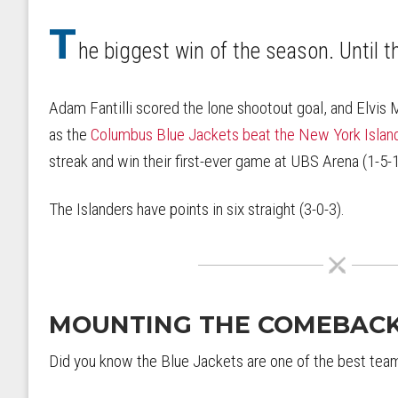
T
he biggest win of the season. Until t
Adam Fantilli scored the lone shootout goal, and Elvis 
as the
Columbus Blue Jackets beat the New York Islan
streak and win their first-ever game at UBS Arena (1-5-1
The Islanders have points in six straight (3-0-3).
MOUNTING THE COMEBAC
Did you know the Blue Jackets are one of the best teams