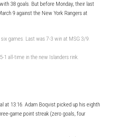
with 38 goals. But before Monday, their last
March 9 against the New York Rangers at
n six games. Last was 7-3 win at MSG 3/9.
1 all-time in the new Islanders rink.
oal at 13:16. Adam Boqvist picked up his eighth
hree-game point streak (zero goals, four