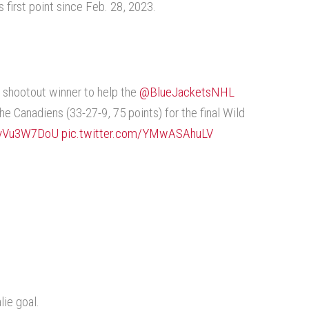
s first point since Feb. 28, 2023.
 shootout winner to help the
@BlueJacketsNHL
he Canadiens (33-27-9, 75 points) for the final Wild
/vvVu3W7DoU
pic.twitter.com/YMwASAhuLV
lie goal.