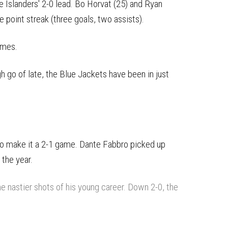
e Islanders' 2-0 lead. Bo Horvat (25) and Ryan
e point streak (three goals, two assists).
ames.
 go of late, the Blue Jackets have been in just
.
 to make it a 2-1 game. Dante Fabbro picked up
 the year.
he nastier shots of his young career. Down 2-0, the