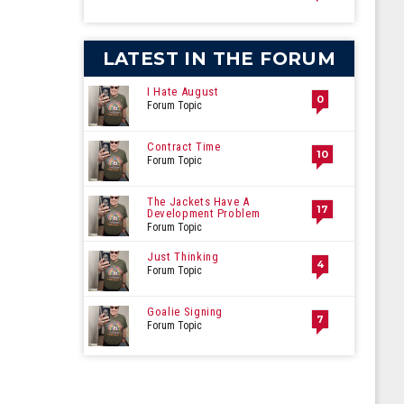
LATEST IN THE FORUM
I Hate August
0
Forum Topic
Contract Time
10
Forum Topic
The Jackets Have A
17
Development Problem
Forum Topic
Just Thinking
4
Forum Topic
Goalie Signing
7
Forum Topic