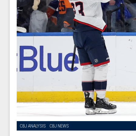
CBJ ANALYSIS
CBJ NEWS