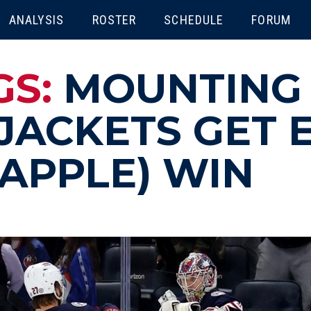
ENU
ANALYSIS
ROSTER
SCHEDULE
FORUM
GS:
MOUNTING
JACKETS GET 
(APPLE) WIN