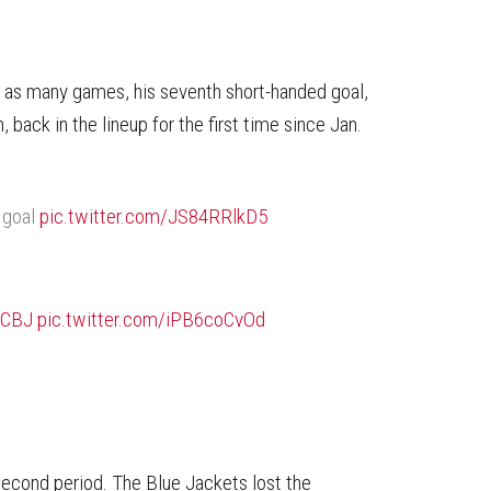
n as many games, his seventh short-handed goal,
back in the lineup for the first time since Jan.
 goal
pic.twitter.com/JS84RRlkD5
#CBJ
pic.twitter.com/iPB6coCvOd
second period. The Blue Jackets lost the