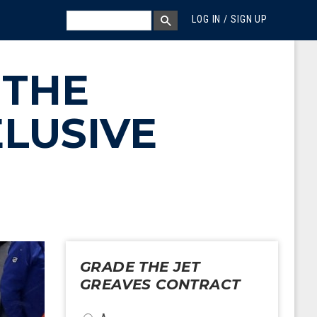
MEGA MENU
SEARCH
LOG IN / SIGN UP
SEARCH BOX
 THE
ELUSIVE
GRADE THE JET
GREAVES CONTRACT