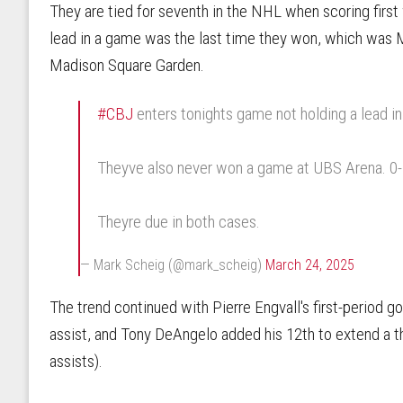
They are tied for seventh in the NHL when scoring first 
lead in a game was the last time they won, which was 
Madison Square Garden.
#CBJ
enters tonights game not holding a lead i
Theyve also never won a game at UBS Arena. 0-5-
Theyre due in both cases.
— Mark Scheig (@mark_scheig)
March 24, 2025
The trend continued with Pierre Engvall's first-period g
assist, and Tony DeAngelo added his 12th to extend a t
assists).