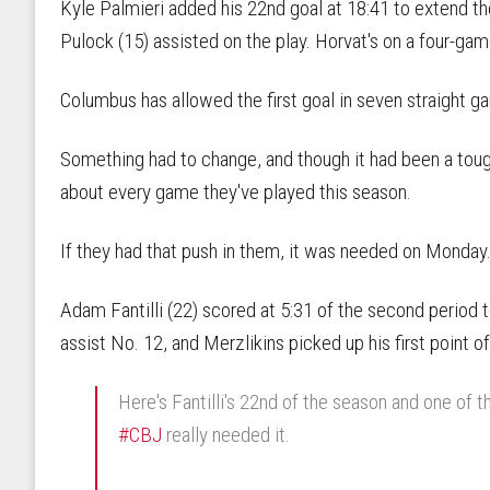
Kyle Palmieri added his 22nd goal at 18:41 to extend th
Pulock (15) assisted on the play. Horvat's on a four-gam
Columbus has allowed the first goal in seven straight g
Something had to change, and though it had been a tough
about every game they've played this season.
If they had that push in them, it was needed on Monday
Adam Fantilli (22) scored at 5:31 of the second period
assist No. 12, and Merzlikins picked up his first point of
Here's Fantilli's 22nd of the season and one of t
#CBJ
really needed it.