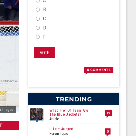
CHOICES
A
B
C
D
F
VOTE
0
COMMENTS
TRENDING
n Images
What Tier Of Team Are
17
The Blue Jackets?
Article
T
I Hate August
0
Forum Topic