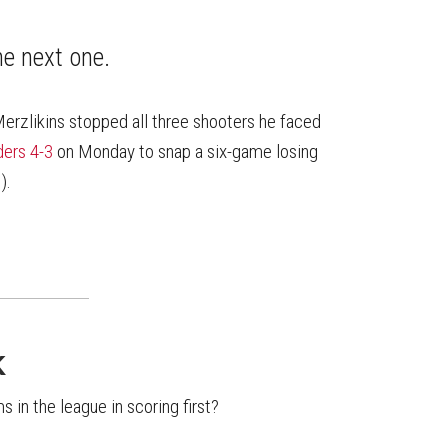
on
on
this
Reddit
Facebook
Twitter
Article
he next one.
Merzlikins stopped all three shooters he faced
ders 4-3
on Monday to snap a six-game losing
).
K
 in the league in scoring first?