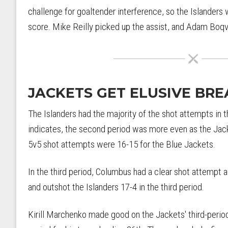
challenge for goaltender interference, so the Islanders
score. Mike Reilly picked up the assist, and Adam Boqv
JACKETS GET ELUSIVE BRE
The Islanders had the majority of the shot attempts in t
indicates, the second period was more even as the Jack
5v5 shot attempts were 16-15 for the Blue Jackets.
In the third period, Columbus had a clear shot attempt a
and outshot the Islanders 17-4 in the third period.
Kirill Marchenko made good on the Jackets' third-period