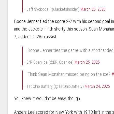
— Jeff Svoboda (@JacketsInsider)
March 25, 2025
Boone Jenner tied the score 2-2 with his second goal i
and the Jackets’ ninth shorty this season. Sean Monahan, 
7, added his 28th assist.
Boone Jenner ties the game with a shorthanded
— B/R Open Ice (@BR_OpenIce)
March 25, 2025
Think Sean Monahan missed being on the ice?
— 1st Ohio Battery (@1stOhioBattery)
March 24, 2025
You knew it wouldn't be easy, though.
Anders Lee scored for New York with 19:13 left in the 