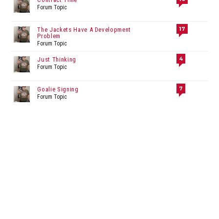
Forum Topic
17
The Jackets Have A Development
Problem
Forum Topic
4
Just Thinking
Forum Topic
7
Goalie Signing
Forum Topic