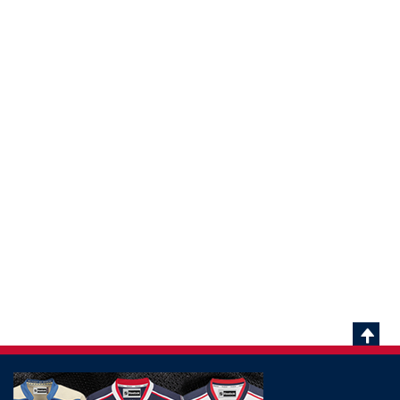
Scrol
To
Top