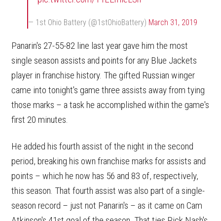
— 1st Ohio Battery (@1stOhioBattery)
March 31, 2019
Panarin's 27-55-82 line last year gave him the most
single season assists and points for any Blue Jackets
player in franchise history. The gifted Russian winger
came into tonight's game three assists away from tying
those marks – a task he accomplished within the game's
first 20 minutes.
He added his fourth assist of the night in the second
period, breaking his own franchise marks for assists and
points – which he now has 56 and 83 of, respectively,
this season. That fourth assist was also part of a single-
season record – just not Panarin's – as it came on Cam
Atkinson's 41st goal of the season. That ties Rick Nash's