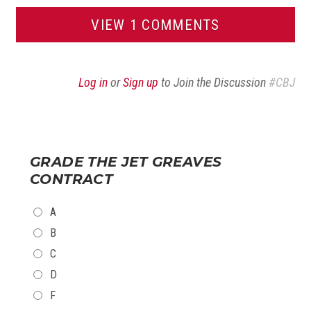
VIEW 1 COMMENTS
Log in
or
Sign up
to Join the Discussion
#CBJ
GRADE THE JET GREAVES
CONTRACT
CHOICES
A
B
C
D
F