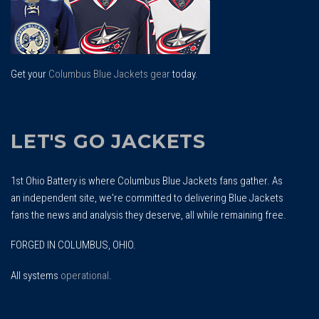
Get your
Columbus Blue Jackets gear
today.
LET'S GO JACKETS
1st Ohio Battery is where Columbus Blue Jackets fans gather. As
an independent site, we're committed to delivering Blue Jackets
fans the news and analysis they deserve, all while remaining free.
FORGED IN COLUMBUS, OHIO.
All systems
operational
.