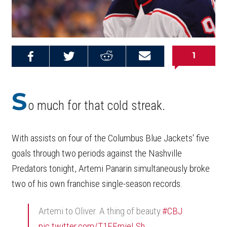
1
Share on
Share on
Share on
Email this
Reddit
Facebook
Twitter
Article
S
o much for that cold streak.
With assists on four of the Columbus Blue Jackets' five
goals through two periods against the Nashville
Predators tonight, Artemi Panarin simultaneously broke
two of his own franchise single-season records.
Artemi to Oliver. A thing of beauty.
#CBJ
pic.twitter.com/T1EEmieLSh