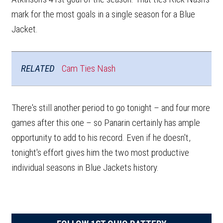
mark for the most goals in a single season for a Blue
Jacket.
RELATED
Cam Ties Nash
There's still another period to go tonight – and four more
games after this one – so Panarin certainly has ample
opportunity to add to his record. Even if he doesn't,
tonight's effort gives him the two most productive
individual seasons in Blue Jackets history.