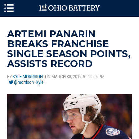
Skip to main content
ARTEMI PANARIN
BREAKS FRANCHISE
SINGLE SEASON POINTS,
ASSISTS RECORD
BY
KYLE MORRISON
ON MARCH 30, 2019 AT 10:06 PM
@morrison_kyle_