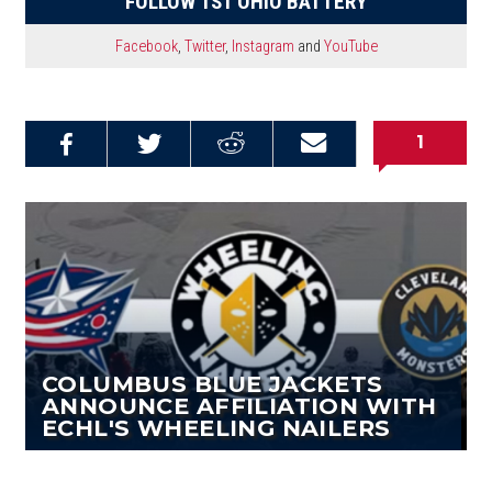
FOLLOW 1ST OHIO BATTERY
Facebook
,
Twitter
,
Instagram
and
YouTube
1
Share on
Share on
Share on
Email this
Reddit
Facebook
Twitter
Article
COLUMBUS BLUE JACKETS
ANNOUNCE AFFILIATION WITH
ECHL'S WHEELING NAILERS