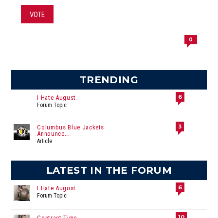
VOTE
0
TRENDING
6
I Hate August
Forum Topic
3
Columbus Blue Jackets
Announce...
Article
LATEST IN THE FORUM
6
I Hate August
Forum Topic
10
Contract Time