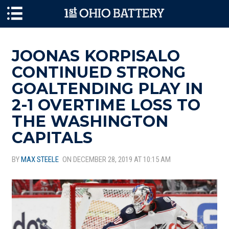
Skip to main content
JOONAS KORPISALO
CONTINUED STRONG
GOALTENDING PLAY IN
2-1 OVERTIME LOSS TO
THE WASHINGTON
CAPITALS
BY
MAX STEELE
ON DECEMBER 28, 2019 AT 10:15 AM