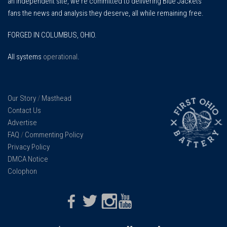
an independent site, we're committed to delivering Blue Jackets
fans the news and analysis they deserve, all while remaining free.
FORGED IN COLUMBUS, OHIO.
All systems
operational
.
Our Story
/
Masthead
Contact Us
Advertise
FAQ
/
Commenting Policy
Privacy Policy
DMCA Notice
Colophon
Facebook
Twitter
Instagram
Youtube