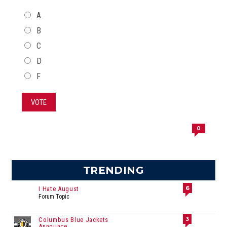
CHOICES
A
B
C
D
F
VOTE
0
TRENDING
6
I Hate August
Forum Topic
3
Columbus Blue Jackets
Announce...