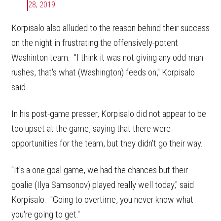
28, 2019
Korpisalo also alluded to the reason behind their success
on the night in frustrating the offensively-potent
Washinton team. "I think it was not giving any odd-man
rushes, that's what (Washington) feeds on," Korpisalo
said.
In his post-game presser, Korpisalo did not appear to be
too upset at the game, saying that there were
opportunities for the team, but they didn't go their way.
"It's a one goal game, we had the chances but their
goalie (Ilya Samsonov) played really well today," said
Korpisalo. "Going to overtime, you never know what
you're going to get."