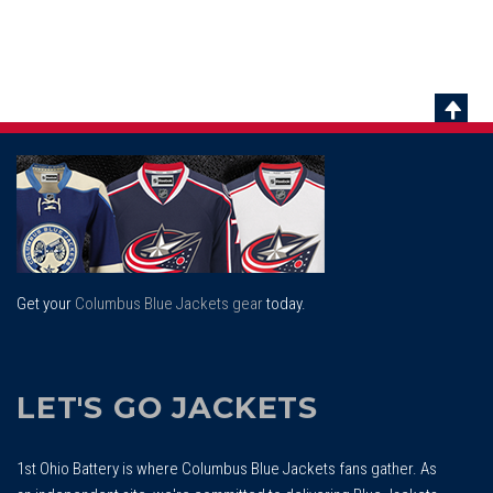
Scrol
To
Top
Get your
Columbus Blue Jackets gear
today.
LET'S GO JACKETS
1st Ohio Battery is where Columbus Blue Jackets fans gather. As