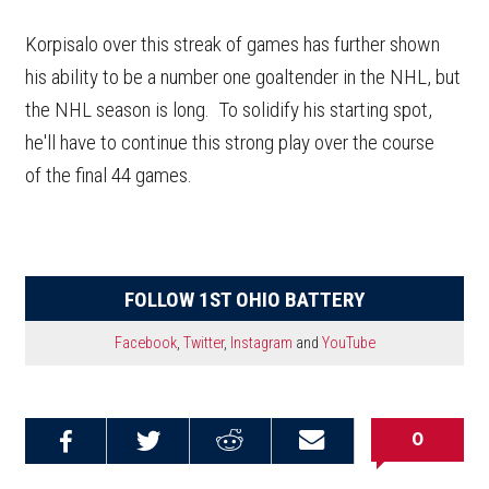
Korpisalo over this streak of games has further shown
his ability to be a number one goaltender in the NHL, but
the NHL season is long. To solidify his starting spot,
he'll have to continue this strong play over the course
of the final 44 games.
FOLLOW 1ST OHIO BATTERY
Facebook
,
Twitter
,
Instagram
and
YouTube
0
Share on
Share on
Share on
Email this
Reddit
Facebook
Twitter
Article