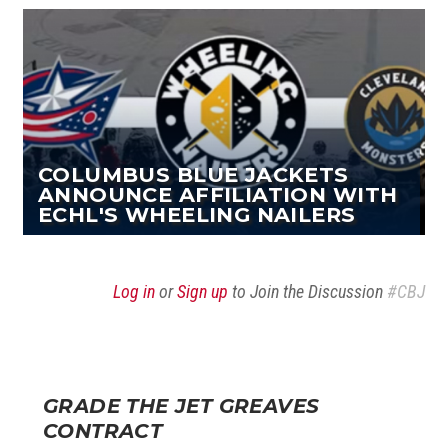
COLUMBUS BLUE JACKETS
ANNOUNCE AFFILIATION WITH
ECHL'S WHEELING NAILERS
Log in
or
Sign up
to Join the Discussion
#CBJ
GRADE THE JET GREAVES
CONTRACT