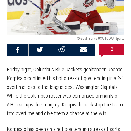
© Geoff Burke-USA TODAY Sports
0
Share on
Share on
Share on
Email this
Reddit
Facebook
Twitter
Article
Friday night, Columbus Blue Jackets goaltender, Joonas
Korpisalo continued his hot streak of goaltending in a 2-1
overtime loss to the league-best Washington Capitals.
While the Columbus roster was comprised primarily of
AHL call-ups due to injury, Koripisalo backstop the team
into overtime and give them a chance at the win.
Korpisalo has been on a hot goaltending streak of sorts