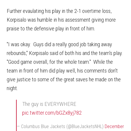
Further evaulating his play in the 2-1 overtime loss,
Korpisalo was humble in his assessment giving more
praise to the defensive play in front of him.
"I was okay. Guys did a really good job taking away
rebounds," Korpisalo said of both his and the team's play.
"Good game overall, for the whole team." While the
team in front of him did play well, his comments don't
give justice to some of the great saves he made on the
night.
The guy is EVERYWHERE
pic.twitter.com/bGZx8yj782
— Columbus Blue Jackets (@BlueJacketsNHL)
December