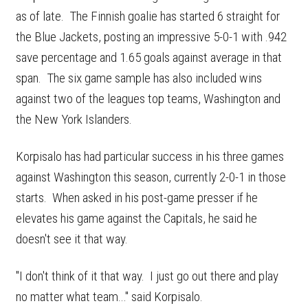
as of late. The Finnish goalie has started 6 straight for
the Blue Jackets, posting an impressive 5-0-1 with .942
save percentage and 1.65 goals against average in that
span. The six game sample has also included wins
against two of the leagues top teams, Washington and
the New York Islanders.
Korpisalo has had particular success in his three games
against Washington this season, currently 2-0-1 in those
starts. When asked in his post-game presser if he
elevates his game against the Capitals, he said he
doesn't see it that way.
"I don't think of it that way. I just go out there and play
no matter what team..." said Korpisalo.