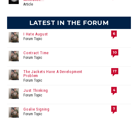
Article
LATEST IN THE FORUM
6
I Hate August
Forum Topic
10
Contract Time
Forum Topic
17
The Jackets Have A Development
Problem
Forum Topic
4
Just Thinking
Forum Topic
7
Goalie Signing
Forum Topic