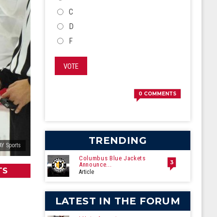
C
D
F
VOTE
0
COMMENTS
TRENDING
AY Sports
Columbus Blue Jackets
3
Announce...
TS
Article
LATEST IN THE FORUM