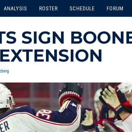
ENU
ANALYSIS
ROSTER
SCHEDULE
FORUM
TS SIGN BOON
 EXTENSION
zberg