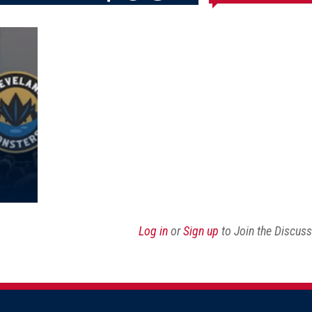
Share
Share
Share
Email
on
on
on
this
Reddit
Facebook
Twitter
Article
Log in
or
Sign up
to Join the Discus