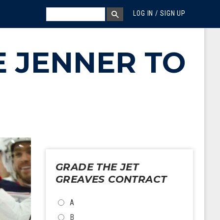
MEGA MENU
SEARCH
LOG IN / SIGN UP
SEARCH BOX
E JENNER TO
GRADE THE JET
GREAVES CONTRACT
CHOICES
A
B