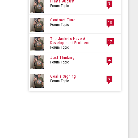
I Hate August
7
Forum Topic
Contract Time
10
Forum Topic
The Jackets Have A
17
Development Problem
Forum Topic
Just Thinking
4
Forum Topic
Goalie Signing
7
Forum Topic