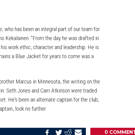
 who has been an integral part of our team for
mo Kekalainen. "From the day he was drafted in
is work ethic, character and leadership. He is
emains a Blue Jacket for years to come was a
 brother Marcus in Minnesota, the writing on the
tain. Seth Jones and Cam Atkinson were traded
t. He's been an alternate captain for the club,
aptain, look no further.
0
COMMEN