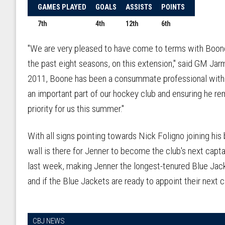
GAMES PLAYED
GOALS
ASSISTS
POINTS
7th
4th
12th
6th
"We are very pleased to have come to terms with Boone,
the past eight seasons, on this extension," said GM Jar
2011, Boone has been a consummate professional with h
an important part of our hockey club and ensuring he r
priority for us this summer."
With all signs pointing towards Nick Foligno joining his
wall is there for Jenner to become the club's next cap
last week, making Jenner the longest-tenured Blue Jacke
and if the Blue Jackets are ready to appoint their next c
CBJ NEWS