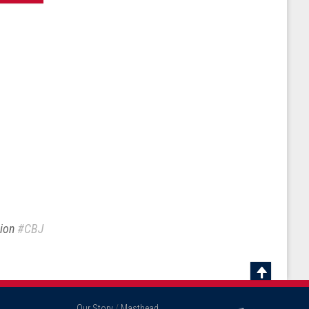
sion
#CBJ
Scroll
To
Our Story
/
Masthead