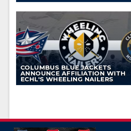
COLUMBUS BLUE JACKETS
ANNOUNCE AFFILIATION WITH
ECHL'S WHEELING NAILERS