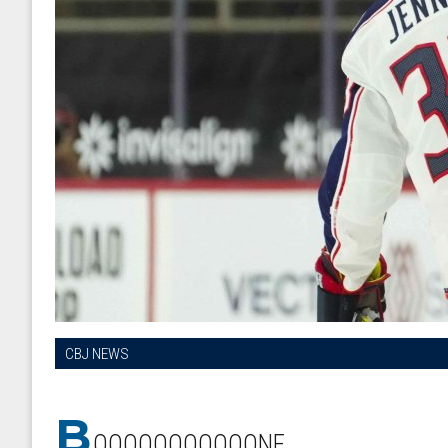
CBJ NEWS
B
OOOOOOOOOOONE.