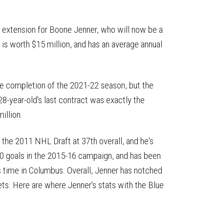
 extension for Boone Jenner, who will now be a
s worth $15 million, and has an average annual
he completion of the 2021-22 season, but the
28-year-old's last contract was exactly the
million.
the 2011 NHL Draft at 37th overall, and he's
 30 goals in the 2015-16 campaign, and has been
his time in Columbus. Overall, Jenner has notched
ts. Here are where Jenner's stats with the Blue