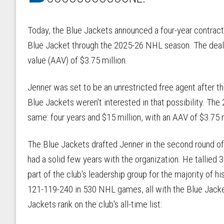
Today, the Blue Jackets announced a four-year contract
Blue Jacket through the 2025-26 NHL season. The deal i
value (AAV) of $3.75 million.
Jenner was set to be an unrestricted free agent after t
Blue Jackets weren't interested in that possibility. The 
same: four years and $15 million, with an AAV of $3.75 
The Blue Jackets drafted Jenner in the second round of 
had a solid few years with the organization. He tallied
part of the club's leadership group for the majority of 
121-119-240 in 530 NHL games, all with the Blue Jacke
Jackets rank on the club's all-time list: