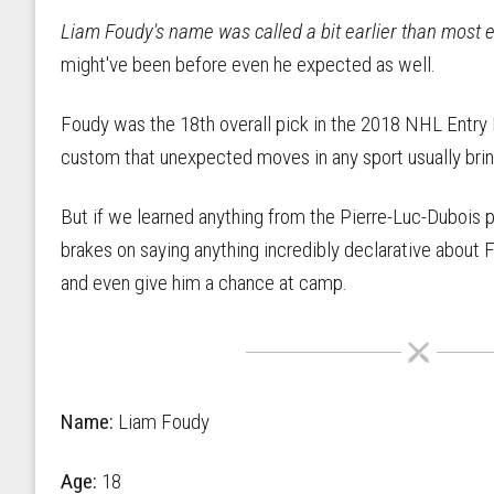
Liam Foudy's name was called a bit earlier than most e
might've been before even he expected as well.
Foudy was the 18th overall pick in the 2018 NHL Entry Dr
custom that unexpected moves in any sport usually brin
But if we learned anything from the Pierre-Luc-Dubois
brakes on saying anything incredibly declarative about F
and even give him a chance at camp.
Name:
Liam Foudy
Age:
18