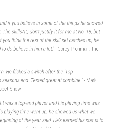
and if you believe in some of the things he showed
The skills/IQ don’t justify it for me at No. 18, but
f you think the rest of the skill set catches up, he
to do believe in him a lot." -
Corey Pronman, The
rn. He flicked a switch after the 'Top
o seasons end. Tested great at combine."
- Mark
spect Show
ght was a top-end player and his playing time was
 his playing time went up, he showed us what we
inning of the year said. He's earned his status to