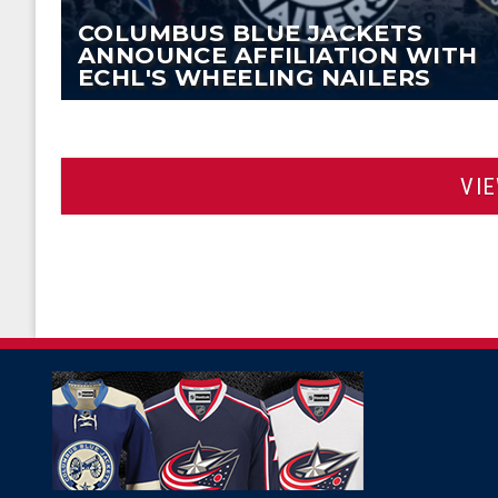
COLUMBUS BLUE JACKETS
ANNOUNCE AFFILIATION WITH
ECHL'S WHEELING NAILERS
VI