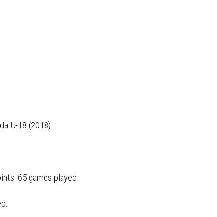
da U-18 (2018)
oints, 65 games played.
ed.