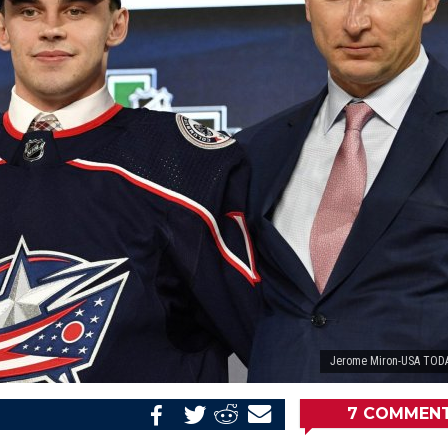
Jerome Miron-USA TODA
7
COMMEN
Share
Share
Share
Email
on