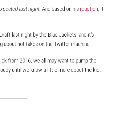
on
on
this
Reddit
Facebook
Twitter
Article
xpected last night.
And based on his
reaction
, it
aft last night by the Blue Jackets, and it's
g about hot takes on the Twitter machine.
 pick from 2016, we all may want to pump the
oudy until we know a little more about the kid,