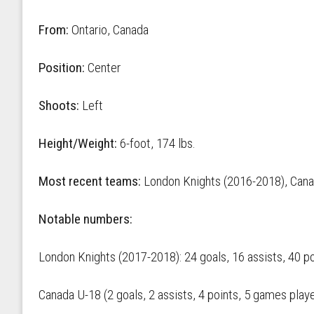
From:
Ontario, Canada
Position:
Center
Shoots:
Left
Height/Weight:
6-foot, 174 lbs.
Most recent teams:
London Knights (2016-2018), Cana
Notable numbers:
London Knights (2017-2018): 24 goals, 16 assists, 40 p
Canada U-18 (2 goals, 2 assists, 4 points, 5 games play