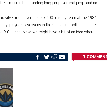
est mark in the standing long jump, vertical jump, and no
’s silver medal-winning 4 x 100 m relay team at the 1984
udy, played six seasons in the Canadian Football League
d B.C. Lions. Now, we might have a bit of an idea where
7
COMMEN
Share
Share
Share
Email
on
on
on
this
Reddit
Facebook
Twitter
Article