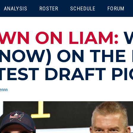
ENU
ANALYSIS
ROSTER
SCHEDULE
FORUM
WN ON LIAM:
NOW) ON THE
TEST DRAFT PI
ennn