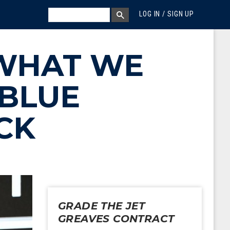
MEGA MENU
SEARCH
LOG IN / SIGN UP
SEARCH BOX
WHAT WE
 BLUE
CK
GRADE THE JET
GREAVES CONTRACT