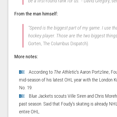
be a first-round rank for us."
- David Gregory, se
From the man himself:
"Speed is the biggest part of my game. I use that
hockey player. Those are the two biggest thing
Gorten, The Columbus Dispatch).
More notes:
According to
The Athletic
's Aaron Portzline, F
mid-season of his latest OHL year with the London K
No. 19.
Blue Jackets scouts Ville Siren and Chris More
past season. Said that Foudy's skating is already NHL
entire OHL.