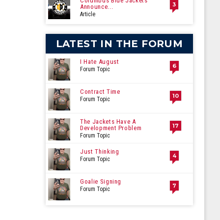
Columbus Blue Jackets
3
Announce...
Article
LATEST IN THE FORUM
I Hate August
6
Forum Topic
Contract Time
10
Forum Topic
The Jackets Have A
17
Development Problem
Forum Topic
Just Thinking
4
Forum Topic
Goalie Signing
7
Forum Topic