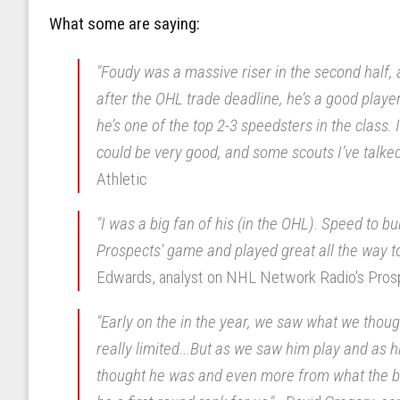
What some are saying:
"Foudy was a massive riser in the second half, 
after the OHL trade deadline, he’s a good player. 
he’s one of the top 2-3 speedsters in the class. I
could be very good, and some scouts I’ve talked 
Athletic
"I was a big fan of his (in the OHL). Speed to bu
Prospects' game and played great all the way t
Edwards, analyst on NHL Network Radio's Pro
"Early on the in the year, we saw what we thou
really limited...But as we saw him play and as
thought he was and even more from what the beg