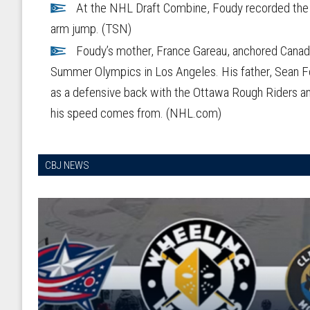
At the NHL Draft Combine, Foudy recorded the b
arm jump. (TSN)
Foudy’s mother, France Gareau, anchored Canada
Summer Olympics in Los Angeles. His father, Sean Fo
as a defensive back with the Ottawa Rough Riders an
his speed comes from. (NHL.com)
CBJ NEWS