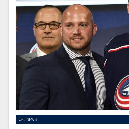
CBJ NEWS