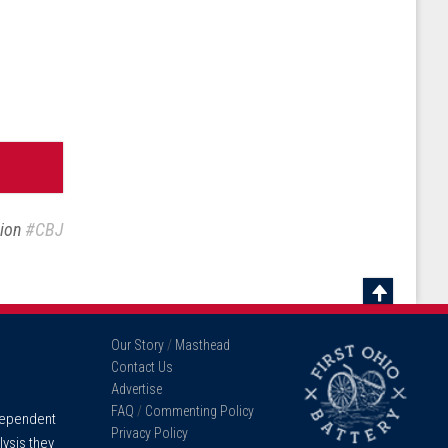
sion
#CBJ
Scroll
To
Our Story
/
Masthead
Top
Contact Us
Advertise
FAQ
/
Commenting Policy
ndependent
Privacy Policy
lysis they