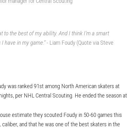
nior manager for Central Scouting
 to the best of my ability. And I think I'm a smart
s I have in my game."
- Liam Foudy (Quote via Steve
oudy was ranked 91st among North American skaters at
nights, per NHL Central Scouting. He ended the season at
house estimate they scouted Foudy in 50-60 games this
 caliber, and that he was one of the best skaters in the