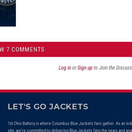
EW 7 COMMENTS
Log in
or
Sign up
to Join the Discus
LET'S GO JACKETS
1st Ohio Battery is where Columbus Blue Jackets fans gather. As an i
site, we're committed to delivering Blue Jackets fans the news and ana