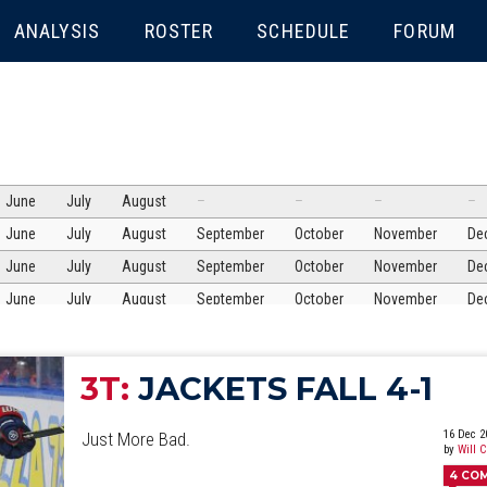
ENU
ANALYSIS
ROSTER
SCHEDULE
FORUM
June
July
August
–
–
–
–
June
July
August
September
October
November
De
June
July
August
September
October
November
De
June
July
August
September
October
November
De
June
July
August
September
October
November
De
June
July
August
September
October
November
De
3T:
JACKETS FALL 4-1
June
July
August
September
October
November
De
June
July
August
September
October
November
De
16 Dec 2
Just More Bad.
by
Will 
June
July
August
September
October
November
De
4
CO