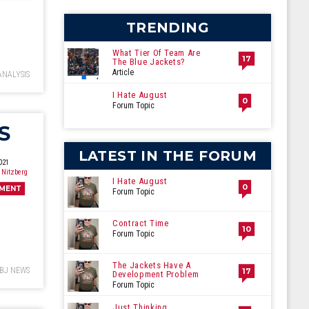
cember
TRENDING
What Tier Of Team Are
17
The Blue Jackets?
Article
ANALYSIS
I Hate August
0
Forum Topic
S
LATEST IN THE FORUM
021
 Nitzberg
I Hate August
0
MENT
Forum Topic
Contract Time
10
Forum Topic
The Jackets Have A
BJ NEWS
17
Development Problem
Forum Topic
Just Thinking