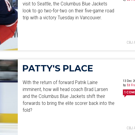
visit to Seattle, the Columbus Blue Jackets
look to go two-for-two on their five-game road
trip with a victory Tuesday in Vancouver.
CBJ 
PATTY'S PLACE
13 Dec 2
With the return of forward Patrik Laine
by
Ed Fr
imminent, how will head coach Brad Larsen
1
COM
and the Columbus Blue Jackets shift their
forwards to bring the elite scorer back into the
fold?
CBJ 