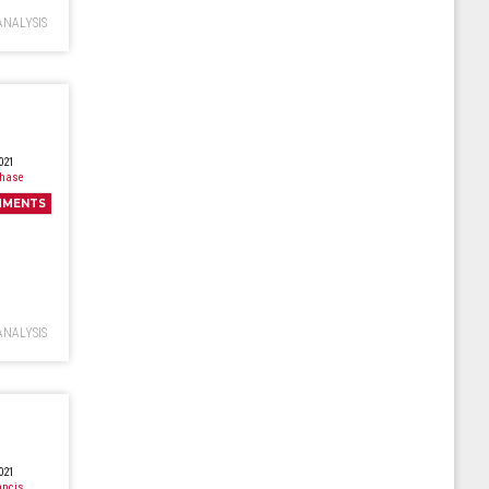
ANALYSIS
021
Chase
MMENTS
ANALYSIS
021
ancis