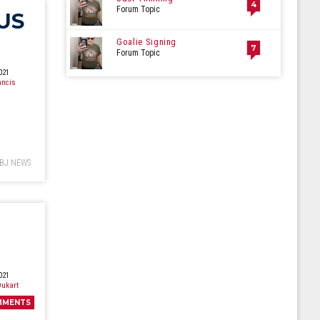
4
Forum Topic
US
Goalie Signing
7
Forum Topic
021
ancis
BJ NEWS
021
ukart
MMENTS