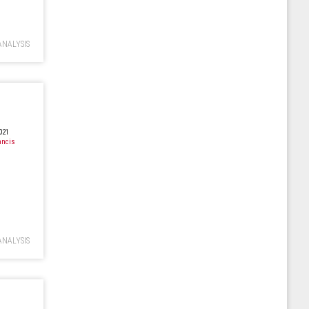
ANALYSIS
021
ancis
ANALYSIS