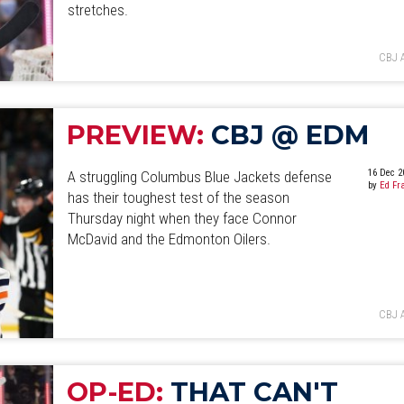
stretches.
CBJ 
PREVIEW:
CBJ @ EDM
16 Dec 2
A struggling Columbus Blue Jackets defense
by
Ed Fr
has their toughest test of the season
Thursday night when they face Connor
McDavid and the Edmonton Oilers.
CBJ 
OP-ED:
THAT CAN'T