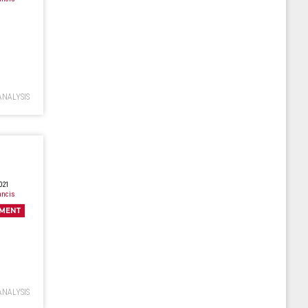
ANALYSIS
021
ancis
MENT
ANALYSIS