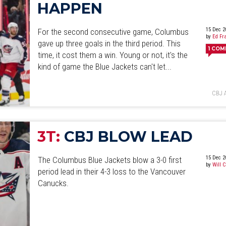
HAPPEN
15 Dec 2
For the second consecutive game, Columbus
by
Ed Fr
gave up three goals in the third period. This
1
COM
time, it cost them a win. Young or not, it's the
kind of game the Blue Jackets can't let...
CBJ 
3T:
CBJ BLOW LEAD
15 Dec 2
The Columbus Blue Jackets blow a 3-0 first
by
Will 
period lead in their 4-3 loss to the Vancouver
Canucks.