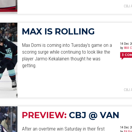
CBJ 
MAX IS ROLLING
14 Dec 2
Max Domi is coming into Tuesday's game on a
by
Will 
scoring surge while continuing to look like the
3
CO
player Jarmo Kekalainen thought he was
getting.
CBJ 
PREVIEW:
CBJ @ VAN
14 Dec 2
After an overtime win Saturday in their first
by
Ed Fr