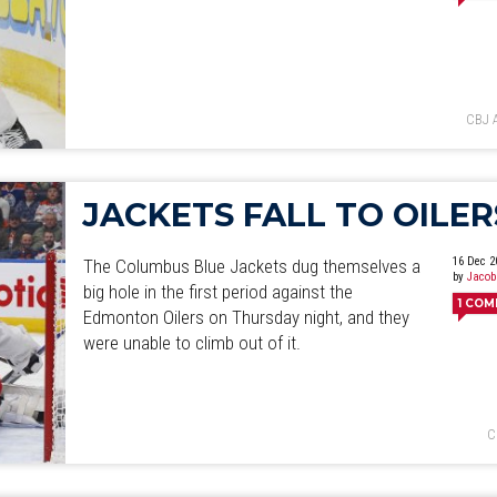
June
July
August
September
October
November
De
CBJ 
JACKETS FALL TO OILER
16 Dec 2
The Columbus Blue Jackets dug themselves a
by
Jacob
big hole in the first period against the
1
COM
Edmonton Oilers on Thursday night, and they
were unable to climb out of it.
C