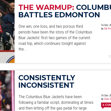
THE WARMUP:
COLUMB
BATTLES EDMONTON
16 Dec 2
One win, one loss, and two porous third
by
Ed Fr
periods have been the story of the Columbus
Blue Jackets' first two games of the current
road trip, which continues tonight against
the...
C
CONSISTENTLY
INCONSISTENT
16 Dec 2
The Columbus Blue Jackets have been
by
Dan D
following a familiar script, dominating at times
4
CO
and then letting off the gas pedal for large