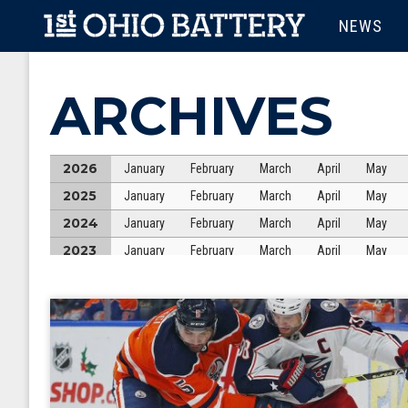
Skip to main content
MAIN M
NEWS
ARCHIVES
2026
January
February
March
April
May
2025
January
February
March
April
May
2024
January
February
March
April
May
2023
January
February
March
April
May
2022
January
February
March
April
May
2021
January
February
March
April
May
2020
January
February
March
April
May
2019
January
February
March
April
May
2018
January
February
March
April
May