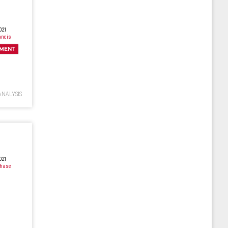
021
ancis
MENT
ANALYSIS
021
Chase