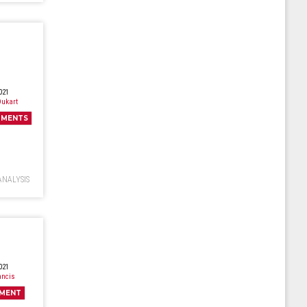
021
ukart
MENTS
ANALYSIS
021
ancis
MENT