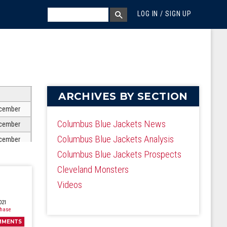
MEGA MENU
SEARCH
LOG IN / SIGN UP
SEARCH BOX
ARCHIVES BY SECTION
cember
Columbus Blue Jackets News
cember
Columbus Blue Jackets Analysis
cember
Columbus Blue Jackets Prospects
cember
Cleveland Monsters
cember
Videos
cember
cember
021
Chase
cember
MMENTS