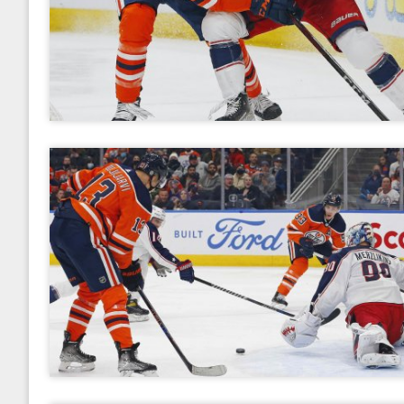
2017
January
February
March
April
May