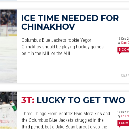
ICE TIME NEEDED FOR
CHINAKHOV
13 Dec 2
Columbus Blue Jackets rookie Yegor
by
Dan D
Chinakhov should be playing hockey games,
5
COM
be it in the NHL or the AHL.
CBJ 
3T:
LUCKY TO GET TWO
12 Dec 2
Three Things From Seattle: Elvis Merzlikins and
by
Ed Fr
the Columbus Blue Jackets struggled in the
1
COM
third period, but a Jake Bean bailout gives the