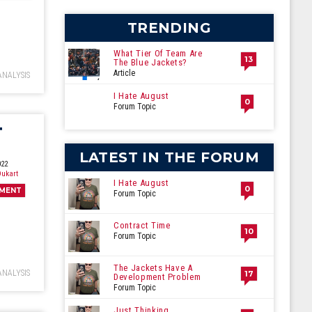
ecember
TRENDING
What Tier Of Team Are
13
The Blue Jackets?
Article
ANALYSIS
I Hate August
0
Forum Topic
T
LATEST IN THE FORUM
022
ukart
I Hate August
0
MENT
Forum Topic
Contract Time
10
Forum Topic
The Jackets Have A
ANALYSIS
17
Development Problem
Forum Topic
Just Thinking