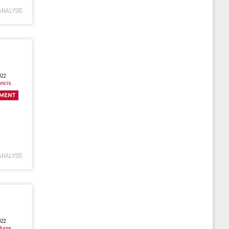
ANALYSIS
022
ancis
MENT
ANALYSIS
022
Chase