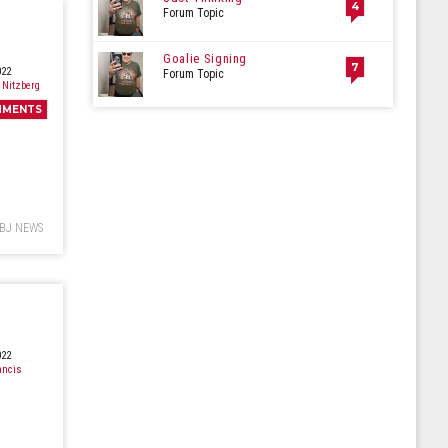
4
Forum Topic
Goalie Signing
7
022
Forum Topic
 Nitzberg
MMENTS
BJ NEWS
022
ancis