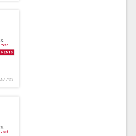
022
Greene
MMENTS
ANALYSIS
022
ukart