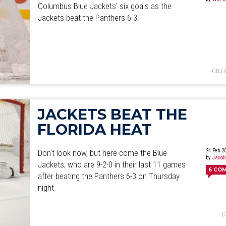
Columbus Blue Jackets' six goals as the
Jackets beat the Panthers 6-3.
CBJ 
JACKETS BEAT THE
FLORIDA HEAT
24 Feb 2
Don't look now, but here come the Blue
by
Jacob
Jackets, who are 9-2-0 in their last 11 games
6
CO
after beating the Panthers 6-3 on Thursday
night.
C