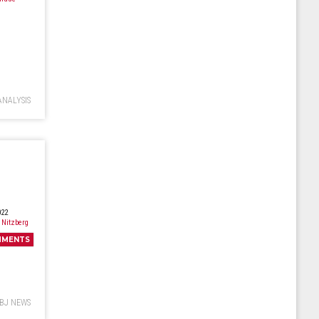
ANALYSIS
022
 Nitzberg
MMENTS
BJ NEWS