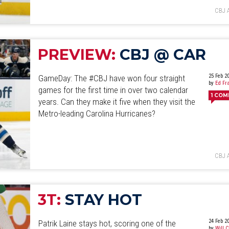
CBJ 
PREVIEW:
CBJ @ CAR
25 Feb 2
GameDay: The #CBJ have won four straight
by
Ed Fr
games for the first time in over two calendar
1
COM
years. Can they make it five when they visit the
Metro-leading Carolina Hurricanes?
CBJ 
3T:
STAY HOT
24 Feb 2
Patrik Laine stays hot, scoring one of the
by
Will 