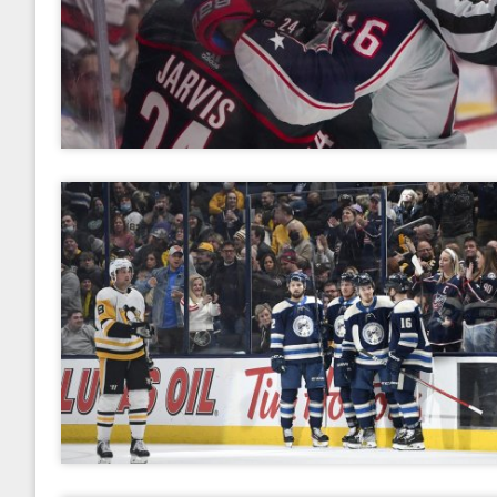
2017
January
February
March
April
May