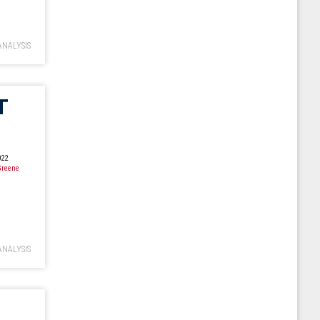
ANALYSIS
T
022
Greene
ANALYSIS