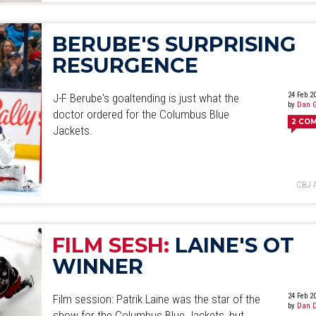
BERUBE'S SURPRISING
RESURGENCE
24 Feb 2
J-F Berube's goaltending is just what the
by
Dan 
doctor ordered for the Columbus Blue
2
CO
Jackets.
CBJ 
FILM SESH:
LAINE'S OT
WINNER
24 Feb 2
Film session: Patrik Laine was the star of the
by
Dan D
show for the Columbus Blue Jackets, but