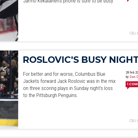
Jarmo Kekalainen's phone is sure to be busy.
June
July
August
September
October
November
D
CBJ 
ROSLOVIC'S BUSY NIGH
28 Feb 2
For better and for worse, Columbus Blue
by
Dan D
Jackets forward Jack Roslovic was in the mix
1
COM
on three scoring plays in Sunday night's loss
to the Pittsburgh Penguins.
CBJ 