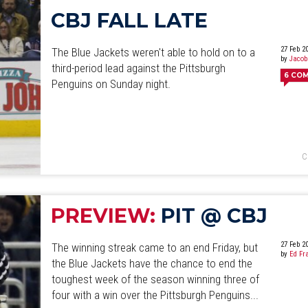
CBJ FALL LATE
27 Feb 2
The Blue Jackets weren't able to hold on to a
by
Jacob
third-period lead against the Pittsburgh
6
CO
Penguins on Sunday night.
C
PREVIEW:
PIT @ CBJ
27 Feb 2
The winning streak came to an end Friday, but
by
Ed Fr
the Blue Jackets have the chance to end the
toughest week of the season winning three of
four with a win over the Pittsburgh Penguins...