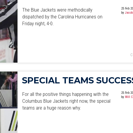
25 Feb 2
The Blue Jackets were methodically
by
Jacob
dispatched by the Carolina Hurricanes on
Friday night, 4-0.
C
SPECIAL TEAMS SUCCES
25 Feb 2
For all the positive things happening with the
by
Will 
Columbus Blue Jackets right now, the special
teams are a huge reason why.