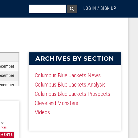
MEGA MENU
SEARCH
LOG IN / SIGN UP
SEARCH BOX
ARCHIVES BY SECTION
ecember
Columbus Blue Jackets News
ecember
Columbus Blue Jackets Analysis
ecember
Columbus Blue Jackets Prospects
ecember
Cleveland Monsters
ecember
Videos
ecember
ecember
022
ancis
ecember
MENTS