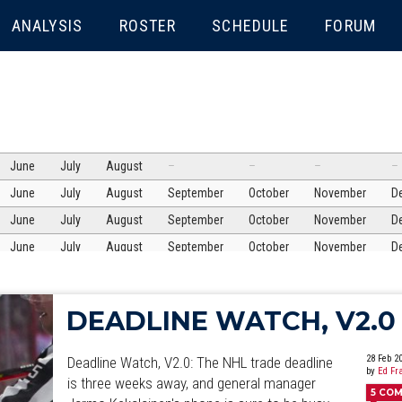
ENU
ANALYSIS
ROSTER
SCHEDULE
FORUM
June
July
August
–
–
–
–
June
July
August
September
October
November
D
June
July
August
September
October
November
D
June
July
August
September
October
November
D
June
July
August
September
October
November
D
June
July
August
September
October
November
D
DEADLINE WATCH, V2.0
June
July
August
September
October
November
D
June
July
August
September
October
November
D
28 Feb 2
Deadline Watch, V2.0: The NHL trade deadline
by
Ed Fr
June
July
is three weeks away, and general manager
August
September
October
November
D
5
COM