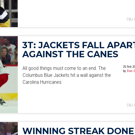
CBJ 
3T: JACKETS FALL APAR
AGAINST THE CANES
25 Feb 2
All good things must come to an end. The
by
Dan 
Columbus Blue Jackets hit a wall against the
Carolina Hurricanes
CBJ 
WINNING STREAK DONE