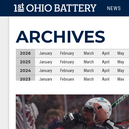
Skip to main content
MAIN M
NEWS
ARCHIVES
2026
January
February
March
April
May
2025
January
February
March
April
May
2024
January
February
March
April
May
2023
January
February
March
April
May
2022
January
February
March
April
May
2021
January
February
March
April
May
2020
January
February
March
April
May
2019
January
February
March
April
May
2018
January
February
March
April
May