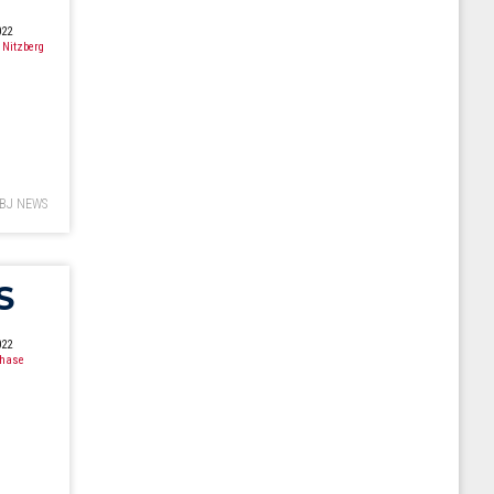
022
 Nitzberg
BJ NEWS
S
022
Chase