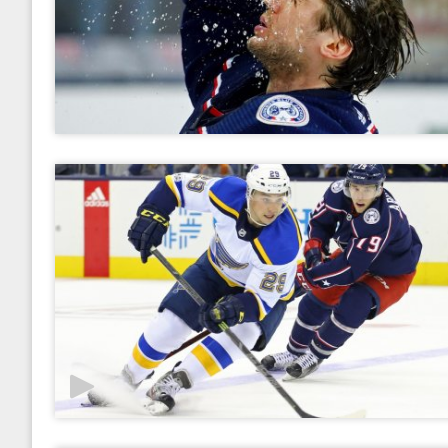
2017
January
February
March
April
May