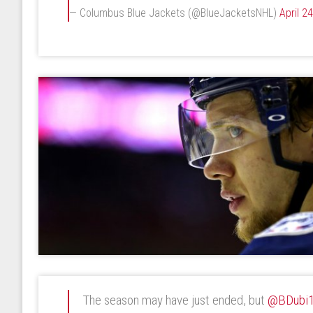
— Columbus Blue Jackets (@BlueJacketsNHL)
April 2
The season may have just ended, but
@BDubi