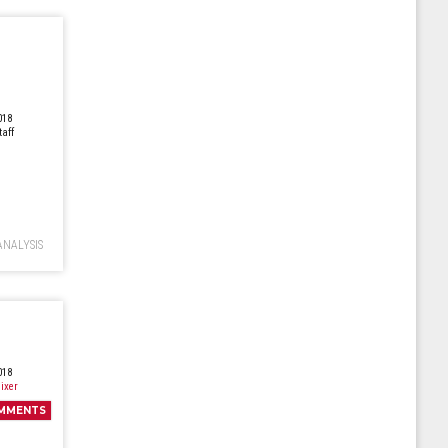
018
taff
ANALYSIS
018
ixer
MMENTS