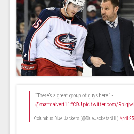
"There's a great group of guys here." -
@mattcalvert11
#CBJ
pic.twitter.com/Rolqjw
— Columbus Blue Jackets (@BlueJacketsNHL)
April 2