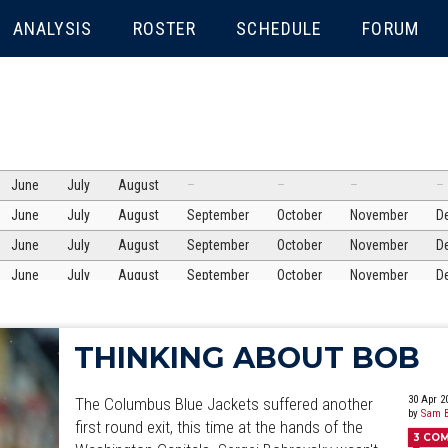
ENU
ANALYSIS
ROSTER
SCHEDULE
FORUM
June
July
August
–
–
–
–
June
July
August
September
October
November
D
June
July
August
September
October
November
D
June
July
August
September
October
November
D
June
July
August
September
October
November
D
June
July
August
September
October
November
D
THINKING ABOUT BOB
June
July
August
September
October
November
D
June
July
August
September
October
November
D
30 Apr 2
The Columbus Blue Jackets suffered another
by
Sam B
June
July
first round exit, this time at the hands of the
August
September
October
November
D
3
CO