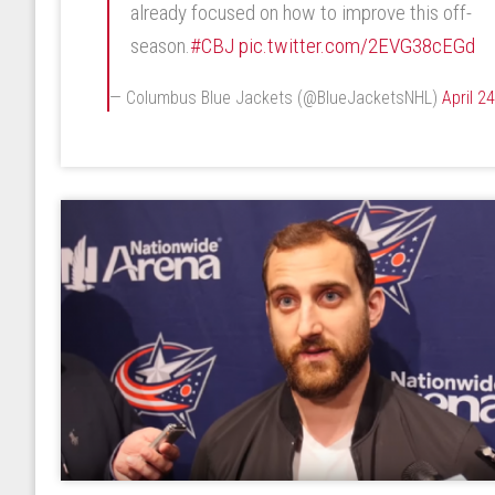
already focused on how to improve this off-
season.
#CBJ
pic.twitter.com/2EVG38cEGd
— Columbus Blue Jackets (@BlueJacketsNHL)
April 2