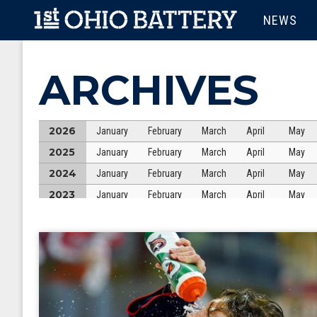
Skip to main content
MAIN M
NEWS
ARCHIVES
2026
January
February
March
April
May
2025
January
February
March
April
May
2024
January
February
March
April
May
2023
January
February
March
April
May
2022
January
February
March
April
May
2021
January
February
March
April
May
2020
January
February
March
April
May
2019
January
February
March
April
May
2018
January
February
March
April
May