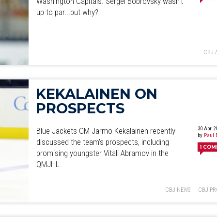
Washington Capitals. Sergei Bobrovsky wasn't
June
July
August
September
October
November
D
up to par...but why?
CBJ 
KEKALAINEN ON
PROSPECTS
30 Apr 2
Blue Jackets GM Jarmo Kekalainen recently
by
Paul 
discussed the team's prospects, including
1
COM
promising youngster Vitali Abramov in the
QMJHL.
CBJ NEWS
CBJ PR