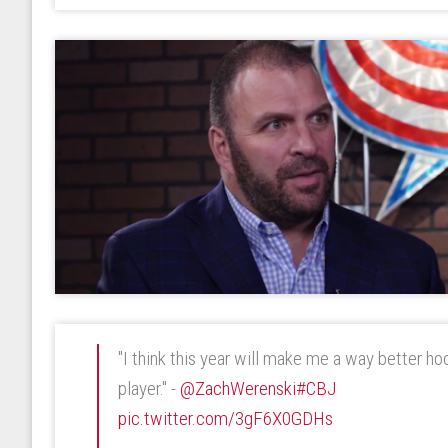
"I think this year will make me a way better h
player." -
@ZachWerenski
#CBJ
pic.twitter.com/3gF6X0GDHs