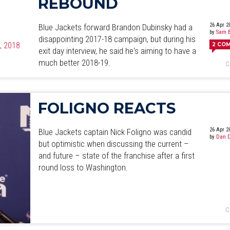
REBOUND
26 Apr 2
Blue Jackets forward Brandon Dubinsky had a
by
Sam B
disappointing 2017-18 campaign, but during his
4, 2018
2
CO
exit day interview, he said he's aiming to have a
much better 2018-19.
C
FOLIGNO REACTS
26 Apr 2
Blue Jackets captain Nick Foligno was candid
by
Dan D
but optimistic when discussing the current –
and future – state of the franchise after a first
round loss to Washington.
C