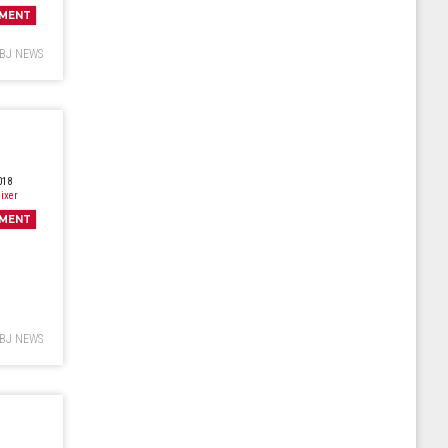
MENT
BJ NEWS
018
ixer
MENT
BJ NEWS