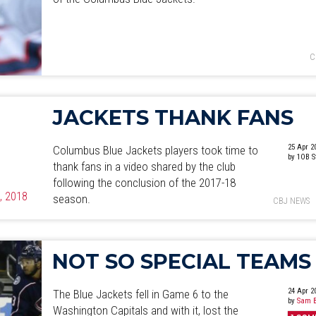
C
JACKETS THANK FANS
25 Apr 2
Columbus Blue Jackets players took time to
by 1OB S
thank fans in a video shared by the club
following the conclusion of the 2017-18
5, 2018
season.
CBJ NEWS
NOT SO SPECIAL TEAMS
24 Apr 2
The Blue Jackets fell in Game 6 to the
by
Sam B
Washington Capitals and with it, lost the