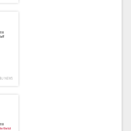
018
taff
BJ NEWS
018
Berthelot