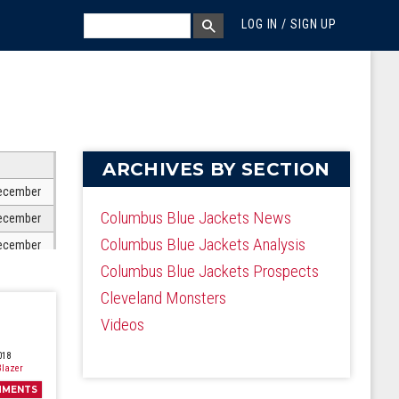
MEGA MENU
SEARCH
LOG IN / SIGN UP
SEARCH BOX
ARCHIVES BY SECTION
ecember
Columbus Blue Jackets News
ecember
Columbus Blue Jackets Analysis
ecember
Columbus Blue Jackets Prospects
ecember
Cleveland Monsters
ecember
Videos
ecember
ecember
018
lazer
ecember
MMENTS