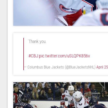
Thank you.
#CBJ
pic.twitter.com/uSLQPK856v
— Columbus Blue Jackets (@BlueJacketsNHL)
April 2