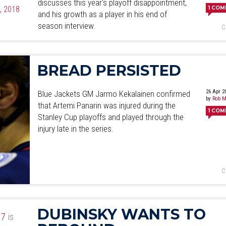
discusses this year's playoff disappointment,
4, 2018
1
COM
and his growth as a player in his end of
season interview.
C
BREAD PERSISTED
26 Apr 2
Blue Jackets GM Jarmo Kekalainen confirmed
by
Rob M
that Artemi Panarin was injured during the
1
COM
Stanley Cup playoffs and played through the
injury late in the series.
C
DUBINSKY WANTS TO
17
is