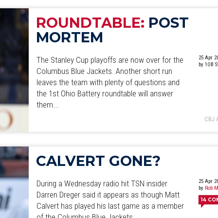
ROUNDTABLE:
POST
MORTEM
25 Apr 2
The Stanley Cup playoffs are now over for the
by 1OB S
Columbus Blue Jackets. Another short run
leaves the team with plenty of questions and
the 1st Ohio Battery roundtable will answer
them...
CBJ 
CALVERT GONE?
25 Apr 2
During a Wednesday radio hit TSN insider
by
Rob M
Darren Dreger said it appears as though Matt
14
CO
Calvert has played his last game as a member
of the Columbus Blue Jackets.