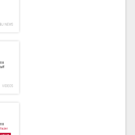
BJ NEWS
018
taff
VIDEOS
018
lazer