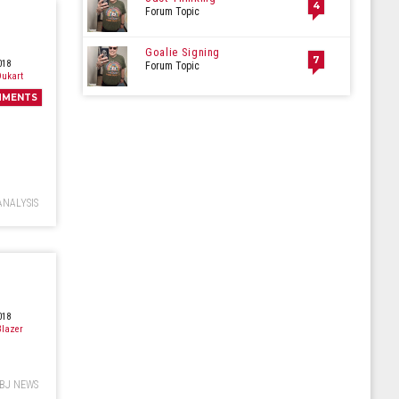
4
Forum Topic
Goalie Signing
7
018
Forum Topic
ukart
MMENTS
ANALYSIS
018
lazer
BJ NEWS