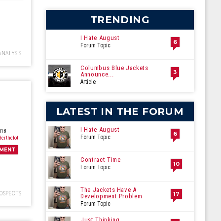
ecember
TRENDING
I Hate August
6
Forum Topic
ANALYSIS
Columbus Blue Jackets
3
Announce...
Article
LATEST IN THE FORUM
I Hate August
018
6
Forum Topic
Berthelot
MENT
Contract Time
10
Forum Topic
The Jackets Have A
OSPECTS
17
Development Problem
Forum Topic
Just Thinking