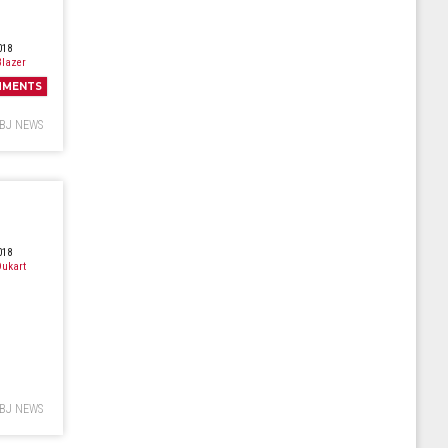
018
lazer
MMENTS
BJ NEWS
018
ukart
BJ NEWS