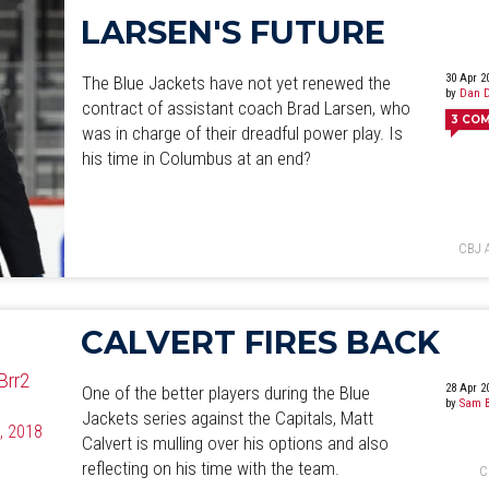
LARSEN'S FUTURE
30 Apr 2
The Blue Jackets have not yet renewed the
by
Dan D
contract of assistant coach Brad Larsen, who
3
CO
was in charge of their dreadful power play. Is
his time in Columbus at an end?
CBJ 
CALVERT FIRES BACK
Brr2
28 Apr 2
One of the better players during the Blue
by
Sam B
Jackets series against the Capitals, Matt
5, 2018
Calvert is mulling over his options and also
reflecting on his time with the team.
C