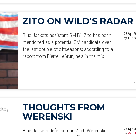
ZITO ON WILD'S RADAR
28 Apr 2
Blue Jackets assistant GM Bill Zito has been
by 1OB S
mentioned as a potential GM candidate over
the last couple of offseasons; according to a
report from Pierre LeBrun, he's in the mix...
C
THOUGHTS FROM
ockey
WERENSKI
27 Apr 2
Blue Jackets defenseman Zach Werenski
by
Paul 