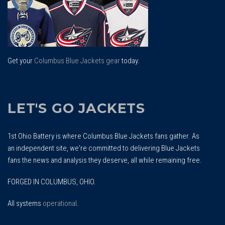
Get your
Columbus Blue Jackets gear
today.
LET'S GO JACKETS
1st Ohio Battery is where Columbus Blue Jackets fans gather. As
an independent site, we're committed to delivering Blue Jackets
fans the news and analysis they deserve, all while remaining free.
FORGED IN COLUMBUS, OHIO.
All systems
operational
.