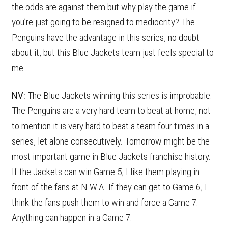
the odds are against them but why play the game if
you’re just going to be resigned to mediocrity? The
Penguins have the advantage in this series, no doubt
about it, but this Blue Jackets team just feels special to
me.
NV:
The Blue Jackets winning this series is improbable.
The Penguins are a very hard team to beat at home, not
to mention it is very hard to beat a team four times in a
series, let alone consecutively. Tomorrow might be the
most important game in Blue Jackets franchise history.
If the Jackets can win Game 5, I like them playing in
front of the fans at N.W.A. If they can get to Game 6, I
think the fans push them to win and force a Game 7.
Anything can happen in a Game 7.