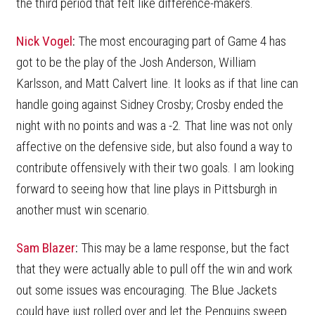
the third period that felt like difference-makers.
Nick Vogel
:
The most encouraging part of Game 4 has
got to be the play of the Josh Anderson, William
Karlsson, and Matt Calvert line. It looks as if that line can
handle going against Sidney Crosby; Crosby ended the
night with no points and was a -2. That line was not only
affective on the defensive side, but also found a way to
contribute offensively with their two goals. I am looking
forward to seeing how that line plays in Pittsburgh in
another must win scenario.
Sam Blazer
:
This may be a lame response, but the fact
that they were actually able to pull off the win and work
out some issues was encouraging. The Blue Jackets
could have just rolled over and let the Penguins sweep