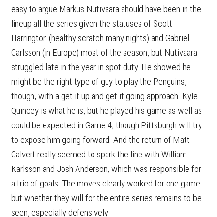
easy to argue Markus Nutivaara should have been in the
lineup all the series given the statuses of Scott
Harrington (healthy scratch many nights) and Gabriel
Carlsson (in Europe) most of the season, but Nutivaara
struggled late in the year in spot duty. He showed he
might be the right type of guy to play the Penguins,
though, with a get it up and get it going approach. Kyle
Quincey is what he is, but he played his game as well as
could be expected in Game 4, though Pittsburgh will try
to expose him going forward. And the return of Matt
Calvert really seemed to spark the line with William
Karlsson and Josh Anderson, which was responsible for
a trio of goals. The moves clearly worked for one game,
but whether they will for the entire series remains to be
seen, especially defensively.