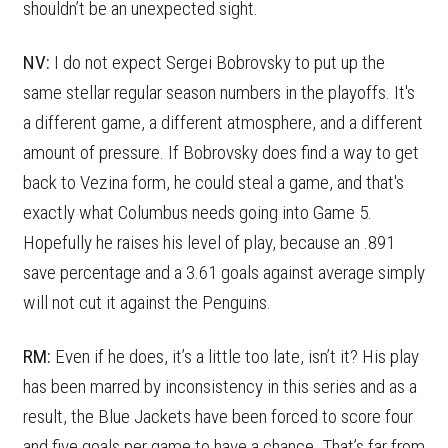
shouldn’t be an unexpected sight.
NV:
I do not expect Sergei Bobrovsky to put up the
same stellar regular season numbers in the playoffs. It's
a different game, a different atmosphere, and a different
amount of pressure. If Bobrovsky does find a way to get
back to Vezina form, he could steal a game, and that's
exactly what Columbus needs going into Game 5.
Hopefully he raises his level of play, because an .891
save percentage and a 3.61 goals against average simply
will not cut it against the Penguins.
RM:
Even if he does, it’s a little too late, isn’t it? His play
has been marred by inconsistency in this series and as a
result, the Blue Jackets have been forced to score four
and five goals per game to have a chance. That’s far from