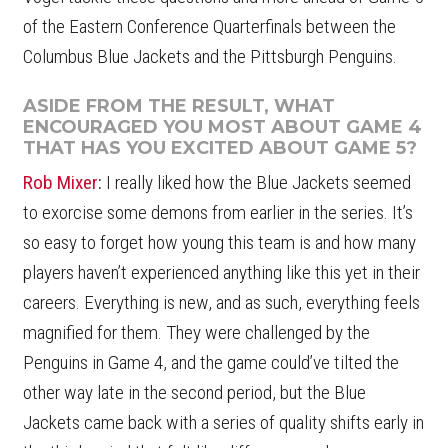
of the Eastern Conference Quarterfinals between the
Columbus Blue Jackets and the Pittsburgh Penguins.
ASIDE FROM THE RESULT, WHAT
ENCOURAGED YOU MOST ABOUT GAME 4
THAT HAS YOU EXCITED ABOUT GAME 5?
Rob Mixer
:
I really liked how the Blue Jackets seemed
to exorcise some demons from earlier in the series. It’s
so easy to forget how young this team is and how many
players haven’t experienced anything like this yet in their
careers. Everything is new, and as such, everything feels
magnified for them. They were challenged by the
Penguins in Game 4, and the game could’ve tilted the
other way late in the second period, but the Blue
Jackets came back with a series of quality shifts early in