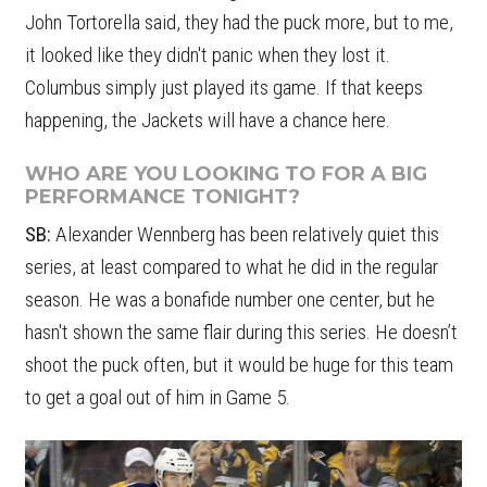
John Tortorella said, they had the puck more, but to me,
it looked like they didn't panic when they lost it.
Columbus simply just played its game. If that keeps
happening, the Jackets will have a chance here.
WHO ARE YOU LOOKING TO FOR A BIG
PERFORMANCE TONIGHT?
SB:
Alexander Wennberg has been relatively quiet this
series, at least compared to what he did in the regular
season. He was a bonafide number one center, but he
hasn't shown the same flair during this series. He doesn’t
shoot the puck often, but it would be huge for this team
to get a goal out of him in Game 5.