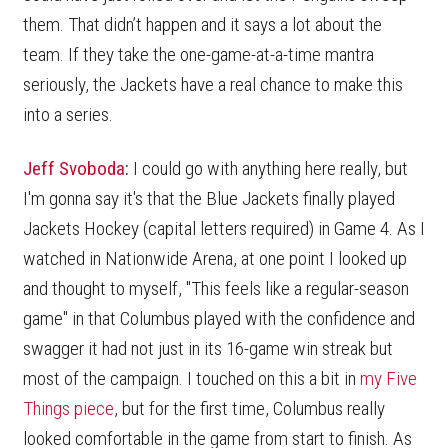
them. That didn’t happen and it says a lot about the
team. If they take the one-game-at-a-time mantra
seriously, the Jackets have a real chance to make this
into a series.
Jeff Svoboda
:
I could go with anything here really, but
I'm gonna say it's that the Blue Jackets finally played
Jackets Hockey (capital letters required) in Game 4. As I
watched in Nationwide Arena, at one point I looked up
and thought to myself, "This feels like a regular-season
game" in that Columbus played with the confidence and
swagger it had not just in its 16-game win streak but
most of the campaign. I touched on this a bit in
my Five
Things piece
, but for the first time, Columbus really
looked comfortable in the game from start to finish. As