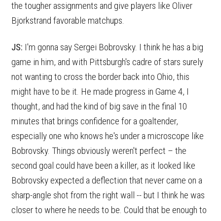
the tougher assignments and give players like Oliver
Bjorkstrand favorable matchups.
JS:
I'm gonna say Sergei Bobrovsky. I think he has a big
game in him, and with Pittsburgh's cadre of stars surely
not wanting to cross the border back into Ohio, this
might have to be it. He made progress in Game 4, I
thought, and had the kind of big save in the final 10
minutes that brings confidence for a goaltender,
especially one who knows he's under a microscope like
Bobrovsky. Things obviously weren't perfect – the
second goal could have been a killer, as it looked like
Bobrovsky expected a deflection that never came on a
sharp-angle shot from the right wall -- but I think he was
closer to where he needs to be. Could that be enough to