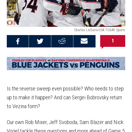
Charles LeClaire-USA TODAY Sports
1
Share on
Share on
Share on
Email this
Reddit
Facebook
Twitter
Article
Is the reverse sweep even possible? Who needs to step
up to make it happen? And can Sergei Bobrovsky return
to Vezina form?
Our own Rob Mixer, Jeff Svoboda, Sam Blazer and Nick
Vogel tackle these questions and more ahead of Game 5