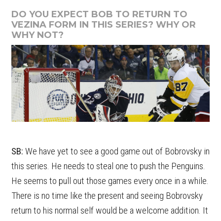
DO YOU EXPECT BOB TO RETURN TO
VEZINA FORM IN THIS SERIES? WHY OR
WHY NOT?
SB:
We have yet to see a good game out of Bobrovsky in
this series. He needs to steal one to push the Penguins.
He seems to pull out those games every once in a while.
There is no time like the present and seeing Bobrovsky
return to his normal self would be a welcome addition. It