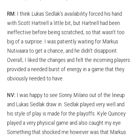
RM:
I think Lukas Sedlak’s availability forced his hand
with Scott Hartnell a little bit, but Hartnell had been
ineffective before being scratched, so that wasn’t too
big of a surprise. I was patiently waiting for Markus
Nutivaara to get a chance, and he didn’t disappoint.
Overall, I liked the changes and felt the incoming players
provided a needed burst of energy in a game that they
obviously needed to have.
NV:
I was happy to see Sonny Milano out of the lineup
and Lukas Sedlak draw in. Sedlak played very well and
his style of play is made for the playoffs. Kyle Quincey
played a very physical game and also caught my eye.
Something that shocked me however was that Markus