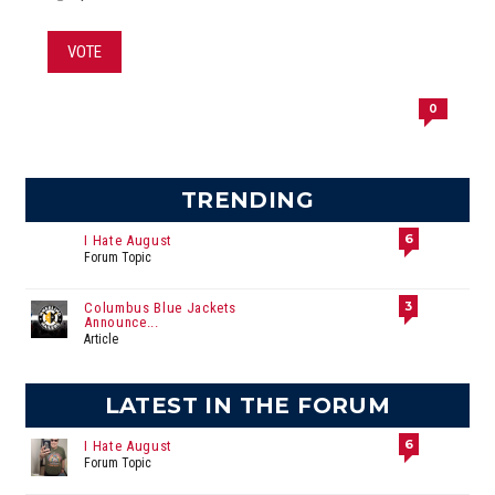
VOTE
0
TRENDING
6
I Hate August
Forum Topic
3
Columbus Blue Jackets
Announce...
Article
LATEST IN THE FORUM
6
I Hate August
Forum Topic