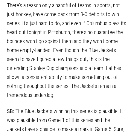
There's a reason only a handful of teams in sports, not
just hockey, have come back from 3-0 deficits to win
series. It's just hard to do, and even if Columbus plays its
heart out tonight in Pittsburgh, there's no guarantee the
bounces won't go against them and they won't come
home empty-handed. Even though the Blue Jackets
seem to have figured a few things out, this is the
defending Stanley Cup champions and a team that has
shown a consistent ability to make something out of
nothing throughout the series. The Jackets remain a
tremendous underdog.
SB:
The Blue Jackets winning this series is plausible. It
was plausible from Game 1 of this series and the
Jackets have a chance to make a mark in Game 5. Sure,