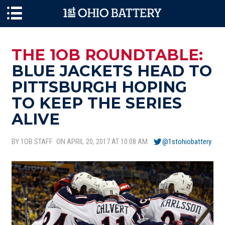
Skip to main content
THE 1OB ROUNDTABLE:
BLUE JACKETS HEAD TO
PITTSBURGH HOPING
TO KEEP THE SERIES
ALIVE
BY 1OB STAFF
ON APRIL 20, 2017 AT 10:08 AM
@1stohiobattery