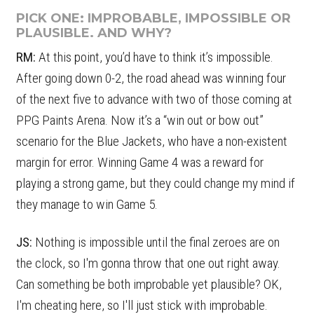
PICK ONE: IMPROBABLE, IMPOSSIBLE OR
PLAUSIBLE. AND WHY?
RM:
At this point, you’d have to think it’s impossible.
After going down 0-2, the road ahead was winning four
of the next five to advance with two of those coming at
PPG Paints Arena. Now it’s a “win out or bow out”
scenario for the Blue Jackets, who have a non-existent
margin for error. Winning Game 4 was a reward for
playing a strong game, but they could change my mind if
they manage to win Game 5.
JS:
Nothing is impossible until the final zeroes are on
the clock, so I'm gonna throw that one out right away.
Can something be both improbable yet plausible? OK,
I'm cheating here, so I'll just stick with improbable.