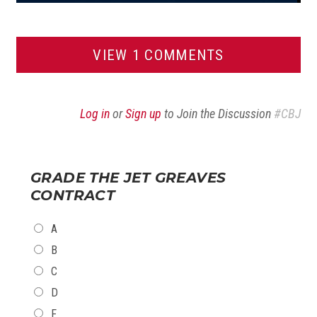
VIEW 1 COMMENTS
Log in
or
Sign up
to Join the Discussion
#CBJ
GRADE THE JET GREAVES
CONTRACT
CHOICES
A
B
C
D
F