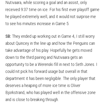
Nutivaara, while scoring a goal and an assist, only
received 9:37 time on ice. For his first ever playoff game
he played extremely well, and it would not surprise me
to see his minutes increase in Game 5.
SB:
They ended up working out in Game 4, I still worry
about Quincey in the line up and how the Penguins can
take advantage of his play. Hopefully he gets moved
down to the third pairing and Nutivaara gets an
opportunity to be a Werenski fill in next to Seth Jones. I
could nit pick his forward usage but overall in that
department it has been negligible. The only player that
deserves a heaping of more ice time is Oliver
Bjorkstrand, who has played well in the offensive zone
and is close to breaking through.