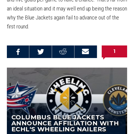
an ideal situation and it may well end up being the reason
why the Blue Jackets again fail to advance out of the
first round.
1
Share on
Share on
Share on
Email this
Reddit
Facebook
Twitter
Article
COLUMBUS BLUE JACKETS
ANNOUNCE AFFILIATION WITH
ECHL'S WHEELING NAILERS