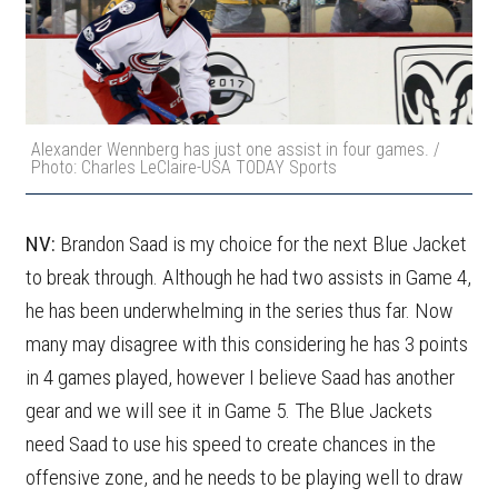
Alexander Wennberg has just one assist in four games. /
Photo: Charles LeClaire-USA TODAY Sports
NV:
Brandon Saad is my choice for the next Blue Jacket
to break through. Although he had two assists in Game 4,
he has been underwhelming in the series thus far. Now
many may disagree with this considering he has 3 points
in 4 games played, however I believe Saad has another
gear and we will see it in Game 5. The Blue Jackets
need Saad to use his speed to create chances in the
offensive zone, and he needs to be playing well to draw