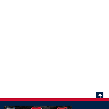
Scrol
To
Top