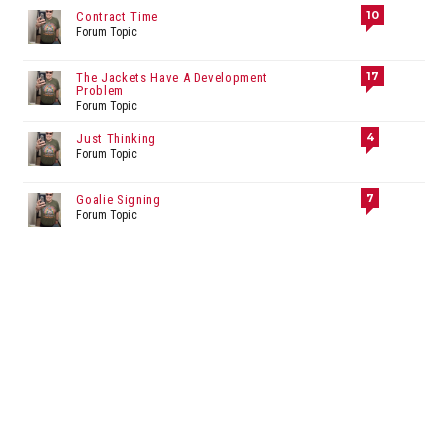
10
Contract Time
Forum Topic
17
The Jackets Have A Development
Problem
Forum Topic
4
Just Thinking
Forum Topic
7
Goalie Signing
Forum Topic