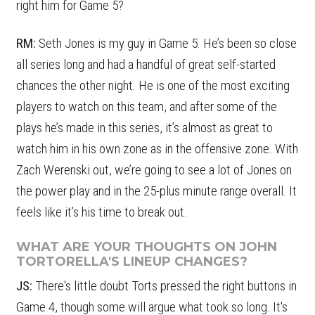
right him for Game 5?
RM:
Seth Jones is my guy in Game 5. He’s been so close
all series long and had a handful of great self-started
chances the other night. He is one of the most exciting
players to watch on this team, and after some of the
plays he’s made in this series, it’s almost as great to
watch him in his own zone as in the offensive zone. With
Zach Werenski out, we’re going to see a lot of Jones on
the power play and in the 25-plus minute range overall. It
feels like it’s his time to break out.
WHAT ARE YOUR THOUGHTS ON JOHN
TORTORELLA'S LINEUP CHANGES?
JS:
There's little doubt Torts pressed the right buttons in
Game 4, though some will argue what took so long. It's