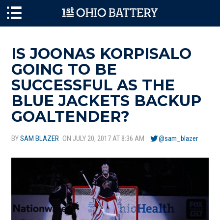
Skip to main content
IS JOONAS KORPISALO
GOING TO BE
SUCCESSFUL AS THE
BLUE JACKETS BACKUP
GOALTENDER?
BY
SAM BLAZER
ON JULY 20, 2017 AT 8:36 AM
@sam_blazer