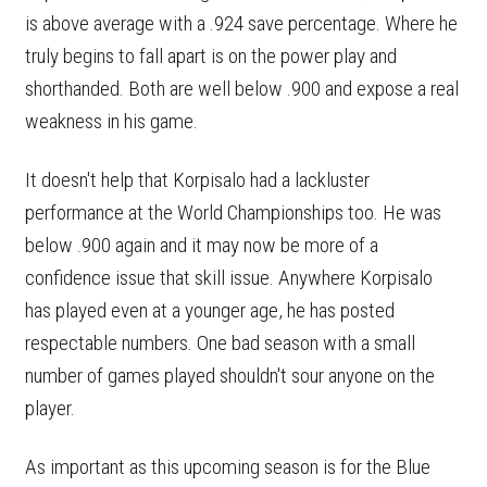
is above average with a .924 save percentage. Where he
truly begins to fall apart is on the power play and
shorthanded. Both are well below .900 and expose a real
weakness in his game.
It doesn't help that Korpisalo had a lackluster
performance at the World Championships too. He was
below .900 again and it may now be more of a
confidence issue that skill issue. Anywhere Korpisalo
has played even at a younger age, he has posted
respectable numbers. One bad season with a small
number of games played shouldn't sour anyone on the
player.
As important as this upcoming season is for the Blue