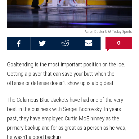
Aaron Doster-USA Today Sports
0
Share on
Share on
Share on
Email this
Reddit
Facebook
Twitter
Article
Goaltending is the most important position on the ice.
Getting a player that can save your butt when the
offense or defense doesn't show up is a big deal.
The Columbus Blue Jackets have had one of the very
best in the business with Sergei Bobrovsky. In years
past, they have employed Curtis McElhinney as the
primary backup and for as great as a person as he was,
he wasn't a good backup.