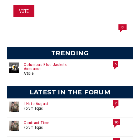
VOTE
0
TRENDING
3
Columbus Blue Jackets
Announce...
Article
LATEST IN THE FORUM
7
I Hate August
Forum Topic
10
Contract Time
Forum Topic