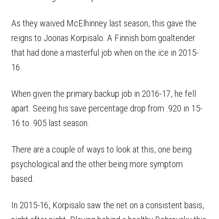
As they waived McElhinney last season, this gave the
reigns to Joonas Korpisalo. A Finnish born goaltender
that had done a masterful job when on the ice in 2015-
16.
When given the primary backup job in 2016-17, he fell
apart. Seeing his save percentage drop from .920 in 15-
16 to .905 last season.
There are a couple of ways to look at this, one being
psychological and the other being more symptom
based.
In 2015-16, Korpisalo saw the net on a consistent basis,