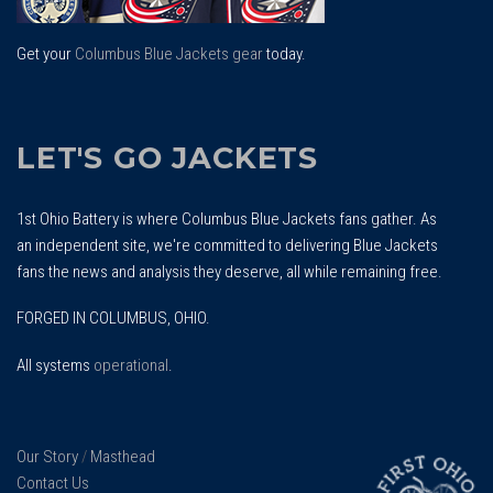
Get your
Columbus Blue Jackets gear
today.
LET'S GO JACKETS
1st Ohio Battery is where Columbus Blue Jackets fans gather. As
an independent site, we're committed to delivering Blue Jackets
fans the news and analysis they deserve, all while remaining free.
FORGED IN COLUMBUS, OHIO.
All systems
operational
.
Our Story
/
Masthead
Contact Us