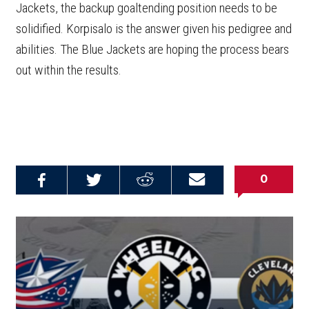
Jackets, the backup goaltending position needs to be
solidified. Korpisalo is the answer given his pedigree and
abilities. The Blue Jackets are hoping the process bears
out within the results.
0
Share on
Share on
Share on
Email this
Reddit
Facebook
Twitter
Article