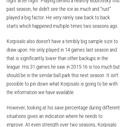
night after night. Playing behind a healthy Bobrovsky this
past season, he didn't see the ice as much and "rust"
played a big factor. He very rarely saw back to back
starts which happened multiple times two seasons ago.
Korpisalo also doesn't have a terribly big sample size to
draw upon. He only played in 14 games last season and
that is significantly lower than other backups in the
league. His 31 games he saw in 2015-16 is too much but
should be in the similar ball park this next season. It isn't
possible to pin down what Korpisalo is going to be with
the information we have available.
However, looking at his save percentage during different
situations gives an indication where he needs to
improve. At even strength over two seasons, Korpisalo