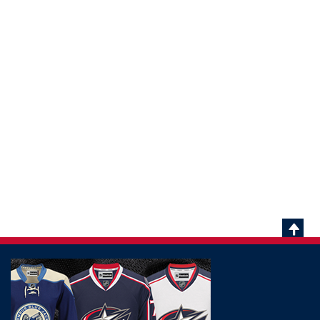
Scrol
To
Top