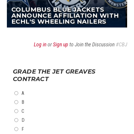
COLUMBUS BLUE JACKETS
ANNOUNCE AFFILIATION WITH
ECHL'S WHEELING NAILERS
Log in
or
Sign up
to Join the Discussion
#CBJ
GRADE THE JET GREAVES
CONTRACT
CHOICES
A
B
C
D
F