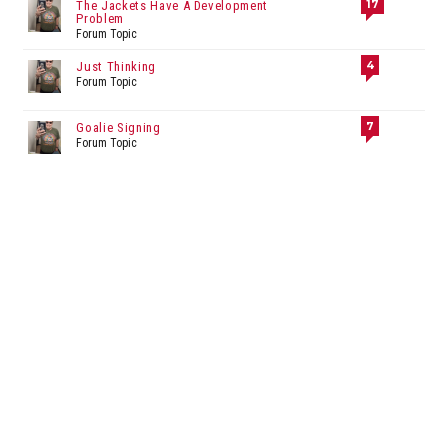
17
The Jackets Have A Development
Problem
Forum Topic
4
Just Thinking
Forum Topic
7
Goalie Signing
Forum Topic