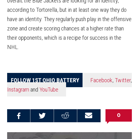
overall; the Blue Jackets are looking for an identity,
according to Tortorella, but in at least one way they do
have an identity. They regularly push play in the offensive
zone and create scoring chances at a higher rate than
their opponents, which is a recipe for success in the
NHL.
FOLLOW 1ST OHIO BATTERY
Facebook
,
Twitter
,
Instagram
and
YouTube
0
Share on
Share on
Share on
Email this
Reddit
Facebook
Twitter
Article