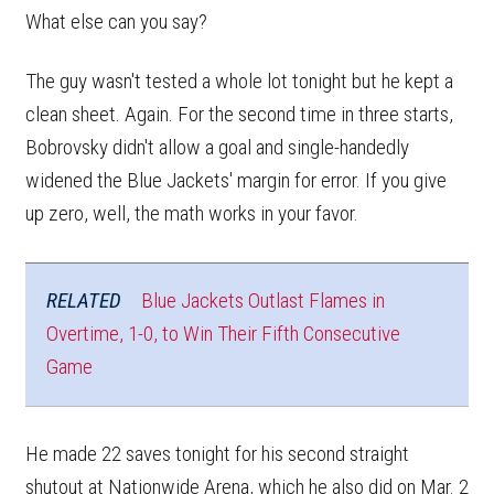
What else can you say?
The guy wasn't tested a whole lot tonight but he kept a
clean sheet. Again. For the second time in three starts,
Bobrovsky didn't allow a goal and single-handedly
widened the Blue Jackets' margin for error. If you give
up zero, well, the math works in your favor.
RELATED
Blue Jackets Outlast Flames in
Overtime, 1-0, to Win Their Fifth Consecutive
Game
He made 22 saves tonight for his second straight
shutout at Nationwide Arena, which he also did on Mar. 2