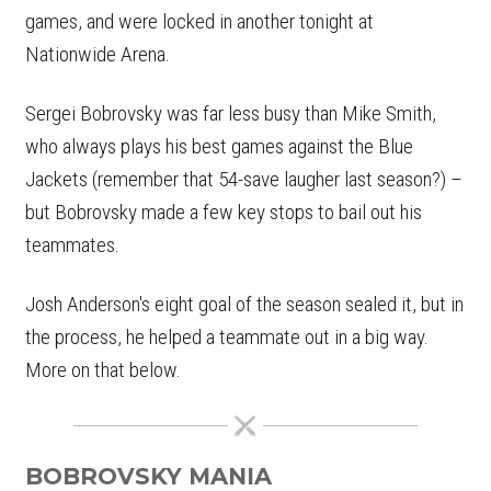
games, and were locked in another tonight at
Nationwide Arena.
Sergei Bobrovsky was far less busy than Mike Smith,
who always plays his best games against the Blue
Jackets (remember that 54-save laugher last season?) –
but Bobrovsky made a few key stops to bail out his
teammates.
Josh Anderson's eight goal of the season sealed it, but in
the process, he helped a teammate out in a big way.
More on that below.
BOBROVSKY MANIA