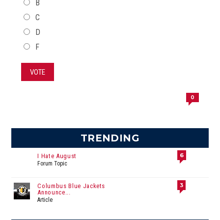
B
C
D
F
VOTE
0
TRENDING
6
I Hate August
Forum Topic
3
Columbus Blue Jackets
Announce...
Article