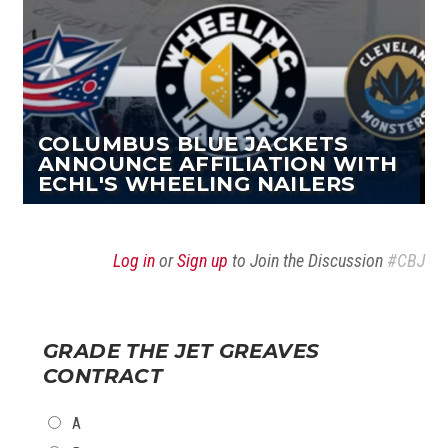
COLUMBUS BLUE JACKETS
ANNOUNCE AFFILIATION WITH
ECHL'S WHEELING NAILERS
Log in
or
Sign up
to Join the Discussion
#CBJ
GRADE THE JET GREAVES
CONTRACT
CHOICES
A