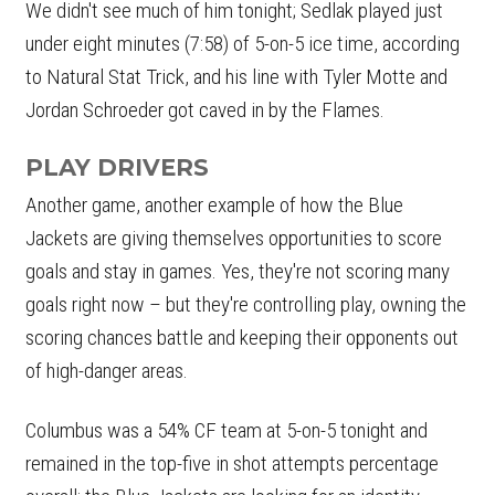
We didn't see much of him tonight; Sedlak played just
under eight minutes (7:58) of 5-on-5 ice time, according
to Natural Stat Trick, and his line with Tyler Motte and
Jordan Schroeder got caved in by the Flames.
PLAY DRIVERS
Another game, another example of how the Blue
Jackets are giving themselves opportunities to score
goals and stay in games. Yes, they're not scoring many
goals right now – but they're controlling play, owning the
scoring chances battle and keeping their opponents out
of high-danger areas.
Columbus was a 54% CF team at 5-on-5 tonight and
remained in the top-five in shot attempts percentage