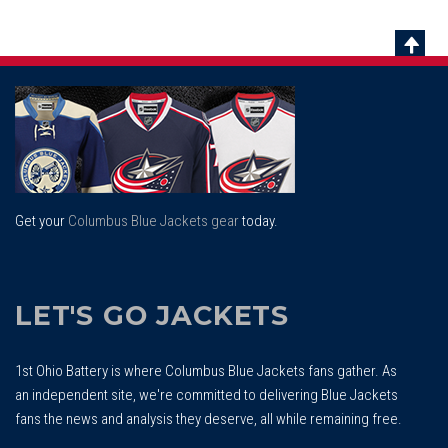
Scrol
To
Top
Get your
Columbus Blue Jackets gear
today.
LET'S GO JACKETS
1st Ohio Battery is where Columbus Blue Jackets fans gather. As
an independent site, we're committed to delivering Blue Jackets
fans the news and analysis they deserve, all while remaining free.