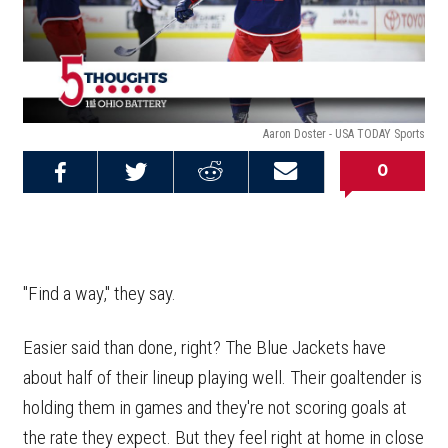
Aaron Doster - USA TODAY Sports
0
Share on
Share on
Share on
Email this
Reddit
Facebook
Twitter
Article
"Find a way," they say.
Easier said than done, right? The Blue Jackets have
about half of their lineup playing well. Their goaltender is
holding them in games and they're not scoring goals at
the rate they expect. But they feel right at home in close