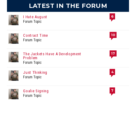
LATEST IN THE FORUM
6
I Hate August
Forum Topic
10
Contract Time
Forum Topic
17
The Jackets Have A Development
Problem
Forum Topic
4
Just Thinking
Forum Topic
7
Goalie Signing
Forum Topic