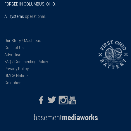
FORGED IN COLUMBUS, OHIO.
All systems
operational
.
Our Story
/
Masthead
Contact Us
Advertise
FAQ
/
Commenting Policy
Privacy Policy
DMCA Notice
Colophon
Facebook
Twitter
Instagram
Youtube