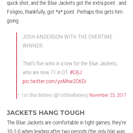
quick shot, and the Blue Jackets got the extra point...and
Foligno, thankfully, got *a* point. Perhaps this gets him
going.
JOSH ANDERSON WITH THE OVERTIME
WINNER.
That's five wins in a row for the Blue Jackets,
who are now 71 in OT.
#CBJ
pic.twitter.com/yoMhw2O6Di
— 1st Ohio Battery (@1stOhioBattery)
November 23, 2017
JACKETS HANG TOUGH
The Blue Jackets are comfortable in tight games; they're
10-1-0 when leading after two periods (the only blip was