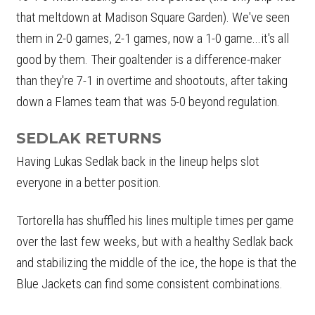
that meltdown at Madison Square Garden). We've seen
them in 2-0 games, 2-1 games, now a 1-0 game...it's all
good by them. Their goaltender is a difference-maker
than they're 7-1 in overtime and shootouts, after taking
down a Flames team that was 5-0 beyond regulation.
SEDLAK RETURNS
Having Lukas Sedlak back in the lineup helps slot
everyone in a better position.
Tortorella has shuffled his lines multiple times per game
over the last few weeks, but with a healthy Sedlak back
and stabilizing the middle of the ice, the hope is that the
Blue Jackets can find some consistent combinations.