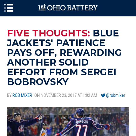
Skip to main content
FIVE THOUGHTS:
BLUE
JACKETS' PATIENCE
PAYS OFF, REWARDING
ANOTHER SOLID
EFFORT FROM SERGEI
BOBROVSKY
BY
ROB MIXER
ON NOVEMBER 23, 2017 AT 1:02 AM
@robmixer