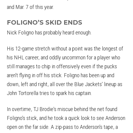
and Mar. 7 of this year.
FOLIGNO’S SKID ENDS
Nick Foligno has probably heard enough.
His 12-game stretch without a point was the longest of
his NHL career, and oddly uncommon for a player who
still manages to chip in offensively even if the pucks
aren't flying in off his stick. Foligno has been up and
down, left and right, all over the Blue Jackets' lineup as
John Tortorella tries to spark his captain.
In overtime, TJ Brodie's miscue behind the net found
Foligno's stick, and he took a quick look to see Anderson
open on the far side. A zip-pass to Anderson's tape, a