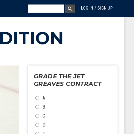
MEGA MENU
SEARCH
LOG IN / SIGN UP
SEARCH BOX
DITION
GRADE THE JET
GREAVES CONTRACT
CHOICES
A
B
C
D
F