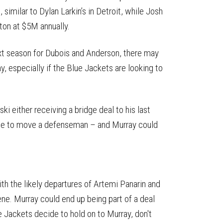
, similar to Dylan Larkin’s in Detroit, while Josh
ton at $5M annually.
xt season for Dubois and Anderson, there may
y, especially if the Blue Jackets are looking to
i either receiving a bridge deal to his last
time to move a defenseman – and Murray could
th the likely departures of Artemi Panarin and
ne. Murray could end up being part of a deal
lue Jackets decide to hold on to Murray, don't