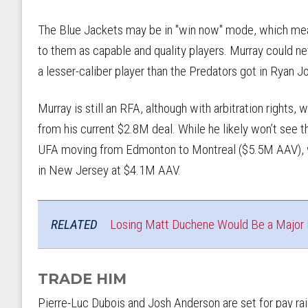
The Blue Jackets may be in "win now" mode, which mean
to them as capable and quality players. Murray could net 
a lesser-caliber player than the Predators got in Ryan
Murray is still an RFA, although with arbitration rights, 
from his current $2.8M deal. While he likely won’t see t
UFA moving from Edmonton to Montreal ($5.5M AAV), w
in New Jersey at $4.1M AAV.
RELATED
Losing Matt Duchene Would Be a Major B
TRADE HIM
Pierre-Luc Dubois and Josh Anderson are set for pay rais