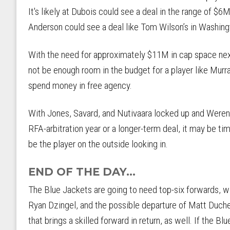
It's likely at Dubois could see a deal in the range of $6M
Anderson could see a deal like Tom Wilson’s in Washing
With the need for approximately $11M in cap space ne
not be enough room in the budget for a player like Murra
spend money in free agency.
With Jones, Savard, and Nutivaara locked up and Werensk
RFA-arbitration year or a longer-term deal, it may be 
be the player on the outside looking in.
END OF THE DAY...
The Blue Jackets are going to need top-six forwards, wi
Ryan Dzingel, and the possible departure of Matt Duche
that brings a skilled forward in return, as well. If the B