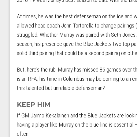
At times, he was the best defenseman on the ice and w
allowed head coach John Tortorella to change pairings (w
struggled. Whether Murray was paired with Seth Jones,
season, his presence gave the Blue Jackets two top pai
solid third pairing that could be a second pairing on oth
But, here's the rub: Murray has missed 86 games over th
is an RFA, his time in Columbus may be coming to an e
this talented but unreliable defenseman?
KEEP HIM
If GM Jarmo Kekalainen and the Blue Jackets are lookin
having a player like Murray on the blue line is essential
often.