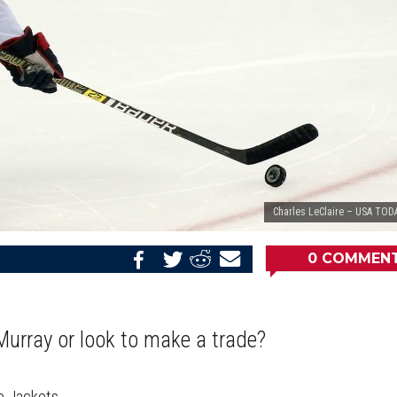
Charles LeClaire – USA TOD
0
COMMEN
Share
Share
Share
Email
on
on
on
this
Reddit
Facebook
Twitter
Article
Murray or look to make a trade?
e Jackets.