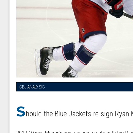
CBJ ANALYSIS
S
hould the Blue Jackets re-sign Ryan 
2018-19 was Murray's best season to date with the Blu