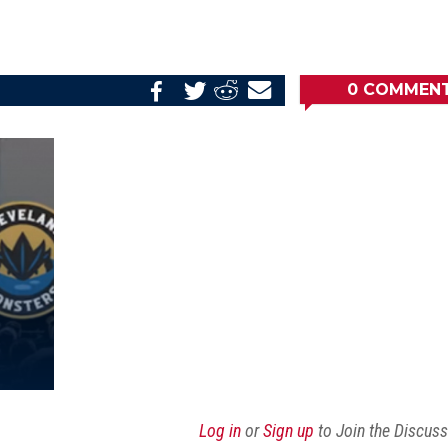
0
COMMEN
Share
Share
Share
Email
on
on
on
this
Reddit
Facebook
Twitter
Article
Log in
or
Sign up
to Join the Discus