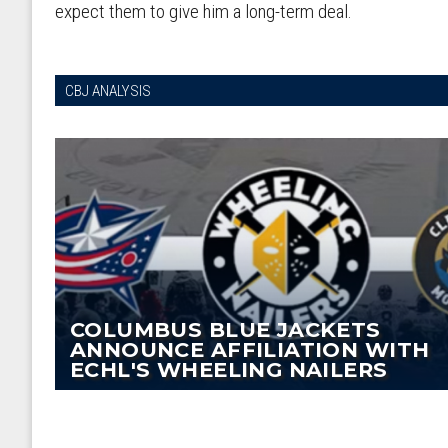
expect them to give him a long-term deal.
CBJ ANALYSIS
COLUMBUS BLUE JACKETS
ANNOUNCE AFFILIATION WITH
ECHL'S WHEELING NAILERS