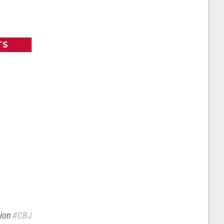
TS
sion
#CBJ