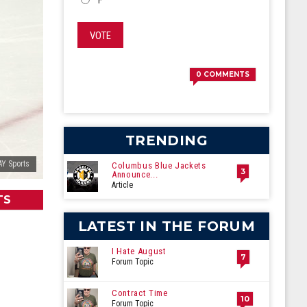
VOTE
0
COMMENTS
TRENDING
AY Sports
Columbus Blue Jackets
3
Announce...
Article
TS
LATEST IN THE FORUM
I Hate August
7
Forum Topic
Contract Time
10
Forum Topic