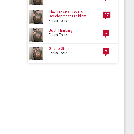
The Jackets Have A
17
Development Problem
Forum Topic
Just Thinking
4
Forum Topic
Goalie Signing
7
Forum Topic