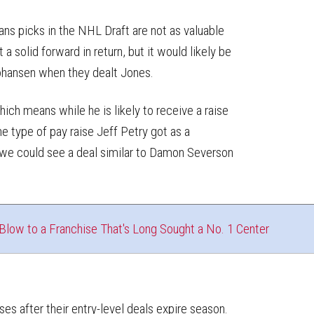
s picks in the NHL Draft are not as valuable
a solid forward in return, but it would likely be
 Johansen when they dealt Jones.
which means while he is likely to receive a raise
he type of pay raise Jeff Petry got as a
e could see a deal similar to Damon Severson
low to a Franchise That's Long Sought a No. 1 Center
es after their entry-level deals expire season.