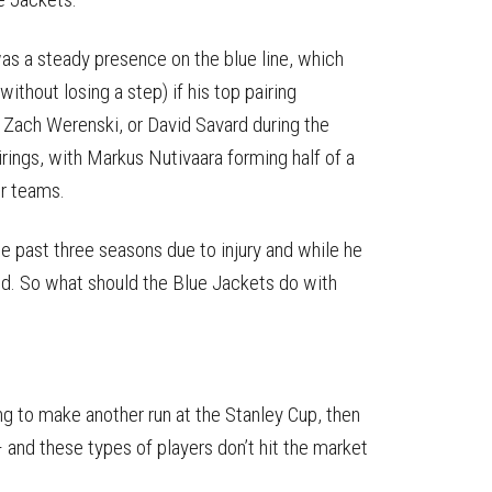
as a steady presence on the blue line, which
ithout losing a step) if his top pairing
 Zach Werenski, or David Savard during the
rings, with Markus Nutivaara forming half of a
er teams.
e past three seasons due to injury and while he
nd. So what should the Blue Jackets do with
g to make another run at the Stanley Cup, then
 – and these types of players don’t hit the market