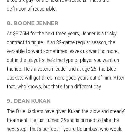
definition of reasonable.
8. BOONE JENNER
At $3.75M for the next three years, Jenner is a tricky
contract to figure. In an 82-game regular season, the
versatile forward sometimes leaves us wanting more,
but in the playoffs, he's the type of player you want on
the ice. He's a veteran leader and at age 26, the Blue
Jackets will get three more good years out of him. After
that, who knows, but that's for a different day.
9. DEAN KUKAN
The Blue Jackets have given Kukan the 'slow and steady'
treatment. He just turned 26 and is primed to take the
next step. That's perfect if you're Columbus, who would