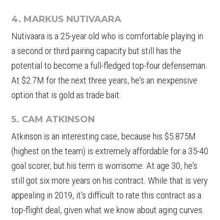
4. MARKUS NUTIVAARA
Nutivaara is a 25-year old who is comfortable playing in
a second or third pairing capacity but still has the
potential to become a full-fledged top-four defenseman.
At $2.7M for the next three years, he's an inexpensive
option that is gold as trade bait.
5. CAM ATKINSON
Atkinson is an interesting case, because his $5.875M
(highest on the team) is extremely affordable for a 35-40
goal scorer, but his term is worrisome. At age 30, he's
still got six more years on his contract. While that is very
appealing in 2019, it's difficult to rate this contract as a
top-flight deal, given what we know about aging curves.