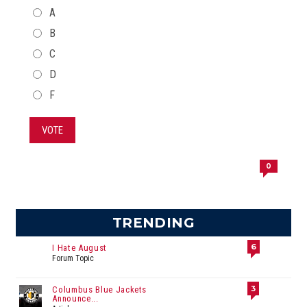
CHOICES
A
B
C
D
F
VOTE
0
TRENDING
6
I Hate August
Forum Topic
3
Columbus Blue Jackets
Announce...