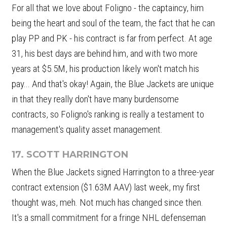
For all that we love about Foligno - the captaincy, him
being the heart and soul of the team, the fact that he can
play PP and PK - his contract is far from perfect. At age
31, his best days are behind him, and with two more
years at $5.5M, his production likely won't match his
pay... And that's okay! Again, the Blue Jackets are unique
in that they really don't have many burdensome
contracts, so Foligno's ranking is really a testament to
management's quality asset management.
17. SCOTT HARRINGTON
When the Blue Jackets signed Harrington to a three-year
contract extension ($1.63M AAV) last week, my first
thought was, meh. Not much has changed since then.
It's a small commitment for a fringe NHL defenseman