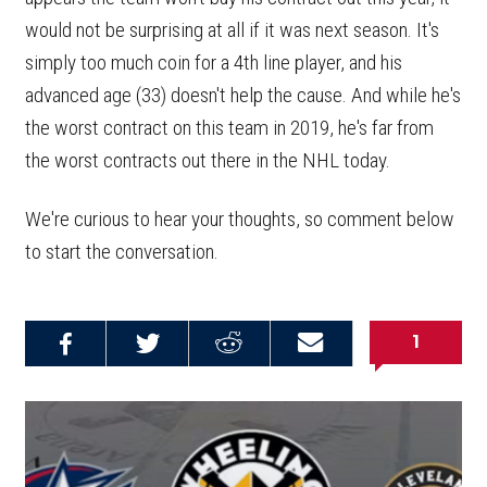
would not be surprising at all if it was next season. It's
simply too much coin for a 4th line player, and his
advanced age (33) doesn't help the cause. And while he's
the worst contract on this team in 2019, he's far from
the worst contracts out there in the NHL today.
We're curious to hear your thoughts, so comment below
to start the conversation.
1
Share on
Share on
Share on
Email this
Reddit
Facebook
Twitter
Article