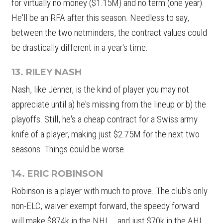
for virtually no money ($1.15M) and no term (one year).
He'll be an RFA after this season. Needless to say,
between the two netminders, the contract values could
be drastically different in a year's time.
13. RILEY NASH
Nash, like Jenner, is the kind of player you may not
appreciate until a) he's missing from the lineup or b) the
playoffs. Still, he's a cheap contract for a Swiss army
knife of a player, making just $2.75M for the next two
seasons. Things could be worse.
14. ERIC ROBINSON
Robinson is a player with much to prove. The club's only
non-ELC, waiver exempt forward, the speedy forward
will make $874k in the NHL... and just $70k in the AHL.