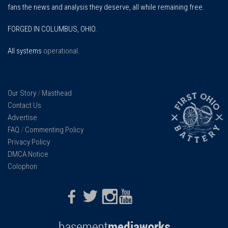
fans the news and analysis they deserve, all while remaining free.
FORGED IN COLUMBUS, OHIO.
All systems
operational
.
Our Story
/
Masthead
Contact Us
Advertise
FAQ
/
Commenting Policy
Privacy Policy
DMCA Notice
Colophon
Facebook
Twitter
Instagram
Youtube