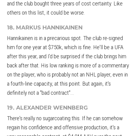
and the club bought three years of cost certainty. Like
others on this list, it could be worse.
18. MARKUS HANNIKAINEN
Hannikainen is in a precarious spot. The club re-signed
him for one year at $750k, which is fine. He'll be a UFA
after this year, and I'd be surprised if the club brings him
back after that. His low ranking is more of a commentary
on the player, who is probably not an NHL player, even in
a fourth-line capacity, at this point. But again, it's
definitely not a "bad contract"...
19. ALEXANDER WENNBERG
There's really no sugarcoating this. If he can somehow
regain his confidence and offensive production, it's a