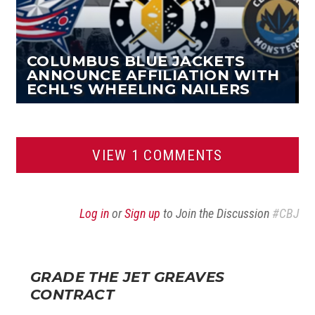
COLUMBUS BLUE JACKETS
ANNOUNCE AFFILIATION WITH
ECHL'S WHEELING NAILERS
VIEW 1 COMMENTS
Log in
or
Sign up
to Join the Discussion
#CBJ
GRADE THE JET GREAVES
CONTRACT