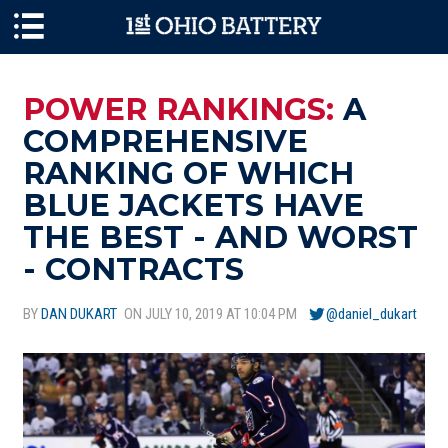
Skip to main content
POWER RANKINGS:
A
COMPREHENSIVE
RANKING OF WHICH
BLUE JACKETS HAVE
THE BEST - AND WORST
- CONTRACTS
BY
DAN DUKART
ON JULY 10, 2019 AT 10:04 PM
@daniel_dukart