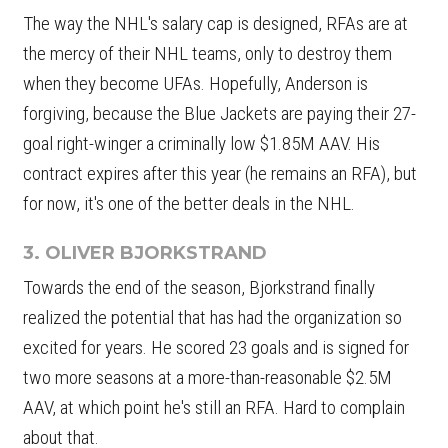
The way the NHL's salary cap is designed, RFAs are at
the mercy of their NHL teams, only to destroy them
when they become UFAs. Hopefully, Anderson is
forgiving, because the Blue Jackets are paying their 27-
goal right-winger a criminally low $1.85M AAV. His
contract expires after this year (he remains an RFA), but
for now, it's one of the better deals in the NHL.
3. OLIVER BJORKSTRAND
Towards the end of the season, Bjorkstrand finally
realized the potential that has had the organization so
excited for years. He scored 23 goals and is signed for
two more seasons at a more-than-reasonable $2.5M
AAV, at which point he's still an RFA. Hard to complain
about that.