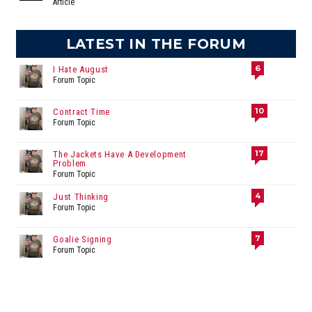
Article
LATEST IN THE FORUM
6
I Hate August
Forum Topic
10
Contract Time
Forum Topic
17
The Jackets Have A Development
Problem
Forum Topic
4
Just Thinking
Forum Topic
7
Goalie Signing
Forum Topic