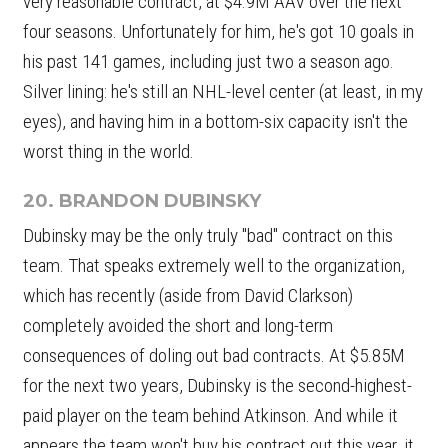
very reasonable contract, at $4.9M AAV over the next
four seasons. Unfortunately for him, he's got 10 goals in
his past 141 games, including just two a season ago.
Silver lining: he's still an NHL-level center (at least, in my
eyes), and having him in a bottom-six capacity isn't the
worst thing in the world.
20. BRANDON DUBINSKY
Dubinsky may be the only truly "bad" contract on this
team. That speaks extremely well to the organization,
which has recently (aside from David Clarkson)
completely avoided the short and long-term
consequences of doling out bad contracts. At $5.85M
for the next two years, Dubinsky is the second-highest-
paid player on the team behind Atkinson. And while it
appears the team won't buy his contract out this year, it