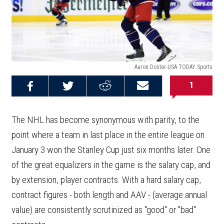
Aaron Doster-USA TODAY Sports
1
Share on
Share on
Share on
Email this
Reddit
Facebook
Twitter
Article
The NHL has become synonymous with parity, to the
point where a team in last place in the entire league on
January 3 won the Stanley Cup just six months later. One
of the great equalizers in the game is the salary cap, and
by extension, player contracts. With a hard salary cap,
contract figures - both length and AAV - (average annual
value) are consistently scrutinized as "good" or "bad"