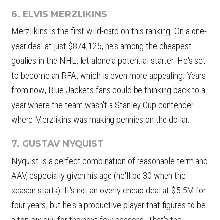
6. ELVIS MERZLIKINS
Merzlikins is the first wild-card on this ranking. On a one-
year deal at just $874,125, he's among the cheapest
goalies in the NHL, let alone a potential starter. He's set
to become an RFA, which is even more appealing. Years
from now, Blue Jackets fans could be thinking back to a
year where the team wasn't a Stanley Cup contender
where Merzlikins was making pennies on the dollar.
7. GUSTAV NYQUIST
Nyquist is a perfect combination of reasonable term and
AAV, especially given his age (he'll be 30 when the
season starts). It's not an overly cheap deal at $5.5M for
four years, but he's a productive player that figures to be
a top-six guy for the next few seasons. That's the