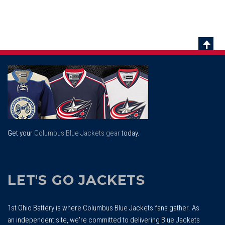
Scrol
To
Top
Get your
Columbus Blue Jackets gear
today.
LET'S GO JACKETS
1st Ohio Battery is where Columbus Blue Jackets fans gather. As
an independent site, we're committed to delivering Blue Jackets