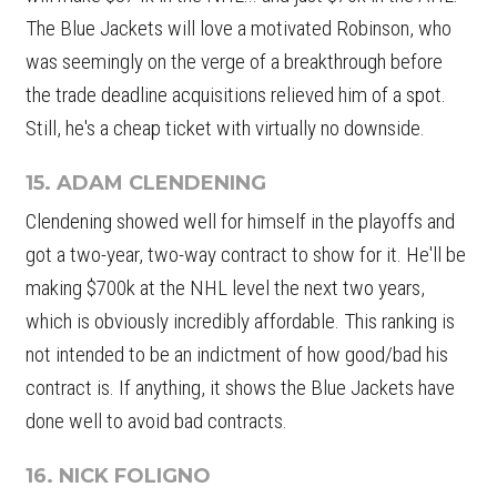
The Blue Jackets will love a motivated Robinson, who
was seemingly on the verge of a breakthrough before
the trade deadline acquisitions relieved him of a spot.
Still, he's a cheap ticket with virtually no downside.
15. ADAM CLENDENING
Clendening showed well for himself in the playoffs and
got a two-year, two-way contract to show for it. He'll be
making $700k at the NHL level the next two years,
which is obviously incredibly affordable. This ranking is
not intended to be an indictment of how good/bad his
contract is. If anything, it shows the Blue Jackets have
done well to avoid bad contracts.
16. NICK FOLIGNO