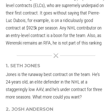
level contracts (ELCs), who are supremely underpaid on
their first contract. It goes without saying that Pierre-
Luc Dubois, for example, is on a ridiculously good
contract at $925k per season. Any NHL contributor on
an entry-level contract is a boon for the team. Also, as
Werenski remains an RFA, he is not part of this ranking.
1. SETH JONES
Jones is the runaway best contract on the team. He's
24-years old, an elite defender in the NHL at a
staggeringly low AAV, and he's under contract for three
more seasons. What more could you want?
2. JOSH ANDERSON