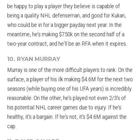
be happy to play a player they believe is capable of
being a quality NHL defenseman, and good for Kukan,
who could be in for a bigger payday next year. In the
meantime, he's making $750k on the second half of a
two-year contract, and he'll be an RFA when it expires.
10. RYAN MURRAY
Murray is one of the more difficult players to rank. On the
surface, a player of his ilk making $4.6M for the next two
seasons (while buying one of his UFA years) is incredibly
reasonable. On the other, he's played not even 2/3's of
his potential NHL career games due to injury. If he's
healthy, it's a bargain. If he's not, it's $4.6M against the
cap.