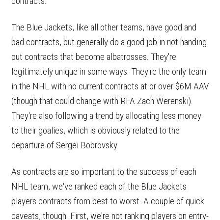
contracts.
The Blue Jackets, like all other teams, have good and
bad contracts, but generally do a good job in not handing
out contracts that become albatrosses. They're
legitimately unique in some ways. They're the only team
in the NHL with no current contracts at or over $6M AAV
(though that could change with RFA Zach Werenski).
They're also following a trend by allocating less money
to their goalies, which is obviously related to the
departure of Sergei Bobrovsky.
As contracts are so important to the success of each
NHL team, we've ranked each of the Blue Jackets
players contracts from best to worst. A couple of quick
caveats, though. First, we're not ranking players on entry-