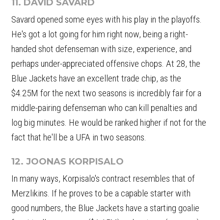
11. DAVID SAVARD
Savard opened some eyes with his play in the playoffs.
He's got a lot going for him right now, being a right-
handed shot defenseman with size, experience, and
perhaps under-appreciated offensive chops. At 28, the
Blue Jackets have an excellent trade chip, as the
$4.25M for the next two seasons is incredibly fair for a
middle-pairing defenseman who can kill penalties and
log big minutes. He would be ranked higher if not for the
fact that he'll be a UFA in two seasons.
12. JOONAS KORPISALO
In many ways, Korpisalo's contract resembles that of
Merzlikins. If he proves to be a capable starter with
good numbers, the Blue Jackets have a starting goalie