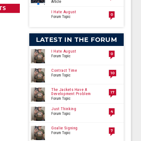
Article
TS
I Hate August
0
Forum Topic
LATEST IN THE FORUM
I Hate August
0
Forum Topic
Contract Time
10
Forum Topic
The Jackets Have A
17
Development Problem
Forum Topic
Just Thinking
4
Forum Topic
Goalie Signing
7
Forum Topic