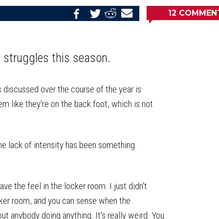
12
COMMEN
Share
Share
Share
Email
on
on
on
this
Reddit
Facebook
Twitter
Article
f struggles this season.
 discussed over the course of the year is
em like they're on the back foot, which is not
he lack of intensity has been something
 have the feel in the locker room. I just didn't
locker room, and you can sense when the
ut anybody doing anything. It's really weird. You