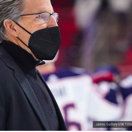
James Guillory-USA TOD