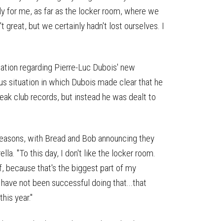
arly for me, as far as the locker room, where we
 great, but we certainly hadn't lost ourselves. I
lation regarding Pierre-Luc Dubois' new
ous situation in which Dubois made clear that he
ak club records, but instead he was dealt to
 seasons, with Bread and Bob announcing they
lla. "To this day, I don't like the locker room.
, because that's the biggest part of my
 I have not been successful doing that...that
this year."