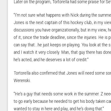
Later on the program, Tortorella had some praise for Set
"I'm not sure what happens with Nick during the summer in
Jones is the next captain of this hockey club, in my vie
discussions you have organizationally, but in my view, h
of it, since the trade deadline, since the injuries. He is
can say that...he just keeps on playing. You look at the
and I watch it very closely. Man, that guy there has don
he's acted, and he deserves a lot of credit."
Tortorella also confirmed that Jones will need some sor
Werenski.
"He's a guy that needs some work in the summer. Z nee
to go early because he needed to get his body taken ca
wanted to stay in here and play, and he's doing that."