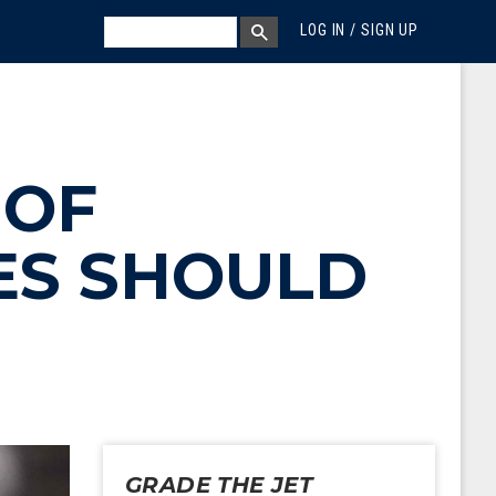
MEGA MENU
SEARCH
LOG IN / SIGN UP
SEARCH BOX
 OF
NES SHOULD
GRADE THE JET