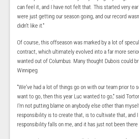
can feel it, and I have not felt that. This started very e
were just getting our season going, and our record wasn't
didn't like it."
Of course, this offseason was marked by a lot of specu
contract, which ultimately evolved into a far more seri
wanted out of Columbus. Many thought Dubois could bre
Winnipeg.
"We've had a lot of things go on with our team prior to
want to go, then this year Luc wanted to go," said Tortore
I'm not putting blame on anybody else other than myself
responsibility is to create that, is to cultivate that, and
responsibility falls on me, and it has just not been there 