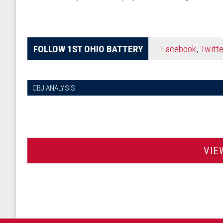
FOLLOW 1ST OHIO BATTERY
Facebook
,
Twitte
CBJ ANALYSIS
VIE