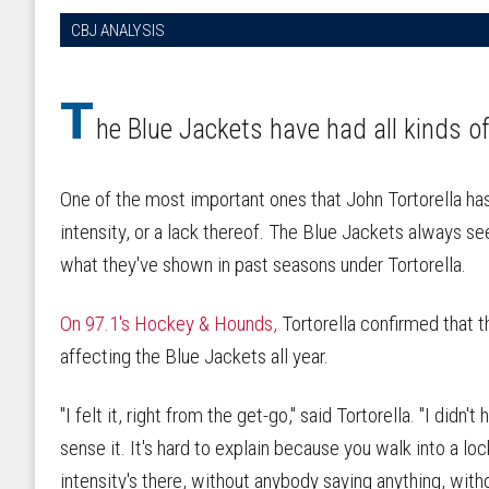
CBJ ANALYSIS
T
he Blue Jackets have had all kinds o
One of the most important ones that John Tortorella has
intensity, or a lack thereof. The Blue Jackets always se
what they've shown in past seasons under Tortorella.
On 97.1's Hockey & Hounds,
Tortorella confirmed that t
affecting the Blue Jackets all year.
"I felt it, right from the get-go," said Tortorella. "I didn't
sense it. It's hard to explain because you walk into a 
intensity's there, without anybody saying anything, witho