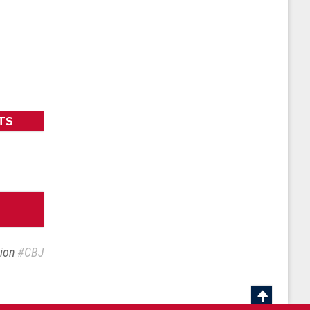
TS
sion
#CBJ
Scroll