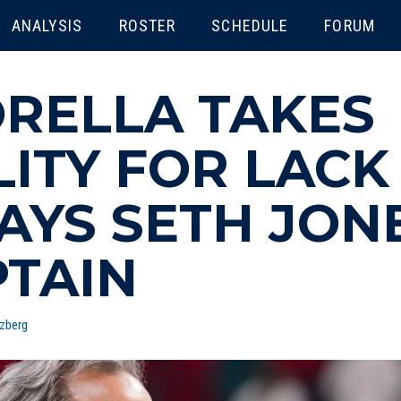
ENU
ANALYSIS
ROSTER
SCHEDULE
FORUM
RELLA TAKES
LITY FOR LACK
SAYS SETH JO
PTAIN
zberg