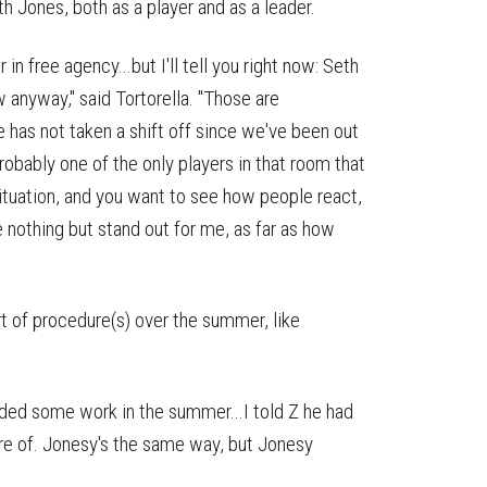
h Jones, both as a player and as a leader.
 free agency...but I'll tell you right now: Seth
w anyway," said Tortorella. "Those are
e has not taken a shift off since we've been out
 probably one of the only players in that room that
 situation, and you want to see how people react,
e nothing but stand out for me, as far as how
t of procedure(s) over the summer, like
ded some work in the summer...I told Z he had
re of. Jonesy's the same way, but Jonesy