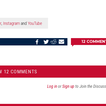
r
,
Instagram
and
YouTube
12
COMMEN
Share
Share
Share
Email
on
on
on
this
Reddit
Facebook
Twitter
Article
W 12 COMMENTS
Log in
or
Sign up
to Join the Discus