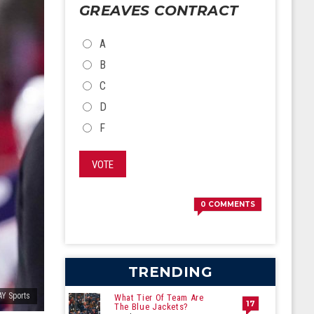
GREAVES CONTRACT
CHOICES
A
B
C
D
F
VOTE
0
COMMENTS
TRENDING
AY Sports
What Tier Of Team Are
17
The Blue Jackets?