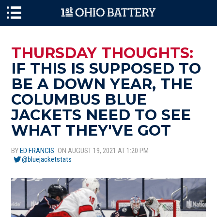
Skip to main content
THURSDAY THOUGHTS:
IF THIS IS SUPPOSED TO
BE A DOWN YEAR, THE
COLUMBUS BLUE
JACKETS NEED TO SEE
WHAT THEY'VE GOT
BY
ED FRANCIS
ON AUGUST 19, 2021 AT 1:20 PM
@bluejacketstats