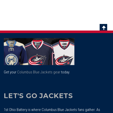
Scrol
To
Top
Get your
Columbus Blue Jackets gear
today.
LET'S GO JACKETS
1st Ohio Battery is where Columbus Blue Jackets fans gather. As