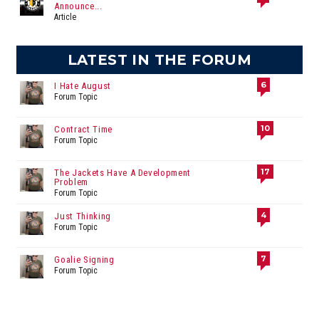
Announce...
Article
LATEST IN THE FORUM
6
I Hate August
Forum Topic
10
Contract Time
Forum Topic
17
The Jackets Have A Development
Problem
Forum Topic
4
Just Thinking
Forum Topic
7
Goalie Signing
Forum Topic