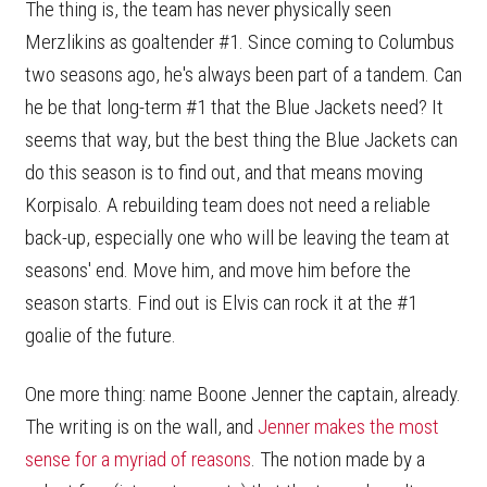
The thing is, the team has never physically seen
Merzlikins as goaltender #1. Since coming to Columbus
two seasons ago, he's always been part of a tandem. Can
he be that long-term #1 that the Blue Jackets need? It
seems that way, but the best thing the Blue Jackets can
do this season is to find out, and that means moving
Korpisalo. A rebuilding team does not need a reliable
back-up, especially one who will be leaving the team at
seasons' end. Move him, and move him before the
season starts. Find out is Elvis can rock it at the #1
goalie of the future.
One more thing: name Boone Jenner the captain, already.
The writing is on the wall, and
Jenner makes the most
sense for a myriad of reasons
. The notion made by a