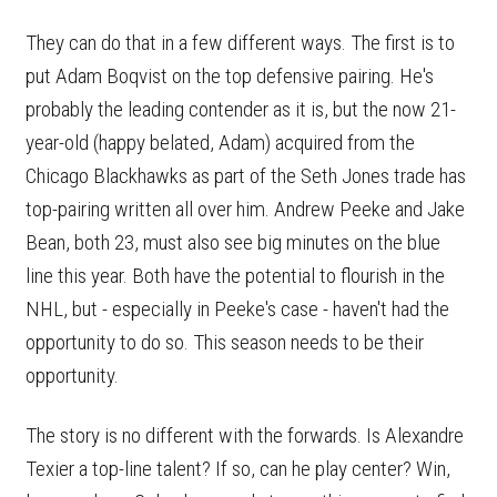
They can do that in a few different ways. The first is to
put Adam Boqvist on the top defensive pairing. He's
probably the leading contender as it is, but the now 21-
year-old (happy belated, Adam) acquired from the
Chicago Blackhawks as part of the Seth Jones trade has
top-pairing written all over him. Andrew Peeke and Jake
Bean, both 23, must also see big minutes on the blue
line this year. Both have the potential to flourish in the
NHL, but - especially in Peeke's case - haven't had the
opportunity to do so. This season needs to be their
opportunity.
The story is no different with the forwards. Is Alexandre
Texier a top-line talent? If so, can he play center? Win,