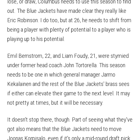
lose, or draw, Columbus needs to use this season to find
out. The Blue Jackets have made clear they really like
Eric Robinson. I do too, but at 26, he needs to shift from
being a player with plenty of potential to a player who is
playing up to his potential.
Emil Bemstrom, 22, and Liam Foudy, 21, were stymied
under former head coach John Tortorella. This season
needs to be one in which general manager Jarmo
Kekalainen and the rest of the Blue Jackets' brass sees
if either can elevate their game to the next level. It may
not pretty at times, but it will be necessary.
It doesn't stop there, though. Part of seeing what they've
got also means that the Blue Jackets need to move
Joonas Korpisalo, even if it's only a mid-round draft pick