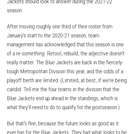
Jackets should look to answer during the 2021-22
season.
After moving roughly one third of their roster from
January's start to the 2020-21 season, team
management has acknowledged that this season is one
of a re-
something
. Retool, rebuild, the adjective doesn't
really matter. The Blue Jackets are back in the fiercely-
tough Metropolitan Division this year, and the odds of a
playoff berth are limited. (Limited, at best, if we're being
candid. Tell me the four teams in the division that the
Blue Jackets end up ahead in the standings, which is
what they'll need to do to qualify for the postseason.)
But that's fine, because the future looks as good as it
ever has for the Blue Jackets. They had what looks to be