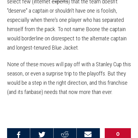
select few (internet
experts
) that the team doesn't
"deserve" a captain or shouldn't have one is foolish,
especially when there's one player who has separated
himself from the pack. To not name Boone the captain
would borderline on disrespect to the alternate captain
and longest-tenured Blue Jacket.
None of these moves will pay off with a Stanley Cup this
season, or even a surprise trip to the playoffs. But they
would be a step in the right direction, and this franchise
(and its fanbase) needs that now more than ever.
0