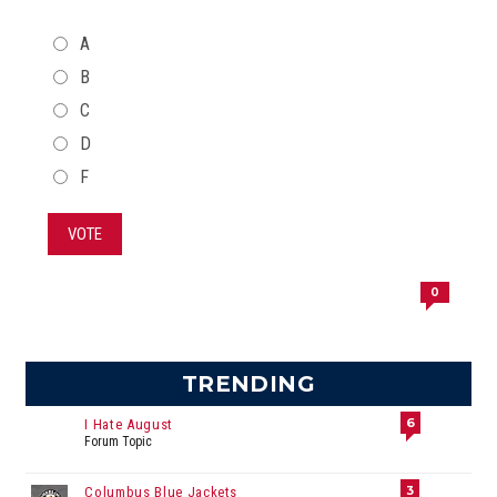
CHOICES
A
B
C
D
F
VOTE
0
TRENDING
6
I Hate August
Forum Topic
3
Columbus Blue Jackets