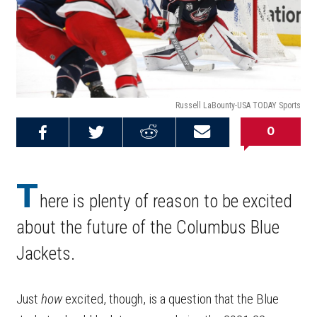
Russell LaBounty-USA TODAY Sports
0
Share on
Share on
Share on
Email this
Reddit
Facebook
Twitter
Article
T
here is plenty of reason to be excited
about the future of the Columbus Blue
Jackets.
Just
how
excited, though, is a question that the Blue