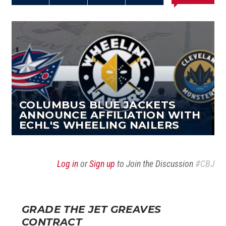
Share on
Share on
Share on
Email this
Reddit
Facebook
Twitter
Article
COLUMBUS BLUE JACKETS
ANNOUNCE AFFILIATION WITH
ECHL'S WHEELING NAILERS
Log in
or
Sign up
to Join the Discussion
#CBJ
GRADE THE JET GREAVES
CONTRACT