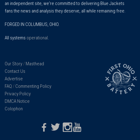
an independent site, we're committed to delivering Blue Jackets
fans the news and analysis they deserve, all while remaining free.
FORGED IN COLUMBUS, OHIO.
All systems
operational
.
Our Story
/
Masthead
Contact Us
Advertise
FAQ
/
Commenting Policy
Privacy Policy
DMCA Notice
Colophon
Facebook
Twitter
Instagram
Youtube