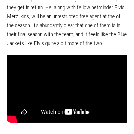
they get in return. He, along with fellow netminder Elvis
Merzlikins, will be an unrestricted free agent at the of
the season. It's abundantly clear that one of them is in
their final season with the team, and it feels like the Blue
Jackets like Elvis quite a bit more of the two.