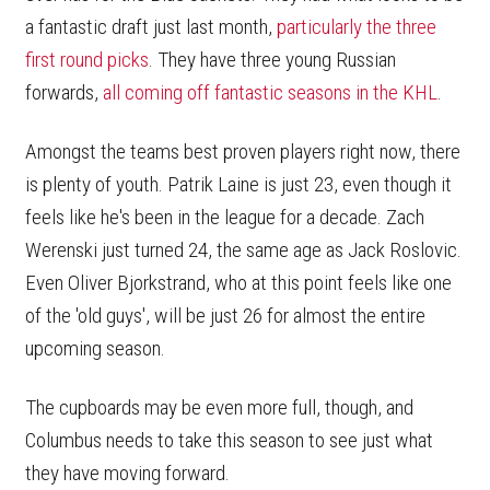
a fantastic draft just last month,
particularly the three
first round picks
. They have three young Russian
forwards,
all coming off fantastic seasons in the KHL
.
Amongst the teams best proven players right now, there
is plenty of youth. Patrik Laine is just 23, even though it
feels like he's been in the league for a decade. Zach
Werenski just turned 24, the same age as Jack Roslovic.
Even Oliver Bjorkstrand, who at this point feels like one
of the 'old guys', will be just 26 for almost the entire
upcoming season.
The cupboards may be even more full, though, and
Columbus needs to take this season to see just what
they have moving forward.