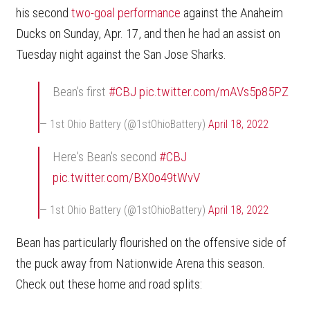
his second
two-goal performance
against the Anaheim
Ducks on Sunday, Apr. 17, and then he had an assist on
Tuesday night against the San Jose Sharks.
Bean's first
#CBJ
pic.twitter.com/mAVs5p85PZ
— 1st Ohio Battery (@1stOhioBattery)
April 18, 2022
Here's Bean's second
#CBJ
pic.twitter.com/BX0o49tWvV
— 1st Ohio Battery (@1stOhioBattery)
April 18, 2022
Bean has particularly flourished on the offensive side of
the puck away from Nationwide Arena this season.
Check out these home and road splits: