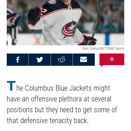
Stan Szeto-USA TODAY Sports
0
Share on
Share on
Share on
Email this
Reddit
Facebook
Twitter
Article
T
he Columbus Blue Jackets might
have an offensive plethora at several
positions but they need to get some of
that defensive tenacity back.