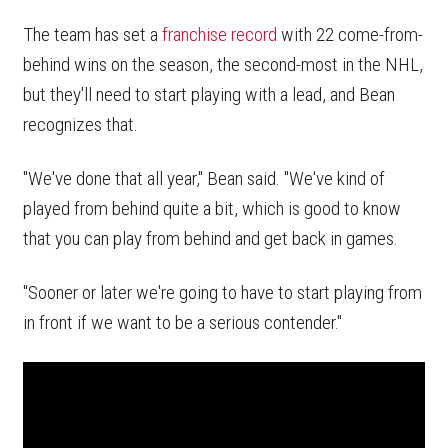
The team has set a
franchise record
with 22 come-from-
behind wins on the season, the second-most in the NHL,
but they'll need to start playing with a lead, and Bean
recognizes that.
"We've done that all year," Bean said. "We've kind of
played from behind quite a bit, which is good to know
that you can play from behind and get back in games.
"Sooner or later we're going to have to start playing from
in front if we want to be a serious contender."