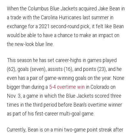
When the Columbus Blue Jackets acquired Jake Bean in
a trade with the Carolina Hurricanes last summer in
exchange for a 2021 second-round pick, it felt like Bean
would be able to have a chance to make an impact on
the new-look blue line.
This season he has set career-highs in games played
(62), goals (seven), assists (16), and points (23), and he
even has a pair of game-winning goals on the year. None
bigger than during a
5-4 overtime win
in Colorado on
Nov. 3, a game in which the Blue Jackets scored three
times in the third period before Bean's overtime winner
as part of his first-career multi-goal game.
Currently, Bean is on a mini two-game point streak after