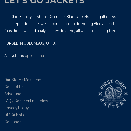
LET'S GO JACKETS
1st Ohio Battery is where Columbus Blue Jackets fans gather. As
an independent site, we're committed to delivering Blue Jackets
fans the news and analysis they deserve, all while remaining free.
FORGED IN COLUMBUS, OHIO.
All systems
operational
.
Our Story
/
Masthead
Contact Us
Advertise
FAQ
/
Commenting Policy
Privacy Policy
DMCA Notice
Colophon