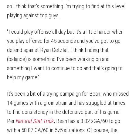
so I think that's something I'm trying to find at this level
playing against top guys.
"I could play offense all day but it's a little harder when
you play offense for 45 seconds and you've got to go
defend against Ryan Getzlaf. I think finding that
(balance) is something I've been working on and
something I want to continue to do and that's going to
help my game."
It's been a bit of a trying campaign for Bean, who missed
14 games with a groin strain and has struggled at times
to find consistency in the defensive part of his game.
Per
Natural Stat Trick
, Bean has a 3.02 xGA/60 to go
with a 58.87 CA/60 in 5v5 situations. Of course, the