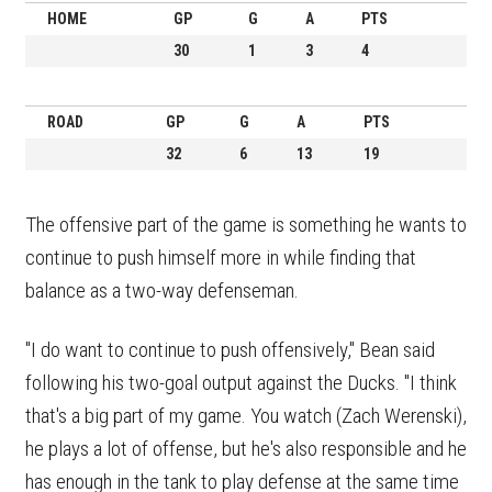
HOME
GP
G
A
PTS
30
1
3
4
ROAD
GP
G
A
PTS
32
6
13
19
The offensive part of the game is something he wants to
continue to push himself more in while finding that
balance as a two-way defenseman.
"I do want to continue to push offensively," Bean said
following his two-goal output against the Ducks. "I think
that's a big part of my game. You watch (Zach Werenski),
he plays a lot of offense, but he's also responsible and he
has enough in the tank to play defense at the same time