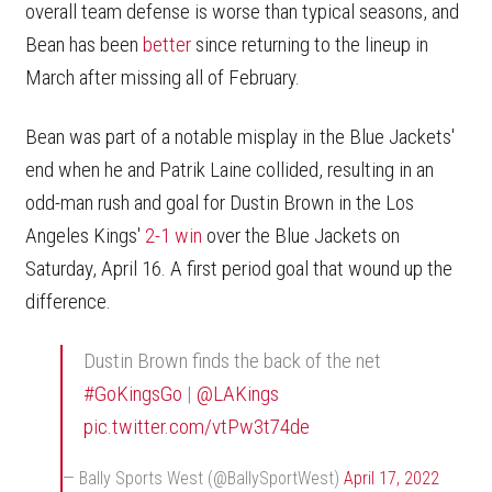
overall team defense is worse than typical seasons, and
Bean has been
better
since returning to the lineup in
March after missing all of February.
Bean was part of a notable misplay in the Blue Jackets'
end when he and Patrik Laine collided, resulting in an
odd-man rush and goal for Dustin Brown in the Los
Angeles Kings'
2-1 win
over the Blue Jackets on
Saturday, April 16. A first period goal that wound up the
difference.
Dustin Brown finds the back of the net
#GoKingsGo
|
@LAKings
pic.twitter.com/vtPw3t74de
— Bally Sports West (@BallySportWest)
April 17, 2022