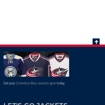
Scrol
To
Top
Get your
Columbus Blue Jackets gear
today.