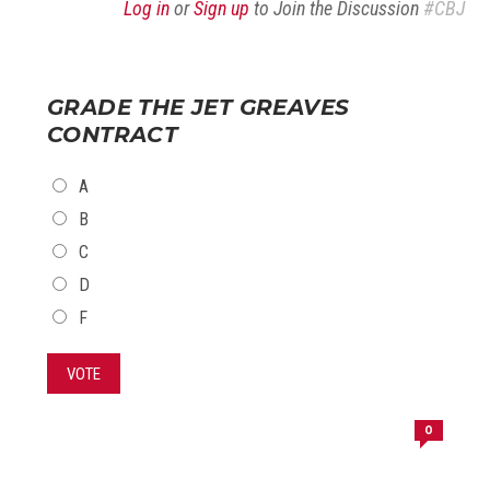
Log in
or
Sign up
to Join the Discussion
#CBJ
GRADE THE JET GREAVES
CONTRACT
CHOICES
A
B
C
D
F
VOTE
0