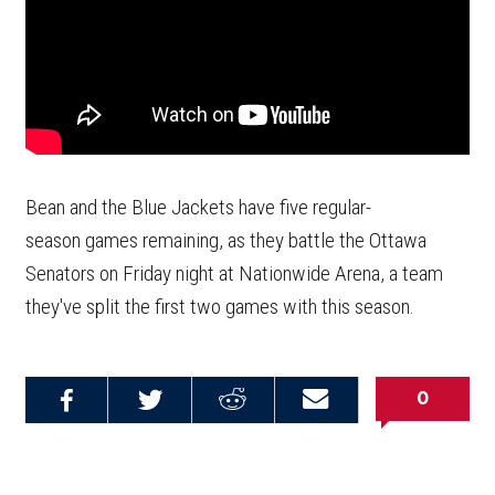
Bean and the Blue Jackets have five regular-
season games remaining, as they battle the Ottawa
Senators on Friday night at Nationwide Arena, a team
they've split the first two games with this season.
0
Share on
Share on
Share on
Email this
Reddit
Facebook
Twitter
Article