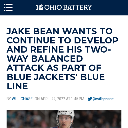
Skip to main content
JAKE BEAN WANTS TO
CONTINUE TO DEVELOP
AND REFINE HIS TWO-
WAY BALANCED
ATTACK AS PART OF
BLUE JACKETS' BLUE
LINE
BY
WILL CHASE
ON APRIL 22, 2022 AT 1:45 PM
@willgchase