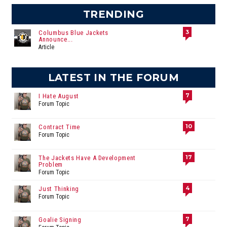
TRENDING
3
Columbus Blue Jackets
Announce...
Article
LATEST IN THE FORUM
7
I Hate August
Forum Topic
10
Contract Time
Forum Topic
17
The Jackets Have A Development
Problem
Forum Topic
4
Just Thinking
Forum Topic
7
Goalie Signing