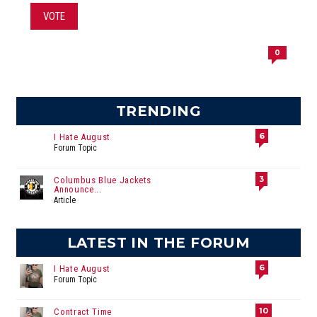
VOTE
0
TRENDING
6
I Hate August
Forum Topic
3
Columbus Blue Jackets
Announce...
Article
LATEST IN THE FORUM
6
I Hate August
Forum Topic
10
Contract Time