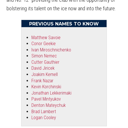
bolstering its talent on the ice now and into the future.
PREVIOUS NAMES TO KNOW
Matthew Savoie
Conor Geekie
Ivan Miroschnichenko
Simon Nemec
Cutter Gauthier
David Jiricek
Joakim Kemell
Frank Nazar
Kevin Korchinski
Jonathan Lekkerimaki
Pavel Mintyukov
Denton Mateychuk
Brad Lambert
Logan Cooley