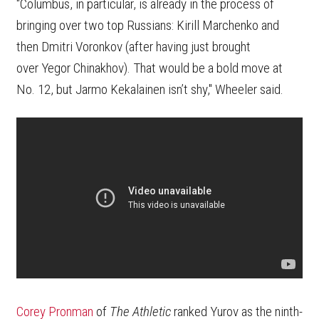
"Columbus, in particular, is already in the process of
bringing over two top Russians: Kirill Marchenko and
then Dmitri Voronkov (after having just brought
over Yegor Chinakhov). That would be a bold move at
No. 12, but Jarmo Kekalainen isn’t shy," Wheeler said.
Corey Pronman
of
The Athletic
ranked Yurov as the ninth-