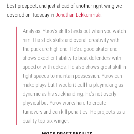
best prospect, and just ahead of another right wing we
covered on Tuesday in
Jonathan Lekkerimaki
.
Analysis: Yurov’s skill stands out when you watch
him. His stick skills and overall creativity with
the puck are high end. He’s a good skater and
shows excellent ability to beat defenders with
speed or with dekes. He also shows great skill in
tight spaces to maintain possession. Yurov can
make plays but I wouldn’t call his playmaking as
dynamic as his stickhandling. He’s not overly
physical but Yurov works hard to create
turnovers and can kill penalties. He projects as a
quality top-six winger.
MOCK DRAFT RESULTS