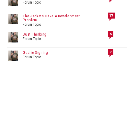
Forum Topic
17
The Jackets Have A Development
Problem
Forum Topic
4
Just Thinking
Forum Topic
7
Goalie Signing
Forum Topic