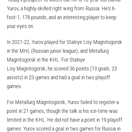
Yurov, a highly-skilled right wing from Russia. He's 6-
foot-1, 178 pounds, and an interesting player to keep
your eyes on.
In 2021-22, Yurov played for Stalnye Lisy Magnitogorsk
in the MHL (Russian junior league), and Metallurg
Magnitogorsk in the KHL. For Stalnye
Lisy Magnitogorsk, he scored 36 points (13 goals, 23
assists) in 23 games and had a goal in two playoff
games.
For Metallurg Magnitogorsk, Yurov failed to register a
point in 21 games, though the talk is his ice-time was
limited in the KHL. He did not have a point in 19 playoff
games. Yurov scored a goal in two games for Russia in