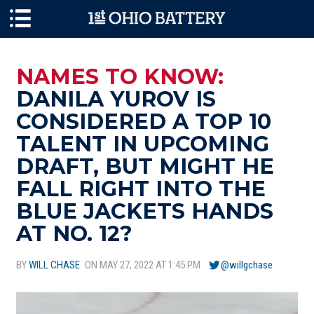
Skip to main content
NAMES TO KNOW:
DANILA YUROV IS
CONSIDERED A TOP 10
TALENT IN UPCOMING
DRAFT, BUT MIGHT HE
FALL RIGHT INTO THE
BLUE JACKETS HANDS
AT NO. 12?
BY
WILL CHASE
ON MAY 27, 2022 AT 1:45 PM
@willgchase