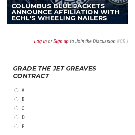
COLUMBUS BLUE JACKETS
ANNOUNCE AFFILIATION WITH
ECHL'S WHEELING NAILERS
Log in
or
Sign up
to Join the Discussion
#CBJ
GRADE THE JET GREAVES
CONTRACT
CHOICES
A
B
C
D
F