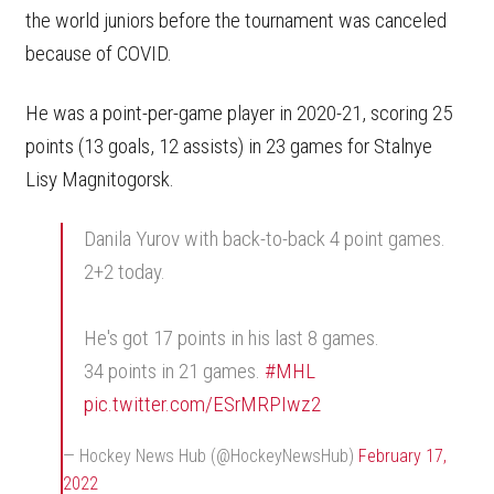
the world juniors before the tournament was canceled
because of COVID.
He was a point-per-game player in 2020-21, scoring 25
points (13 goals, 12 assists) in 23 games for Stalnye
Lisy Magnitogorsk.
Danila Yurov with back-to-back 4 point games.
2+2 today.
He's got 17 points in his last 8 games.
34 points in 21 games.
#MHL
pic.twitter.com/ESrMRPIwz2
— Hockey News Hub (@HockeyNewsHub)
February 17,
2022