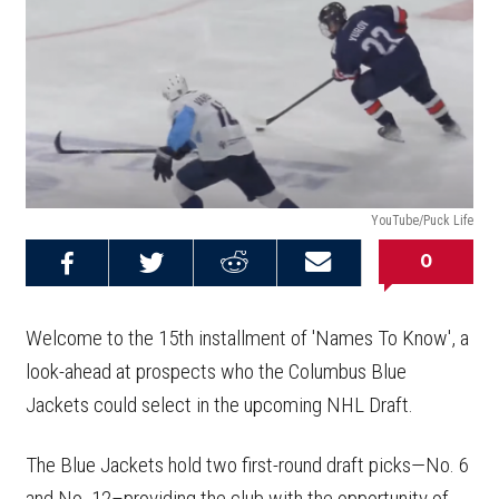
YouTube/Puck Life
0
Share on
Share on
Share on
Email this
Reddit
Facebook
Twitter
Article
Welcome to the 15th installment of 'Names To Know', a
look-ahead at prospects who the Columbus Blue
Jackets could select in the upcoming NHL Draft.
The Blue Jackets hold two first-round draft picks—No. 6
and No. 12–providing the club with the opportunity of