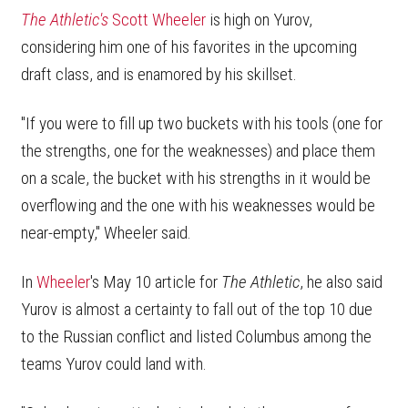
The Athletic's
Scott Wheeler
is high on Yurov,
considering him one of his favorites in the upcoming
draft class, and is enamored by his skillset.
"If you were to fill up two buckets with his tools (one for
the strengths, one for the weaknesses) and place them
on a scale, the bucket with his strengths in it would be
overflowing and the one with his weaknesses would be
near-empty," Wheeler said.
In
Wheeler
's May 10 article for
The Athletic
, he also said
Yurov is almost a certainty to fall out of the top 10 due
to the Russian conflict and listed Columbus among the
teams Yurov could land with.