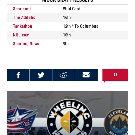
Sportsnet
Wild Card
The Athletic
16th
Tankathon
12th * To Columbus
NHL.com
10th
S
porting News
9th
0
Share on
Share on
Share on
Email this
Reddit
Facebook
Twitter
Article