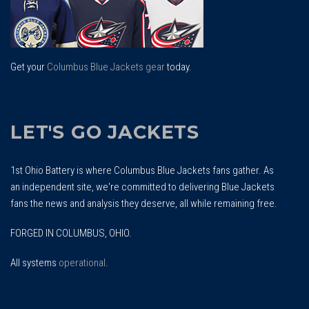
Get your
Columbus Blue Jackets gear
today.
LET'S GO JACKETS
1st Ohio Battery is where Columbus Blue Jackets fans gather. As
an independent site, we're committed to delivering Blue Jackets
fans the news and analysis they deserve, all while remaining free.
FORGED IN COLUMBUS, OHIO.
All systems
operational
.