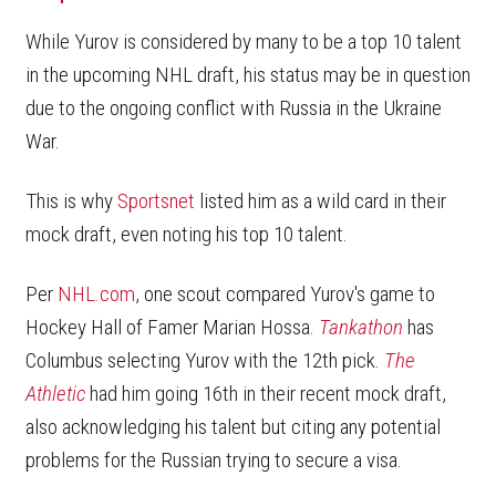
While Yurov is considered by many to be a top 10 talent
in the upcoming NHL draft, his status may be in question
due to the ongoing conflict with Russia in the Ukraine
War.
This is why
Sportsnet
listed him as a wild card in their
mock draft, even noting his top 10 talent.
Per
NHL.com
, one scout compared Yurov's game to
Hockey Hall of Famer Marian Hossa.
Tankathon
has
Columbus selecting Yurov with the 12th pick.
The
Athletic
had him going 16th in their recent mock draft,
also acknowledging his talent but citing any potential
problems for the Russian trying to secure a visa.