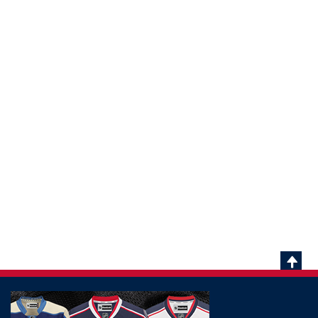
Scrol
To
Top