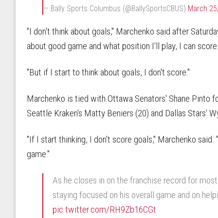
— Bally Sports Columbus (@BallySportsCBUS)
March 25
"I don't think about goals," Marchenko said after Saturday
about good game and what position I'll play, I can score
"But if I start to think about goals, I don't score."
Marchenko is tied with Ottawa Senators' Shane Pinto for 
Seattle Kraken's Matty Beniers (20) and Dallas Stars' W
"If I start thinking, I don't score goals," Marchenko said. 
game."
As he closes in on the franchise record for most 
staying focused on his overall game and on help
pic.twitter.com/RH9Zb16CGt