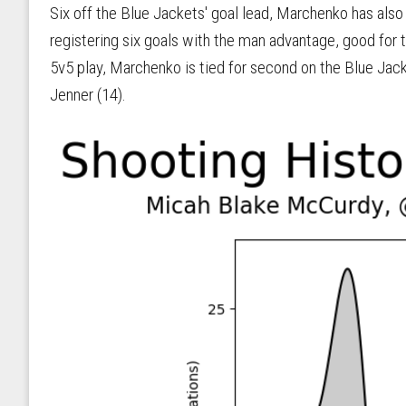
Six off the Blue Jackets' goal lead, Marchenko has also
registering six goals with the man advantage, good for t
5v5 play, Marchenko is tied for second on the Blue Jacke
Jenner (14).