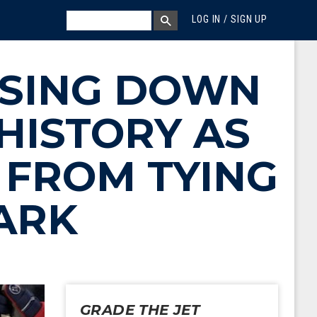
MEGA MENU
SEARCH
LOG IN / SIGN UP
SEARCH BOX
ASING DOWN
HISTORY AS
 FROM TYING
ARK
GRADE THE JET