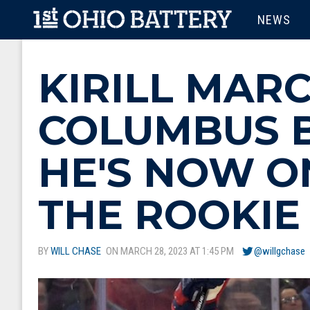
Skip to main content
MAIN M
NEWS
KIRILL MAR
COLUMBUS B
HE'S NOW O
THE ROOKIE
BY
WILL CHASE
ON MARCH 28, 2023 AT 1:45 PM
@willgchase