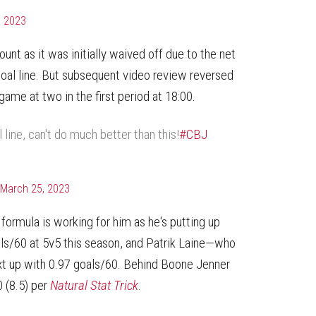
, 2023
unt as it was initially waived off due to the net
oal line. But subsequent video review reversed
 game at two in the first period at 18:00.
line, can't do much better than this!
#CBJ
March 25, 2023
formula is working for him as he's putting up
als/60 at 5v5 this season, and Patrik Laine—who
t up with 0.97 goals/60. Behind Boone Jenner
0 (8.5) per
Natural Stat Trick
.