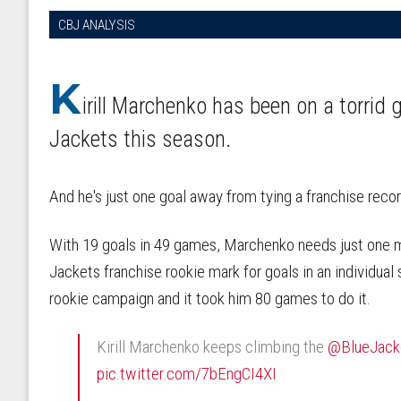
CBJ ANALYSIS
K
irill Marchenko has been on a torrid
Jackets this season.
And he's just one goal away from tying a franchise recor
With 19 goals in 49 games, Marchenko needs just one mo
Jackets franchise rookie mark for goals in an individual
rookie campaign and it took him 80 games to do it.
Kirill Marchenko keeps climbing the
@BlueJac
pic.twitter.com/7bEngCI4XI