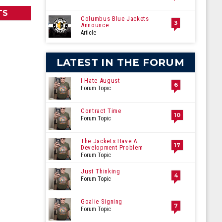
TS
Columbus Blue Jackets
3
Announce...
Article
LATEST IN THE FORUM
I Hate August
6
Forum Topic
Contract Time
10
Forum Topic
The Jackets Have A
17
Development Problem
Forum Topic
Just Thinking
4
Forum Topic
Goalie Signing
7
Forum Topic