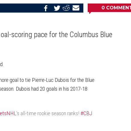
0
COMMEN
Share
Share
Share
Email
on
on
on
this
Reddit
Facebook
Twitter
Article
 goal-scoring pace for the Columbus Blue
d.
re goal to tie Pierre-Luc Dubois for the Blue
 season. Dubois had 20 goals in his 2017-18
ketsNHL
's all-time rookie season ranks!
#CBJ