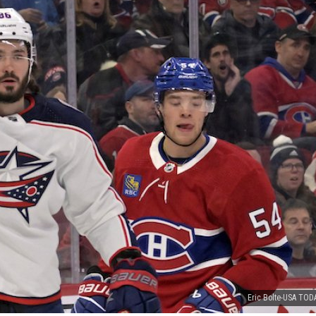
Eric Bolte-USA TOD