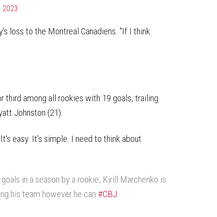
, 2023
's loss to the Montreal Canadiens. "If I think
.
third among all rookies with 19 goals, trailing
yatt Johnston (21).
"It's easy. It's simple. I need to think about
goals in a season by a rookie, Kirill Marchenko is
ing his team however he can.
#CBJ