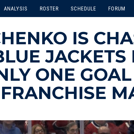
ENU
ANALYSIS
ROSTER
SCHEDULE
FORUM
CHENKO IS CH
LUE JACKETS 
NLY ONE GOAL
 FRANCHISE M