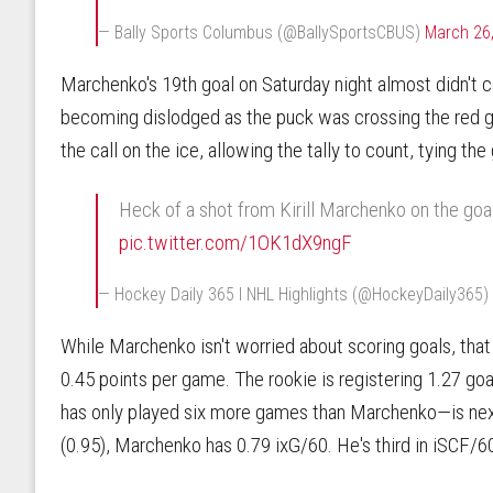
— Bally Sports Columbus (@BallySportsCBUS)
March 26
Marchenko's 19th goal on Saturday night almost didn't co
becoming dislodged as the puck was crossing the red g
the call on the ice, allowing the tally to count, tying the
Heck of a shot from Kirill Marchenko on the goal 
pic.twitter.com/1OK1dX9ngF
— Hockey Daily 365 l NHL Highlights (@HockeyDaily365)
While Marchenko isn't worried about scoring goals, that 
0.45 points per game. The rookie is registering 1.27 go
has only played six more games than Marchenko—is nex
(0.95), Marchenko has 0.79 ixG/60. He's third in iSCF/6