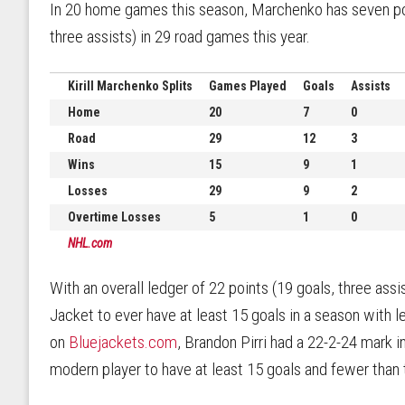
In 20 home games this season, Marchenko has seven poin
three assists) in 29 road games this year.
Kirill Marchenko Splits
Games Played
Goals
Assists
Home
20
7
0
Road
29
12
3
Wins
15
9
1
Losses
29
9
2
Overtime Losses
5
1
0
NHL.com
With an overall ledger of 22 points (19 goals, three ass
Jacket to ever have at least 15 goals in a season with 
on
Bluejackets.com
, Brandon Pirri had a 22-2-24 mark i
modern player to have at least 15 goals and fewer than t