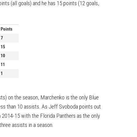
ts (all goals) and he has 15 points (12 goals,
Points
7
15
10
11
1
ists) on the season, Marchenko is the only Blue
less than 10 assists. As Jeff Svoboda points out
n 2014-15 with the Florida Panthers as the only
hree assists in a season.