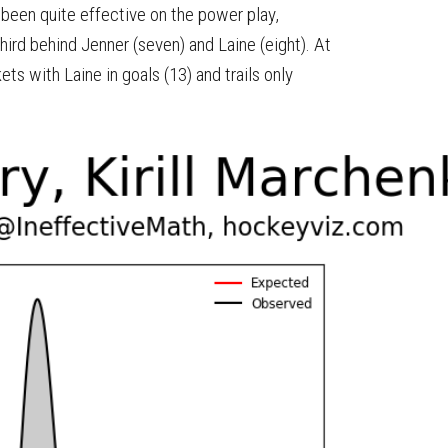
 been quite effective on the power play,
hird behind Jenner (seven) and Laine (eight). At
ts with Laine in goals (13) and trails only