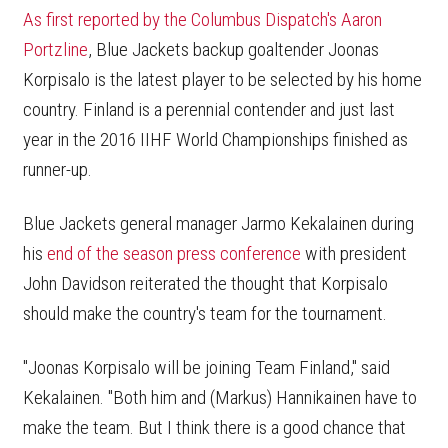
As first reported by the Columbus Dispatch's Aaron
Portzline
, Blue Jackets backup goaltender Joonas
Korpisalo is the latest player to be selected by his home
country. Finland is a perennial contender and just last
year in the 2016 IIHF World Championships finished as
runner-up.
Blue Jackets general manager Jarmo Kekalainen during
his
end of the season press conference
with president
John Davidson reiterated the thought that Korpisalo
should make the country's team for the tournament.
"Joonas Korpisalo will be joining Team Finland," said
Kekalainen. "Both him and (Markus) Hannikainen have to
make the team. But I think there is a good chance that