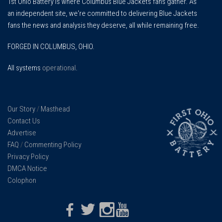
1st Ohio Battery is where Columbus Blue Jackets fans gather. As
an independent site, we're committed to delivering Blue Jackets
fans the news and analysis they deserve, all while remaining free.
FORGED IN COLUMBUS, OHIO.
All systems
operational
.
Our Story
/
Masthead
Contact Us
Advertise
FAQ
/
Commenting Policy
Privacy Policy
DMCA Notice
Colophon