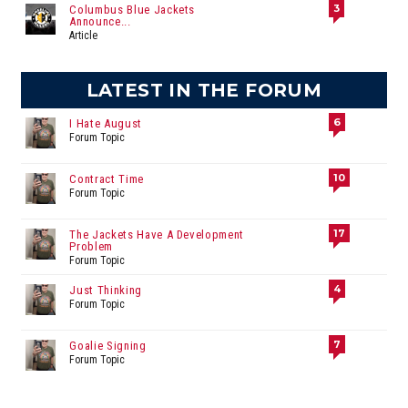
3
Columbus Blue Jackets
Announce...
Article
LATEST IN THE FORUM
6
I Hate August
Forum Topic
10
Contract Time
Forum Topic
17
The Jackets Have A Development
Problem
Forum Topic
4
Just Thinking
Forum Topic
7
Goalie Signing
Forum Topic