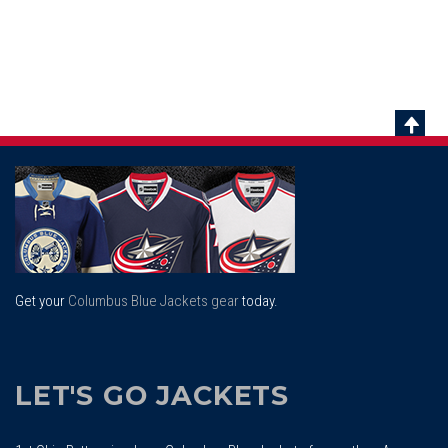
Scrol
To
Top
Get your
Columbus Blue Jackets gear
today.
LET'S GO JACKETS