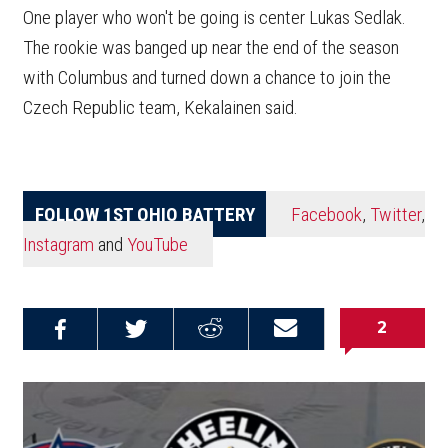
One player who won't be going is center Lukas Sedlak.
The rookie was banged up near the end of the season
with Columbus and turned down a chance to join the
Czech Republic team, Kekalainen said.
FOLLOW 1ST OHIO BATTERY
Facebook
,
Twitter
,
Instagram
and
YouTube
2
Share on
Share on
Share on
Email this
Reddit
Facebook
Twitter
Article