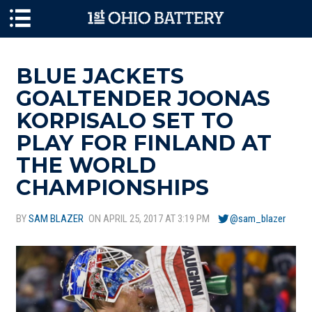
Skip to main content
BLUE JACKETS
GOALTENDER JOONAS
KORPISALO SET TO
PLAY FOR FINLAND AT
THE WORLD
CHAMPIONSHIPS
BY
SAM BLAZER
ON APRIL 25, 2017 AT 3:19 PM
@sam_blazer