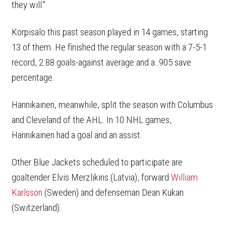
they will."
Korpisalo this past season played in 14 games, starting
13 of them. He finished the regular season with a 7-5-1
record, 2.88 goals-against average and a .905 save
percentage.
Hannikainen, meanwhile, split the season with Columbus
and Cleveland of the AHL. In 10 NHL games,
Hannikainen had a goal and an assist.
Other Blue Jackets scheduled to participate are
goaltender Elvis Merzlikins (Latvia), forward
William
Karlsson
(Sweden) and defenseman Dean Kukan
(Switzerland).