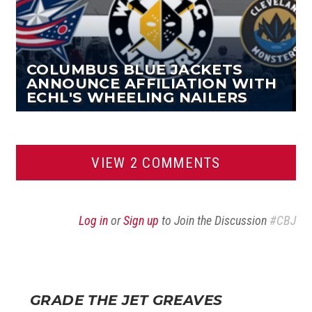
COLUMBUS BLUE JACKETS
ANNOUNCE AFFILIATION WITH
ECHL'S WHEELING NAILERS
VIEW 2 COMMENTS
Log in
or
Sign up
to Join the Discussion
#CBJ
GRADE THE JET GREAVES