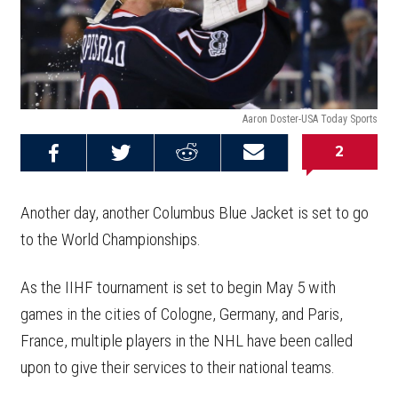
Aaron Doster-USA Today Sports
2
Share on
Share on
Share on
Email this
Reddit
Facebook
Twitter
Article
Another day, another Columbus Blue Jacket is set to go
to the World Championships.
As the IIHF tournament is set to begin May 5 with
games in the cities of Cologne, Germany, and Paris,
France, multiple players in the NHL have been called
upon to give their services to their national teams.