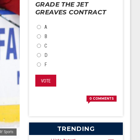
GRADE THE JET
GREAVES CONTRACT
CHOICES
A
B
C
D
F
VOTE
0
COMMENTS
TRENDING
Y Sports