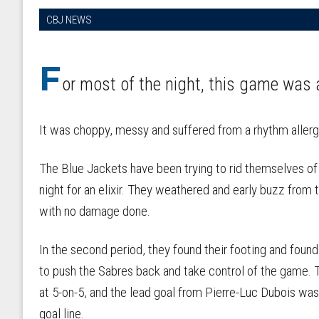
CBJ NEWS
F
or most of the night, this game was 
It was choppy, messy and suffered from a rhythm allerg
The Blue Jackets have been trying to rid themselves of h
night for an elixir. They weathered and early buzz from
with no damage done.
In the second period, they found their footing and foun
to push the Sabres back and take control of the game. 
at 5-on-5, and the lead goal from Pierre-Luc Dubois wa
goal line.