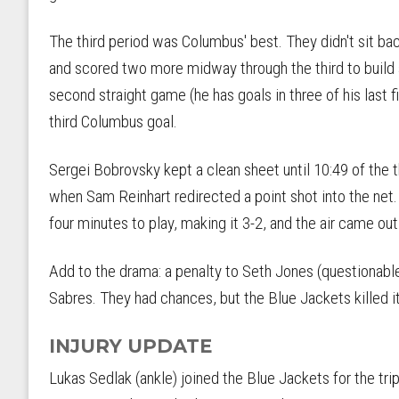
The third period was Columbus' best. They didn't sit bac
and scored two more midway through the third to build a
second straight game (he has goals in three of his last 
third Columbus goal.
Sergei Bobrovsky kept a clean sheet until 10:49 of the t
when Sam Reinhart redirected a point shot into the net
four minutes to play, making it 3-2, and the air came ou
Add to the drama: a penalty to Seth Jones (questionable, 
Sabres. They had chances, but the Blue Jackets killed it
INJURY UPDATE
Lukas Sedlak (ankle) joined the Blue Jackets for the trip