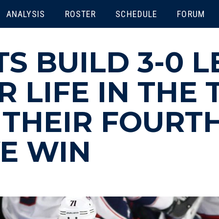
ENU
ANALYSIS
ROSTER
SCHEDULE
FORUM
S BUILD 3-0 
 LIFE IN THE 
 THEIR FOURT
E WIN