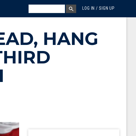
MEGA MENU
SEARCH
LOG IN / SIGN UP
SEARCH BOX
LEAD, HANG
THIRD
H