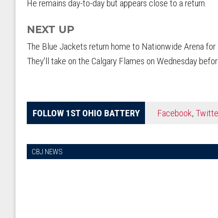
He remains day-to-day but appears close to a return.
NEXT UP
The Blue Jackets return home to Nationwide Arena for 
They'll take on the Calgary Flames on Wednesday before
FOLLOW 1ST OHIO BATTERY
Facebook
,
Twitte
CBJ NEWS