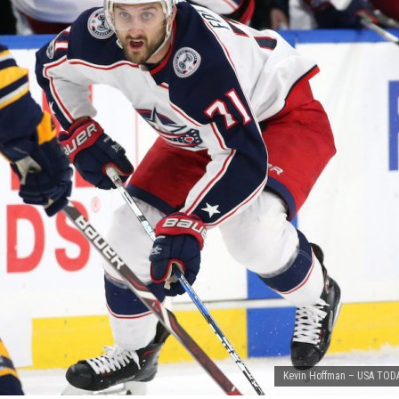
Kevin Hoffman – USA TODA