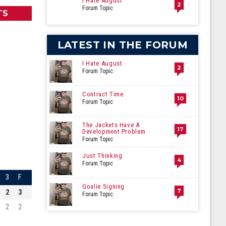
I Hate August
2
Forum Topic
TS
LATEST IN THE FORUM
I Hate August
2
Forum Topic
Contract Time
10
Forum Topic
The Jackets Have A
17
Development Problem
Forum Topic
Just Thinking
4
Forum Topic
3
F
Goalie Signing
7
2
3
Forum Topic
2
2