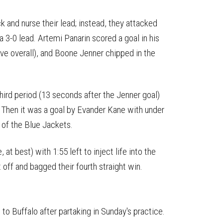
k and nurse their lead; instead, they attacked
 3-0 lead. Artemi Panarin scored a goal in his
five overall), and Boone Jenner chipped in the
hird period (13 seconds after the Jenner goal)
. Then it was a goal by Evander Kane with under
t of the Blue Jackets.
at best) with 1:55 left to inject life into the
 off and bagged their fourth straight win.
 to Buffalo after partaking in Sunday's practice.