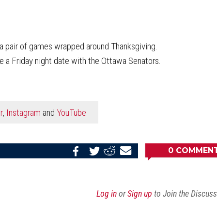
a pair of games wrapped around Thanksgiving.
 a Friday night date with the Ottawa Senators.
r
,
Instagram
and
YouTube
0
COMMEN
Share
Share
Share
Email
on
on
on
this
Reddit
Facebook
Twitter
Article
Log in
or
Sign up
to Join the Discus