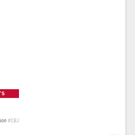
TS
sion
#CBJ