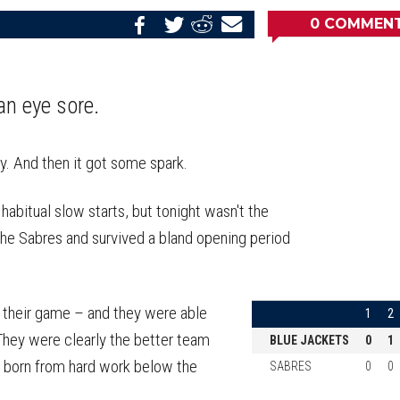
0
COMMEN
Share
Share
Share
Email
on
on
on
this
Reddit
Facebook
Twitter
Article
an eye sore.
y. And then it got some spark.
abitual slow starts, but tonight wasn't the
 the Sabres and survived a bland opening period
d their game – and they were able
1
2
They were clearly the better team
BLUE JACKETS
0
1
s born from hard work below the
SABRES
0
0