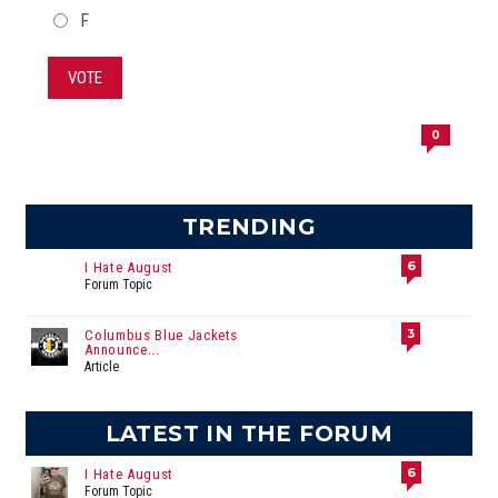
F
VOTE
0
TRENDING
6
I Hate August
Forum Topic
3
Columbus Blue Jackets
Announce...
Article
LATEST IN THE FORUM
6
I Hate August
Forum Topic