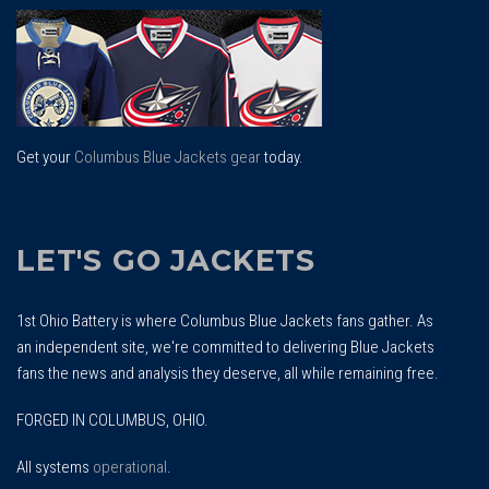
To
Top
Get your
Columbus Blue Jackets gear
today.
LET'S GO JACKETS
1st Ohio Battery is where Columbus Blue Jackets fans gather. As
an independent site, we're committed to delivering Blue Jackets
fans the news and analysis they deserve, all while remaining free.
FORGED IN COLUMBUS, OHIO.
All systems
operational
.