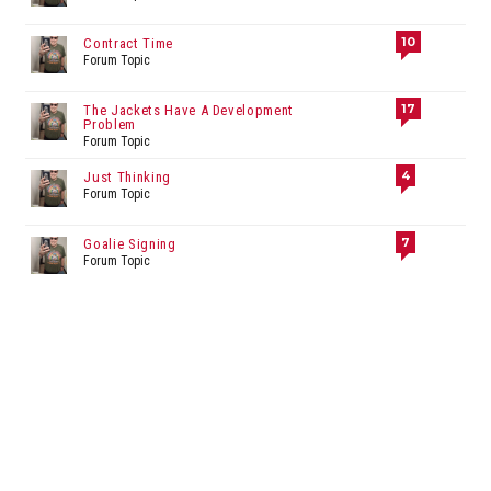
10
Contract Time
Forum Topic
17
The Jackets Have A Development
Problem
Forum Topic
4
Just Thinking
Forum Topic
7
Goalie Signing
Forum Topic