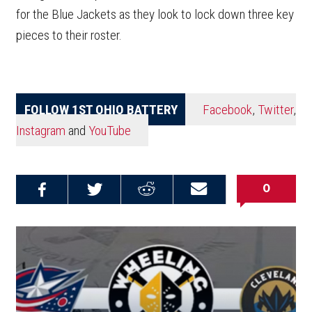
for the Blue Jackets as they look to lock down three key
pieces to their roster.
FOLLOW 1ST OHIO BATTERY
Facebook
,
Twitter
,
Instagram
and
YouTube
0
Share on
Share on
Share on
Email this
Reddit
Facebook
Twitter
Article