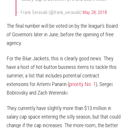
— Frank Seravalli (@frank_seravalli)
May 28, 2018
The final number will be voted on by the league's Board
of Governors later in June, before the opening of free
agency.
For the Blue Jackets, this is clearly good news. They
have a host of hot-button business items to tackle this
summer, a list that includes potential contract
extensions for Artemi Panarin (
priority No. 1
), Sergei
Bobrovsky and Zach Werenski.
They currently have slightly more than $13 million in
salary cap space entering the silly season, but that could
change if the cap increases. The more room, the better