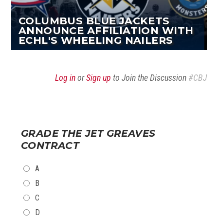
COLUMBUS BLUE JACKETS
ANNOUNCE AFFILIATION WITH
ECHL'S WHEELING NAILERS
Log in
or
Sign up
to Join the Discussion
#CBJ
GRADE THE JET GREAVES
CONTRACT
CHOICES
A
B
C
D