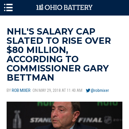
Skip to main content
NHL'S SALARY CAP
SLATED TO RISE OVER
$80 MILLION,
ACCORDING TO
COMMISSIONER GARY
BETTMAN
BY
ROB MIXER
ON MAY 29, 2018 AT 11:40 AM
@robmixer