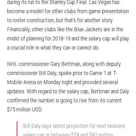
during its run to the Stanley Cup Final. Las Vegas has
become a model for other clubs from game presentation
to roster construction, but that's for another story.
Financially, other clubs like the Blue Jackets are in the
midst of planning for 2018-19 and the salary cap will play
a crucial role in what they can or cannot do.
NHL commissioner Gary Bettman, along with deputy
commissioner Bill Daly, spoke prior to Game 1 at T-
Mobile Arena on Monday night and provided several
updates. With regard to the salary cap, Bettman and Daly
confirmed the number is going to rise from its current
$75 million USD.
Bill Daly says latest projection for next seasons
salary cap is between $78 and $82 million.