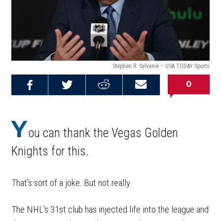
Stephen R. Sylvanie – USA TODAY Sports
0
Share on
Share on
Share on
Email this
Reddit
Facebook
Twitter
Article
Y
ou can thank the Vegas Golden
Knights for this.
That's sort of a joke. But not really.
The NHL's 31st club has injected life into the league and