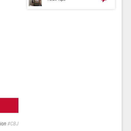
sion
#CBJ