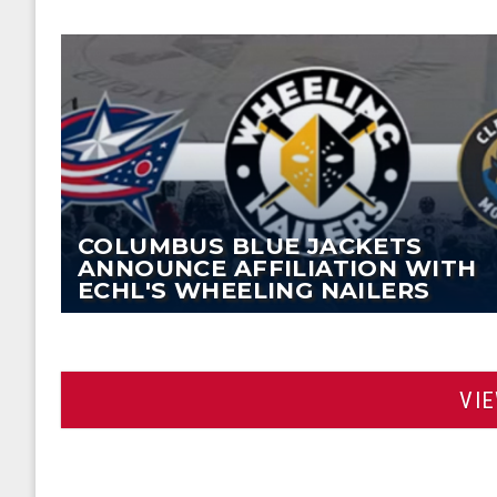
COLUMBUS BLUE JACKETS
ANNOUNCE AFFILIATION WITH
ECHL'S WHEELING NAILERS
VI