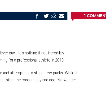
1
COMMEN
Share
Share
Share
Email
on
on
on
this
Reddit
Facebook
Twitter
Article
ver guy. He's nothing if not incredibly
shing for a professional athlete in 2018.
ie and attempting to stop a few pucks. While it
 see this in the modern day and age. No wonder