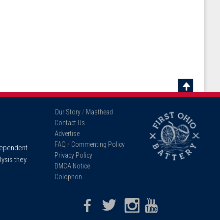
Scroll
To
Our Story
/
Masthead
Top
Contact Us
Advertise
FAQ
/
Commenting Policy
ndependent
Privacy Policy
lysis they
DMCA Notice
Colophon