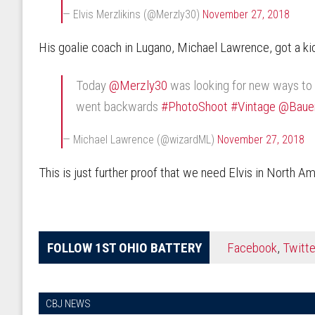
— Elvis Merzlikins (@Merzly30)
November 27, 2018
His goalie coach in Lugano, Michael Lawrence, got a kick
Today
@Merzly30
was looking for new ways to i
went backwards
#PhotoShoot
#Vintage
@Baue
— Michael Lawrence (@wizardML)
November 27, 2018
This is just further proof that we need Elvis in North A
FOLLOW 1ST OHIO BATTERY
Facebook
,
Twitte
CBJ NEWS