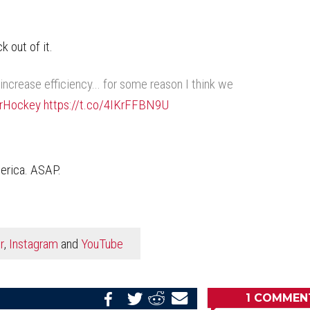
 out of it.
ncrease efficiency... for some reason I think we
rHockey
https://t.co/4IKrFFBN9U
merica. ASAP.
r
,
Instagram
and
YouTube
1
COMMEN