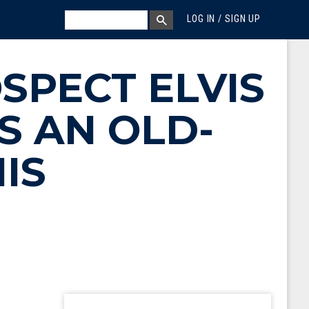
MEGA MENU
SEARCH
LOG IN / SIGN UP
SEARCH BOX
SPECT ELVIS
S AN OLD-
IS