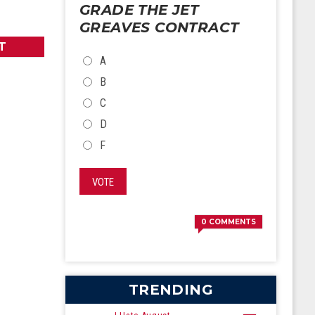
GRADE THE JET
GREAVES CONTRACT
T
CHOICES
A
B
C
D
F
VOTE
0
COMMENTS
TRENDING