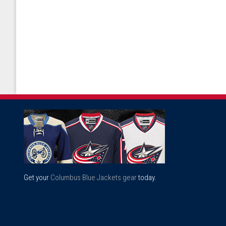
Get your
Columbus Blue Jackets gear
today.