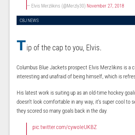
— Elvis Merzlikins (@Merzly30)
November 27, 2018
CBJ NEWS
T
ip of the cap to you, Elvis.
Columbus Blue Jackets prospect Elvis Merzlikins is a cle
interesting and unafraid of being himself, which is refre
His latest work is suiting up as an old-time hockey goal
doesn't look comfortable in any way, it's super cool to
they scored so many goals back in the day.
pic.twitter.com/cywoIeUKBZ