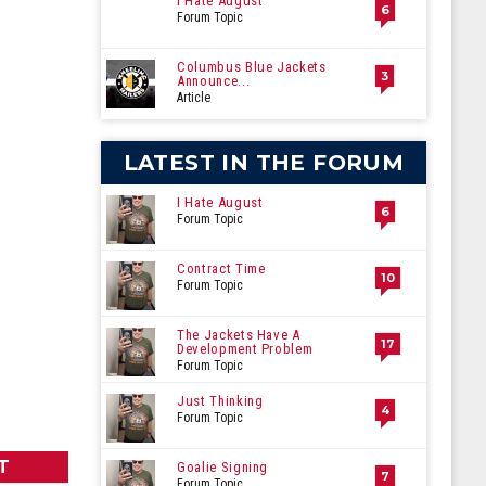
I Hate August
6
Forum Topic
Columbus Blue Jackets
3
Announce...
Article
LATEST IN THE FORUM
I Hate August
6
Forum Topic
Contract Time
10
Forum Topic
The Jackets Have A
17
Development Problem
Forum Topic
Just Thinking
4
Forum Topic
T
Goalie Signing
7
Forum Topic