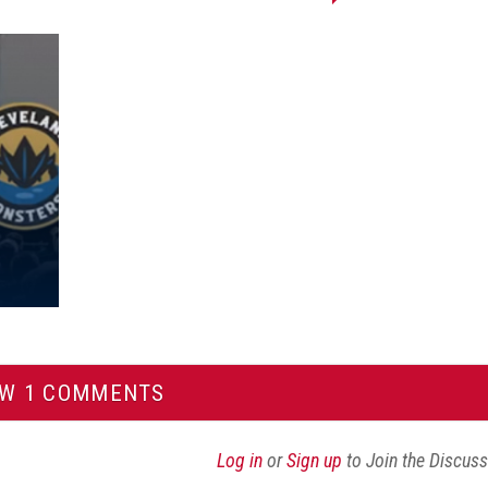
Share
Share
Share
Email
on
on
on
this
Reddit
Facebook
Twitter
Article
EW 1 COMMENTS
Log in
or
Sign up
to Join the Discus