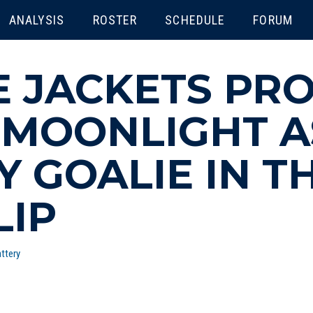
ENU
ANALYSIS
ROSTER
SCHEDULE
FORUM
 JACKETS PRO
 MOONLIGHT A
 GOALIE IN TH
LIP
ttery