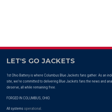
LET'S GO JACKETS
1st Ohio Battery is where Columbus Blue Jackets fans gather. As an i
site, we're committed to delivering Blue Jackets fans the news and ana
deserve, all while remaining free.
FORGED IN COLUMBUS, OHIO.
All systems
operational
.