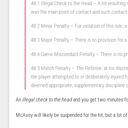
48.1 Illegal Check to the Head – A hit resulting
was the main point of contact and such contact 
48.2 Minor Penalty – For violation of this rule, 
48.3 Major Penalty – There is no provision for a m
48.4 Game Misconduct Penalty – There is no pro
48.5 Match Penalty – The Referee, at his discre
the player attempted to or deliberately injured h
deemed appropriate, supplementary discipline c
An
illegal check to the head
and you get two minutes for
McAvoy will likely be suspended for the hit, but a lot o