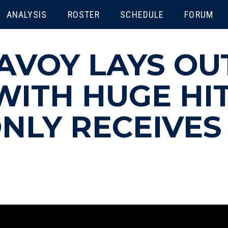
ENU
ANALYSIS
ROSTER
SCHEDULE
FORUM
AVOY LAYS OU
ITH HUGE HIT
NLY RECEIVES