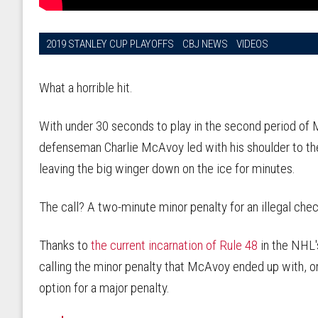
2019 STANLEY CUP PLAYOFFS
CBJ NEWS
VIDEOS
What a horrible hit.
With under 30 seconds to play in the second period of
defenseman Charlie McAvoy led with his shoulder to th
leaving the big winger down on the ice for minutes.
The call? A two-minute minor penalty for an illegal che
Thanks to
the current incarnation of Rule 48
in the NHL'
calling the minor penalty that McAvoy ended up with, o
option for a major penalty.