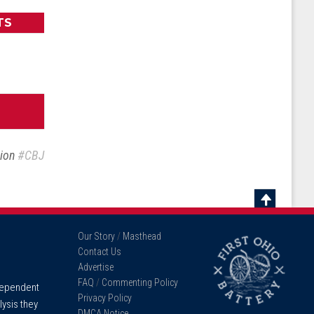
TS
sion
#CBJ
Scroll
To
Our Story
/
Masthead
Top
Contact Us
Advertise
FAQ
/
Commenting Policy
ndependent
Privacy Policy
lysis they
DMCA Notice