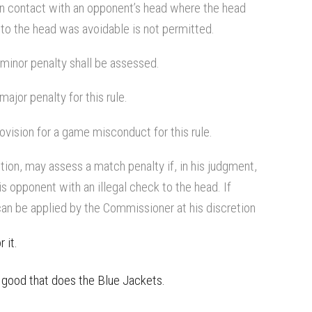
 in contact with an opponent’s head where the head
to the head was avoidable is not permitted.
a minor penalty shall be assessed.
ajor penalty for this rule.
vision for a game misconduct for this rule.
tion, may assess a match penalty if, in his judgment,
is opponent with an illegal check to the head. If
an be applied by the Commissioner at his discretion
 it.
f good that does the Blue Jackets.