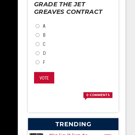
GRADE THE JET
GREAVES CONTRACT
CHOICES
A
B
C
D
F
VOTE
0
COMMENTS
TRENDING