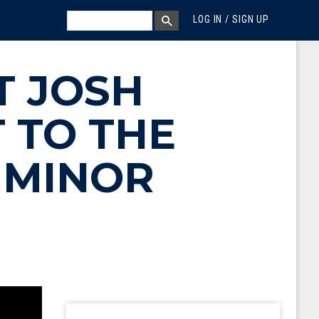
MEGA MENU
SEARCH
LOG IN / SIGN UP
SEARCH BOX
T JOSH
 TO THE
 MINOR