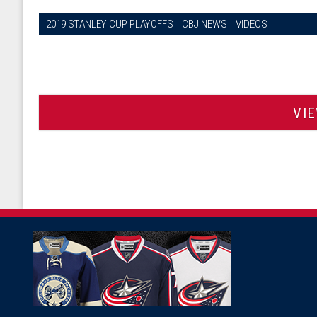
2019 STANLEY CUP PLAYOFFS
CBJ NEWS
VIDEOS
VI