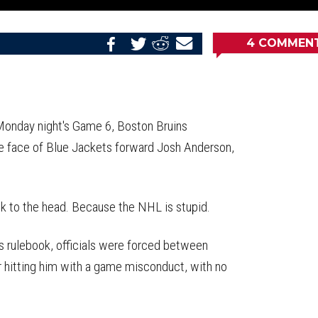
4
COMMEN
Share
Share
Share
Email
on
on
on
this
Reddit
Facebook
Twitter
Article
 Monday night's Game 6, Boston Bruins
e face of Blue Jackets forward Josh Anderson,
ck to the head. Because the NHL is stupid.
s rulebook, officials were forced between
r hitting him with a game misconduct, with no