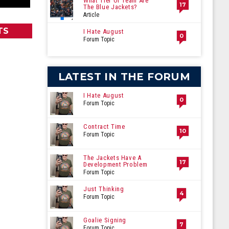
What Tier Of Team Are
17
The Blue Jackets?
Article
TS
I Hate August
0
Forum Topic
LATEST IN THE FORUM
I Hate August
0
Forum Topic
Contract Time
10
Forum Topic
The Jackets Have A
17
Development Problem
Forum Topic
Just Thinking
4
Forum Topic
Goalie Signing
7
Forum Topic