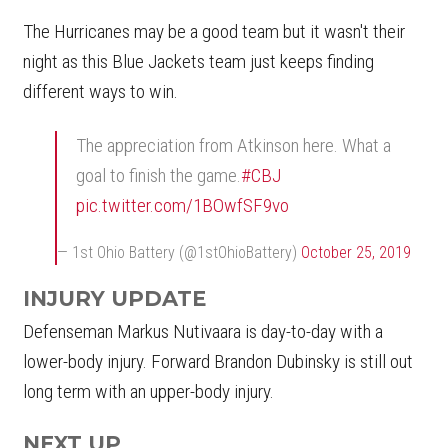
The Hurricanes may be a good team but it wasn't their
night as this Blue Jackets team just keeps finding
different ways to win.
The appreciation from Atkinson here. What a
goal to finish the game.
#CBJ
pic.twitter.com/1BOwfSF9vo
— 1st Ohio Battery (@1stOhioBattery)
October 25, 2019
INJURY UPDATE
Defenseman Markus Nutivaara is day-to-day with a
lower-body injury. Forward Brandon Dubinsky is still out
long term with an upper-body injury.
NEXT UP