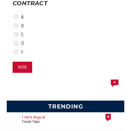
CONTRACT
CHOICES
A
B
C
D
F
VOTE
0
TRENDING
6
I Hate August
Forum Topic