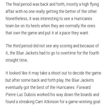
The final period was back and forth, mostly a high flying
affair with no one really getting the better of the other.
Nonetheless, it was interesting to see a Hurricanes
team be on its heels when they are normally the ones
that own the game and put it at a pace they want.
The third period did not see any scoring and because of
it, the Blue Jackets had to go to overtime for the fourth
straight time.
It looked like it may take a shoot out to decide the game
but after some back and forth play, the Blue Jackets
eventually got the best of the Hurricanes. Forward
Pierre-Luc Dubois worked his way down the boards and
found a streaking Cam Atkinson for a game-winning goal.