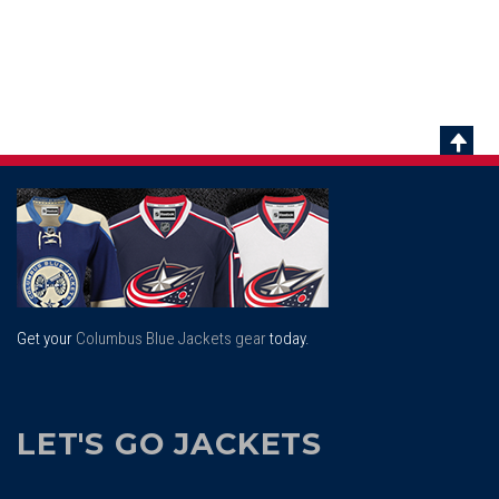
Scrol
To
Top
Get your
Columbus Blue Jackets gear
today.
LET'S GO JACKETS