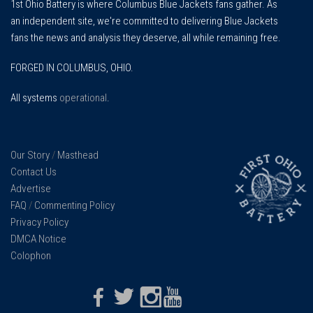
1st Ohio Battery is where Columbus Blue Jackets fans gather. As
an independent site, we're committed to delivering Blue Jackets
fans the news and analysis they deserve, all while remaining free.
FORGED IN COLUMBUS, OHIO.
All systems
operational
.
Our Story
/
Masthead
Contact Us
Advertise
FAQ
/
Commenting Policy
Privacy Policy
DMCA Notice
Colophon