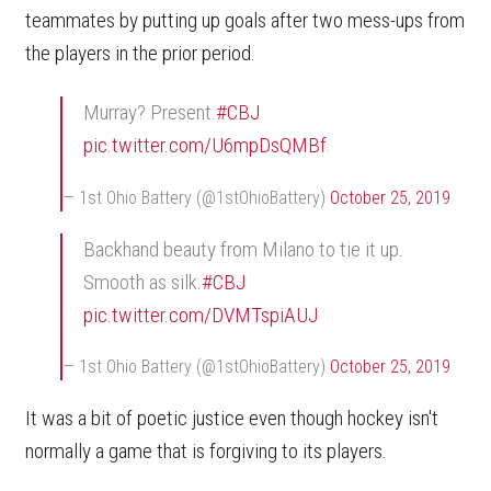
teammates by putting up goals after two mess-ups from
the players in the prior period.
Murray? Present.
#CBJ
pic.twitter.com/U6mpDsQMBf
— 1st Ohio Battery (@1stOhioBattery)
October 25, 2019
Backhand beauty from Milano to tie it up.
Smooth as silk.
#CBJ
pic.twitter.com/DVMTspiAUJ
— 1st Ohio Battery (@1stOhioBattery)
October 25, 2019
It was a bit of poetic justice even though hockey isn't
normally a game that is forgiving to its players.