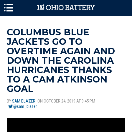
Skip to main content
COLUMBUS BLUE
JACKETS GO TO
OVERTIME AGAIN AND
DOWN THE CAROLINA
HURRICANES THANKS
TO A CAM ATKINSON
GOAL
BY
SAM BLAZER
ON OCTOBER 24, 2019 AT 9:45 PM
@sam_blazer