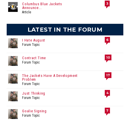
3
Columbus Blue Jackets
Announce...
Article
LATEST IN THE FORUM
6
I Hate August
Forum Topic
10
Contract Time
Forum Topic
17
The Jackets Have A Development
Problem
Forum Topic
4
Just Thinking
Forum Topic
7
Goalie Signing
Forum Topic