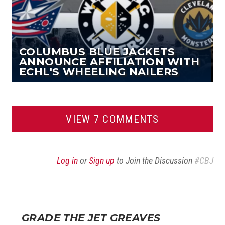
COLUMBUS BLUE JACKETS
ANNOUNCE AFFILIATION WITH
ECHL'S WHEELING NAILERS
VIEW 7 COMMENTS
Log in
or
Sign up
to Join the Discussion
#CBJ
GRADE THE JET GREAVES