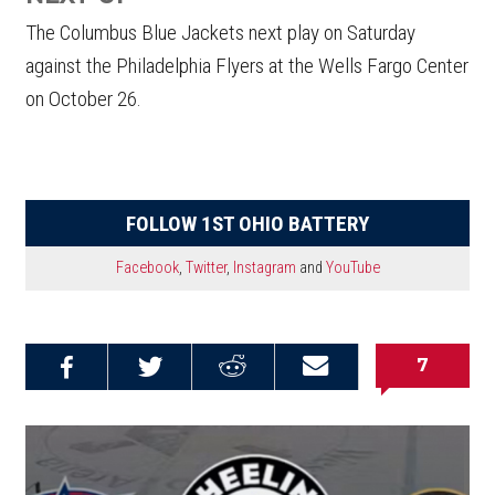
The Columbus Blue Jackets next play on Saturday
against the Philadelphia Flyers at the Wells Fargo Center
on October 26.
FOLLOW 1ST OHIO BATTERY
Facebook
,
Twitter
,
Instagram
and
YouTube
7
Share on
Share on
Share on
Email this
Reddit
Facebook
Twitter
Article