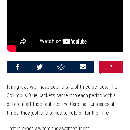
7
Share on
Share on
Share on
Email this
Reddit
Facebook
Twitter
Article
It might as well have been a tale of three periods. The
Columbus Blue Jackets came into each period with a
different attitude to it. For the Carolina Hurricanes at
times, they just kind of had to hold on for their life.
That is exactly where they wanted them.