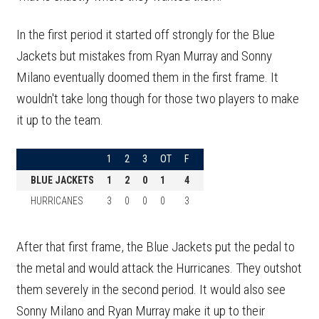
In the first period it started off strongly for the Blue
Jackets but mistakes from Ryan Murray and Sonny
Milano eventually doomed them in the first frame. It
wouldn't take long though for those two players to make
it up to the team.
1
2
3
OT
F
BLUE JACKETS
1
2
0
1
4
HURRICANES
3
0
0
0
3
After that first frame, the Blue Jackets put the pedal to
the metal and would attack the Hurricanes. They outshot
them severely in the second period. It would also see
Sonny Milano and Ryan Murray make it up to their