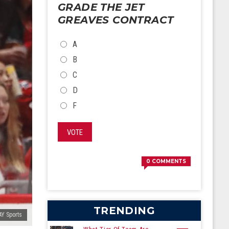
GRADE THE JET
GREAVES CONTRACT
CHOICES
A
B
C
D
F
VOTE
0
COMMENTS
TRENDING
Y Sports