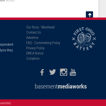
Scroll
To
Our Story
/
Masthead
Top
Contact Us
Advertise
FAQ
/
Commenting Policy
ndependent
Privacy Policy
lysis they
DMCA Notice
Colophon
Facebook
Twitter
Instagram
Youtube
IAWORKS