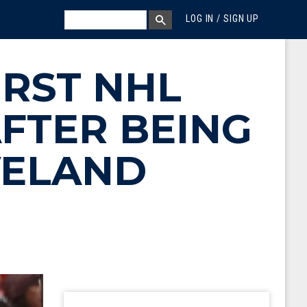
MEGA MENU
SEARCH
LOG IN / SIGN UP
SEARCH BOX
IRST NHL
AFTER BEING
VELAND