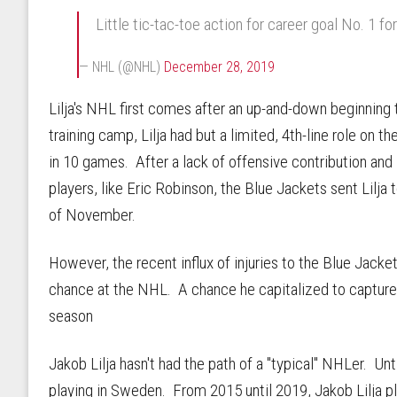
Little tic-tac-toe action for career goal No. 1 fo
— NHL (@NHL)
December 28, 2019
Lilja's NHL first comes after an up-and-down beginning
training camp, Lilja had but a limited, 4th-line role on 
in 10 games. After a lack of offensive contribution an
players, like Eric Robinson, the Blue Jackets sent Lilj
of November.
However, the recent influx of injuries to the Blue Jacke
chance at the NHL. A chance he capitalized to capture h
season
Jakob Lilja hasn't had the path of a "typical" NHLer. Unt
playing in Sweden. From 2015 until 2019, Jakob Lilja 