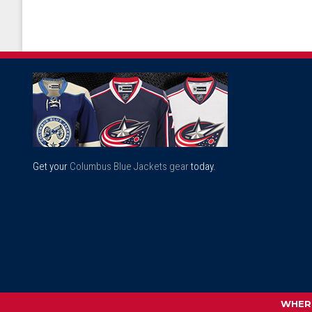
Get your
Columbus Blue Jackets gear
today.
WHERE