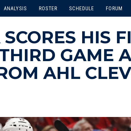
ENU
ANALYSIS
ROSTER
SCHEDULE
FORUM
 SCORES HIS F
 THIRD GAME 
ROM AHL CLE