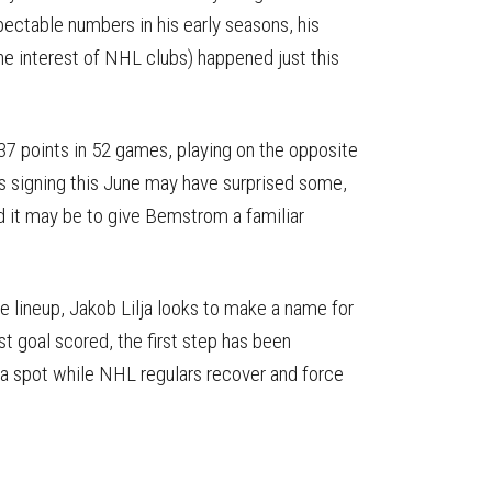
ectable numbers in his early seasons, his
he interest of NHL clubs) happened just this
 37 points in 52 games, playing on the opposite
s signing this June may have surprised some,
 it may be to give Bemstrom a familiar
 lineup, Jakob Lilja looks to make a name for
t goal scored, the first step has been
a spot while NHL regulars recover and force