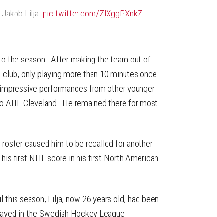
r Jakob Lilja.
pic.twitter.com/ZlXggPXnkZ
 to the season. After making the team out of
the club, only playing more than 10 minutes once
d impressive performances from other younger
a to AHL Cleveland. He remained there for most
t roster caused him to be recalled for another
is first NHL score in his first North American
il this season, Lilja, now 26 years old, had been
played in the Swedish Hockey League