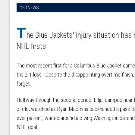
CBJ NEWS
T
he Blue Jackets' injury situation has
NHL firsts.
The most recent first for a Columbus Blue Jacket came 
the 2-1 loss. Despite the disappointing overtime finish,
forget.
Halfway through the second period, Lilja, camped near 
circle, watched as Ryan MacInnis backhanded a pass to
ever patient, waited around a diving Washington defend
NHL goal.