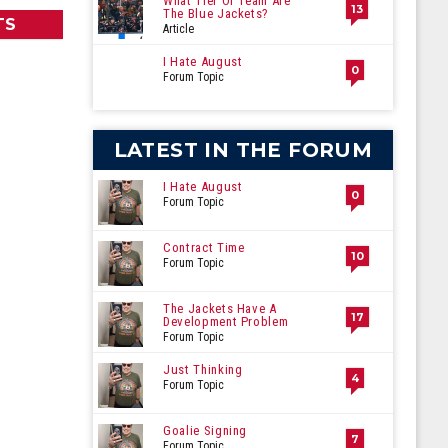
What Tier Of Team Are
13
The Blue Jackets?
TS
Article
I Hate August
0
Forum Topic
LATEST IN THE FORUM
I Hate August
0
Forum Topic
Contract Time
10
Forum Topic
The Jackets Have A
17
Development Problem
Forum Topic
Just Thinking
4
Forum Topic
Goalie Signing
7
Forum Topic