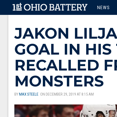
Skip to main content
MAIN M
NEWS
JAKON LILJA
GOAL IN HIS
RECALLED F
MONSTERS
BY
MAX STEELE
ON DECEMBER 29, 2019 AT 8:15 AM