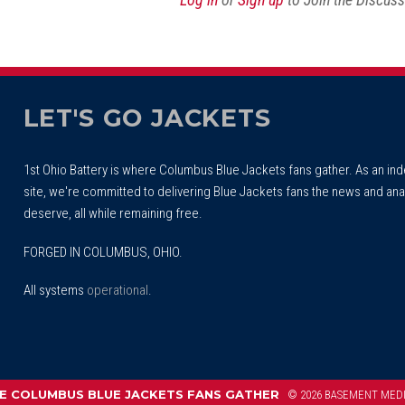
LET'S GO JACKETS
1st Ohio Battery is where Columbus Blue Jackets fans gather. As an i
site, we're committed to delivering Blue Jackets fans the news and ana
deserve, all while remaining free.
FORGED IN COLUMBUS, OHIO.
All systems
operational
.
 COLUMBUS BLUE JACKETS FANS GATHER
© 2026 BASEMENT MED