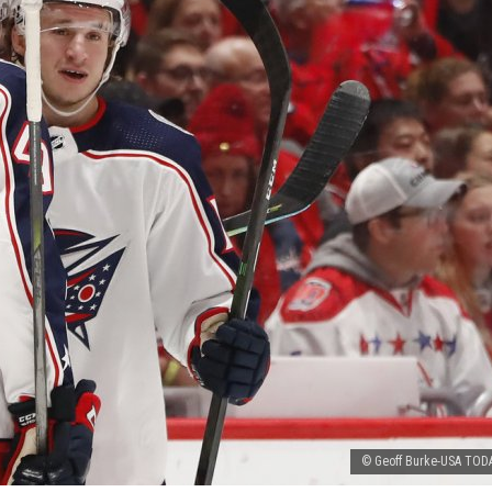
© Geoff Burke-USA TODA