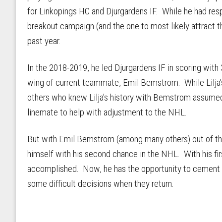
for Linkopings HC and Djurgardens IF. While he had resp
breakout campaign (and the one to most likely attract t
past year.
In the 2018-2019, he led Djurgardens IF in scoring with
wing of current teammate, Emil Bemstrom. While Lilja'
others who knew Lilja's history with Bemstrom assumed
linemate to help with adjustment to the NHL.
But with Emil Bemstrom (among many others) out of the
himself with his second chance in the NHL. With his firs
accomplished. Now, he has the opportunity to cement 
some difficult decisions when they return.