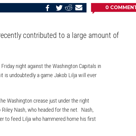
0
COMMEN
Share
Share
Share
Email
on
on
on
this
Reddit
Facebook
Twitter
Article
 recently contributed to a large amount of
Friday night against the Washington Capitals in
 it is undoubtedly a game Jakob Lilja will ever
the Washington crease just under the right
 Riley Nash, who headed for the net. Nash,
er to feed Lilja who hammered home his first