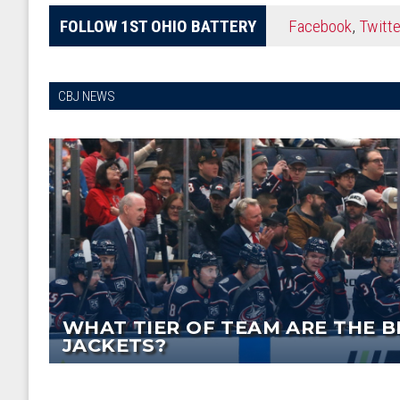
FOLLOW 1ST OHIO BATTERY
Facebook
,
Twitte
CBJ NEWS
WHAT TIER OF TEAM ARE THE B
JACKETS?