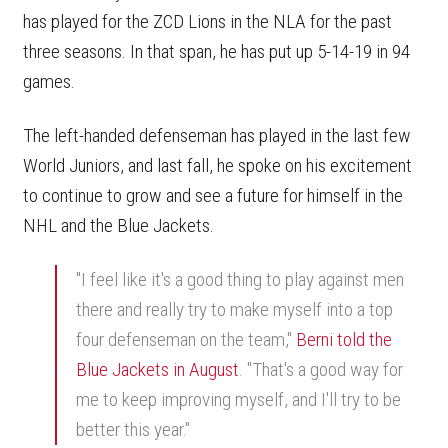
has played for the ZCD Lions in the NLA for the past
three seasons. In that span, he has put up 5-14-19 in 94
games.
The left-handed defenseman has played in the last few
World Juniors, and last fall, he spoke on his excitement
to continue to grow and see a future for himself in the
NHL and the Blue Jackets.
"I feel like it's a good thing to play against men
there and really try to make myself into a top
four defenseman on the team,"
Berni told the
Blue Jackets in August
. "That's a good way for
me to keep improving myself, and I'll try to be
better this year."