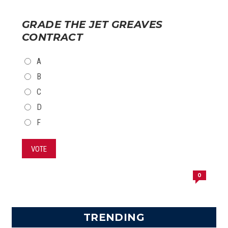
GRADE THE JET GREAVES
CONTRACT
CHOICES
A
B
C
D
F
VOTE
0
TRENDING