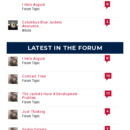
6
I Hate August
Forum Topic
3
Columbus Blue Jackets
Announce...
Article
LATEST IN THE FORUM
6
I Hate August
Forum Topic
10
Contract Time
Forum Topic
17
The Jackets Have A Development
Problem
Forum Topic
4
Just Thinking
Forum Topic
7
Goalie Signing