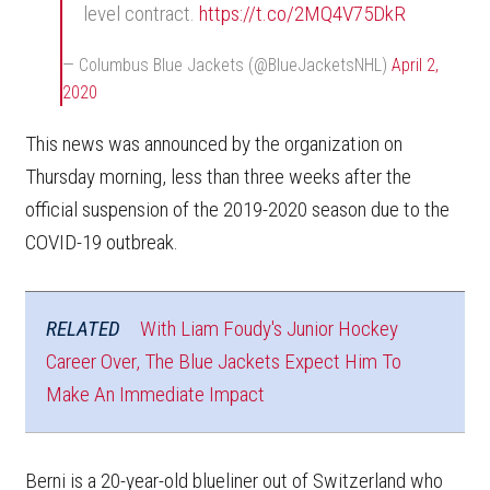
level contract.
https://t.co/2MQ4V75DkR
— Columbus Blue Jackets (@BlueJacketsNHL)
April 2,
2020
This news was announced by the organization on
Thursday morning, less than three weeks after the
official suspension of the 2019-2020 season due to the
COVID-19 outbreak.
RELATED
With Liam Foudy's Junior Hockey
Career Over, The Blue Jackets Expect Him To
Make An Immediate Impact
Berni is a 20-year-old blueliner out of Switzerland who