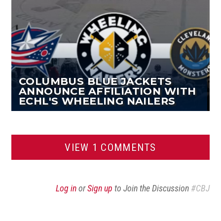
COLUMBUS BLUE JACKETS
ANNOUNCE AFFILIATION WITH
ECHL'S WHEELING NAILERS
VIEW 1 COMMENTS
Log in
or
Sign up
to Join the Discussion
#CBJ