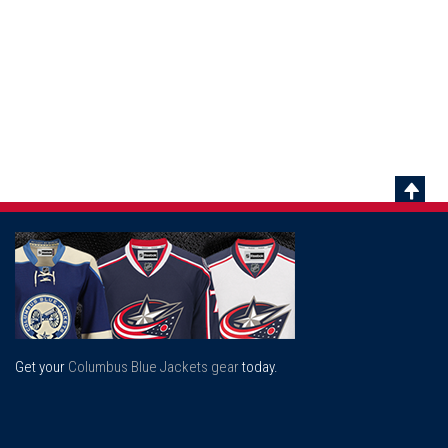
Scrol
To
Top
Get your
Columbus Blue Jackets gear
today.