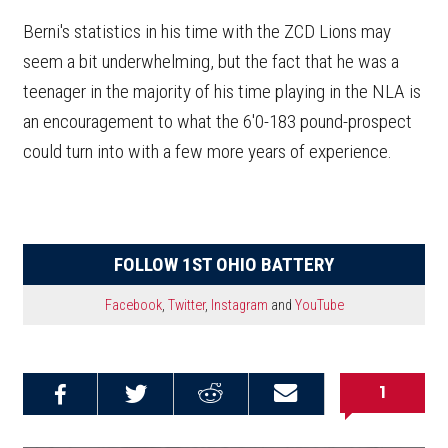
Berni's statistics in his time with the ZCD Lions may
seem a bit underwhelming, but the fact that he was a
teenager in the majority of his time playing in the NLA is
an encouragement to what the 6'0-183 pound-prospect
could turn into with a few more years of experience.
FOLLOW 1ST OHIO BATTERY
Facebook
,
Twitter
,
Instagram
and
YouTube
1
Share on
Share on
Share on
Email this
Reddit
Facebook
Twitter
Article