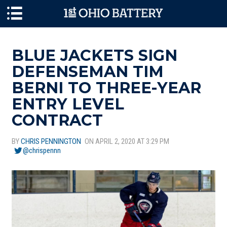
Skip to main content
BLUE JACKETS SIGN
DEFENSEMAN TIM
BERNI TO THREE-YEAR
ENTRY LEVEL
CONTRACT
BY
CHRIS PENNINGTON
ON APRIL 2, 2020 AT 3:29 PM
@chrispennn