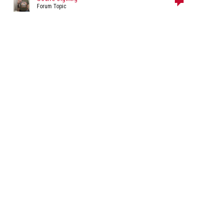
Forum Topic