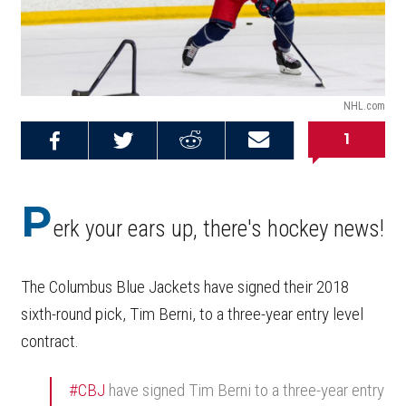
NHL.com
1
Share on
Share on
Share on
Email this
Reddit
Facebook
Twitter
Article
P
erk your ears up, there's hockey news!
The Columbus Blue Jackets have signed their 2018
sixth-round pick, Tim Berni, to a three-year entry level
contract.
#CBJ
have signed Tim Berni to a three-year entry