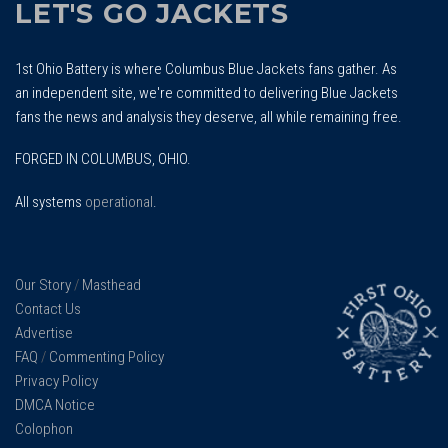
LET'S GO JACKETS
1st Ohio Battery is where Columbus Blue Jackets fans gather. As
an independent site, we're committed to delivering Blue Jackets
fans the news and analysis they deserve, all while remaining free.
FORGED IN COLUMBUS, OHIO.
All systems
operational
.
Our Story
/
Masthead
Contact Us
Advertise
FAQ
/
Commenting Policy
Privacy Policy
DMCA Notice
Colophon